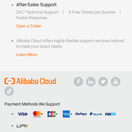
After-Sales Support
24/7 Technical Support
6 Free Tickets per Quarter
Faster Response
Open a Ticket
Alibaba Cloud offers highly flexible support services tailored
to meet your exact needs.
Learn More
Payment Methods We Support