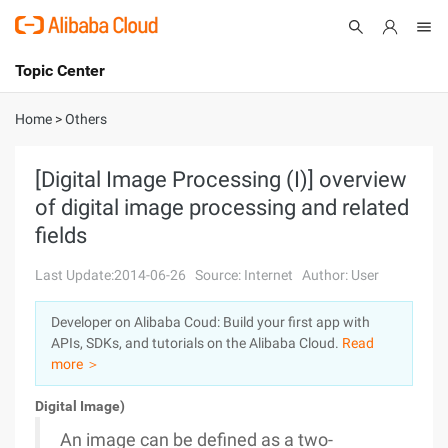
Topic Center
Submit
About
International - English
Home
>
Others
Products
Cart
[Digital Image Processing (I)] overview
of digital image processing and related
Console
Solutions
fields
Pricing
Sign Up
Log In
Last Update:2014-06-26
Source: Internet
Author: User
Marketplace
Developer on Alibaba Coud: Build your first app with
APIs, SDKs, and tutorials on the Alibaba Cloud.
Read
Partners
more ＞
Digital Image)
An image can be defined as a two-