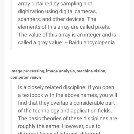
array obtained by sampling and
digitization using digital cameras,
scanners, and other devices. The
elements of this array are called pixels.
The value of this array is an integer and is
called a gray value. -- Baidu encyclopedia
Image processing, image analysis, machine vision,
computer vision
Is a closely related discipline. If you open
a textbook with the above names, you will
find that they overlap a considerable part
of the technology and application fields.
The basic theories of these disciplines are
roughly the same. However, due to