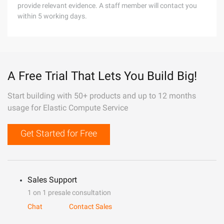
provide relevant evidence. A staff member will contact you
within 5 working days.
A Free Trial That Lets You Build Big!
Start building with 50+ products and up to 12 months
usage for Elastic Compute Service
Get Started for Free
Sales Support
1 on 1 presale consultation
Chat
Contact Sales