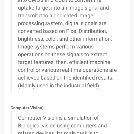
into CMOS and CCD) to convert the
uptake target into an image signal and
transmit it to a dedicated image
processing system, digital signals are
converted based on Pixel Distribution,
brightness, color, and other information.
Image systems perform various
operations on these signals to extract
target features, then, efficient machine
control or various real-time operations are
achieved based on the identified results.
(Mainly used in the industrial field)
Computer Vision)
Computer Vision is a simulation of
Biological vision using computers and
related devices. Its main task is to