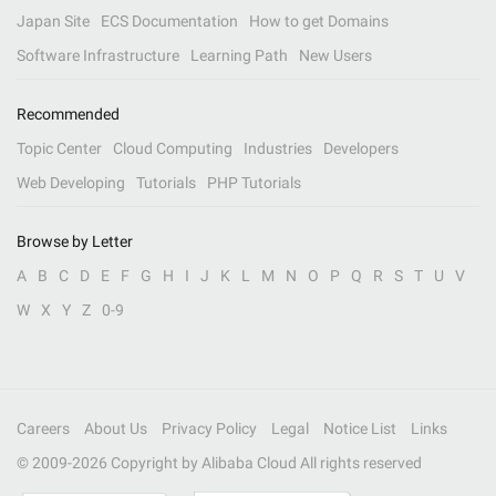
Japan Site
ECS Documentation
How to get Domains
Software Infrastructure
Learning Path
New Users
Recommended
Topic Center
Cloud Computing
Industries
Developers
Web Developing
Tutorials
PHP Tutorials
Browse by Letter
A
B
C
D
E
F
G
H
I
J
K
L
M
N
O
P
Q
R
S
T
U
V
W
X
Y
Z
0-9
Careers
About Us
Privacy Policy
Legal
Notice List
Links
© 2009-
2026
Copyright by Alibaba Cloud All rights reserved