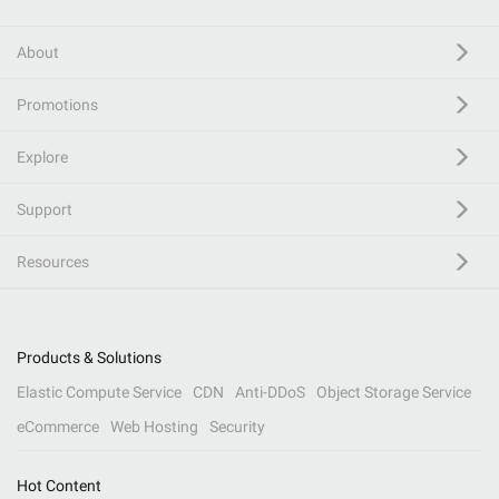
About
Promotions
Explore
Support
Resources
Products & Solutions
Elastic Compute Service
CDN
Anti-DDoS
Object Storage Service
eCommerce
Web Hosting
Security
Hot Content