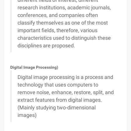
different fields of interest, different
research institutions, academic journals,
conferences, and companies often
classify themselves as one of the most
important fields, therefore, various
characteristics used to distinguish these
disciplines are proposed.
Digital Image Processing)
Digital image processing is a process and
technology that uses computers to
remove noise, enhance, restore, split, and
extract features from digital images.
(Mainly studying two-dimensional
images)