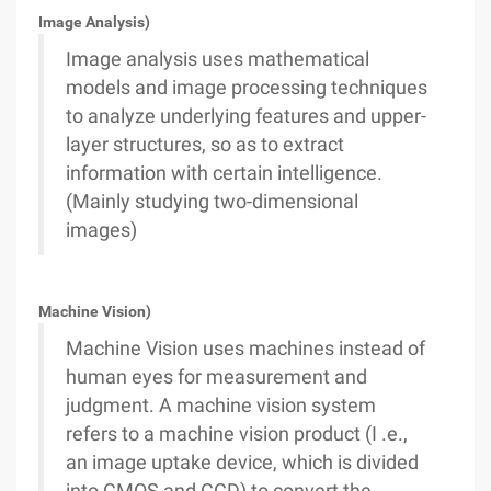
Image Analysis)
Image analysis uses mathematical
models and image processing techniques
to analyze underlying features and upper-
layer structures, so as to extract
information with certain intelligence.
(Mainly studying two-dimensional
images)
Machine Vision)
Machine Vision uses machines instead of
human eyes for measurement and
judgment. A machine vision system
refers to a machine vision product (I .e.,
an image uptake device, which is divided