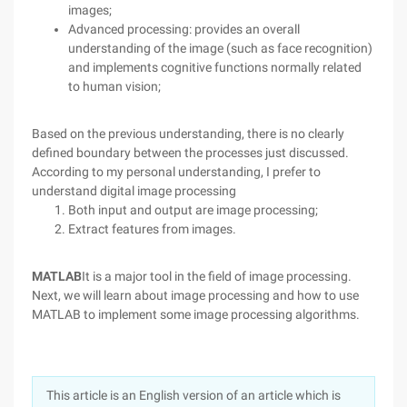
images;
Advanced processing: provides an overall
understanding of the image (such as face recognition)
and implements cognitive functions normally related
to human vision;
Based on the previous understanding, there is no clearly
defined boundary between the processes just discussed.
According to my personal understanding, I prefer to
understand digital image processing
Both input and output are image processing;
Extract features from images.
MATLAB
It is a major tool in the field of image processing.
Next, we will learn about image processing and how to use
MATLAB to implement some image processing algorithms.
This article is an English version of an article which is