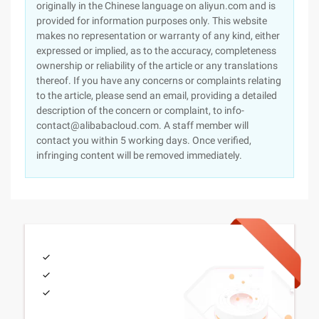
originally in the Chinese language on aliyun.com and is
provided for information purposes only. This website
makes no representation or warranty of any kind, either
expressed or implied, as to the accuracy, completeness
ownership or reliability of the article or any translations
thereof. If you have any concerns or complaints relating
to the article, please send an email, providing a detailed
description of the concern or complaint, to info-
contact@alibabacloud.com. A staff member will
contact you within 5 working days. Once verified,
infringing content will be removed immediately.