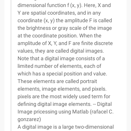
dimensional function f (x, y). Here, X and
Y are spatial coordinates, and in any
coordinate (x, y) the amplitude F is called
the brightness or gray scale of the image
at the coordinate position. When the
amplitude of X, Y, and F are finite discrete
values, they are called digital images.
Note that a digital image consists of a
limited number of elements, each of
which has a special position and value.
These elements are called portrait
elements, image elements, and pixels.
pixels are the most widely used term for
defining digital image elements. -- Digital
Image pricessing using Matlab (rafacel C.
gonzarez)
A digital image is a large two-dimensional