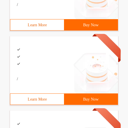
/
Learn More
Buy Now
/
Learn More
Buy Now