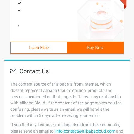
/
Learn More
Buy Now
Contact Us
The content source of this page is from Internet, which
doesn't represent Alibaba Cloud's opinion; products and
services mentioned on that page don't have any relationship
with Alibaba Cloud. If the content of the page makes you feel
confusing, please write us an email, we will handle the
problem within 5 days after receiving your email.
If you find any instances of plagiarism from the community,
please send an email to:
info-contact@alibabacloud.com
and