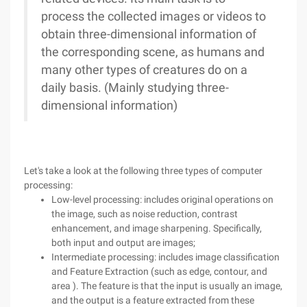
process the collected images or videos to
obtain three-dimensional information of
the corresponding scene, as humans and
many other types of creatures do on a
daily basis. (Mainly studying three-
dimensional information)
Let's take a look at the following three types of computer
processing:
Low-level processing: includes original operations on
the image, such as noise reduction, contrast
enhancement, and image sharpening. Specifically,
both input and output are images;
Intermediate processing: includes image classification
and Feature Extraction (such as edge, contour, and
area ). The feature is that the input is usually an image,
and the output is a feature extracted from these