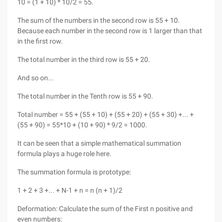
10 = (1 + 10) * 10/2 = 55.
The sum of the numbers in the second row is 55 + 10.
Because each number in the second row is 1 larger than that
in the first row.
The total number in the third row is 55 + 20.
And so on...
The total number in the Tenth row is 55 + 90.
Total number = 55 + (55 + 10) + (55 + 20) + (55 + 30) +... +
(55 + 90) = 55*10 + (10 + 90) * 9/2 = 1000.
It can be seen that a simple mathematical summation
formula plays a huge role here.
The summation formula is prototype:
1 + 2 + 3 +... + N-1 + n = n (n + 1)/2
Deformation: Calculate the sum of the First n positive and
even numbers: