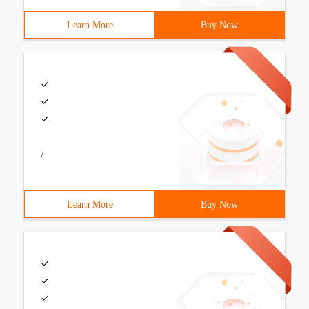
Learn More
Buy Now
/
Learn More
Buy Now