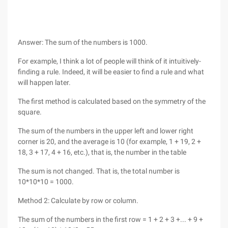
Answer: The sum of the numbers is 1000.
For example, I think a lot of people will think of it intuitively-
finding a rule. Indeed, it will be easier to find a rule and what
will happen later.
The first method is calculated based on the symmetry of the
square.
The sum of the numbers in the upper left and lower right
corner is 20, and the average is 10 (for example, 1 + 19, 2 +
18, 3 + 17, 4 + 16, etc.), that is, the number in the table
The sum is not changed. That is, the total number is
10*10*10 = 1000.
Method 2: Calculate by row or column.
The sum of the numbers in the first row = 1 + 2 + 3 +... + 9 +