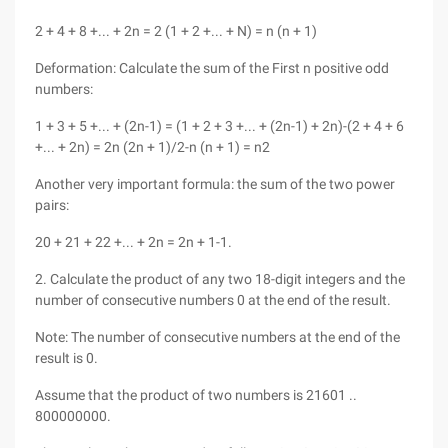
2 + 4 + 8 +... + 2n = 2 (1 + 2 +... + N) = n (n + 1)
Deformation: Calculate the sum of the First n positive odd
numbers:
1 + 3 + 5 +... + (2n-1) = (1 + 2 + 3 +... + (2n-1) + 2n)-(2 + 4 + 6
+... + 2n) = 2n (2n + 1)/2-n (n + 1) = n2
Another very important formula: the sum of the two power
pairs:
20 + 21 + 22 +... + 2n = 2n + 1-1.
2. Calculate the product of any two 18-digit integers and the
number of consecutive numbers 0 at the end of the result.
Note: The number of consecutive numbers at the end of the
result is 0.
Assume that the product of two numbers is 21601 ..
800000000.