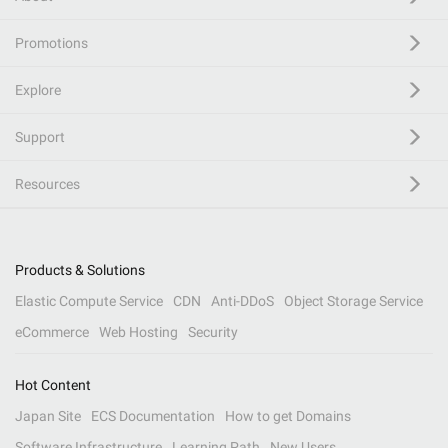
Promotions
Explore
Support
Resources
Products & Solutions
Elastic Compute Service
CDN
Anti-DDoS
Object Storage Service
eCommerce
Web Hosting
Security
Hot Content
Japan Site
ECS Documentation
How to get Domains
Software Infrastructure
Learning Path
New Users