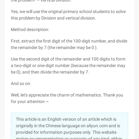
the problem? -- Vertical division.
Yes, we will use the original primary school students to solve
this problem by Division and vertical division.
Method description:
First, extract the first digit of the 100-digit number, and divide
the remainder by 7 (the remainder may be 0 ).
Use the second digit of the remainder and 100 digits to form
a two-digit or one-digit number (because the remainder may
be 0), and then divide the remainder by 7.
And so on.
Well, let's appreciate the charm of mathematics. Thank you
for your attention ~
This article is an English version of an article which is
originally in the Chinese language on aliyun.com and is
provided for information purposes only. This website
makes no representation or warranty of any kind, either