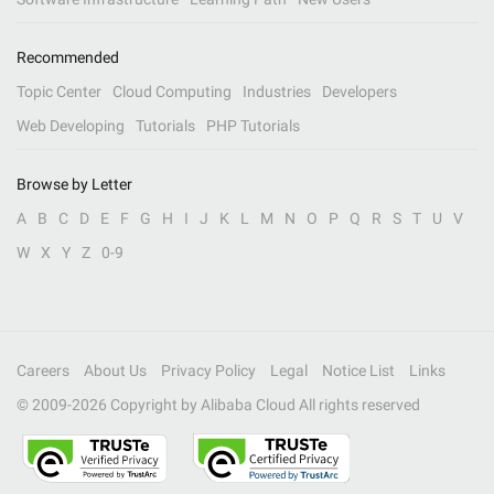
Recommended
Topic Center
Cloud Computing
Industries
Developers
Web Developing
Tutorials
PHP Tutorials
Browse by Letter
A
B
C
D
E
F
G
H
I
J
K
L
M
N
O
P
Q
R
S
T
U
V
W
X
Y
Z
0-9
Careers
About Us
Privacy Policy
Legal
Notice List
Links
© 2009-
2026
Copyright by Alibaba Cloud All rights reserved