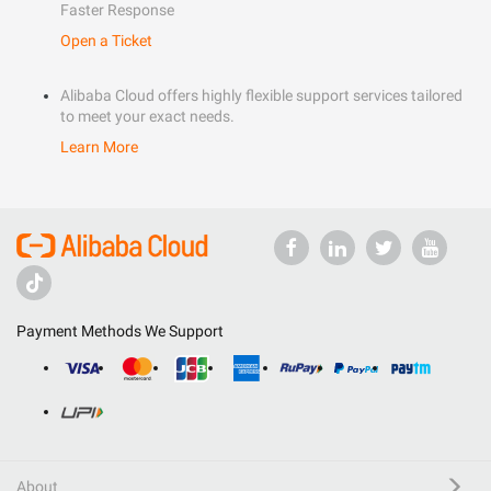
Faster Response
Open a Ticket
Alibaba Cloud offers highly flexible support services tailored
to meet your exact needs.
Learn More
Payment Methods We Support
About