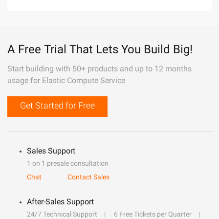
A Free Trial That Lets You Build Big!
Start building with 50+ products and up to 12 months
usage for Elastic Compute Service
Get Started for Free
Sales Support
1 on 1 presale consultation
Chat
Contact Sales
After-Sales Support
24/7 Technical Support
6 Free Tickets per Quarter