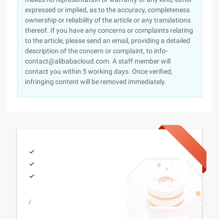
expressed or implied, as to the accuracy, completeness
ownership or reliability of the article or any translations
thereof. If you have any concerns or complaints relating
to the article, please send an email, providing a detailed
description of the concern or complaint, to info-
contact@alibabacloud.com. A staff member will
contact you within 5 working days. Once verified,
infringing content will be removed immediately.
/