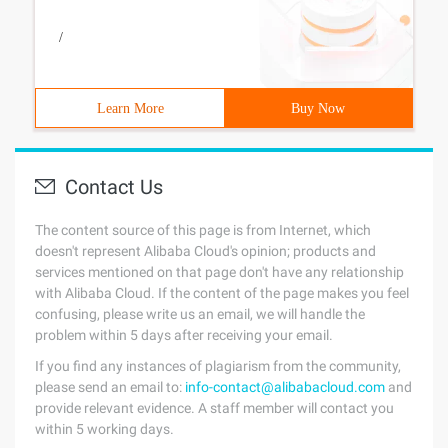
/
Learn More
Buy Now
Contact Us
The content source of this page is from Internet, which
doesn't represent Alibaba Cloud's opinion; products and
services mentioned on that page don't have any relationship
with Alibaba Cloud. If the content of the page makes you feel
confusing, please write us an email, we will handle the
problem within 5 days after receiving your email.
If you find any instances of plagiarism from the community,
please send an email to:
info-contact@alibabacloud.com
and
provide relevant evidence. A staff member will contact you
within 5 working days.