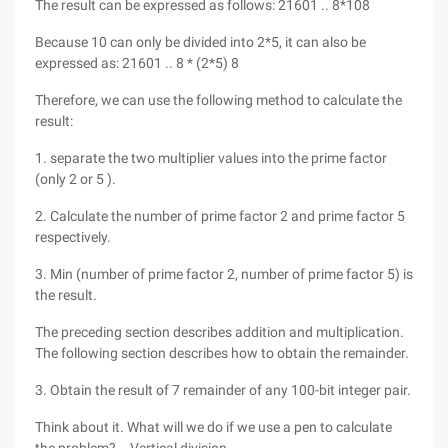
The result can be expressed as follows: 21601 .. 8*108
Because 10 can only be divided into 2*5, it can also be
expressed as: 21601 .. 8 * (2*5) 8
Therefore, we can use the following method to calculate the
result:
1. separate the two multiplier values into the prime factor
(only 2 or 5 ).
2. Calculate the number of prime factor 2 and prime factor 5
respectively.
3. Min (number of prime factor 2, number of prime factor 5) is
the result.
The preceding section describes addition and multiplication.
The following section describes how to obtain the remainder.
3. Obtain the result of 7 remainder of any 100-bit integer pair.
Think about it. What will we do if we use a pen to calculate