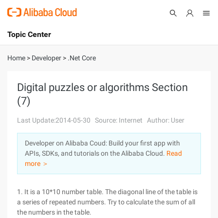
Topic Center
Submit
About
International - English
Home
>
Developer
>
.Net Core
Products
Cart
Digital puzzles or algorithms Section
(7)
Console
Solutions
Last Update:2014-05-30
Source: Internet
Author: User
Pricing
Sign Up
Log In
Developer on Alibaba Coud: Build your first app with
Marketplace
APIs, SDKs, and tutorials on the Alibaba Cloud.
Read
more ＞
Partners
1. It is a 10*10 number table. The diagonal line of the table is
a series of repeated numbers. Try to calculate the sum of all
the numbers in the table.