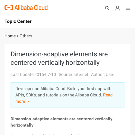
Topic Center
Submit
About
International - English
Home
>
Others
Products
Cart
Dimension-adaptive elements are
centered vertically horizontally
Console
Solutions
Last Update:2015-07-10
Source: Internet
Author: User
Pricing
Sign Up
Log In
Developer on Alibaba Coud: Build your first app with
Marketplace
APIs, SDKs, and tutorials on the Alibaba Cloud.
Read
more ＞
Partners
Dimension-adaptive elements are centered vertically
horizontally: