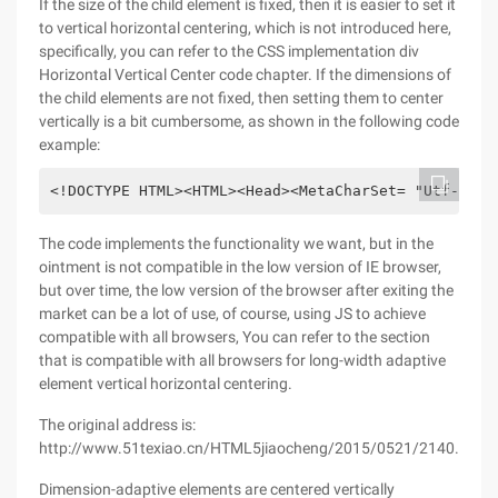
If the size of the child element is fixed, then it is easier to set it
to vertical horizontal centering, which is not introduced here,
specifically, you can refer to the CSS implementation div
Horizontal Vertical Center code chapter. If the dimensions of
the child elements are not fixed, then setting them to center
vertically is a bit cumbersome, as shown in the following code
example:
<!DOCTYPE HTML><HTML><Head><MetaCharSet= "Utf-8"><
The code implements the functionality we want, but in the
ointment is not compatible in the low version of IE browser,
but over time, the low version of the browser after exiting the
market can be a lot of use, of course, using JS to achieve
compatible with all browsers, You can refer to the section
that is compatible with all browsers for long-width adaptive
element vertical horizontal centering.
The original address is:
http://www.51texiao.cn/HTML5jiaocheng/2015/0521/2140.html
Dimension-adaptive elements are centered vertically