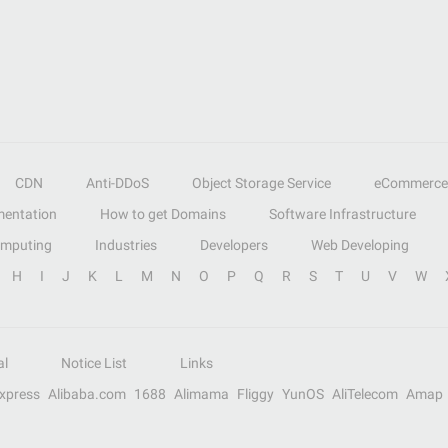
CDN
Anti-DDoS
Object Storage Service
eCommerce
entation
How to get Domains
Software Infrastructure
omputing
Industries
Developers
Web Developing
H
I
J
K
L
M
N
O
P
Q
R
S
T
U
V
W
al
Notice List
Links
Express
Alibaba.com
1688
Alimama
Fliggy
YunOS
AliTelecom
Amap