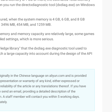
n you run the directxdiagnostic tool (dxdiag.exe) on Windows
ured, when the system memory is 4 GB, 6 GB, and 8 GB
nly 3496 MB, 454 MB, and 1259 MB.
 memory and memory capacity are relatively large, some games
ed settings, which is more serious.
dge library" that the dxdiag.exe diagnostic tool used to
h a large capacity into account during the design of the API
originally in the Chinese language on aliyun.com and is provided
presentation or warranty of any kind, either expressed or
iability of the article or any translations thereof. If you have
e send an email, providing a detailed description of the
. A staff member will contact you within 5 working days.
ately.