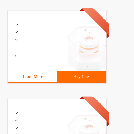
/
Learn More
Buy Now