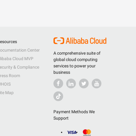
esources
ocumentation Center
A comprehensive suite of
libaba Cloud MVP
global cloud computing
services to power your
ecurity & Compliance
business
ress Room
HOIS
ite Map
Payment Methods We
Support