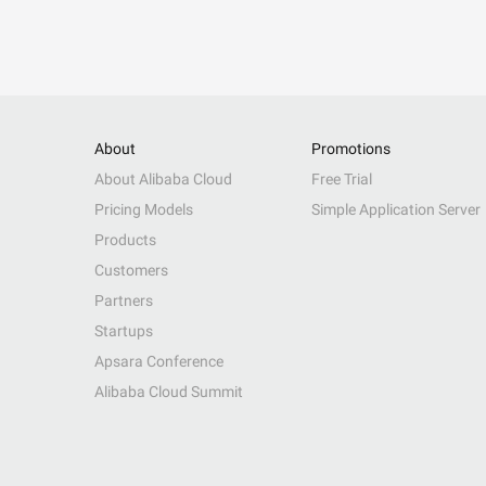
About
Promotions
About Alibaba Cloud
Free Trial
Pricing Models
Simple Application Server
Products
Customers
Partners
Startups
Apsara Conference
Alibaba Cloud Summit