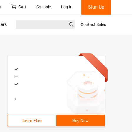
Sign Up
h
Cart
Console
Log In
ners
Contact Sales
/
Learn More
Buy Now