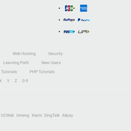
Web Hosting
Security
Learning Path
New Users
Tutorials
PHP Tutorials
X
Y
Z
0-9
UCWeb
Umeng
Xiami
DingTalk
Alipay