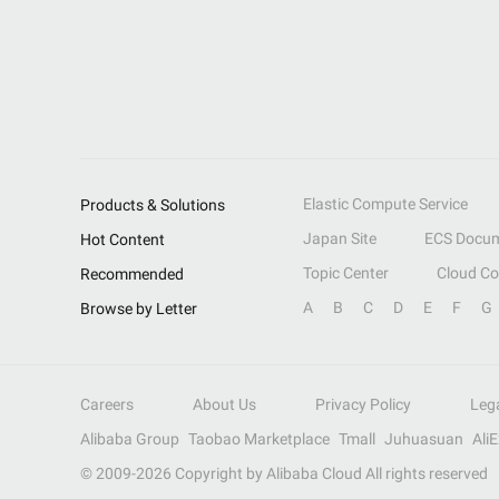
Elastic Compute Service
Products & Solutions
Japan Site
ECS Docum
Hot Content
Topic Center
Cloud C
Recommended
A
B
C
D
E
F
G
Browse by Letter
Careers
About Us
Privacy Policy
Leg
Alibaba Group
Taobao Marketplace
Tmall
Juhuasuan
Ali
© 2009-
2026
Copyright by Alibaba Cloud All rights reserved