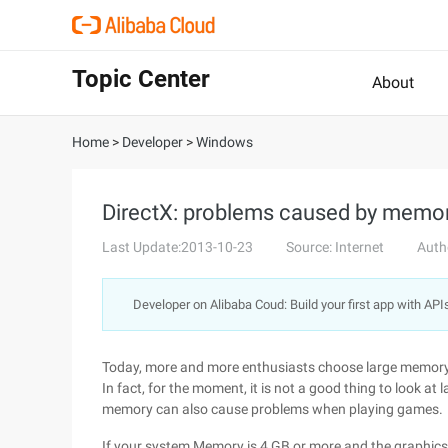
Topic Center
About
Home
>
Developer
>
Windows
DirectX: problems caused by memor
Last Update:2013-10-23
Source: Internet
Auth
Developer on Alibaba Coud: Build your first app with API
Today, more and more enthusiasts choose large memory 
In fact, for the moment, it is not a good thing to look
memory can also cause problems when playing games.
If your system Memory is 4 GB or more and the graphic