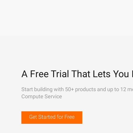
A Free Trial That Lets You 
Start building with 50+ products and up to 12 m
Compute Service
Get Started for Free