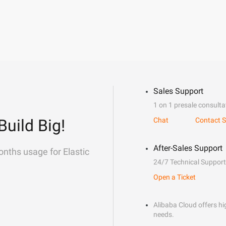
Sales Support
1 on 1 presale consulta
Build Big!
Chat
Contact S
After-Sales Support
onths usage for Elastic
24/7 Technical Support
Open a Ticket
Alibaba Cloud offers hig
needs.