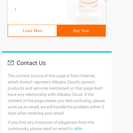
/
Learn More
Buy Now
Contact Us
The content source of this page is from Internet,
which doesn't represent Alibaba Cloud's opinion;
products and services mentioned on that page don't
have any relationship with Alibaba Cloud. If the
content of the page makes you feel confusing, please
write us an email, we will handle the problem within 5
days after receiving your email.
If you find any instances of plagiarism from the
community, please send an email to:
info-