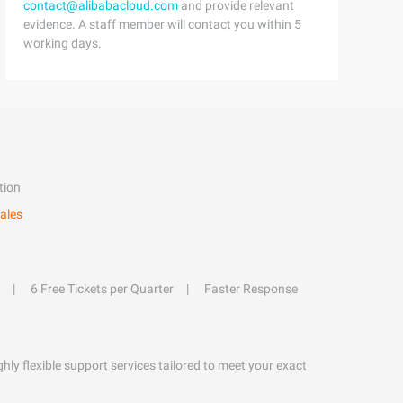
contact@alibabacloud.com
and provide relevant
evidence. A staff member will contact you within 5
working days.
tion
ales
6 Free Tickets per Quarter
Faster Response
hly flexible support services tailored to meet your exact