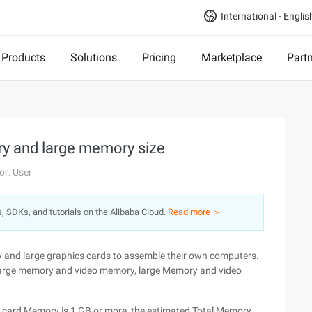
International - Englis
Products
Solutions
Pricing
Marketplace
Part
y and large memory size
or: User
s, SDKs, and tutorials on the Alibaba Cloud.
Read more ＞
and large graphics cards to assemble their own computers.
 at large memory and video memory, large Memory and video
s card Memory is 1 GB or more, the estimated Total Memory