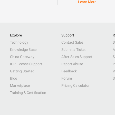
Learn More
Explore
Support
R
Technology
Contact Sales
D
Knowledge Base
Submit a Ticket
A
China Gateway
After-Sales Support
S
ICP License Support
Report Abuse
P
Getting Started
Feedback
W
Blog
Forum
S
Marketplace
Pricing Calculator
Training & Certification