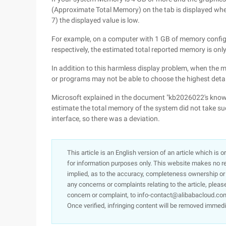
(Approximate Total Memory) on the tab is displayed whe
7) the displayed value is low.
For example, on a computer with 1 GB of memory config
respectively, the estimated total reported memory is o
In addition to this harmless display problem, when the
or programs may not be able to choose the highest detail
Microsoft explained in the document "kb2026022's knowle
estimate the total memory of the system did not take suc
interface, so there was a deviation.
This article is an English version of an article which is 
for information purposes only. This website makes no re
implied, as to the accuracy, completeness ownership or rel
any concerns or complaints relating to the article, pleas
concern or complaint, to info-contact@alibabacloud.com
Once verified, infringing content will be removed immedi