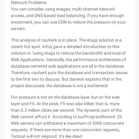
Network Problems
You can consider using images, multi-channel network
access, and DNS-based load balancing. If you have enough
investment, you can use CDN to reduce the pressure on your
servers.
This analysis of cauherk is in place. The etags solution is a
recent hot spot. infoq gave a detailed introduction to this
solution in "using etags to reduce the bandwidth and load of
Web Applications. Generally, the performance bottlenecks of
database-centered web applications are all in the database.
Therefore, cauherk puts the database and transaction issues
to the first two to discuss. But davexin explains that in the
project discussed, the database is not a bottleneck:
Our pressure is not on the database layer, but on the web
layer and F5. At the peak, F5 was also killed, that is, more
than 0.3 million clicks per second. The dynamic part of the
Web cannot afford it. According to ourProgramRecord: 20
Web servers can withstand a maximum of 5000 concurrent
requests. If there are more than one concurrent requests,
Tomcat will not respond. It's like dead.