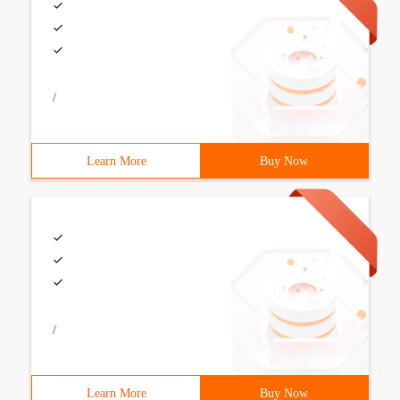
/
Learn More
Buy Now
/
Learn More
Buy Now