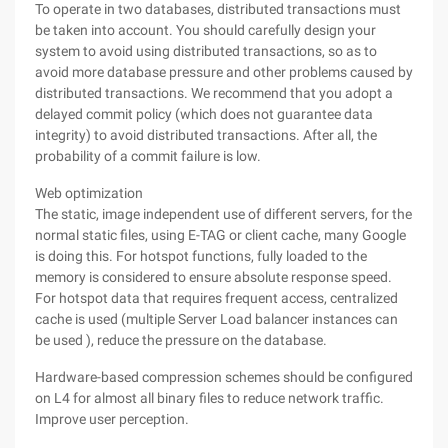
To operate in two databases, distributed transactions must
be taken into account. You should carefully design your
system to avoid using distributed transactions, so as to
avoid more database pressure and other problems caused by
distributed transactions. We recommend that you adopt a
delayed commit policy (which does not guarantee data
integrity) to avoid distributed transactions. After all, the
probability of a commit failure is low.
Web optimization
The static, image independent use of different servers, for the
normal static files, using E-TAG or client cache, many Google
is doing this. For hotspot functions, fully loaded to the
memory is considered to ensure absolute response speed.
For hotspot data that requires frequent access, centralized
cache is used (multiple Server Load balancer instances can
be used ), reduce the pressure on the database.
Hardware-based compression schemes should be configured
on L4 for almost all binary files to reduce network traffic.
Improve user perception.