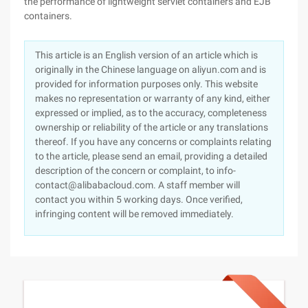
the performance of lightweight servlet containers and EJB
containers.
This article is an English version of an article which is
originally in the Chinese language on aliyun.com and is
provided for information purposes only. This website
makes no representation or warranty of any kind, either
expressed or implied, as to the accuracy, completeness
ownership or reliability of the article or any translations
thereof. If you have any concerns or complaints relating
to the article, please send an email, providing a detailed
description of the concern or complaint, to info-
contact@alibabacloud.com. A staff member will
contact you within 5 working days. Once verified,
infringing content will be removed immediately.