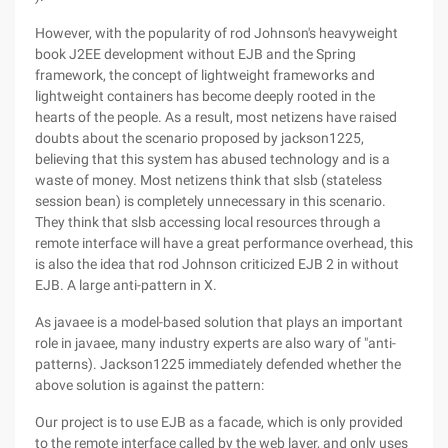
However, with the popularity of rod Johnson's heavyweight
book J2EE development without EJB and the Spring
framework, the concept of lightweight frameworks and
lightweight containers has become deeply rooted in the
hearts of the people. As a result, most netizens have raised
doubts about the scenario proposed by jackson1225,
believing that this system has abused technology and is a
waste of money. Most netizens think that slsb (stateless
session bean) is completely unnecessary in this scenario.
They think that slsb accessing local resources through a
remote interface will have a great performance overhead, this
is also the idea that rod Johnson criticized EJB 2 in without
EJB. A large anti-pattern in X.
As javaee is a model-based solution that plays an important
role in javaee, many industry experts are also wary of "anti-
patterns). Jackson1225 immediately defended whether the
above solution is against the pattern:
Our project is to use EJB as a facade, which is only provided
to the remote interface called by the web layer, and only uses