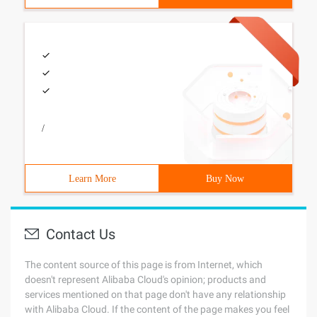
/
Learn More
Buy Now
Contact Us
The content source of this page is from Internet, which
doesn't represent Alibaba Cloud's opinion; products and
services mentioned on that page don't have any relationship
with Alibaba Cloud. If the content of the page makes you feel