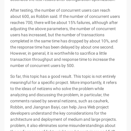
After testing, the number of concurrent users can reach
about 600, as Robbin said. If the number of concurrent users
reaches 700, there will be about 15% failures, although after
adjusting the above parameters, the number of concurrent
users has increased, but the number of transactions
completed in the same time has dropped by about 10%, and
the response time has been delayed by about one second.
However, in general, it is worthwhile to sacrifice a little
transaction throughput and response time to increase the
number of concurrent users by 500.
So far, this topic has a good result. This topic is not entirely
meaningful for a specific project. More importantly, it refers
to the ideas of netizens who solve the problem while
analyzing and discussing the problem, in particular, the
comments raised by several netizens, such as cauherk,
Robbin, and Jiangnan Baiyi, can help Java Web project
developers understand the key considerations for the
architecture and deployment of medium and large projects.
problem, it also eliminates some misunderstandings about