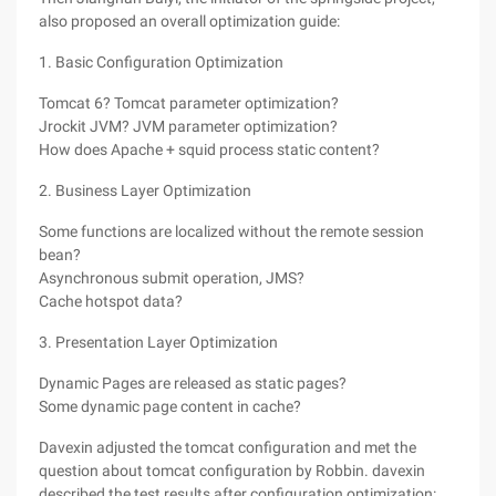
also proposed an overall optimization guide:
1. Basic Configuration Optimization
Tomcat 6? Tomcat parameter optimization?
Jrockit JVM? JVM parameter optimization?
How does Apache + squid process static content?
2. Business Layer Optimization
Some functions are localized without the remote session
bean?
Asynchronous submit operation, JMS?
Cache hotspot data?
3. Presentation Layer Optimization
Dynamic Pages are released as static pages?
Some dynamic page content in cache?
Davexin adjusted the tomcat configuration and met the
question about tomcat configuration by Robbin. davexin
described the test results after configuration optimization: