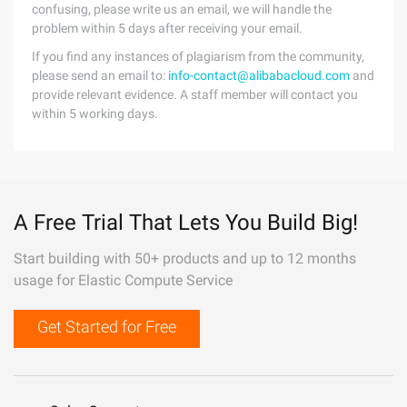
confusing, please write us an email, we will handle the
problem within 5 days after receiving your email.
If you find any instances of plagiarism from the community,
please send an email to:
info-contact@alibabacloud.com
and
provide relevant evidence. A staff member will contact you
within 5 working days.
A Free Trial That Lets You Build Big!
Start building with 50+ products and up to 12 months
usage for Elastic Compute Service
Get Started for Free