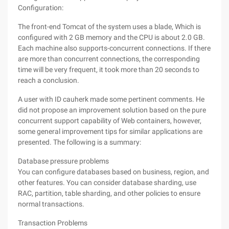
Configuration:
The front-end Tomcat of the system uses a blade, Which is
configured with 2 GB memory and the CPU is about 2.0 GB.
Each machine also supports-concurrent connections. If there
are more than concurrent connections, the corresponding
time will be very frequent, it took more than 20 seconds to
reach a conclusion.
A user with ID cauherk made some pertinent comments. He
did not propose an improvement solution based on the pure
concurrent support capability of Web containers, however,
some general improvement tips for similar applications are
presented. The following is a summary:
Database pressure problems
You can configure databases based on business, region, and
other features. You can consider database sharding, use
RAC, partition, table sharding, and other policies to ensure
normal transactions.
Transaction Problems