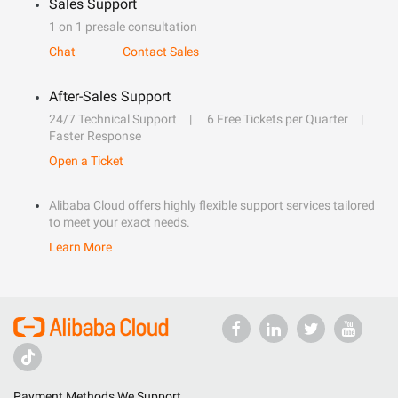
Sales Support
1 on 1 presale consultation
Chat
Contact Sales
After-Sales Support
24/7 Technical Support
6 Free Tickets per Quarter
Faster Response
Open a Ticket
Alibaba Cloud offers highly flexible support services tailored
to meet your exact needs.
Learn More
Payment Methods We Support