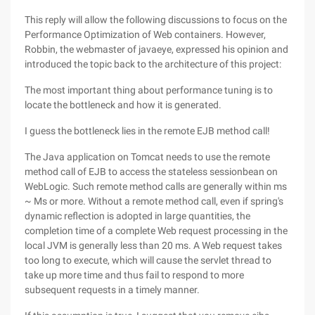
This reply will allow the following discussions to focus on the
Performance Optimization of Web containers. However,
Robbin, the webmaster of javaeye, expressed his opinion and
introduced the topic back to the architecture of this project:
The most important thing about performance tuning is to
locate the bottleneck and how it is generated.
I guess the bottleneck lies in the remote EJB method call!
The Java application on Tomcat needs to use the remote
method call of EJB to access the stateless sessionbean on
WebLogic. Such remote method calls are generally within ms
~ Ms or more. Without a remote method call, even if spring's
dynamic reflection is adopted in large quantities, the
completion time of a complete Web request processing in the
local JVM is generally less than 20 ms. A Web request takes
too long to execute, which will cause the servlet thread to
take up more time and thus fail to respond to more
subsequent requests in a timely manner.