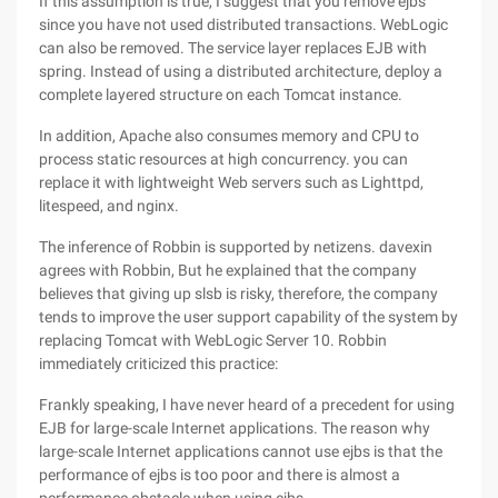
If this assumption is true, I suggest that you remove ejbs
since you have not used distributed transactions. WebLogic
can also be removed. The service layer replaces EJB with
spring. Instead of using a distributed architecture, deploy a
complete layered structure on each Tomcat instance.
In addition, Apache also consumes memory and CPU to
process static resources at high concurrency. you can
replace it with lightweight Web servers such as Lighttpd,
litespeed, and nginx.
The inference of Robbin is supported by netizens. davexin
agrees with Robbin, But he explained that the company
believes that giving up slsb is risky, therefore, the company
tends to improve the user support capability of the system by
replacing Tomcat with WebLogic Server 10. Robbin
immediately criticized this practice:
Frankly speaking, I have never heard of a precedent for using
EJB for large-scale Internet applications. The reason why
large-scale Internet applications cannot use ejbs is that the
performance of ejbs is too poor and there is almost a