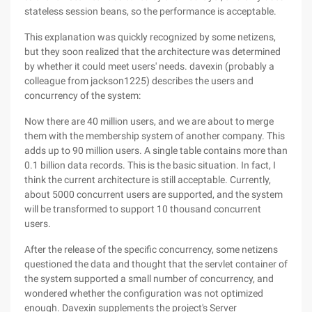
stateless session beans, so the performance is acceptable.
This explanation was quickly recognized by some netizens,
but they soon realized that the architecture was determined
by whether it could meet users' needs. davexin (probably a
colleague from jackson1225) describes the users and
concurrency of the system:
Now there are 40 million users, and we are about to merge
them with the membership system of another company. This
adds up to 90 million users. A single table contains more than
0.1 billion data records. This is the basic situation. In fact, I
think the current architecture is still acceptable. Currently,
about 5000 concurrent users are supported, and the system
will be transformed to support 10 thousand concurrent
users.
After the release of the specific concurrency, some netizens
questioned the data and thought that the servlet container of
the system supported a small number of concurrency, and
wondered whether the configuration was not optimized
enough. Davexin supplements the project's Server