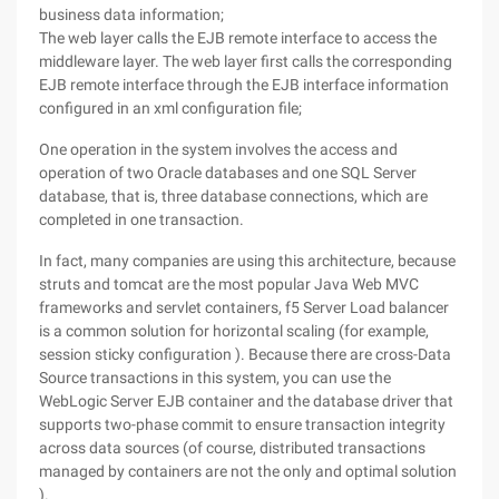
business data information;
The web layer calls the EJB remote interface to access the
middleware layer. The web layer first calls the corresponding
EJB remote interface through the EJB interface information
configured in an xml configuration file;
One operation in the system involves the access and
operation of two Oracle databases and one SQL Server
database, that is, three database connections, which are
completed in one transaction.
In fact, many companies are using this architecture, because
struts and tomcat are the most popular Java Web MVC
frameworks and servlet containers, f5 Server Load balancer
is a common solution for horizontal scaling (for example,
session sticky configuration ). Because there are cross-Data
Source transactions in this system, you can use the
WebLogic Server EJB container and the database driver that
supports two-phase commit to ensure transaction integrity
across data sources (of course, distributed transactions
managed by containers are not the only and optimal solution
).