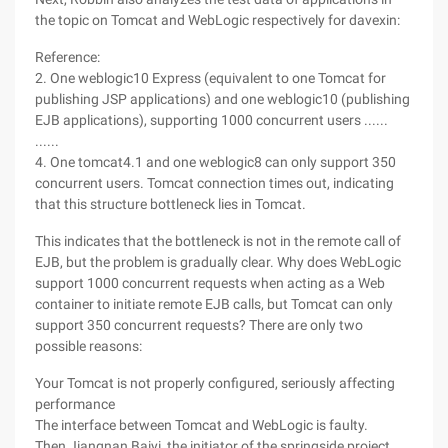
the topic on Tomcat and WebLogic respectively for davexin:
Reference:
2. One weblogic10 Express (equivalent to one Tomcat for
publishing JSP applications) and one weblogic10 (publishing
EJB applications), supporting 1000 concurrent users ......
......
4. One tomcat4.1 and one weblogic8 can only support 350
concurrent users. Tomcat connection times out, indicating
that this structure bottleneck lies in Tomcat.
This indicates that the bottleneck is not in the remote call of
EJB, but the problem is gradually clear. Why does WebLogic
support 1000 concurrent requests when acting as a Web
container to initiate remote EJB calls, but Tomcat can only
support 350 concurrent requests? There are only two
possible reasons:
Your Tomcat is not properly configured, seriously affecting
performance
The interface between Tomcat and WebLogic is faulty.
Then Jiangnan Baiyi, the initiator of the springside project,