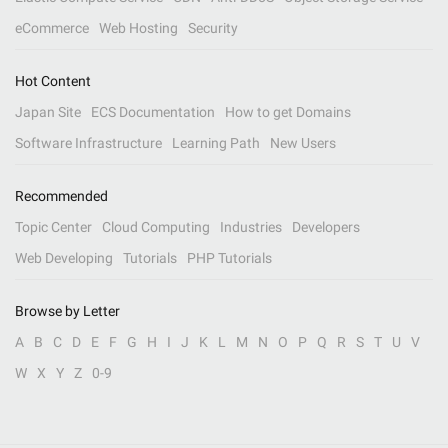
eCommerce
Web Hosting
Security
Hot Content
Japan Site
ECS Documentation
How to get Domains
Software Infrastructure
Learning Path
New Users
Recommended
Topic Center
Cloud Computing
Industries
Developers
Web Developing
Tutorials
PHP Tutorials
Browse by Letter
A
B
C
D
E
F
G
H
I
J
K
L
M
N
O
P
Q
R
S
T
U
V
W
X
Y
Z
0-9