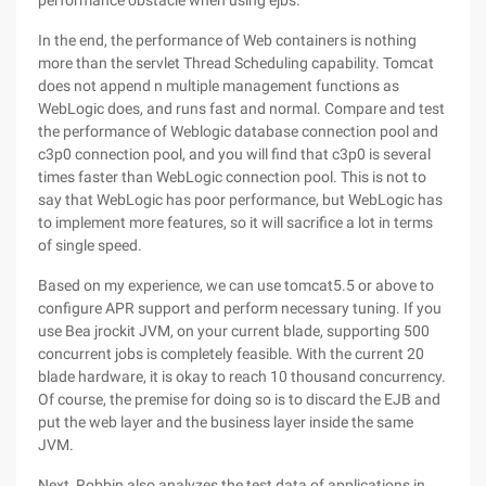
performance obstacle when using ejbs.
In the end, the performance of Web containers is nothing
more than the servlet Thread Scheduling capability. Tomcat
does not append n multiple management functions as
WebLogic does, and runs fast and normal. Compare and test
the performance of Weblogic database connection pool and
c3p0 connection pool, and you will find that c3p0 is several
times faster than WebLogic connection pool. This is not to
say that WebLogic has poor performance, but WebLogic has
to implement more features, so it will sacrifice a lot in terms
of single speed.
Based on my experience, we can use tomcat5.5 or above to
configure APR support and perform necessary tuning. If you
use Bea jrockit JVM, on your current blade, supporting 500
concurrent jobs is completely feasible. With the current 20
blade hardware, it is okay to reach 10 thousand concurrency.
Of course, the premise for doing so is to discard the EJB and
put the web layer and the business layer inside the same
JVM.
Next, Robbin also analyzes the test data of applications in