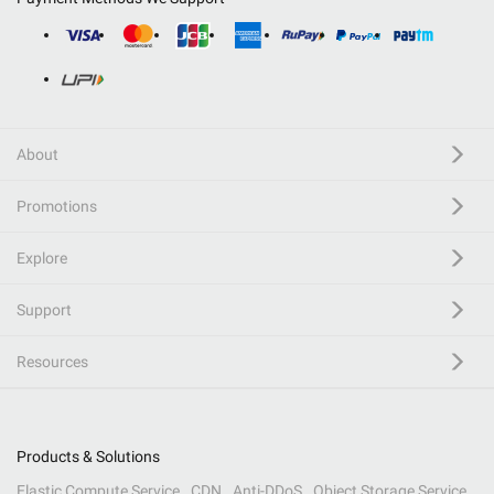
About
Promotions
Explore
Support
Resources
Products & Solutions
Elastic Compute Service
CDN
Anti-DDoS
Object Storage Service