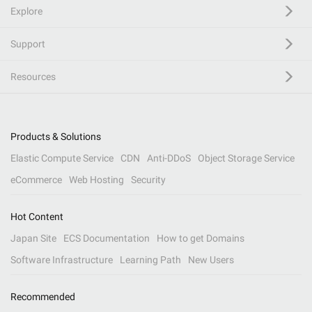
Explore
Support
Resources
Products & Solutions
Elastic Compute Service
CDN
Anti-DDoS
Object Storage Service
eCommerce
Web Hosting
Security
Hot Content
Japan Site
ECS Documentation
How to get Domains
Software Infrastructure
Learning Path
New Users
Recommended