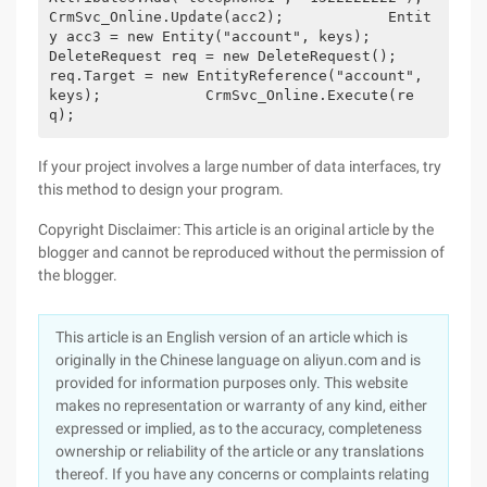
CrmSvc_Online.Update(acc2);            Entit
y acc3 = new Entity("account", keys);            
DeleteRequest req = new DeleteRequest();            
req.Target = new EntityReference("account", 
keys);            CrmSvc_Online.Execute(re
q);
If your project involves a large number of data interfaces, try
this method to design your program.
Copyright Disclaimer: This article is an original article by the
blogger and cannot be reproduced without the permission of
the blogger.
This article is an English version of an article which is
originally in the Chinese language on aliyun.com and is
provided for information purposes only. This website
makes no representation or warranty of any kind, either
expressed or implied, as to the accuracy, completeness
ownership or reliability of the article or any translations
thereof. If you have any concerns or complaints relating