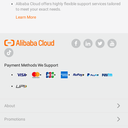
Alibaba Cloud offers highly flexible support services tailored
to meet your exact needs.
Learn More
Payment Methods We Support
About
Promotions