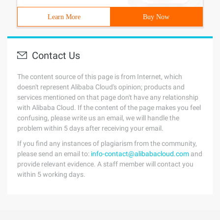
Learn More
Buy Now
Contact Us
The content source of this page is from Internet, which
doesn't represent Alibaba Cloud's opinion; products and
services mentioned on that page don't have any relationship
with Alibaba Cloud. If the content of the page makes you feel
confusing, please write us an email, we will handle the
problem within 5 days after receiving your email.
If you find any instances of plagiarism from the community,
please send an email to:
info-contact@alibabacloud.com
and
provide relevant evidence. A staff member will contact you
within 5 working days.