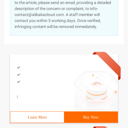
to the article, please send an email, providing a detailed
description of the concern or complaint, to info-
contact@alibabacloud.com. A staff member will
contact you within 5 working days. Once verified,
infringing content will be removed immediately.
/
Learn More
Buy Now