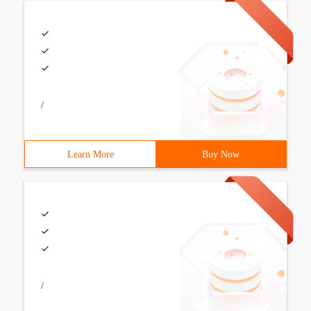
/
Learn More
Buy Now
/