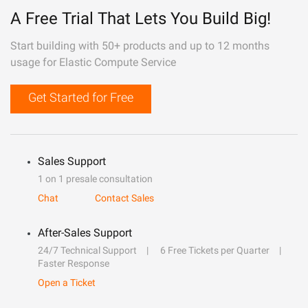
A Free Trial That Lets You Build Big!
Start building with 50+ products and up to 12 months
usage for Elastic Compute Service
Get Started for Free
Sales Support
1 on 1 presale consultation
Chat
Contact Sales
After-Sales Support
24/7 Technical Support
6 Free Tickets per Quarter
Faster Response
Open a Ticket