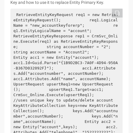
Key and how to use it to replace Entity Primary Key.
RetrieveEntityKeyRequest req1 = new Retriev
eEntityKeyRequest();            req1.Logical
Name = "new_accountkeyforerp";            re
q1.EntityLogicalName = "account";            
RetrieveEntityKeyResponse rep1 = CrmSvc_Onli
ne.Execute(req1) as RetrieveEntityKeyRespons
e;            string accountNumber = "2";            
string accountName = "Account2";            
Entity acc1 = new Entity("account");            
acc1.Id=Guid.Parse("{1B9D2BC3-7A0F-4D94-950A
-B367D032092F}");            acc1.Attribute
s.Add("accountnumber", accountNumber);            
acc1.Attributes.Add("name", accountName);            
UpsertRequest upsertReq1=new UpsertRequest
();            upsertReq1.Target=acc1;            
CrmSvc_Online.Execute(upsertReq1);            
//uses unique key to update/delete account            
KeyAttributeCollection keys=new KeyAttribute
Collection();            keys.Add("accountnu
mber",accountNumber);            keys.Add("n
ame",accountName);            Entity acc2 = 
new Entity("account",keys);            acc2.
Attributes.Add("telephone1", "1522222222");            