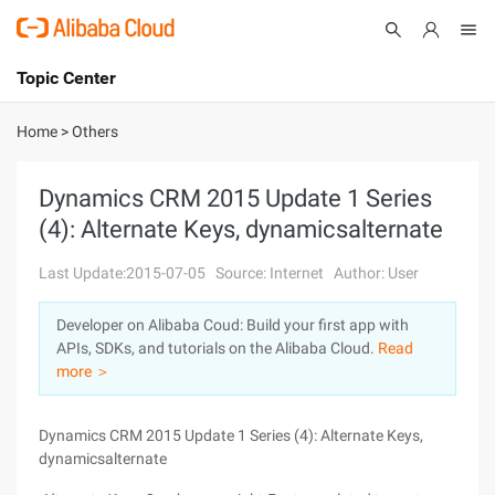
Topic Center
Submit
About
International - English
Home
>
Others
Products
Cart
Dynamics CRM 2015 Update 1 Series
(4): Alternate Keys, dynamicsalternate
Console
Solutions
Last Update:2015-07-05
Source: Internet
Author: User
Pricing
Sign Up
Log In
Developer on Alibaba Coud: Build your first app with
Marketplace
APIs, SDKs, and tutorials on the Alibaba Cloud.
Read
more ＞
Partners
Dynamics CRM 2015 Update 1 Series (4): Alternate Keys,
dynamicsalternate