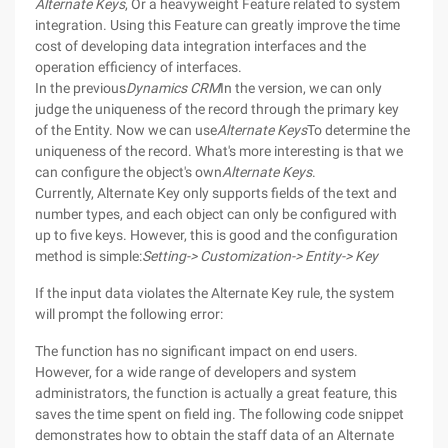
Alternate Keys
, Or a heavyweight Feature related to system
integration. Using this Feature can greatly improve the time
cost of developing data integration interfaces and the
operation efficiency of interfaces.
In the previous
Dynamics CRM
In the version, we can only
judge the uniqueness of the record through the primary key
of the Entity. Now we can use
Alternate Keys
To determine the
uniqueness of the record. What's more interesting is that we
can configure the object's own
Alternate Keys
.
Currently, Alternate Key only supports fields of the text and
number types, and each object can only be configured with
up to five keys. However, this is good and the configuration
method is simple:
Setting-> Customization-> Entity-> Key
If the input data violates the Alternate Key rule, the system
will prompt the following error:
The function has no significant impact on end users.
However, for a wide range of developers and system
administrators, the function is actually a great feature, this
saves the time spent on field ing. The following code snippet
demonstrates how to obtain the staff data of an Alternate