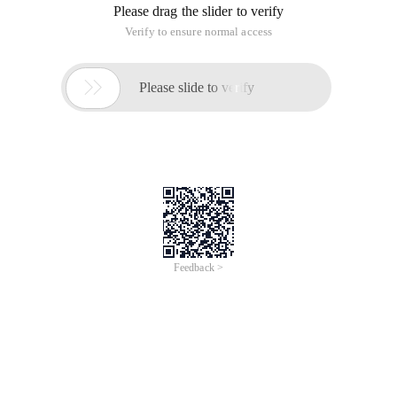
Tutorial Sharing:
On the Make page, click on the top menu bar, and then click
"Music" to add your favorite songs. Of course, if you think
your music is not good, you can upload music or add outside
the chain music Oh.
Well, the above information is small knitting for you easy to
show users of the web version of the detailed music added
tutorials to explain the full content of the share, you see the
users here, small series believe that you now that is very clear
add the method of it, Then the friends are going to follow the
small series of the above tutorial to add their favorite music
bar.
This article is an English version of an article which is
originally in the Chinese language on aliyun.com and is
provided for information purposes only. This website
makes no representation or warranty of any kind, either
expressed or implied, as to the accuracy, completeness
ownership or reliability of the article or any translations