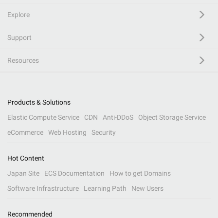
Explore
Support
Resources
Products & Solutions
Elastic Compute Service
CDN
Anti-DDoS
Object Storage Service
eCommerce
Web Hosting
Security
Hot Content
Japan Site
ECS Documentation
How to get Domains
Software Infrastructure
Learning Path
New Users
Recommended