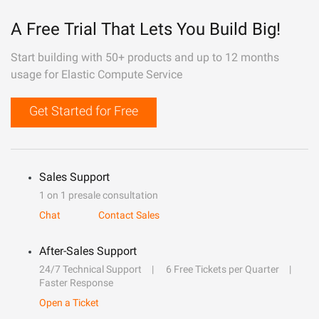
A Free Trial That Lets You Build Big!
Start building with 50+ products and up to 12 months
usage for Elastic Compute Service
Get Started for Free
Sales Support
1 on 1 presale consultation
Chat
Contact Sales
After-Sales Support
24/7 Technical Support
6 Free Tickets per Quarter
Faster Response
Open a Ticket