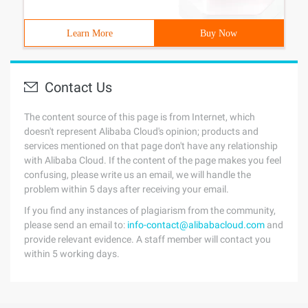
Learn More
Buy Now
Contact Us
The content source of this page is from Internet, which
doesn't represent Alibaba Cloud's opinion; products and
services mentioned on that page don't have any relationship
with Alibaba Cloud. If the content of the page makes you feel
confusing, please write us an email, we will handle the
problem within 5 days after receiving your email.
If you find any instances of plagiarism from the community,
please send an email to:
info-contact@alibabacloud.com
and
provide relevant evidence. A staff member will contact you
within 5 working days.