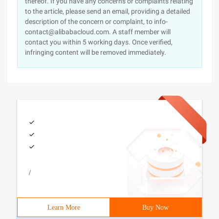
thereof. If you have any concerns or complaints relating
to the article, please send an email, providing a detailed
description of the concern or complaint, to info-
contact@alibabacloud.com. A staff member will
contact you within 5 working days. Once verified,
infringing content will be removed immediately.
/
Learn More
Buy Now