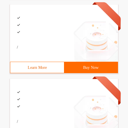
/
Learn More
Buy Now
/