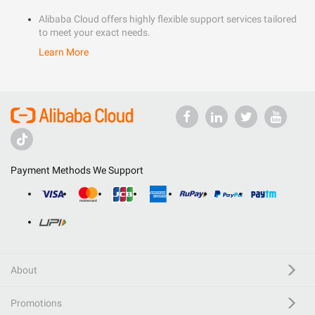
Alibaba Cloud offers highly flexible support services tailored
to meet your exact needs.
Learn More
Payment Methods We Support
About
Promotions