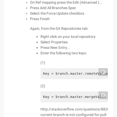
On Ref mapping press the Edit (Advanced )...
Press Add All Branches Spec
Select the Force Update checkbox
Press Finish
Again, from the Git Repositories tab:
Right click on your local repository
Select Properties
Press New Entry...
Enter the following two keys:
(1)
Key = branch.master.remoteValue = o
(2)
Key = branch.master.mergeValue = re
Http://stackoverflow.com/questions/8820668/
current-branch-is-not-configured-for-pull-