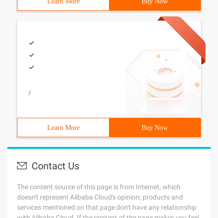
Learn More
Buy Now
/
Learn More
Buy Now
Contact Us
The content source of this page is from Internet, which
doesn't represent Alibaba Cloud's opinion; products and
services mentioned on that page don't have any relationship
with Alibaba Cloud. If the content of the page makes you feel