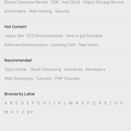
Elastic Compute Service
CDN
Anti-DDoS
Object Storage Service
eCommerce
Web Hosting
Security
Hot Content
Japan Site
ECS Documentation
How to get Domains
Software Infrastructure
Learning Path
New Users
Recommended
Topic Center
Cloud Computing
Industries
Developers
Web Developing
Tutorials
PHP Tutorials
Browse by Letter
A
B
C
D
E
F
G
H
I
J
K
L
M
N
O
P
Q
R
S
T
U
V
W
X
Y
Z
0-9