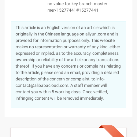
no-value-for-key-branch-master-
mer/15277441#15277441
This article is an English version of an article which is
originally in the Chinese language on aliyun.com and is
provided for information purposes only. This website
makes no representation or warranty of any kind, either
expressed or implied, as to the accuracy, completeness
ownership or reliability of the article or any translations
thereof. If you have any concerns or complaints relating
to the article, please send an email, providing a detailed
description of the concern or complaint, to info-
contact@alibabacloud.com. A staff member will
contact you within 5 working days. Once verified,
infringing content will be removed immediately.