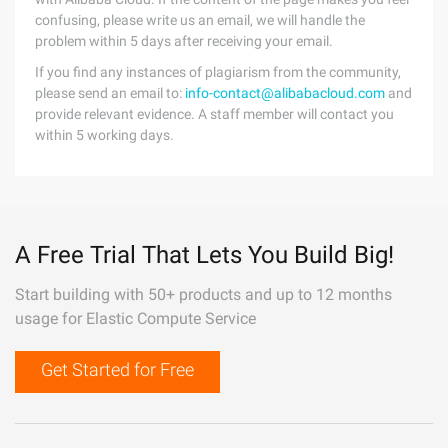
confusing, please write us an email, we will handle the
problem within 5 days after receiving your email.
If you find any instances of plagiarism from the community,
please send an email to:
info-contact@alibabacloud.com
and
provide relevant evidence. A staff member will contact you
within 5 working days.
A Free Trial That Lets You Build Big!
Start building with 50+ products and up to 12 months
usage for Elastic Compute Service
Get Started for Free