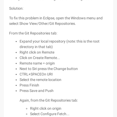
Solution:
To fix this problem in Eclipse, open the Windows menu and
select Show View/Other/Git Repositories.
From the Git Repositories tab:
Expand your local repository (note: this is the root
directory in that tab)
Right click on Remote
Click on Create Remote...
Remote name = origin
Next to Siri press the Change button
CTRL+SPACEOn URI
Select the remote location
Press Finish
Press Save and Push
Again, from the Git Repositories tab:
Right click on origin
Select Configure Fetch...