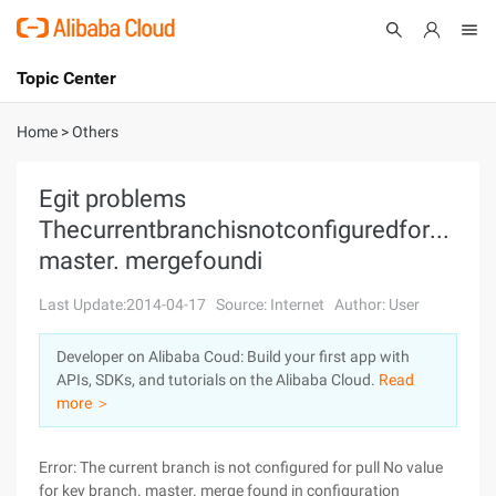
Topic Center
Submit
About
International - English
Home
>
Others
Products
Cart
Egit problems
ThecurrentbranchisnotconfiguredforpullN
Console
Solutions
master. mergefoundi
Pricing
Sign Up
Log In
Last Update:2014-04-17
Source: Internet
Author: User
Marketplace
Developer on Alibaba Coud: Build your first app with
APIs, SDKs, and tutorials on the Alibaba Cloud.
Read
Partners
more ＞
Error: The current branch is not configured for pull No value
for key branch. master. merge found in configuration