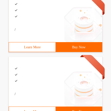
/
Learn More
Buy Now
/