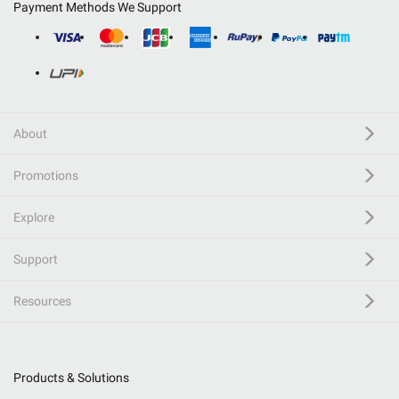
Payment Methods We Support
About
Promotions
Explore
Support
Resources
Products & Solutions