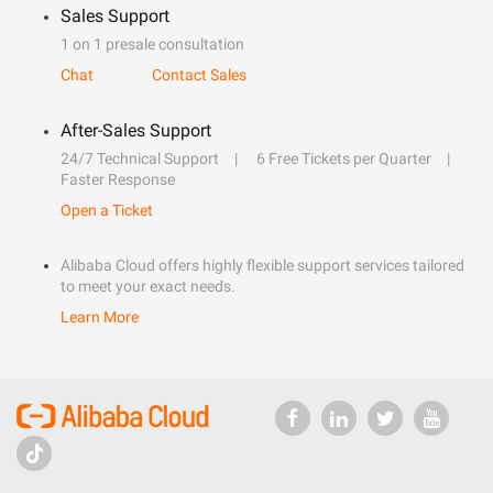
Sales Support
1 on 1 presale consultation
Chat
Contact Sales
After-Sales Support
24/7 Technical Support
6 Free Tickets per Quarter
Faster Response
Open a Ticket
Alibaba Cloud offers highly flexible support services tailored
to meet your exact needs.
Learn More