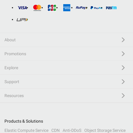
About
Promotions
Explore
Support
Resources
Products & Solutions
Elastic Compute Service
CDN
Anti-DDoS
Object Storage Service