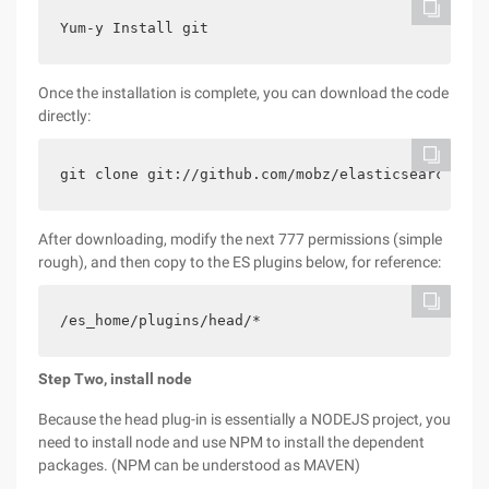
Yum-y Install git
Once the installation is complete, you can download the code
directly:
git clone git://github.com/mobz/elasticsearch-hea
After downloading, modify the next 777 permissions (simple
rough), and then copy to the ES plugins below, for reference:
/es_home/plugins/head/*
Step Two, install node
Because the head plug-in is essentially a NODEJS project, you
need to install node and use NPM to install the dependent
packages. (NPM can be understood as MAVEN)