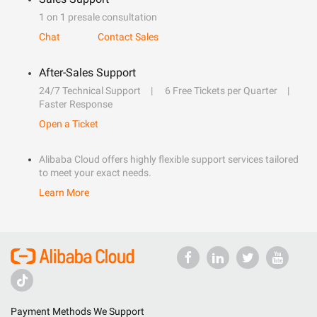
1 on 1 presale consultation
Chat
Contact Sales
After-Sales Support
24/7 Technical Support
6 Free Tickets per Quarter
Faster Response
Open a Ticket
Alibaba Cloud offers highly flexible support services tailored
to meet your exact needs.
Learn More
Payment Methods We Support