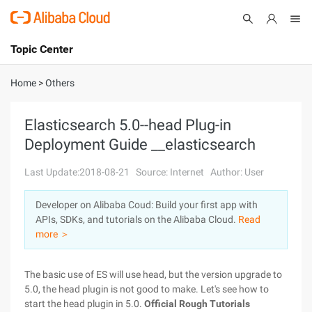
Topic Center
Submit
About
International - English
Home
>
Others
Products
Cart
Elasticsearch 5.0--head Plug-in
Deployment Guide __elasticsearch
Console
Solutions
Last Update:2018-08-21
Source: Internet
Author: User
Pricing
Sign Up
Log In
Developer on Alibaba Coud: Build your first app with
Marketplace
APIs, SDKs, and tutorials on the Alibaba Cloud.
Read
more ＞
Partners
The basic use of ES will use head, but the version upgrade to
5.0, the head plugin is not good to make. Let's see how to
start the head plugin in 5.0.
Official Rough Tutorials