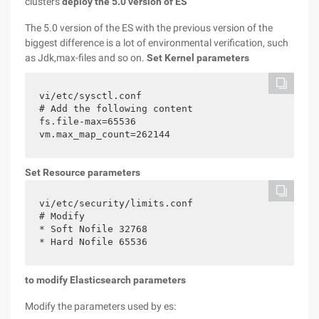
clusters
deploy the 5.0 version of ES
The 5.0 version of the ES with the previous version of the
biggest difference is a lot of environmental verification, such
as Jdk,max-files and so on.
Set Kernel parameters
vi/etc/sysctl.conf

# Add the following content

fs.file-max=65536

vm.max_map_count=262144
Set Resource parameters
vi/etc/security/limits.conf

# Modify

* Soft Nofile 32768

* Hard Nofile 65536
to modify Elasticsearch parameters
Modify the parameters used by es: