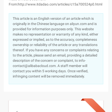
From:http://www.itdadao.com/articles/c15a700524p0.html
This article is an English version of an article which is
originally in the Chinese language on aliyun.com and is
provided for information purposes only. This website
makes no representation or warranty of any kind, either
expressed or implied, as to the accuracy, completeness
ownership or reliability of the article or any translations
thereof. If you have any concerns or complaints relating
to the article, please send an email, providing a detailed
description of the concern or complaint, to info-
contact@alibabacloud.com. A staff member will
contact you within 5 working days. Once verified,
infringing content will be removed immediately.