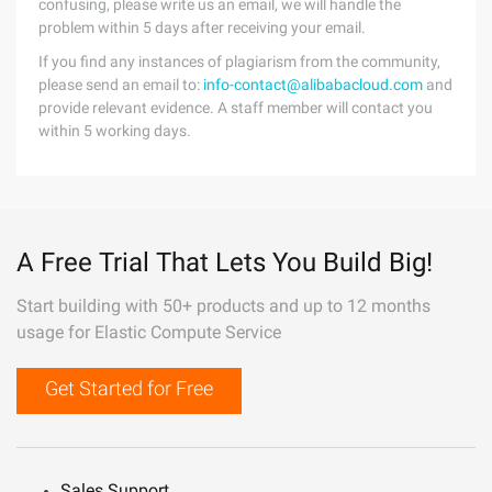
confusing, please write us an email, we will handle the
problem within 5 days after receiving your email.
If you find any instances of plagiarism from the community,
please send an email to:
info-contact@alibabacloud.com
and
provide relevant evidence. A staff member will contact you
within 5 working days.
A Free Trial That Lets You Build Big!
Start building with 50+ products and up to 12 months
usage for Elastic Compute Service
Get Started for Free
Sales Support