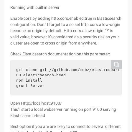
Running with built in server
Enable cors by adding http.cors.enabled:true in Elasticsearch
configuration. Don ' t forget to also set http.cors.allow-origin
because no origin by default. Http.cors.allow-origin: "*" is
valid value, however it's considered as a security risk as your
cluster are open to cross or Igin from anywhere.
Check Elasticsearch documentation on this parameter:
git clone git://github.com/mobz/elasticsearch-head
CD elasticsearch-head

npm install

grunt Server
Open Http://localhost:9100/
This'll start a local webserver running on port 9100 serving
Elasticsearch-head
Best option if you are are likely to connect to several different