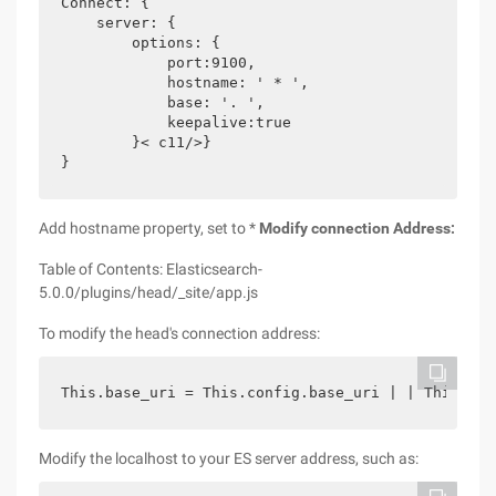
Connect: {

    server: {

        options: {

            port:9100,

            hostname: ' * ',

            base: '. ',

            keepalive:true

        }< c11/>}

}
Add hostname property, set to *
Modify connection Address:
Table of Contents: Elasticsearch-
5.0.0/plugins/head/_site/app.js
To modify the head's connection address:
This.base_uri = This.config.base_uri | | This.pre
Modify the localhost to your ES server address, such as: