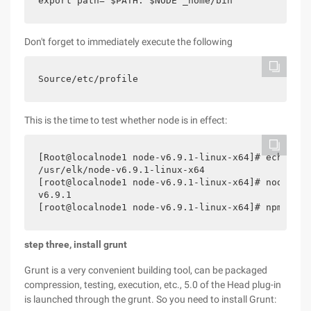
export path= $PATH: $NODE _home/bin
Don't forget to immediately execute the following
Source/etc/profile
This is the time to test whether node is in effect:
[Root@localnode1 node-v6.9.1-linux-x64]# echo $NO
/usr/elk/node-v6.9.1-linux-x64

[root@localnode1 node-v6.9.1-linux-x64]# node-v

v6.9.1

step three, install grunt
Grunt is a very convenient building tool, can be packaged
compression, testing, execution, etc., 5.0 of the Head plug-in
is launched through the grunt. So you need to install Grunt: