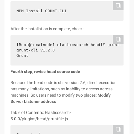
NPM Install GRUNT-CLI
After the installation is complete, check:
[Root@localnode1 elasticsearch-head]# grunt-versio
grunt-cli v1.2.0

Grunt
Fourth step, revise head source code
Because the head code is still version 2.6, direct execution
has many limitations, such as inability to access across
machines. So users need to modify two places:
Modify
Server Listener address
Table of Contents: Elasticsearch-
5.0.0/plugins/head/gruntfile.js