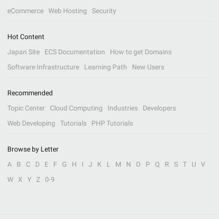
eCommerce
Web Hosting
Security
Hot Content
Japan Site
ECS Documentation
How to get Domains
Software Infrastructure
Learning Path
New Users
Recommended
Topic Center
Cloud Computing
Industries
Developers
Web Developing
Tutorials
PHP Tutorials
Browse by Letter
A
B
C
D
E
F
G
H
I
J
K
L
M
N
O
P
Q
R
S
T
U
V
W
X
Y
Z
0-9