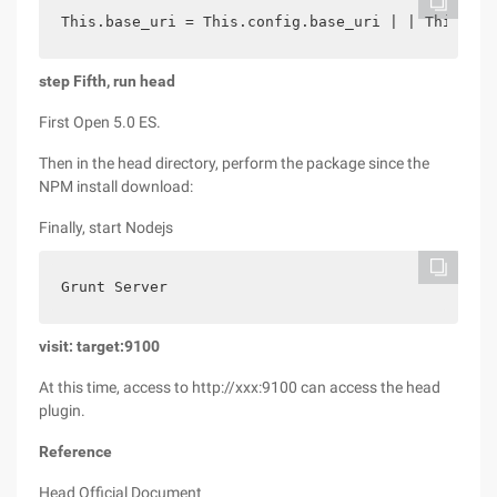
This.base_uri = This.config.base_uri | | This.pre
step Fifth, run
head
First Open 5.0 ES.
Then in the head directory, perform the package since the
NPM install download:
Finally, start Nodejs
Grunt Server
visit: target:9100
At this time, access to http://xxx:9100 can access the head
plugin.
Reference
Head Official Document