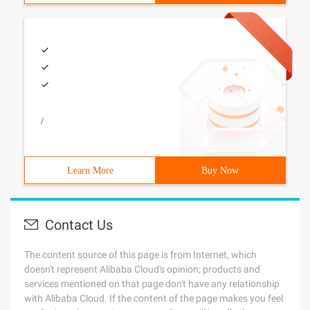
/
Learn More
Buy Now
Contact Us
The content source of this page is from Internet, which
doesn't represent Alibaba Cloud's opinion; products and
services mentioned on that page don't have any relationship
with Alibaba Cloud. If the content of the page makes you feel