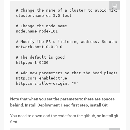
# Change the name of a cluster to avoid mixing wi
cluster.name:es-5.0-test

# Change the node name

node.name:node-101

# Modify the ES's listening address, So other mac
network.host:0.0.0.0

# The default is good

http.port:9200

# Add new parameters so that the head plugin can 
Http.cors.enabled:true

http.cors.allow-origin: "*"
Note that when you set the parameters: there are spaces
behind.
Install Deployment
Head
first step, install Git
You need to download the code from the github, so install git
first