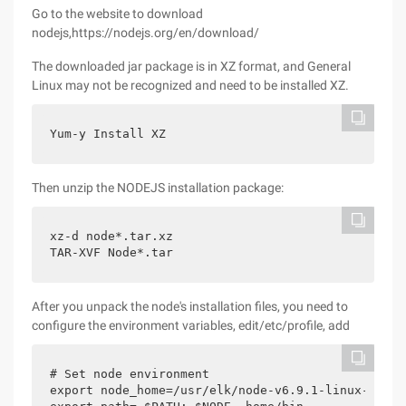
Go to the website to download
nodejs,https://nodejs.org/en/download/
The downloaded jar package is in XZ format, and General
Linux may not be recognized and need to be installed XZ.
Yum-y Install XZ
Then unzip the NODEJS installation package:
xz-d node*.tar.xz

TAR-XVF Node*.tar
After you unpack the node's installation files, you need to
configure the environment variables, edit/etc/profile, add
# Set node environment

export node_home=/usr/elk/node-v6.9.1-linux-x64
