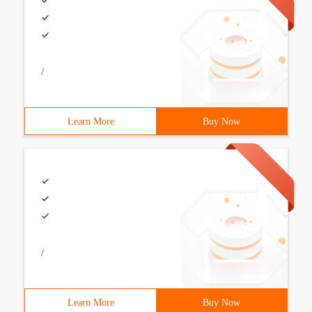
/
Learn More
Buy Now
/
Learn More
Buy Now