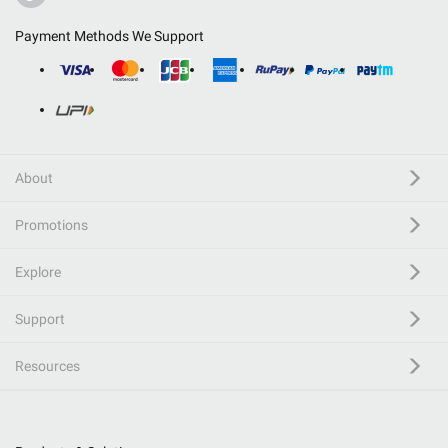
Payment Methods We Support
About
Promotions
Explore
Support
Resources