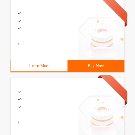
/
Learn More
Buy Now
/