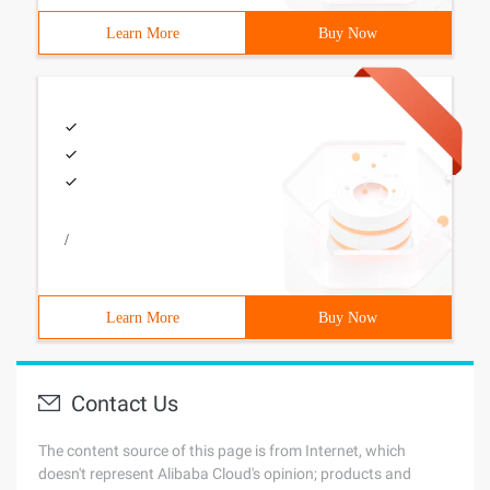
Learn More
Buy Now
/
Learn More
Buy Now
Contact Us
The content source of this page is from Internet, which
doesn't represent Alibaba Cloud's opinion; products and