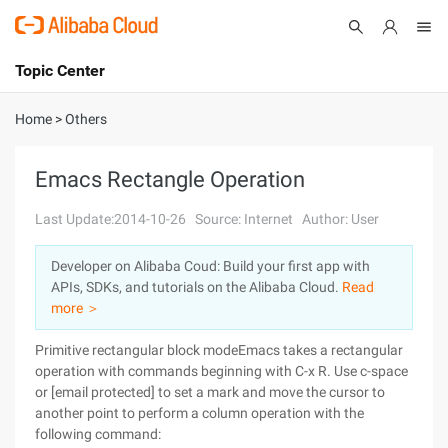
Topic Center
Submit
About
International - English
Home
>
Others
Products
Cart
Emacs Rectangle Operation
Console
Solutions
Last Update:2014-10-26
Source: Internet
Author: User
Pricing
Developer on Alibaba Coud: Build your first app with
Sign Up
Log In
APIs, SDKs, and tutorials on the Alibaba Cloud.
Read
Marketplace
more ＞
Primitive rectangular block modeEmacs takes a rectangular
Partners
operation with commands beginning with C-x R. Use c-space
or [email protected] to set a mark and move the cursor to
another point to perform a column operation with the
following command: