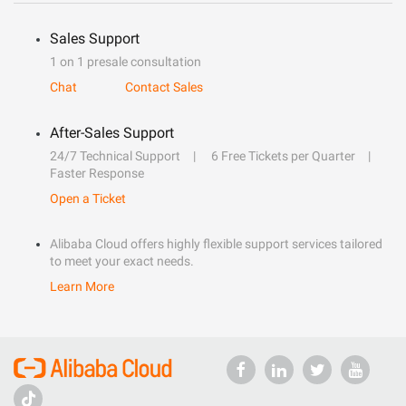
Sales Support
1 on 1 presale consultation
Chat
Contact Sales
After-Sales Support
24/7 Technical Support
6 Free Tickets per Quarter
Faster Response
Open a Ticket
Alibaba Cloud offers highly flexible support services tailored
to meet your exact needs.
Learn More