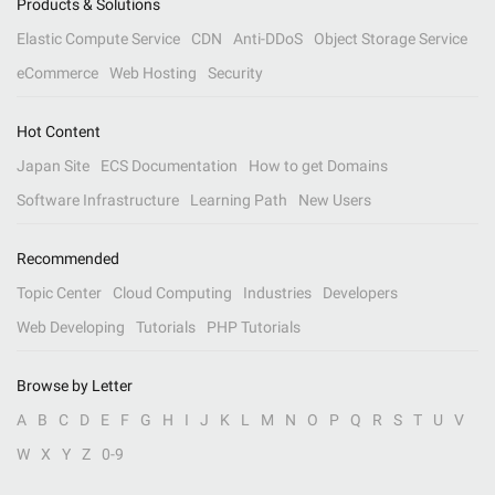
Products & Solutions
Elastic Compute Service
CDN
Anti-DDoS
Object Storage Service
eCommerce
Web Hosting
Security
Hot Content
Japan Site
ECS Documentation
How to get Domains
Software Infrastructure
Learning Path
New Users
Recommended
Topic Center
Cloud Computing
Industries
Developers
Web Developing
Tutorials
PHP Tutorials
Browse by Letter
A
B
C
D
E
F
G
H
I
J
K
L
M
N
O
P
Q
R
S
T
U
V
W
X
Y
Z
0-9