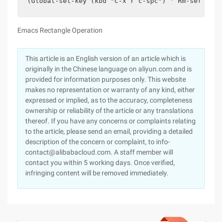
(Global-set-key (kbd "C-x r c-spc") ' Rm-set-mark
Emacs Rectangle Operation
This article is an English version of an article which is
originally in the Chinese language on aliyun.com and is
provided for information purposes only. This website
makes no representation or warranty of any kind, either
expressed or implied, as to the accuracy, completeness
ownership or reliability of the article or any translations
thereof. If you have any concerns or complaints relating
to the article, please send an email, providing a detailed
description of the concern or complaint, to info-
contact@alibabacloud.com. A staff member will
contact you within 5 working days. Once verified,
infringing content will be removed immediately.