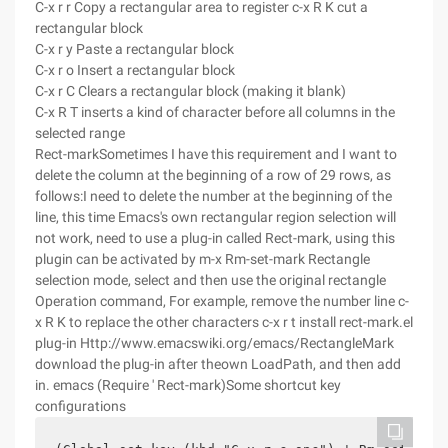
C-x r r Copy a rectangular area to register c-x R K cut a
rectangular block
C-x r y Paste a rectangular block
C-x r o Insert a rectangular block
C-x r C Clears a rectangular block (making it blank)
C-x R T inserts a kind of character before all columns in the
selected range
Rect-markSometimes I have this requirement and I want to
delete the column at the beginning of a row of 29 rows, as
follows:I need to delete the number at the beginning of the
line, this time Emacs's own rectangular region selection will
not work, need to use a plug-in called Rect-mark, using this
plugin can be activated by m-x Rm-set-mark Rectangle
selection mode, select and then use the original rectangle
Operation command, For example, remove the number line c-
x R K to replace the other characters c-x r t install rect-mark.el
plug-in Http://www.emacswiki.org/emacs/RectangleMark
download the plug-in after theown LoadPath, and then add
in. emacs (Require ' Rect-mark)Some shortcut key
configurations