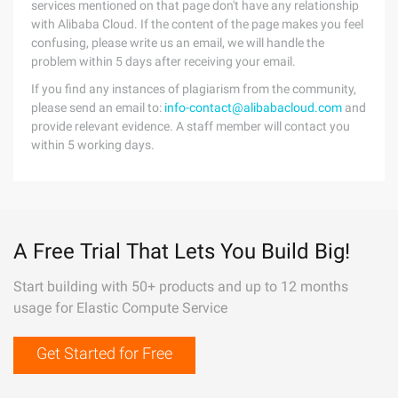
services mentioned on that page don't have any relationship
with Alibaba Cloud. If the content of the page makes you feel
confusing, please write us an email, we will handle the
problem within 5 days after receiving your email.
If you find any instances of plagiarism from the community,
please send an email to:
info-contact@alibabacloud.com
and
provide relevant evidence. A staff member will contact you
within 5 working days.
A Free Trial That Lets You Build Big!
Start building with 50+ products and up to 12 months
usage for Elastic Compute Service
Get Started for Free