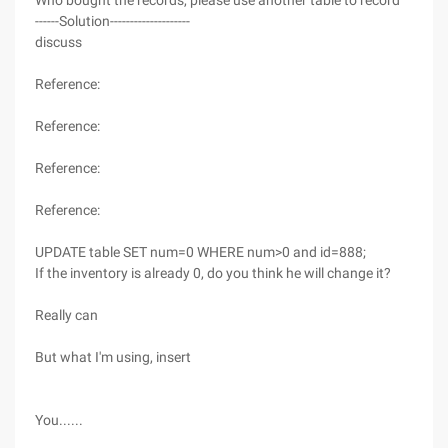
Who bought the records, please use another table to record
------Solution--------------------
discuss
Reference:
Reference:
Reference:
Reference:
UPDATE table SET num=0 WHERE num>0 and id=888;
If the inventory is already 0, do you think he will change it?
Really can
But what I'm using, insert
You......