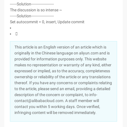
------Solution--------------------
The discussion is so intense ~
------Solution--------------------
Set autocommit = 0, insert, Update commit

This article is an English version of an article which is
originally in the Chinese language on aliyun.com and is
provided for information purposes only. This website
makes no representation or warranty of any kind, either
expressed or implied, as to the accuracy, completeness
ownership or reliability of the article or any translations
thereof. If you have any concerns or complaints relating
to the article, please send an email, providing a detailed
description of the concern or complaint, to info-
contact@alibabacloud.com. A staff member will
contact you within 5 working days. Once verified,
infringing content will be removed immediately.