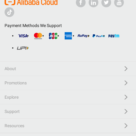
Payment Methods We Support
About
Promotions
Explore
Support
Resources