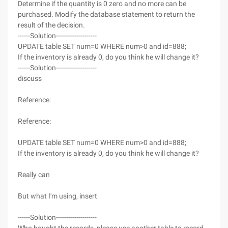
Determine if the quantity is 0 zero and no more can be
purchased. Modify the database statement to return the
result of the decision.
------Solution--------------------
UPDATE table SET num=0 WHERE num>0 and id=888;
If the inventory is already 0, do you think he will change it?
------Solution--------------------
discuss
Reference:
Reference:
UPDATE table SET num=0 WHERE num>0 and id=888;
If the inventory is already 0, do you think he will change it?
Really can
But what I'm using, insert
------Solution--------------------