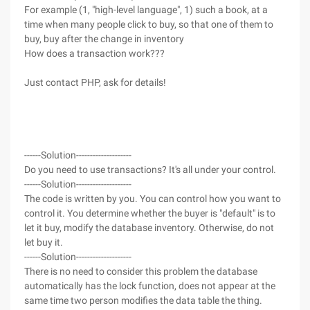
For example (1, "high-level language", 1) such a book, at a
time when many people click to buy, so that one of them to
buy, buy after the change in inventory
How does a transaction work???
Just contact PHP, ask for details!
------Solution--------------------
Do you need to use transactions? It's all under your control.
------Solution--------------------
The code is written by you. You can control how you want to
control it. You determine whether the buyer is "default" is to
let it buy, modify the database inventory. Otherwise, do not
let buy it.
------Solution--------------------
There is no need to consider this problem the database
automatically has the lock function, does not appear at the
same time two person modifies the data table the thing.