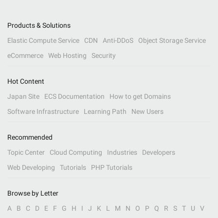
Products & Solutions
Elastic Compute Service
CDN
Anti-DDoS
Object Storage Service
eCommerce
Web Hosting
Security
Hot Content
Japan Site
ECS Documentation
How to get Domains
Software Infrastructure
Learning Path
New Users
Recommended
Topic Center
Cloud Computing
Industries
Developers
Web Developing
Tutorials
PHP Tutorials
Browse by Letter
A
B
C
D
E
F
G
H
I
J
K
L
M
N
O
P
Q
R
S
T
U
V