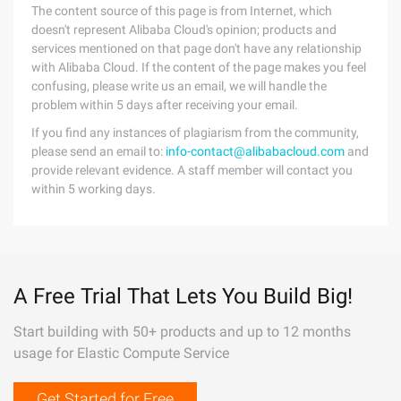
The content source of this page is from Internet, which
doesn't represent Alibaba Cloud's opinion; products and
services mentioned on that page don't have any relationship
with Alibaba Cloud. If the content of the page makes you feel
confusing, please write us an email, we will handle the
problem within 5 days after receiving your email.
If you find any instances of plagiarism from the community,
please send an email to:
info-contact@alibabacloud.com
and
provide relevant evidence. A staff member will contact you
within 5 working days.
A Free Trial That Lets You Build Big!
Start building with 50+ products and up to 12 months
usage for Elastic Compute Service
Get Started for Free