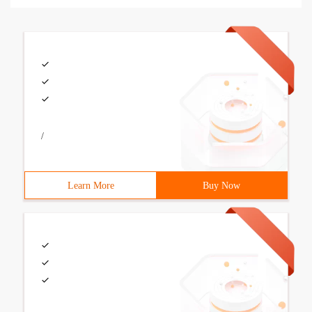
/
Learn More
Buy Now