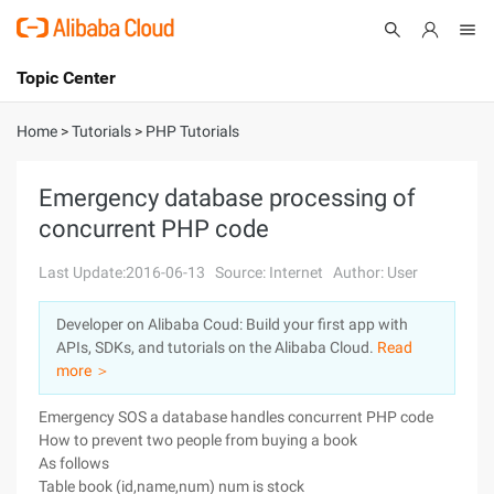
Topic Center
Submit
About
International - English
Home
>
Tutorials
>
PHP Tutorials
Products
Cart
Emergency database processing of
concurrent PHP code
Console
Solutions
Last Update:2016-06-13
Source: Internet
Author: User
Pricing
Sign Up
Log In
Developer on Alibaba Coud: Build your first app with
Marketplace
APIs, SDKs, and tutorials on the Alibaba Cloud.
Read
more ＞
Partners
Emergency SOS a database handles concurrent PHP code
How to prevent two people from buying a book
As follows
Table book (id,name,num) num is stock