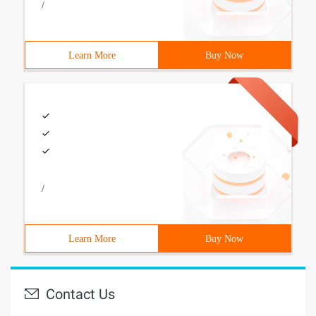
/
Learn More
Buy Now
/
Learn More
Buy Now
Contact Us