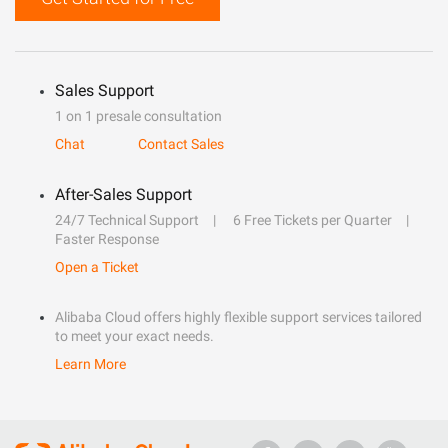
Sales Support
1 on 1 presale consultation
Chat
Contact Sales
After-Sales Support
24/7 Technical Support
6 Free Tickets per Quarter
Faster Response
Open a Ticket
Alibaba Cloud offers highly flexible support services tailored
to meet your exact needs.
Learn More