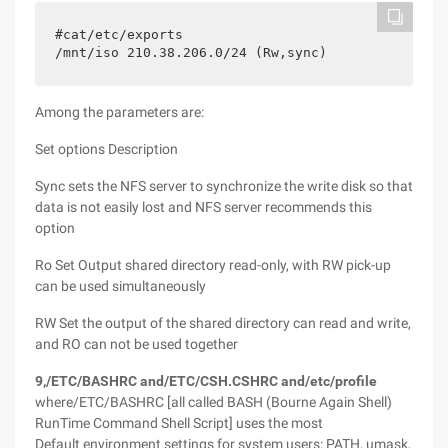
#cat/etc/exports
/mnt/iso 210.38.206.0/24 (Rw,sync)
Among the parameters are:
Set options Description
Sync sets the NFS server to synchronize the write disk so that
data is not easily lost and NFS server recommends this
option
Ro Set Output shared directory read-only, with RW pick-up
can be used simultaneously
RW Set the output of the shared directory can read and write,
and RO can not be used together
9,/ETC/BASHRC and/ETC/CSH.CSHRC and/etc/profile
where/ETC/BASHRC [all called BASH (Bourne Again Shell)
RunTime Command Shell Script] uses the most
Default environment settings for system users: PATH, umask,