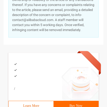
thereof. If you have any concerns or complaints relating
to the article, please send an email, providing a detailed
description of the concern or complaint, to info-
contact@alibabacloud.com. A staff member will
contact you within 5 working days. Once verified,
infringing content will be removed immediately.
/
Learn More
Buy Now