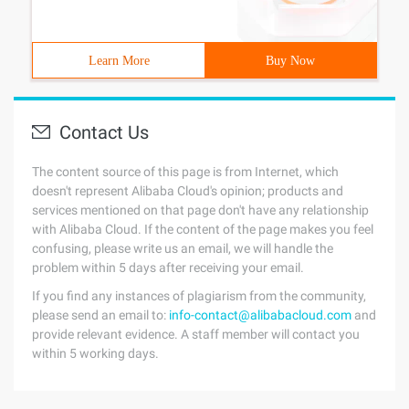
Learn More
Buy Now
Contact Us
The content source of this page is from Internet, which
doesn't represent Alibaba Cloud's opinion; products and
services mentioned on that page don't have any relationship
with Alibaba Cloud. If the content of the page makes you feel
confusing, please write us an email, we will handle the
problem within 5 days after receiving your email.
If you find any instances of plagiarism from the community,
please send an email to:
info-contact@alibabacloud.com
and
provide relevant evidence. A staff member will contact you
within 5 working days.