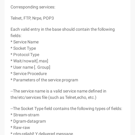
Corresponding services:
Telnet, FTP, Nrpe, POP3
Each valid entry in the base should contain the following
fields:
* Service Name
* Socket Type
* Protocol Type
* Wait/nowait[.max]
* User name [. Group]
* Service Procedure
* Parameters of the service program
--The service name is a valid service name defined in
the/etc/services file (such as Telnet,echo, etc.)
--The Socket Type field contains the following types of fields:
* Stream-stram
* Dgram-datagram
* Raw-raw
* rdm-reliabl! Y delivered message