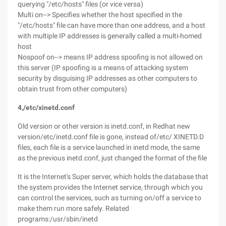
querying "/etc/hosts" files (or vice versa)
Multi on--> Specifies whether the host specified in the
"/etc/hosts" file can have more than one address, and a host
with multiple IP addresses is generally called a multi-homed
host
Nospoof on--> means IP address spoofing is not allowed on
this server (IP spoofing is a means of attacking system
security by disguising IP addresses as other computers to
obtain trust from other computers)
4,/etc/xinetd.conf
Old version or other version is inetd.conf, in Redhat new
version/etc/inetd.conf file is gone, instead of/etc/ XINETD.D
files, each file is a service launched in inetd mode, the same
as the previous inetd.conf, just changed the format of the file
It is the Internet's Super server, which holds the database that
the system provides the Internet service, through which you
can control the services, such as turning on/off a service to
make them run more safely. Related
programs:/usr/sbin/inetd