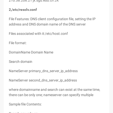
210.38.206.21 jx.sgu.edu.cn JX
2,/etc/resolv.conf
File Features: DNS client configuration file, setting the IP
address and DNS domain name of the DNS server
Files associated with it:/etc/host.conf
File format:
DomainName Domain Name
Search domain
NameServer primary_dns_server_ip_address
NameServer second_dns_server_ip_address
where domainname and search can exist at the same time,
there can be only one; nameserver can specify multiple
Sample file Contents: