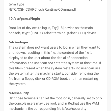
term Type
/ETC/CSH.CSHRC [csh Runtime COmmand]
10,/etc/pam.d/login
Root list of devices to log in, Tty[1-8] device on the main
console, ttyp* (LINUX) Telnet terminal (telnet, SSH) device
/etc/nologin
The system does not want users to log in when they want to
shut down, resulting in this file, the content of the file is
displayed to the user about the denial of connection
information, the user can not enter the system at this time. If
this file is present when the system restarts, no user can use
the system after the machine starts, consider removing the
file from a floppy disk or CD-ROM boot, and then restarting
the system
/etc/security
Set those terminals can let the root login, generally set to only
the console users may use root, and in Redhat use the PAM
mechanism, the corresponding file is/etc/securetty