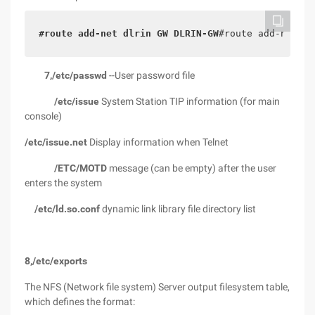
#route add-net dlrin GW DLRIN-GW
#route add-net 21
7,/etc/passwd
--User password file
/etc/issue
System Station TIP information (for main
console)
/etc/issue.net
Display information when Telnet
/ETC/MOTD
message (can be empty) after the user
enters the system
/etc/ld.so.conf
dynamic link library file directory list
8,/etc/exports
The NFS (Network file system) Server output filesystem table,
which defines the format: