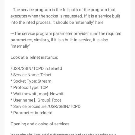
--The service program is the full path of the program that
executes when the socket is requested. If it is a service built
into the inted process, it should be "internally" here
---The service program parameter provider runs the required
parameters, similarly, if it is a built-in service, it is also
"internally"
Look at a Telnet instance:
/USR/SBIN/TCPD in.telnetd
* Service Name: Telnet
* Socket Type: Stream
* Protocol type: TCP
* Wait/nowait[.max]: Nowait
* User name [. Group]: Root
* Service procedure:/USR/SBIN/TCPD
* Parameter: in.telnetd
Opening and closing of services