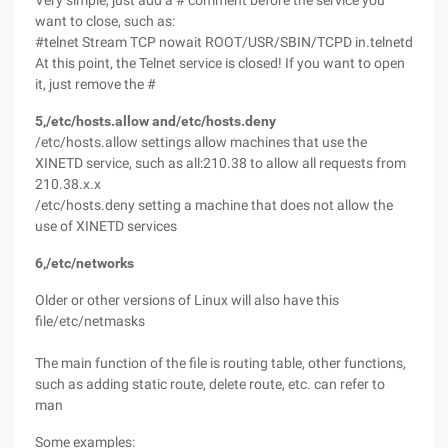
Very simple, just add a # comment before the service you
want to close, such as:
#telnet Stream TCP nowait ROOT/USR/SBIN/TCPD in.telnetd
At this point, the Telnet service is closed! If you want to open
it, just remove the #
5,/etc/hosts.allow and/etc/hosts.deny
/etc/hosts.allow settings allow machines that use the
XINETD service, such as all:210.38 to allow all requests from
210.38.x.x
/etc/hosts.deny setting a machine that does not allow the
use of XINETD services
6,/etc/networks
Older or other versions of Linux will also have this
file/etc/netmasks
The main function of the file is routing table, other functions,
such as adding static route, delete route, etc. can refer to
man
Some examples: