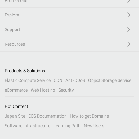
Promotions
Explore
Support
Resources
Products & Solutions
Elastic Compute Service
CDN
Anti-DDoS
Object Storage Service
eCommerce
Web Hosting
Security
Hot Content
Japan Site
ECS Documentation
How to get Domains
Software Infrastructure
Learning Path
New Users