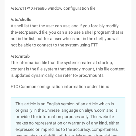
/etc/x11/*
XFree86 window configuration file
/etc/shells
A shell list that the user can use, and if you forcibly modify
the/etc/passwd file, you can also use a shell program that is
not in the list, but for a user who is not in the shell, you will
not be able to connect to the system using FTP
/etc/mtab
The information file that the system creates at startup,
content is the file system that already mount, this file content
is updated dynamically, can refer to/proc/mounts
ETC Common configuration information under Linux
This article is an English version of an article which is
originally in the Chinese language on aliyun.com and is
provided for information purposes only. This website
makes no representation or warranty of any kind, either
expressed or implied, as to the accuracy, completeness
ownership or reliability of the article or any translations