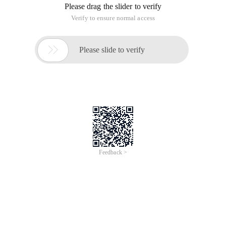
1,/etc/hosts
#文件格式: IPaddress hostname aliases
#文件功能: Provide the host name to the IP address of the
corresponding relationship, it is recommended to use their
own frequently used host
# Join this file, you can also add a machine without DNS
records to this file, it will be convenient for network
applications
The system has the following two default, it is recommended
to keep:
#cat/etc/hosts127.0.0.1   localhost localhost.loc
New additions such as: {Must have three fields: IP, FQDN
(fully qualified domain name/full name), HOSTNAME}