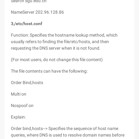
Search sgu.edu.cn
NameServer 202.96.128.86
3,/etc/host.conf
Function: Specifies the hostname lookup method, which
usually refers to finding the file/etc/hosts, and then
requesting the DNS server when it is not found.
(For most users, do not change this file content)
The file contents can have the following:
Order Bind,hosts
Multi on
Nospoof on
Explain:
Order bind,hosts--> Specifies the sequence of host name
queries, where DNS is used to resolve domain names before