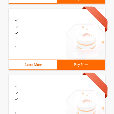
/
Learn More
Buy Now
/