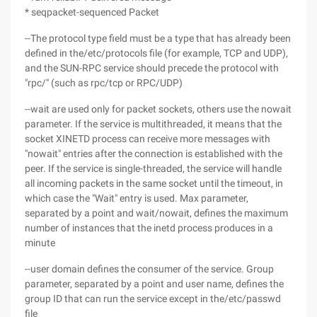
* seqpacket-sequenced Packet
--The protocol type field must be a type that has already been
defined in the/etc/protocols file (for example, TCP and UDP),
and the SUN-RPC service should precede the protocol with
"rpc/" (such as rpc/tcp or RPC/UDP)
--wait are used only for packet sockets, others use the nowait
parameter. If the service is multithreaded, it means that the
socket XINETD process can receive more messages with
"nowait" entries after the connection is established with the
peer. If the service is single-threaded, the service will handle
all incoming packets in the same socket until the timeout, in
which case the "Wait" entry is used. Max parameter,
separated by a point and wait/nowait, defines the maximum
number of instances that the inetd process produces in a
minute
--user domain defines the consumer of the service. Group
parameter, separated by a point and user name, defines the
group ID that can run the service except in the/etc/passwd
file