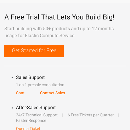
A Free Trial That Lets You Build Big!
Start building with 50+ products and up to 12 months
usage for Elastic Compute Service
Get Started for Free
Sales Support
1 on 1 presale consultation
Chat
Contact Sales
After-Sales Support
24/7 Technical Support
6 Free Tickets per Quarter
Faster Response
Open a Ticket