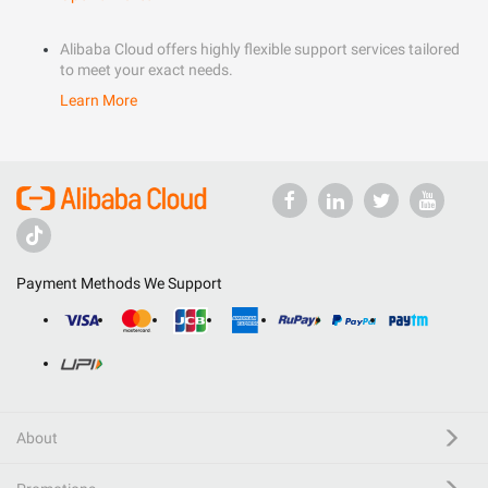
Alibaba Cloud offers highly flexible support services tailored
to meet your exact needs.
Learn More
Payment Methods We Support
About