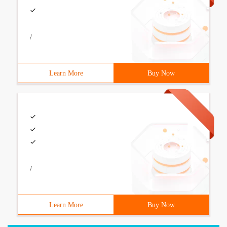
/
Learn More
Buy Now
/
Learn More
Buy Now