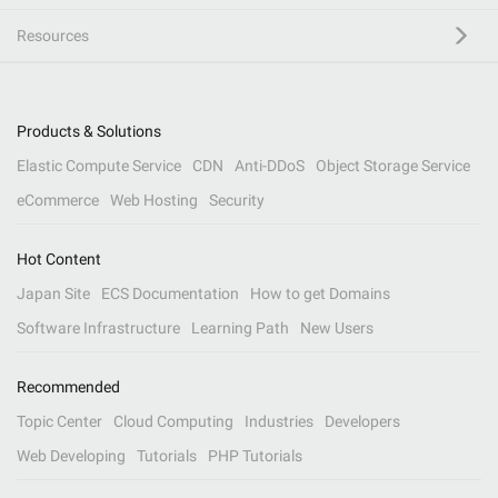
Resources
Products & Solutions
Elastic Compute Service
CDN
Anti-DDoS
Object Storage Service
eCommerce
Web Hosting
Security
Hot Content
Japan Site
ECS Documentation
How to get Domains
Software Infrastructure
Learning Path
New Users
Recommended
Topic Center
Cloud Computing
Industries
Developers
Web Developing
Tutorials
PHP Tutorials