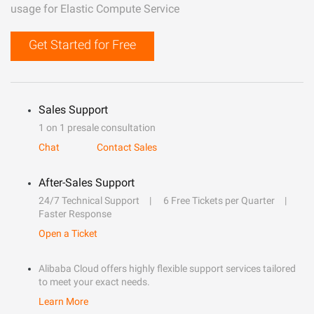
usage for Elastic Compute Service
Get Started for Free
Sales Support
1 on 1 presale consultation
Chat
Contact Sales
After-Sales Support
24/7 Technical Support
6 Free Tickets per Quarter
Faster Response
Open a Ticket
Alibaba Cloud offers highly flexible support services tailored
to meet your exact needs.
Learn More