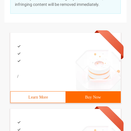
infringing content will be removed immediately.
/
Learn More
Buy Now