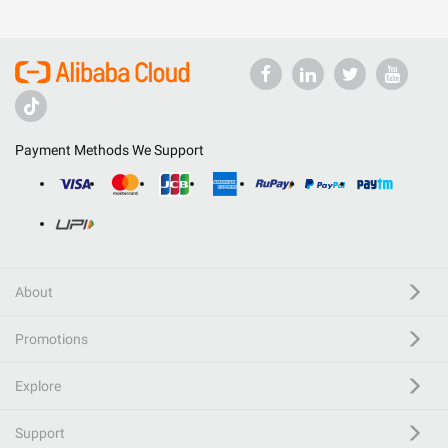
Payment Methods We Support
About
Promotions
Explore
Support