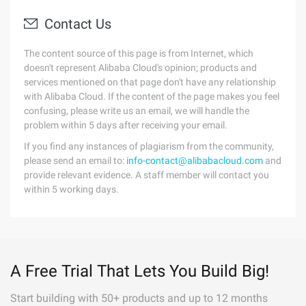
Contact Us
The content source of this page is from Internet, which
doesn't represent Alibaba Cloud's opinion; products and
services mentioned on that page don't have any relationship
with Alibaba Cloud. If the content of the page makes you feel
confusing, please write us an email, we will handle the
problem within 5 days after receiving your email.
If you find any instances of plagiarism from the community,
please send an email to:
info-contact@alibabacloud.com
and
provide relevant evidence. A staff member will contact you
within 5 working days.
A Free Trial That Lets You Build Big!
Start building with 50+ products and up to 12 months