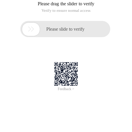
highlight its colors. Today, this article will share with you 30
excellent overseas websites with beautiful black styles. I
hope you will be inspired by this article.
1. Alien Bikes
2. 76 Synthesizer
3. JUXT Interactive
4. The Old
Barber Shop
5. DesignWise
6. Indubitablee
7. Gold Top Cider
8. Gangibob
9. JoshSullivan. me
10. Michelle Carrillo
11.
BlissfullyAware
12. Designers. MX
13. Power Of One
14. Jet
Cooper
15. Riser
16. Kansas City CreepFest
17. Champion
Boxing Fitness
Mxsky blogs focus on front-end development, display the
latest HTML5 and CSS3 applications, share jQuery plug-ins,
and recommend excellent web design cases.
18. Adrian Baxter
19. Rune Werner Molnes
20. Moa Beer
21.
Luhse Tea
22. La Bubbly
23. Founders Fund
24. Thismanslife
25. Dan Ogborn
26. Hiut Denim
27. CultStory
28. Tim
Roussilhe Portfolio
29. Bluecadet Interactive
30. The Weather
You may also like
30 webpage design files full of Three Dimensions
27 best website recommendations for web design
inspiration