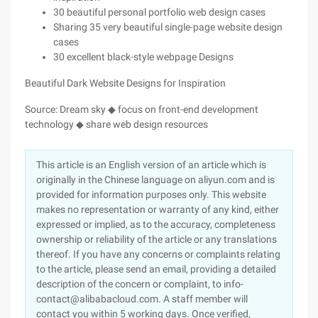
30 beautiful personal portfolio web design cases
Sharing 35 very beautiful single-page website design
cases
30 excellent black-style webpage Designs
Beautiful Dark Website Designs for Inspiration
Source: Dream sky ◆ focus on front-end development
technology ◆ share web design resources
This article is an English version of an article which is
originally in the Chinese language on aliyun.com and is
provided for information purposes only. This website
makes no representation or warranty of any kind, either
expressed or implied, as to the accuracy, completeness
ownership or reliability of the article or any translations
thereof. If you have any concerns or complaints relating
to the article, please send an email, providing a detailed
description of the concern or complaint, to info-
contact@alibabacloud.com. A staff member will
contact you within 5 working days. Once verified,