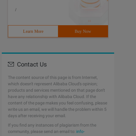
/
Learn More
Buy Now
Contact Us
The content source of this page is from Internet,
which doesn't represent Alibaba Cloud's opinion;
products and services mentioned on that page don't
have any relationship with Alibaba Cloud. If the
content of the page makes you feel confusing, please
write us an email, we will handle the problem within 5
days after receiving your email.
If you find any instances of plagiarism from the
community, please send an email to:
info-