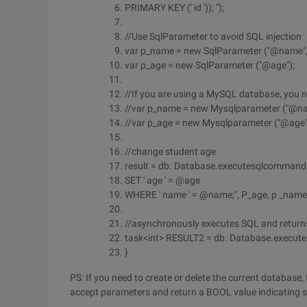
PRIMARY KEY (' id ')); ");
//Use SqlParameter to avoid SQL injection
var p_name = new SqlParameter ("@name", "
var p_age = new SqlParameter ("@age");
//If you are using a MySQL database, you 
//var p_name = new Mysqlparameter ("@name
//var p_age = new Mysqlparameter ("@age",
//change student age
result = db. Database.executesqlcommand (@
SET ' age ' = @age
WHERE ' name ' = @name;", P_age, p _name
//asynchronously executes SQL and return
task<int> RESULT2 = db. Database.executesq
}
PS: If you need to create or delete the current database, 
accept parameters and return a BOOL value indicating su