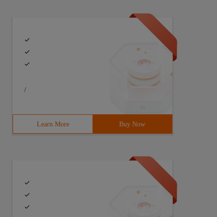
/
Learn More
Buy Now