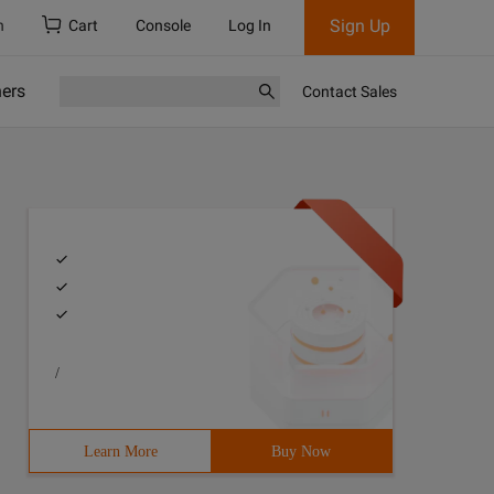
Sign Up
h
Cart
Console
Log In
ners
Contact Sales
/
Learn More
Buy Now