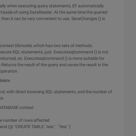
ially when executing query statements, EF automatically
he hassle of using DataReader. At the same time the queried
, then it can be very convenient to use. SaveChanges () is
ta context Dbmodel, which has two sets of methods.
xecute SQL statements, just. Executesqlcommand () is not
s returned, so. Executesqlcommand () is more suitable for
Returns the result of the query and saves the result in the
 operation.
delete
ard, with direct incoming SQL statements, and the number of
te.
 DATABASE context
he number of rows affected
d (@ "CREATE TABLE ' test '. ' Test ' (