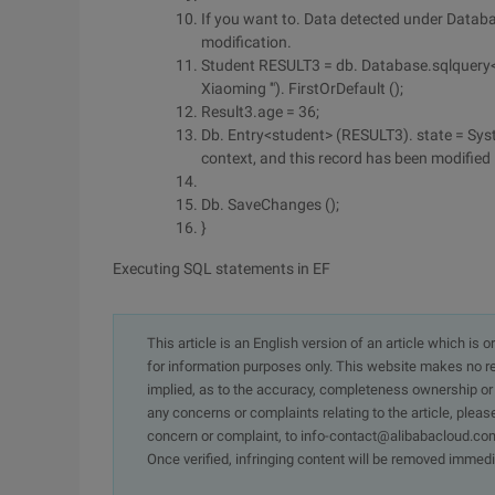
If you want to. Data detected under Databa
modification.
Student RESULT3 = db. Database.sqlquery<s
Xiaoming '"). FirstOrDefault ();
Result3.age = 36;
Db. Entry<student> (RESULT3). state = Syst
context, and this record has been modified
Db. SaveChanges ();
}
Executing SQL statements in EF
This article is an English version of an article which is 
for information purposes only. This website makes no re
implied, as to the accuracy, completeness ownership or rel
any concerns or complaints relating to the article, pleas
concern or complaint, to info-contact@alibabacloud.com
Once verified, infringing content will be removed immedi