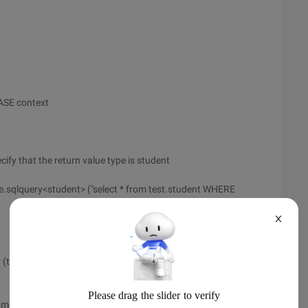
ASE context
cify that the return value type is student
sqlquery<student> ("select * from test.student WHERE
X
(typeof (Student), "SELECT * from test.student WHERE name
ame); Print Name