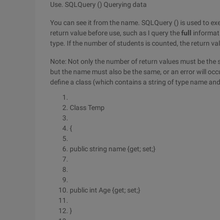
Use. SQLQuery () Querying data
You can see it from the name. SQLQuery () is used to exe
return value before use, such as I query the
full
informati
type. If the number of students is counted, the return valu
Note: Not only the number of return values must be the 
but the name must also be the same, or an error will occ
define a class (which contains a string of type name and 
Class Temp
{
public string name {get; set;}
public int Age {get; set;}
}