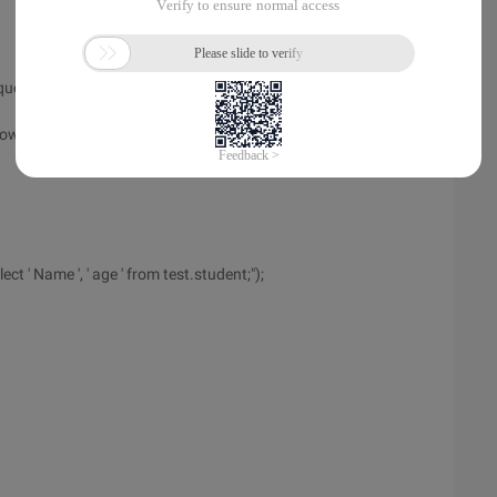
ery<int> ("SELECT count (*) from test.student");
How many students are printed
 ' Name ', ' age ' from test.student;");