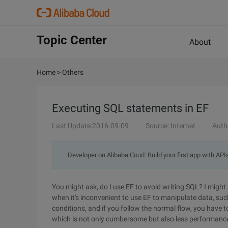
Topic Center
About
Home
>
Others
Executing SQL statements in EF
Last Update:2016-09-09
Source: Internet
Auth
Developer on Alibaba Coud: Build your first app with API
You might ask, do I use EF to avoid writing SQL? I might 
when it's inconvenient to use EF to manipulate data, suc
conditions, and if you follow the normal flow, you have to
which is not only cumbersome but also less performance.