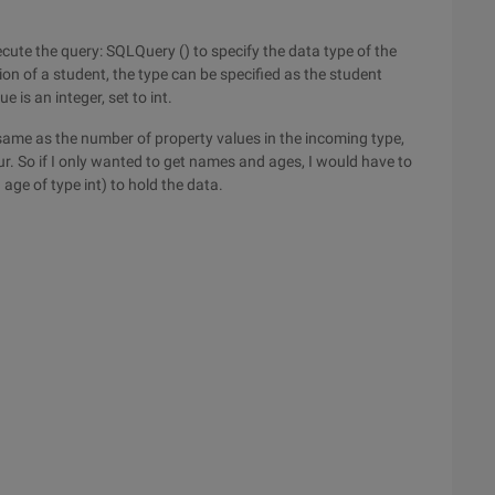
cute the query: SQLQuery () to specify the data type of the
on of a student, the type can be specified as the student
e is an integer, set to int.
same as the number of property values in the incoming type,
ur. So if I only wanted to get names and ages, I would have to
age of type int) to hold the data.