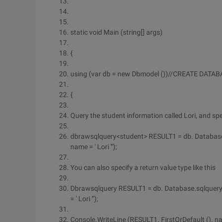
static void Main (string[] args)
{
using (var db = new Dbmodel ())//CREATE DATAB
{
Query the student information called Lori, and spe
dbrawsqlquery<student> RESULT1 = db. Database.
name = ' Lori '");
You can also specify a return value type like this
Dbrawsqlquery RESULT1 = db. Database.sqlquery 
= ' Lori '");
Console.WriteLine (RESULT1. FirstOrDefault (). n