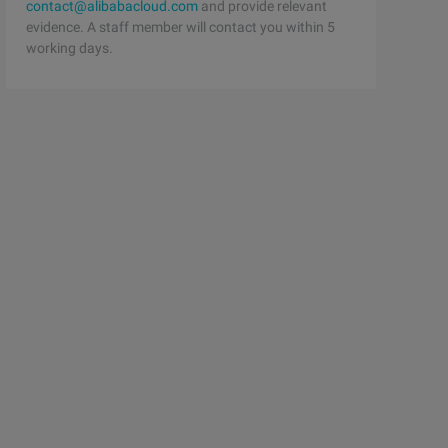
contact@alibabacloud.com
and provide relevant
evidence. A staff member will contact you within 5
working days.