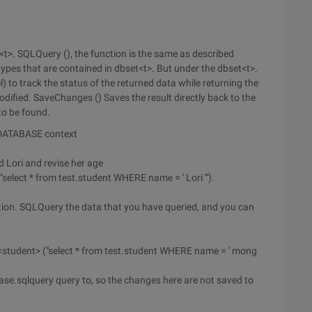
t<t>. SQLQuery (), the function is the same as described
ypes that are contained in dbset<t>. But under the dbset<t>.
to track the status of the returned data while returning the
dified. SaveChanges () Saves the result directly back to the
to be found.
 DATABASE context
d Lori and revise her age
elect * from test.student WHERE name = ' Lori '").
ction. SQLQuery the data that you have queried, and you can
student> ("select * from test.student WHERE name = ' mong
ase.sqlquery query to, so the changes here are not saved to