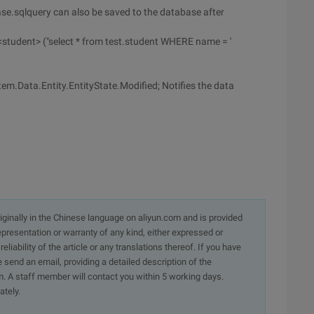
se.sqlquery can also be saved to the database after
tudent> ("select * from test.student WHERE name = '
em.Data.Entity.EntityState.Modified; Notifies the data
originally in the Chinese language on aliyun.com and is provided
presentation or warranty of any kind, either expressed or
iability of the article or any translations thereof. If you have
e send an email, providing a detailed description of the
. A staff member will contact you within 5 working days.
ately.