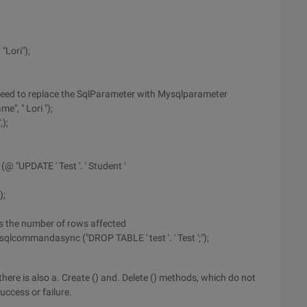
Lori");
need to replace the SqlParameter with Mysqlparameter
", " Lori ");
);
 "UPDATE ' Test '. ' Student '
);
s the number of rows affected
lcommandasync ("DROP TABLE ' test '. ' Test ';");
there is also a. Create () and. Delete () methods, which do not
ccess or failure.