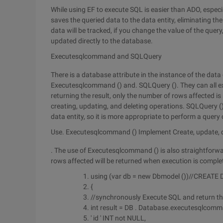
While using EF to execute SQL is easier than ADO, espec
saves the queried data to the data entity, eliminating t
data will be tracked, if you change the value of the query
updated directly to the database.
Executesqlcommand and SQLQuery
There is a database attribute in the instance of the da
Executesqlcommand () and. SQLQuery (). They can all e
returning the result, only the number of rows affected i
creating, updating, and deleting operations. SQLQuery () 
data entity, so it is more appropriate to perform a query
Use. Executesqlcommand () Implement Create, update, 
. The use of Executesqlcommand () is also straightforw
rows affected will be returned when execution is comple
using (var db = new Dbmodel ())//CREATE
{
//synchronously Execute SQL and return t
int result = DB . Database.executesqlcomman
' id ' INT not NULL,