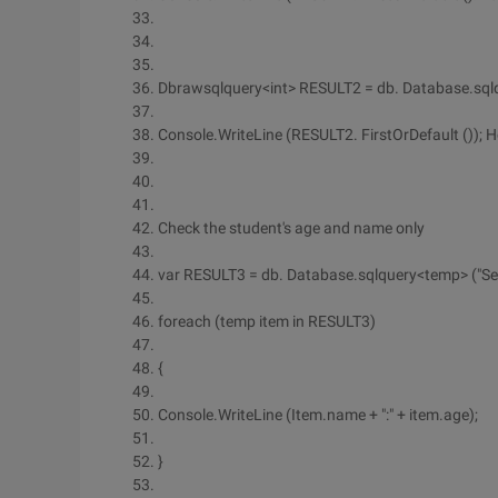
Dbrawsqlquery<int> RESULT2 = db. Database.sqlqu
Console.WriteLine (RESULT2. FirstOrDefault ()); 
Check the student's age and name only
var RESULT3 = db. Database.sqlquery<temp> ("Select
foreach (temp item in RESULT3)
{
Console.WriteLine (Item.name + ":" + item.age);
}