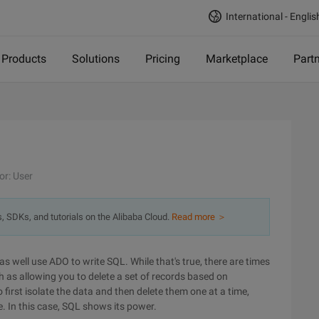
International - Englis
Products
Solutions
Pricing
Marketplace
Part
or: User
s, SDKs, and tutorials on the Alibaba Cloud.
Read more ＞
as well use ADO to write SQL. While that's true, there are times
h as allowing you to delete a set of records based on
 first isolate the data and then delete them one at a time,
 In this case, SQL shows its power.