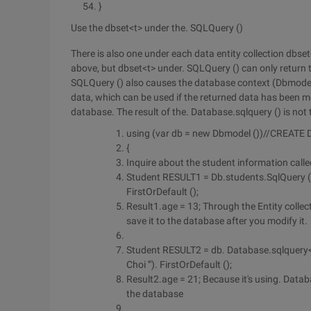
}
Use the dbset<t> under the. SQLQuery ()
There is also one under each data entity collection dbse
above, but dbset<t> under. SQLQuery () can only return t
SQLQuery () also causes the database context (Dbmodel) 
data, which can be used if the returned data has been mo
database. The result of the. Database.sqlquery () is not 
using (var db = new Dbmodel ())//CREATE
{
Inquire about the student information calle
Student RESULT1 = Db.students.SqlQuery ("s
FirstOrDefault ();
Result1.age = 13; Through the Entity colle
save it to the database after you modify it.
Student RESULT2 = db. Database.sqlquery<
Choi '"). FirstOrDefault ();
Result2.age = 21; Because it's using. Datab
the database