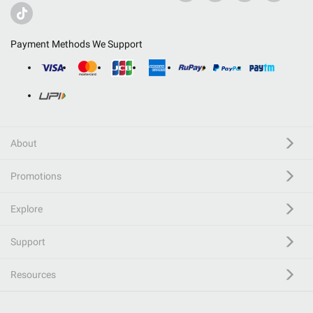
Payment Methods We Support
About
Promotions
Explore
Support
Resources