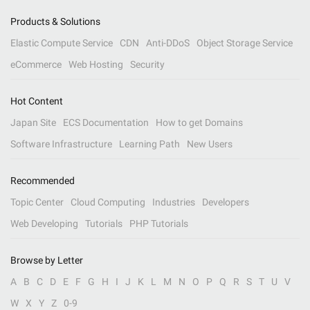
Products & Solutions
Elastic Compute Service
CDN
Anti-DDoS
Object Storage Service
eCommerce
Web Hosting
Security
Hot Content
Japan Site
ECS Documentation
How to get Domains
Software Infrastructure
Learning Path
New Users
Recommended
Topic Center
Cloud Computing
Industries
Developers
Web Developing
Tutorials
PHP Tutorials
Browse by Letter
A
B
C
D
E
F
G
H
I
J
K
L
M
N
O
P
Q
R
S
T
U
V
W
X
Y
Z
0-9