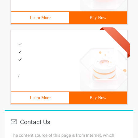
Learn More
Buy Now
/
Learn More
Buy Now
Contact Us
The content source of this page is from Internet, which