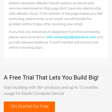
doesn't represent Alibaba Cloud's opinion; products and
services mentioned on that page don't have any relationship
with Alibaba Cloud. If the content of the page makes you feel
confusing, please write us an email, we will handle the
problem within 5 days after receiving your email.
If you find any instances of plagiarism from the community,
please send an email to:
info-contact@alibabacloud.com
and
provide relevant evidence. A staff member will contact you
within 5 working days.
A Free Trial That Lets You Build Big!
Start building with 50+ products and up to 12 months
usage for Elastic Compute Service
Get Started for Free