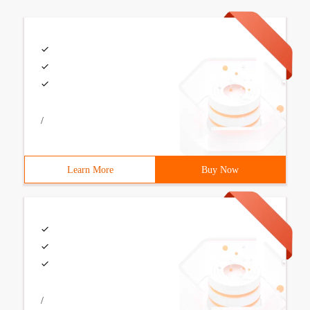
/
Learn More
Buy Now
/