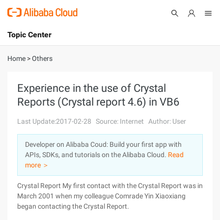
Topic Center
Submit
About
International - English
Home
>
Others
Products
Cart
Experience in the use of Crystal
Reports (Crystal report 4.6) in VB6
Console
Solutions
Last Update:2017-02-28
Source: Internet
Author: User
Pricing
Sign Up
Log In
Developer on Alibaba Coud: Build your first app with
Marketplace
APIs, SDKs, and tutorials on the Alibaba Cloud.
Read
more ＞
Partners
Crystal Report My first contact with the Crystal Report was in
March 2001 when my colleague Comrade Yin Xiaoxiang
began contacting the Crystal Report.