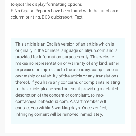
to eject the display formatting options
F. No Crystal Reports have been found with the function of
column printing, BCB quickreport. Text
This article is an English version of an article which is
originally in the Chinese language on aliyun.com and is
provided for information purposes only. This website
makes no representation or warranty of any kind, either
expressed or implied, as to the accuracy, completeness
ownership or reliability of the article or any translations
thereof. If you have any concerns or complaints relating
to the article, please send an email, providing a detailed
description of the concern or complaint, to info-
contact@alibabacloud.com. A staff member will
contact you within 5 working days. Once verified,
infringing content will be removed immediately.