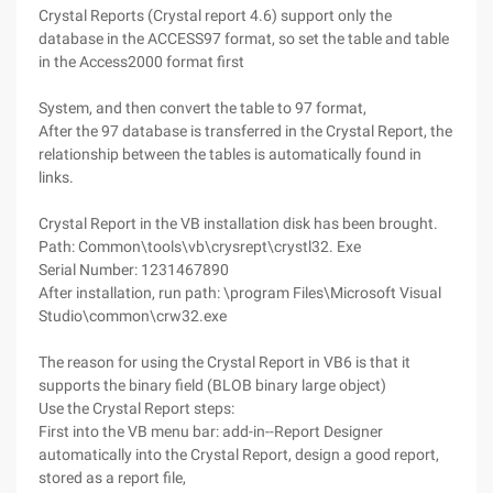
Crystal Reports (Crystal report 4.6) support only the
database in the ACCESS97 format, so set the table and table
in the Access2000 format first
System, and then convert the table to 97 format,
After the 97 database is transferred in the Crystal Report, the
relationship between the tables is automatically found in
links.
Crystal Report in the VB installation disk has been brought.
Path: Common\tools\vb\crysrept\crystl32. Exe
Serial Number: 1231467890
After installation, run path: \program Files\Microsoft Visual
Studio\common\crw32.exe
The reason for using the Crystal Report in VB6 is that it
supports the binary field (BLOB binary large object)
Use the Crystal Report steps:
First into the VB menu bar: add-in--Report Designer
automatically into the Crystal Report, design a good report,
stored as a report file,