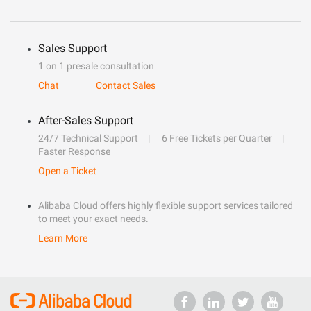
Sales Support
1 on 1 presale consultation
Chat
Contact Sales
After-Sales Support
24/7 Technical Support
6 Free Tickets per Quarter
Faster Response
Open a Ticket
Alibaba Cloud offers highly flexible support services tailored
to meet your exact needs.
Learn More