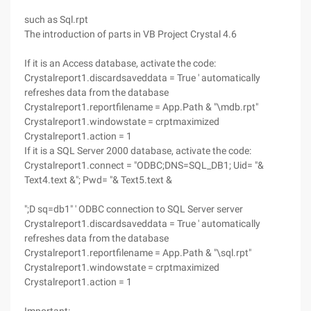
such as Sql.rpt
The introduction of parts in VB Project Crystal 4.6
If it is an Access database, activate the code:
Crystalreport1.discardsaveddata = True ' automatically
refreshes data from the database
Crystalreport1.reportfilename = App.Path & "\mdb.rpt"
Crystalreport1.windowstate = crptmaximized
Crystalreport1.action = 1
If it is a SQL Server 2000 database, activate the code:
Crystalreport1.connect = "ODBC;DNS=SQL_DB1; Uid= "&
Text4.text &"; Pwd= "& Text5.text &
";D sq=db1" ' ODBC connection to SQL Server server
Crystalreport1.discardsaveddata = True ' automatically
refreshes data from the database
Crystalreport1.reportfilename = App.Path & "\sql.rpt"
Crystalreport1.windowstate = crptmaximized
Crystalreport1.action = 1