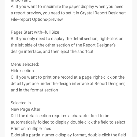
Important:
A. If you want to maximize the paper display when you need
a report preview, you need to set it in Crystal Report Designer:
File--report Options-preview
Pages Start with--full Size
B. If you only need to display the detail section, right-click on
the left side of the other section of the Report Designer's
design interface, and then eject the shortcut
Menu selected:
Hide section
C. If you want to print one record at a page, right-click on the
detail typeface under the design interface of Report Designer,
and in the format section
Selected in
New Page After
D. If the detail section requires a character field to be
automatically folded to display, double-click the field to select:
Print on multiple lines
E.detail a partial numeric display format, double-click the field