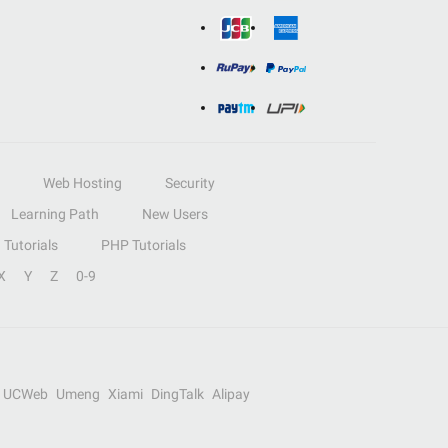
Web Hosting
Security
Learning Path
New Users
Tutorials
PHP Tutorials
X
Y
Z
0-9
UCWeb
Umeng
Xiami
DingTalk
Alipay