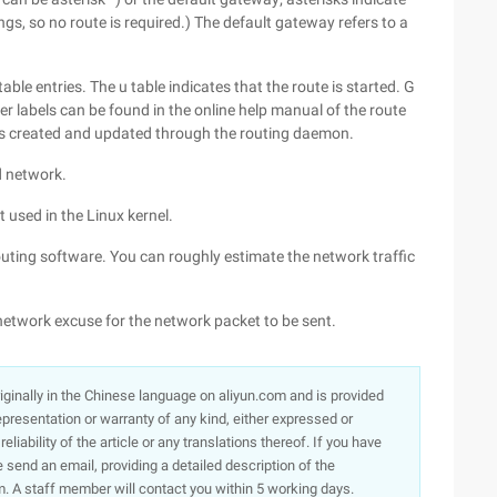
ngs, so no route is required.) The default gateway refers to a
table entries. The u table indicates that the route is started. G
er labels can be found in the online help manual of the route
s created and updated through the routing daemon.
d network.
t used in the Linux kernel.
outing software. You can roughly estimate the network traffic
e network excuse for the network packet to be sent.
originally in the Chinese language on aliyun.com and is provided
presentation or warranty of any kind, either expressed or
iability of the article or any translations thereof. If you have
e send an email, providing a detailed description of the
. A staff member will contact you within 5 working days.