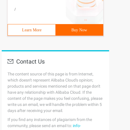
/
Learn More
Buy Now
Contact Us
The content source of this page is from Internet,
which doesn't represent Alibaba Cloud's opinion;
products and services mentioned on that page don't
have any relationship with Alibaba Cloud. If the
content of the page makes you feel confusing, please
write us an email, we will handle the problem within 5
days after receiving your email.
If you find any instances of plagiarism from the
community, please send an email to:
info-