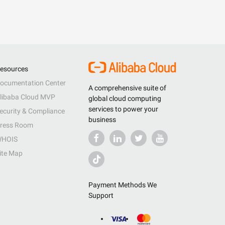
esources
ocumentation Center
A comprehensive suite of
libaba Cloud MVP
global cloud computing
services to power your
ecurity & Compliance
business
ress Room
HOIS
ite Map
Payment Methods We
Support