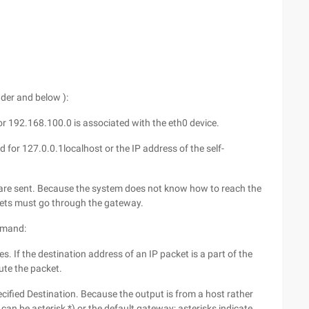
ader and below ):
for 192.168.100.0 is associated with the eth0 device.
 for 127.0.0.1localhost or the IP address of the self-
 are sent. Because the system does not know how to reach the
kets must go through the gateway.
ommand:
s. If the destination address of an IP packet is a part of the
oute the packet.
cified Destination. Because the output is from a host rather
 can be asterisk *) or the default gateway; asterisks indicate