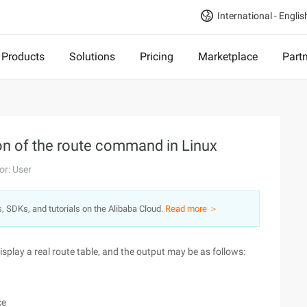
International - Englis
Products
Solutions
Pricing
Marketplace
Part
ion of the route command in Linux
or: User
s, SDKs, and tutorials on the Alibaba Cloud.
Read more ＞
play a real route table, and the output may be as follows:
ce