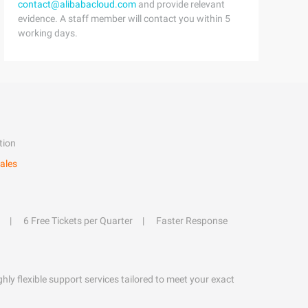
contact@alibabacloud.com
and provide relevant
evidence. A staff member will contact you within 5
working days.
tion
ales
6 Free Tickets per Quarter
Faster Response
hly flexible support services tailored to meet your exact