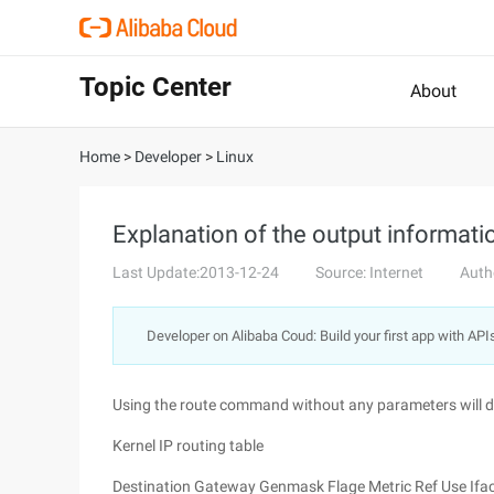
Topic Center
About
Home
>
Developer
>
Linux
Explanation of the output informat
Last Update:2013-12-24
Source: Internet
Auth
Developer on Alibaba Coud: Build your first app with API
Using the route command without any parameters will dis
Kernel IP routing table
Destination Gateway Genmask Flage Metric Ref Use Ifa