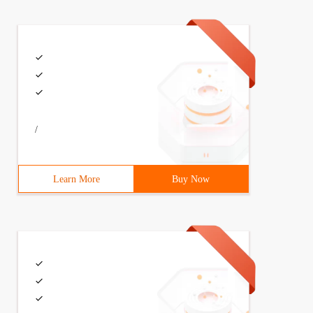
/
Learn More
Buy Now