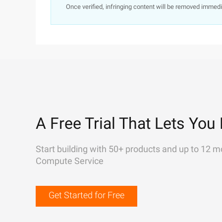
Once verified, infringing content will be removed immedi
A Free Trial That Lets You 
Start building with 50+ products and up to 12 m
Compute Service
Get Started for Free