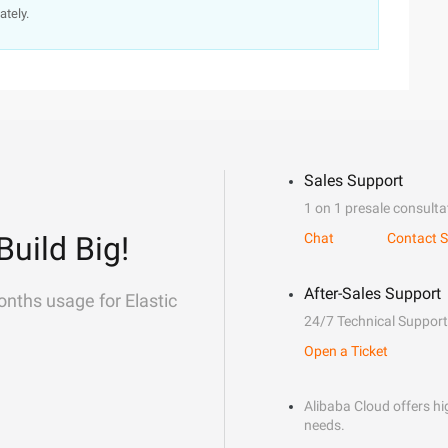
ately.
Sales Support
1 on 1 presale consulta
Build Big!
Chat
Contact S
After-Sales Support
onths usage for Elastic
24/7 Technical Support
Open a Ticket
Alibaba Cloud offers hig
needs.