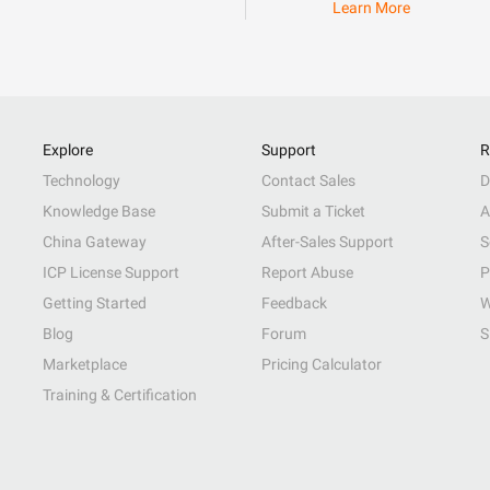
Learn More
Explore
Support
R
Technology
Contact Sales
D
Knowledge Base
Submit a Ticket
A
China Gateway
After-Sales Support
S
ICP License Support
Report Abuse
P
Getting Started
Feedback
W
Blog
Forum
S
Marketplace
Pricing Calculator
Training & Certification