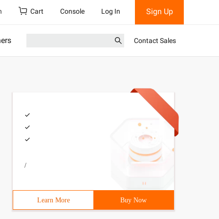
Sign Up
h
Cart
Console
Log In
ners
Contact Sales
/
Learn More
Buy Now