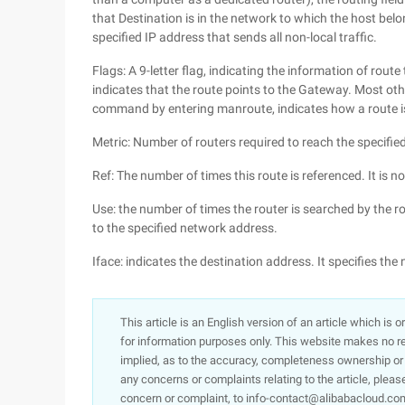
that Destination is in the network to which the host belo
specified IP address that sends all non-local traffic.
Flags: A 9-letter flag, indicating the information of route 
indicates that the route points to the Gateway. Most oth
command by entering manroute, indicates how a route i
Metric: Number of routers required to reach the specifie
Ref: The number of times this route is referenced. It is no
Use: the number of times the router is searched by the r
to the specified network address.
Iface: indicates the destination address. It specifies th
This article is an English version of an article which is 
for information purposes only. This website makes no re
implied, as to the accuracy, completeness ownership or rel
any concerns or complaints relating to the article, pleas
concern or complaint, to info-contact@alibabacloud.com