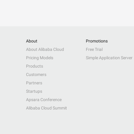
About
Promotions
About Alibaba Cloud
Free Trial
Pricing Models
Simple Application Server
Products
Customers
Partners
Startups
Apsara Conference
Alibaba Cloud Summit