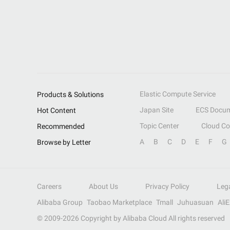
Elastic Compute Service
Products & Solutions
Japan Site
ECS Docum
Hot Content
Topic Center
Cloud C
Recommended
A
B
C
D
E
F
G
Browse by Letter
Careers
About Us
Privacy Policy
Leg
Alibaba Group
Taobao Marketplace
Tmall
Juhuasuan
Ali
© 2009-
2026
Copyright by Alibaba Cloud All rights reserved