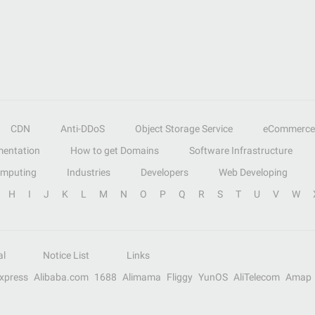
CDN
Anti-DDoS
Object Storage Service
eCommerce
entation
How to get Domains
Software Infrastructure
omputing
Industries
Developers
Web Developing
H
I
J
K
L
M
N
O
P
Q
R
S
T
U
V
W
al
Notice List
Links
Express
Alibaba.com
1688
Alimama
Fliggy
YunOS
AliTelecom
Amap