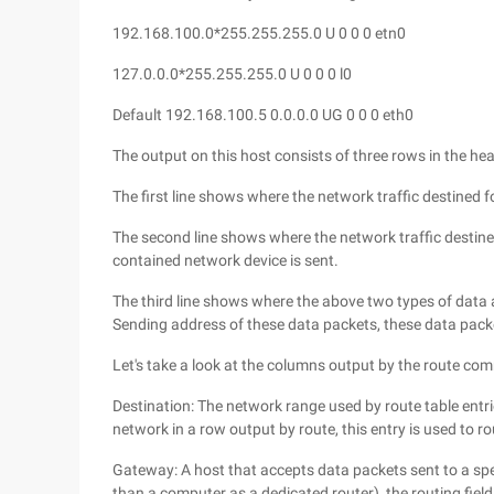
192.168.100.0*255.255.255.0 U 0 0 0 etn0
127.0.0.0*255.255.255.0 U 0 0 0 l0
Default 192.168.100.5 0.0.0.0 UG 0 0 0 eth0
The output on this host consists of three rows in the he
The first line shows where the network traffic destined 
The second line shows where the network traffic destined
contained network device is sent.
The third line shows where the above two types of data
Sending address of these data packets, these data pac
Let's take a look at the columns output by the route c
Destination: The network range used by route table entrie
network in a row output by route, this entry is used to r
Gateway: A host that accepts data packets sent to a spe
than a computer as a dedicated router), the routing field