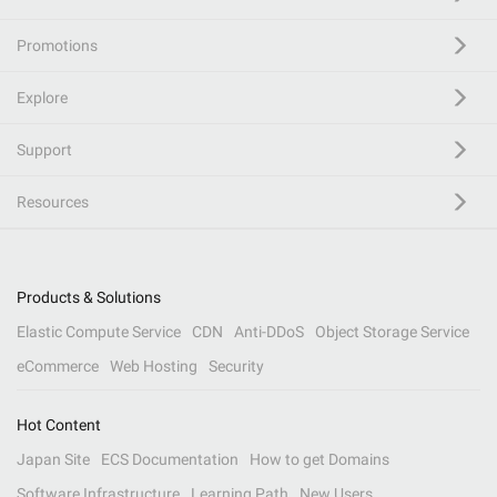
Promotions
Explore
Support
Resources
Products & Solutions
Elastic Compute Service
CDN
Anti-DDoS
Object Storage Service
eCommerce
Web Hosting
Security
Hot Content
Japan Site
ECS Documentation
How to get Domains
Software Infrastructure
Learning Path
New Users