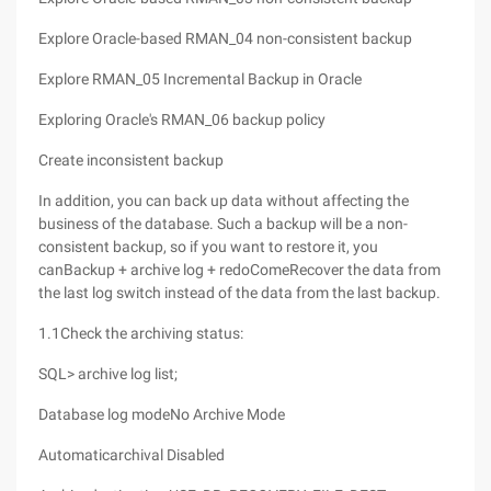
Explore Oracle-based RMAN_04 non-consistent backup
Explore RMAN_05 Incremental Backup in Oracle
Exploring Oracle's RMAN_06 backup policy
Create inconsistent backup
In addition, you can back up data without affecting the
business of the database. Such a backup will be a non-
consistent backup, so if you want to restore it, you
canBackup + archive log + redoComeRecover the data from
the last log switch instead of the data from the last backup.
1.1Check the archiving status:
SQL> archive log list;
Database log modeNo Archive Mode
Automaticarchival Disabled