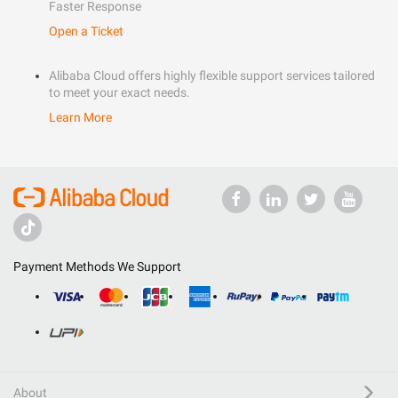
Faster Response
Open a Ticket
Alibaba Cloud offers highly flexible support services tailored
to meet your exact needs.
Learn More
Payment Methods We Support
About