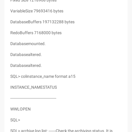
Fixed Size 1218968 bytes
VariableSize 79693416 bytes
DatabaseBuffers 197132288 bytes
RedoBuffers 7168000 bytes
Databasemounted.
Databasealtered.
Databasealtered.
SQL> colinstance_name format a15
INSTANCE_NAMESTATUS
---------------------------------------
WWLOPEN
SQL>
SQL> archive log list; ------Check the archiving status. It is