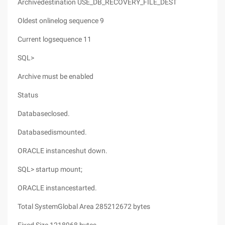
Archivedestination USE_DB_RECOVERY_FILE_DEST
Oldest onlinelog sequence 9
Current logsequence 11
SQL>
Archive must be enabled
Status
Databaseclosed.
Databasedismounted.
ORACLE instanceshut down.
SQL> startup mount;
ORACLE instancestarted.
Total SystemGlobal Area 285212672 bytes