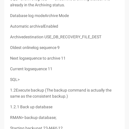
already in the Archiving status.
Database log modeArchive Mode
Automatic archivalEnabled
Archivedestination USE_DB_RECOVERY_FILE_DEST
Oldest onlinelog sequence 9
Next logsequence to archive 11
Current logsequence 11
SQL>
1.2Execute backup (The backup command is actually the
same as the consistent backup.)
1.2.1 Back up database
RMAN> backup database;
Starting backupat 23-MAY-12