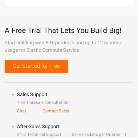
A Free Trial That Lets You Build Big!
Start building with 50+ products and up to 12 months
usage for Elastic Compute Service
Get Started for Free
Sales Support
1 on 1 presale consultation
Chat
Contact Sales
After-Sales Support
24/7 Technical Support
6 Free Tickets per Quarter