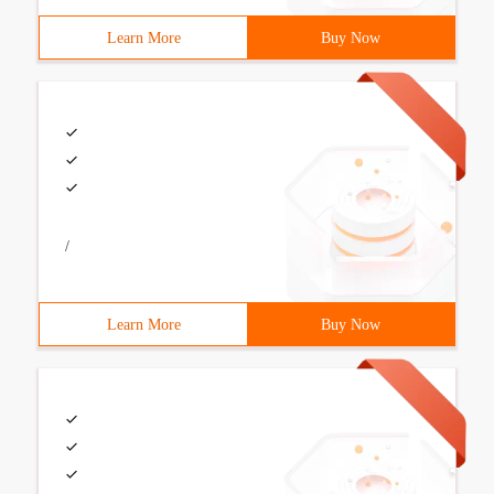
Learn More
Buy Now
/
Learn More
Buy Now