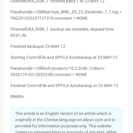
ChannelORA_DISK_1: finished piece 1 at 23-MAY-12
Piecehandle =/DBBak/bak_WWL_05_23_0anbmtkr_1_1 tag =
TAG20120523T121210 comment = NONE
ChannelORA_DISK_1: backup set complete, elapsed time:
00:01:46
Finished backupat 23-MAY-12
Starting ControlFile and SPFILE Autobackup at 23-MAY-12
Piecehandle =/DBSoft/product/10.2.0/db_1/dbs/c-
5520179-20120523-00 comment = NONE
Finished ControlFile and SPFILE Autobackup at 23-MAY-12
RMAN>
This article is an English version of an article which is
originally in the Chinese language on aliyun.com and is
provided for information purposes only. This website
makes no representation or warranty of any kind, either