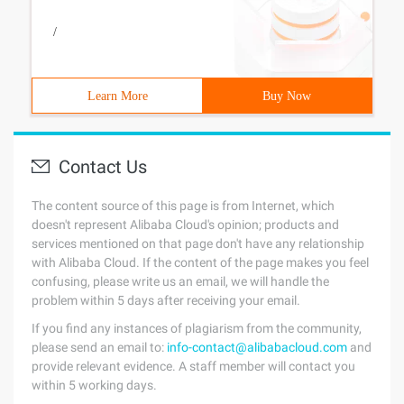
/
Learn More
Buy Now
Contact Us
The content source of this page is from Internet, which
doesn't represent Alibaba Cloud's opinion; products and
services mentioned on that page don't have any relationship
with Alibaba Cloud. If the content of the page makes you feel
confusing, please write us an email, we will handle the
problem within 5 days after receiving your email.
If you find any instances of plagiarism from the community,
please send an email to:
info-contact@alibabacloud.com
and
provide relevant evidence. A staff member will contact you
within 5 working days.