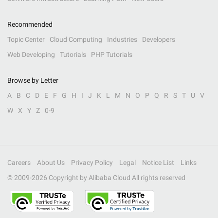
Recommended
Topic Center
Cloud Computing
Industries
Developers
Web Developing
Tutorials
PHP Tutorials
Browse by Letter
A
B
C
D
E
F
G
H
I
J
K
L
M
N
O
P
Q
R
S
T
U
V
W
X
Y
Z
0-9
Careers
About Us
Privacy Policy
Legal
Notice List
Links
© 2009-
2026
Copyright by Alibaba Cloud All rights reserved