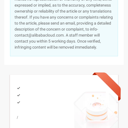
expressed or implied, as to the accuracy, completeness
ownership or reliability of the article or any translations
thereof. If you have any concerns or complaints relating
to the article, please send an email, providing a detailed
description of the concern or complaint, to info-
contact@alibabacloud.com. A staff member will
contact you within 5 working days. Once verified,
infringing content will be removed immediately.
/