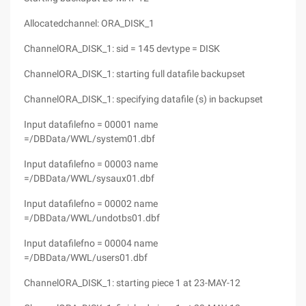
Allocatedchannel: ORA_DISK_1
ChannelORA_DISK_1: sid = 145 devtype = DISK
ChannelORA_DISK_1: starting full datafile backupset
ChannelORA_DISK_1: specifying datafile (s) in backupset
Input datafilefno = 00001 name
=/DBData/WWL/system01.dbf
Input datafilefno = 00003 name
=/DBData/WWL/sysaux01.dbf
Input datafilefno = 00002 name
=/DBData/WWL/undotbs01.dbf
Input datafilefno = 00004 name
=/DBData/WWL/users01.dbf
ChannelORA_DISK_1: starting piece 1 at 23-MAY-12