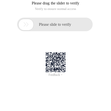
Exploring Oracle RMAN_04 for non-consistent backup is very
simple. Only a short command is required. However, if you
want to create a backup of a regular database, we do not
recommend that you use
In the previous article, we mentioned consistent Database
Backup (seeExplore Oracle-based RMAN_03 non-consistent
backup), And the operation is very simple. You only need a
short command to complete the process. However, if you
want to create a regular database backup, we do not
recommend using consistent backup or a simple name.
Instead, you can use scripts to implement non-consistent
backup.Backup + archive log + redoEffectively recover data
to the last changed state, minimizing data loss.
Related reading:
Exploring the RMAN_01 concept of Oracle
Explore the basic use of RMAN_02 in Oracle
Explore Oracle-based RMAN_03 non-consistent backup