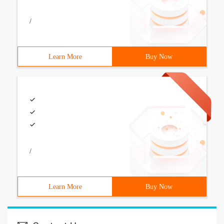
/
Learn More
Buy Now
/
Learn More
Buy Now