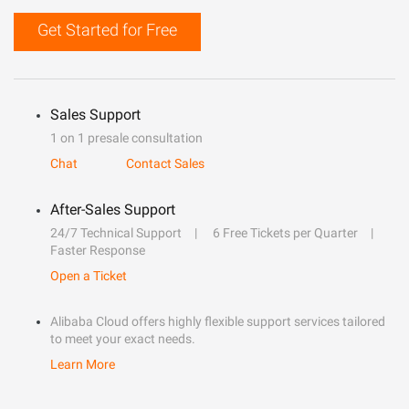
Get Started for Free
Sales Support
1 on 1 presale consultation
Chat
Contact Sales
After-Sales Support
24/7 Technical Support
6 Free Tickets per Quarter
Faster Response
Open a Ticket
Alibaba Cloud offers highly flexible support services tailored
to meet your exact needs.
Learn More