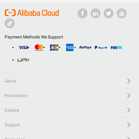
Payment Methods We Support
About
Promotions
Explore
Support