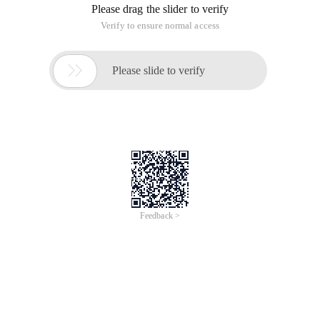
Now let's share it with you.
Background json:
Callback content:
1Callback:function(options, success, response) {2 
This article is an English version of an article which is
originally in the Chinese language on aliyun.com and is
provided for information purposes only. This website
makes no representation or warranty of any kind, either
expressed or implied, as to the accuracy, completeness
ownership or reliability of the article or any translations
thereof. If you have any concerns or complaints relating
to the article, please send an email, providing a detailed
description of the concern or complaint, to info-
contact@alibabacloud.com. A staff member will
contact you within 5 working days. Once verified,
infringing content will be removed immediately.