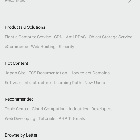
Resources
Products & Solutions
Elastic Compute Service
CDN
Anti-DDoS
Object Storage Service
eCommerce
Web Hosting
Security
Hot Content
Japan Site
ECS Documentation
How to get Domains
Software Infrastructure
Learning Path
New Users
Recommended
Topic Center
Cloud Computing
Industries
Developers
Web Developing
Tutorials
PHP Tutorials
Browse by Letter