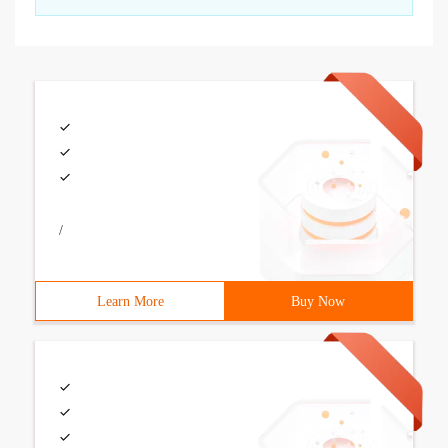
/
Learn More
Buy Now