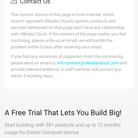
Contact Us
The content source of this page is from Internet, which
doesn't represent Alibaba Cloud's opinion; products and
services mentioned on that page don't have any relationship
with Alibaba Cloud. If the content of the page makes you feel
confusing, please write us an email, we will handle the
problem within 5 days after receiving your email.
If you find any instances of plagiarism from the community,
please send an email to:
info-contact@alibabacloud.com
and
provide relevant evidence. A staff member will contact you
within 5 working days.
A Free Trial That Lets You Build Big!
Start building with 50+ products and up to 12 months
usage for Elastic Compute Service