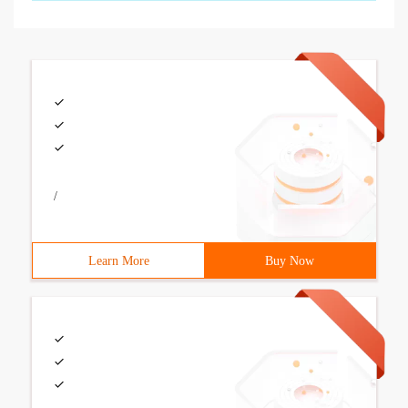
/
Learn More
Buy Now