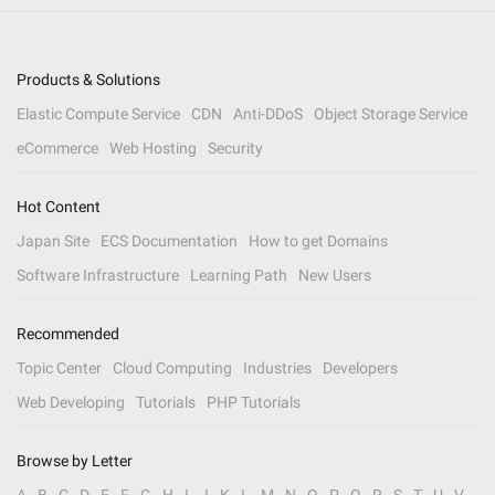
Products & Solutions
Elastic Compute Service
CDN
Anti-DDoS
Object Storage Service
eCommerce
Web Hosting
Security
Hot Content
Japan Site
ECS Documentation
How to get Domains
Software Infrastructure
Learning Path
New Users
Recommended
Topic Center
Cloud Computing
Industries
Developers
Web Developing
Tutorials
PHP Tutorials
Browse by Letter