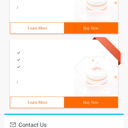
/
Learn More
Buy Now
/
Learn More
Buy Now
Contact Us