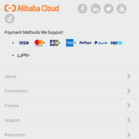
Payment Methods We Support
About
Promotions
Explore
Support
Resources