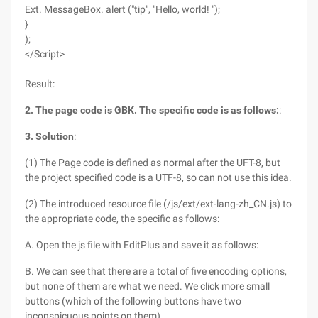
Ext. MessageBox. alert ("tip", "Hello, world! ");
}
);
</Script>
Result:
2. The page code is GBK. The specific code is as follows:
:
3. Solution
:
(1) The Page code is defined as normal after the UFT-8, but
the project specified code is a UTF-8, so can not use this idea.
(2) The introduced resource file (/js/ext/ext-lang-zh_CN.js) to
the appropriate code, the specific as follows:
A. Open the js file with EditPlus and save it as follows:
B. We can see that there are a total of five encoding options,
but none of them are what we need. We click more small
buttons (which of the following buttons have two
inconspicuous points on them)