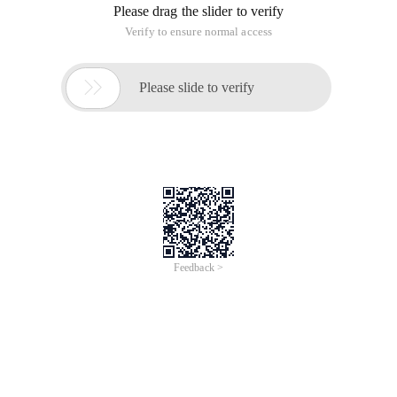
about the solution to the GBK format encoding of ExtJS
Chinese garbled characters, as a record.
1. Details
:
In Introduction:
Copy code
The Code is as follows:
<Title> Ext-learning | test project </title>
02. <link href = "/js/ext/resources/css/ext-all.css" rel =
"stylesheet" type = "text/css"/>
03. <script type = "text/javascript" src = "/js/ext/ext-base.js">
</script>
04. <script type = "text/javascript" src = "/js/ext/ext-all.js">
</script>
05. <script type = "text/javascript" src = "/js/ext/ext-lang-
zh_CN.js"> </script>
Then, I wrote a simple example:
Copy code
The Code is as follows:
<Script type = "text/javascript">
Ext. onReady (
Function (){