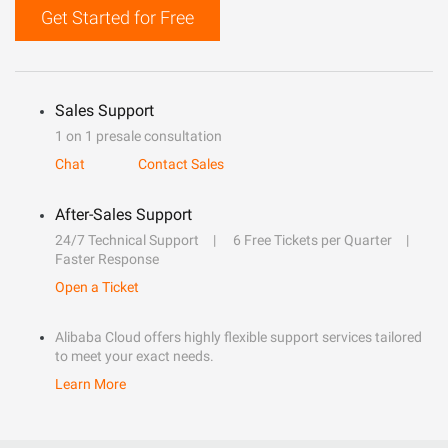
Get Started for Free
Sales Support
1 on 1 presale consultation
Chat
Contact Sales
After-Sales Support
24/7 Technical Support
6 Free Tickets per Quarter
Faster Response
Open a Ticket
Alibaba Cloud offers highly flexible support services tailored
to meet your exact needs.
Learn More