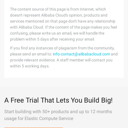
The content source of this page is from Internet, which
doesn't represent Alibaba Cloud's opinion; products and
services mentioned on that page don't have any relationship
with Alibaba Cloud. If the content of the page makes you feel
confusing, please write us an email, we will handle the
problem within 5 days after receiving your email.
If you find any instances of plagiarism from the community,
please send an email to:
info-contact@alibabacloud.com
and
provide relevant evidence. A staff member will contact you
within 5 working days.
A Free Trial That Lets You Build Big!
Start building with 50+ products and up to 12 months
usage for Elastic Compute Service