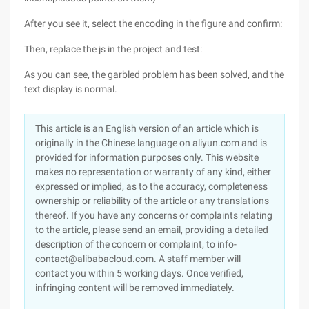
After you see it, select the encoding in the figure and confirm:
Then, replace the js in the project and test:
As you can see, the garbled problem has been solved, and the
text display is normal.
This article is an English version of an article which is
originally in the Chinese language on aliyun.com and is
provided for information purposes only. This website
makes no representation or warranty of any kind, either
expressed or implied, as to the accuracy, completeness
ownership or reliability of the article or any translations
thereof. If you have any concerns or complaints relating
to the article, please send an email, providing a detailed
description of the concern or complaint, to info-
contact@alibabacloud.com. A staff member will
contact you within 5 working days. Once verified,
infringing content will be removed immediately.