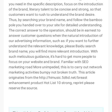
you need in the specific description, focus on the introduction
of the brand, literary talent to be concise and strong, so that
customers want to rush to understand the brand desire.
Thus, by searching your brand name, and follow the bamboo
pole you handed over to your site for detailed understanding.
The correct answer to the operation, should be in earnest to
answer customer questions when the natural introduction of
our advertising information, such as: if you want to further
understand the relevant knowledge, please Baidu search
brand name, you will find more relevant introduction. With
such meticulous guidance, it's hard to get more people to
focus on your website and brand. Familiar with SEO
marketing road More unimpeded, this is to carry out network
marketing activities bumpy not broken truth. This article
originates from the http://himusic.5d6d.net/breast
enhancement product Hot List 10 strong, reprint please
reserve the source.