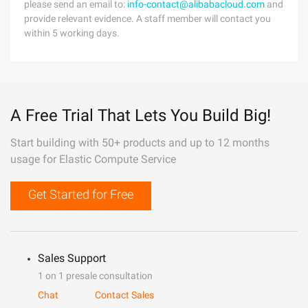
please send an email to:
info-contact@alibabacloud.com
and
provide relevant evidence. A staff member will contact you
within 5 working days.
A Free Trial That Lets You Build Big!
Start building with 50+ products and up to 12 months
usage for Elastic Compute Service
Get Started for Free
Sales Support
1 on 1 presale consultation
Chat
Contact Sales