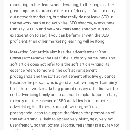
marketing to the dead wood flowering, to the magic of the
great impetus to promote the role of decay. In fact, to carry
out network marketing, but also really do not leave SEO, in
the network marketing activities, SEO shadow, everywhere.
Can say SEO, IS and network marketing shadow. It is no
exaggeration to say: If you can be familiar with the SEO,
proficient, then other marketing learning will be Itong.
Marketing Soft article also has the advertisement "the
Universe to remove the Dafa" the laudatory name, here This
soft article does not refer to is the soft article writing, its
essence refers to more is: the soft advertisement
propaganda and the soft advertisement effective guidance.
Because the person who is good at soft writing will certainly
be in the network marketing promotion very attention will be
soft advertising timely and reasonable implantation. In fact,
to carry out the essence of SEO activities is to promote
advertising, but if there is no soft writing, soft text
propaganda ideas to support the friends, the promotion of
this advertising is likely to appear very blunt, rigid, very not
user-friendly, so that potential consumers think is a purely for