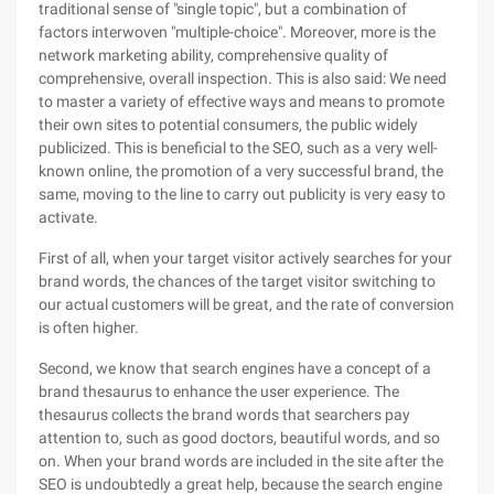
traditional sense of "single topic", but a combination of
factors interwoven "multiple-choice". Moreover, more is the
network marketing ability, comprehensive quality of
comprehensive, overall inspection. This is also said: We need
to master a variety of effective ways and means to promote
their own sites to potential consumers, the public widely
publicized. This is beneficial to the SEO, such as a very well-
known online, the promotion of a very successful brand, the
same, moving to the line to carry out publicity is very easy to
activate.
First of all, when your target visitor actively searches for your
brand words, the chances of the target visitor switching to
our actual customers will be great, and the rate of conversion
is often higher.
Second, we know that search engines have a concept of a
brand thesaurus to enhance the user experience. The
thesaurus collects the brand words that searchers pay
attention to, such as good doctors, beautiful words, and so
on. When your brand words are included in the site after the
SEO is undoubtedly a great help, because the search engine