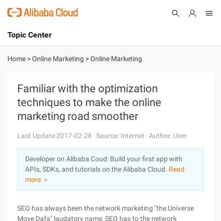
Topic Center
Submit
About
International - English
Home
>
Online Marketing
>
Online Marketing
Products
Cart
Familiar with the optimization
techniques to make the online
Console
Solutions
marketing road smoother
Pricing
Sign Up
Log In
Last Update:2017-02-28
Source: Internet
Author: User
Marketplace
Developer on Alibaba Coud: Build your first app with
APIs, SDKs, and tutorials on the Alibaba Cloud.
Read
Partners
more ＞
SEO has always been the network marketing "the Universe
Move Dafa" laudatory name, SEO has to the network