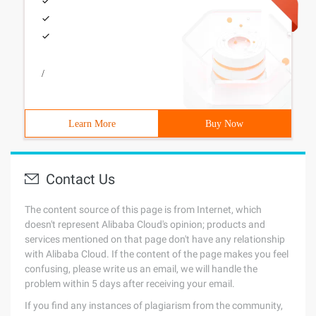
/
Learn More
Buy Now
Contact Us
The content source of this page is from Internet, which
doesn't represent Alibaba Cloud's opinion; products and
services mentioned on that page don't have any relationship
with Alibaba Cloud. If the content of the page makes you feel
confusing, please write us an email, we will handle the
problem within 5 days after receiving your email.
If you find any instances of plagiarism from the community,