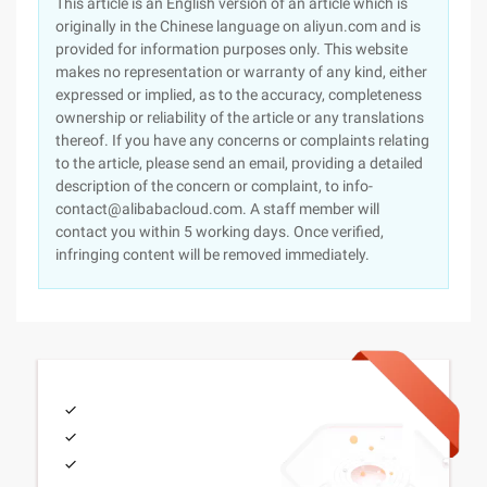
This article is an English version of an article which is
originally in the Chinese language on aliyun.com and is
provided for information purposes only. This website
makes no representation or warranty of any kind, either
expressed or implied, as to the accuracy, completeness
ownership or reliability of the article or any translations
thereof. If you have any concerns or complaints relating
to the article, please send an email, providing a detailed
description of the concern or complaint, to info-
contact@alibabacloud.com. A staff member will
contact you within 5 working days. Once verified,
infringing content will be removed immediately.