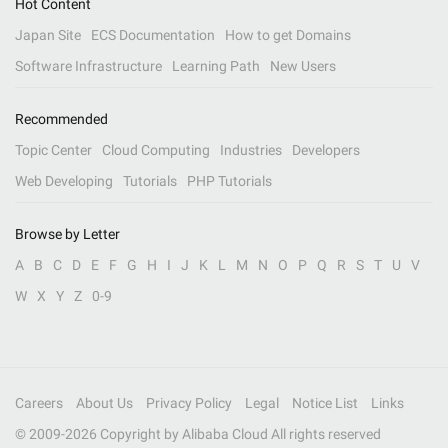
Hot Content
Japan Site
ECS Documentation
How to get Domains
Software Infrastructure
Learning Path
New Users
Recommended
Topic Center
Cloud Computing
Industries
Developers
Web Developing
Tutorials
PHP Tutorials
Browse by Letter
A
B
C
D
E
F
G
H
I
J
K
L
M
N
O
P
Q
R
S
T
U
V
W
X
Y
Z
0-9
Careers
About Us
Privacy Policy
Legal
Notice List
Links
© 2009-
2026
Copyright by Alibaba Cloud All rights reserved