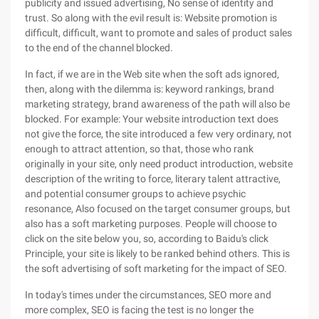
publicity and issued advertising, No sense of identity and
trust. So along with the evil result is: Website promotion is
difficult, difficult, want to promote and sales of product sales
to the end of the channel blocked.
In fact, if we are in the Web site when the soft ads ignored,
then, along with the dilemma is: keyword rankings, brand
marketing strategy, brand awareness of the path will also be
blocked. For example: Your website introduction text does
not give the force, the site introduced a few very ordinary, not
enough to attract attention, so that, those who rank
originally in your site, only need product introduction, website
description of the writing to force, literary talent attractive,
and potential consumer groups to achieve psychic
resonance, Also focused on the target consumer groups, but
also has a soft marketing purposes. People will choose to
click on the site below you, so, according to Baidu's click
Principle, your site is likely to be ranked behind others. This is
the soft advertising of soft marketing for the impact of SEO.
In today's times under the circumstances, SEO more and
more complex, SEO is facing the test is no longer the