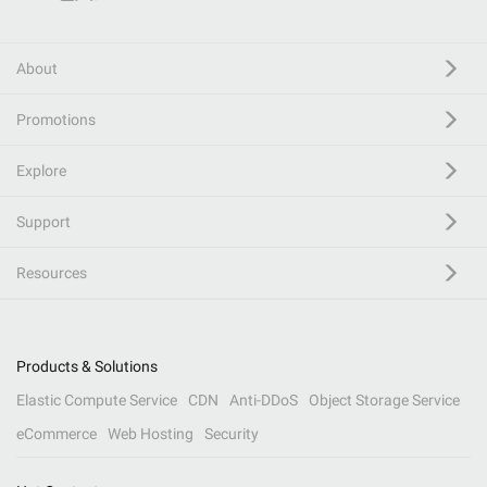
About
Promotions
Explore
Support
Resources
Products & Solutions
Elastic Compute Service
CDN
Anti-DDoS
Object Storage Service
eCommerce
Web Hosting
Security