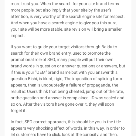
more trust you. When the search for your site brand terms
more people, but also imply that your site by the user's
attention, is very worthy of the search engine site for respect.
And when you have a search engine to give you this aura,
your site will be more stable, site revision will bring a smaller
impact.
If you want to guide your target visitors through Baidu to
search for their own brand entry, used to promote the
promotional role of SEO, many people will put their own
brand words in question or answer questions or answers, but
if this is your "OEM" brand name but with you answer this
question Bishi, is blunt, rigid, The imposition of splicing form
appears, then is undoubtedly a failure of propaganda, the
result is: Users think that being cheated, jump out of the rate,
or the question and answer is complained, ID was sealed and
so on. After the visitors have gone over it, they will soon
forget it.
In fact, SEO correct approach, this should be you in the title
appears very shocking effect of words, in this way, in order to
let customers have to click, look at the curiosity, and then,