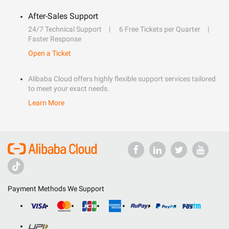
After-Sales Support
24/7 Technical Support
6 Free Tickets per Quarter
Faster Response
Open a Ticket
Alibaba Cloud offers highly flexible support services tailored
to meet your exact needs.
Learn More
Payment Methods We Support