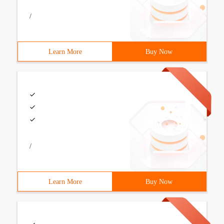
/
Learn More
Buy Now
/
Learn More
Buy Now