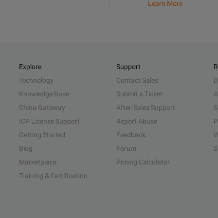
Learn More
Explore
Support
R
Technology
Contact Sales
D
Knowledge Base
Submit a Ticket
A
China Gateway
After-Sales Support
S
ICP License Support
Report Abuse
P
Getting Started
Feedback
W
Blog
Forum
S
Marketplace
Pricing Calculator
Training & Certification