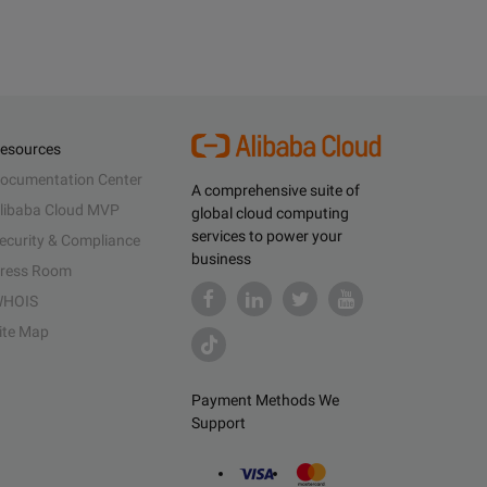
esources
ocumentation Center
A comprehensive suite of
libaba Cloud MVP
global cloud computing
services to power your
ecurity & Compliance
business
ress Room
HOIS
ite Map
Payment Methods We
Support