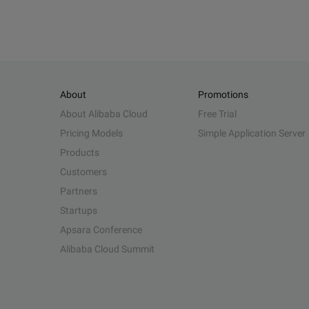
About
Promotions
About Alibaba Cloud
Free Trial
Pricing Models
Simple Application Server
Products
Customers
Partners
Startups
Apsara Conference
Alibaba Cloud Summit