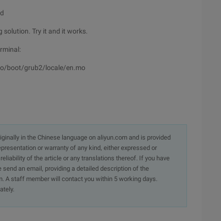
nd
solution. Try it and it works.
erminal:
o/boot/grub2/locale/en.mo
originally in the Chinese language on aliyun.com and is provided
presentation or warranty of any kind, either expressed or
iability of the article or any translations thereof. If you have
e send an email, providing a detailed description of the
. A staff member will contact you within 5 working days.
ately.