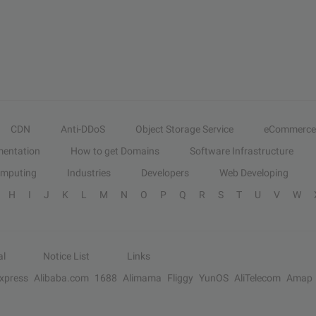
CDN
Anti-DDoS
Object Storage Service
eCommerce
entation
How to get Domains
Software Infrastructure
omputing
Industries
Developers
Web Developing
H
I
J
K
L
M
N
O
P
Q
R
S
T
U
V
W
al
Notice List
Links
Express
Alibaba.com
1688
Alimama
Fliggy
YunOS
AliTelecom
Amap