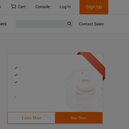
Sign Up
h
Cart
Console
Log In
ners
Contact Sales
/
Learn More
Buy Now