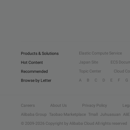
Elastic Compute Service
Products & Solutions
Japan Site
ECS Docum
Hot Content
Topic Center
Cloud C
Recommended
A
B
C
D
E
F
G
Browse by Letter
Careers
About Us
Privacy Policy
Leg
Alibaba Group
Taobao Marketplace
Tmall
Juhuasuan
Ali
© 2009-
2026
Copyright by Alibaba Cloud All rights reserved