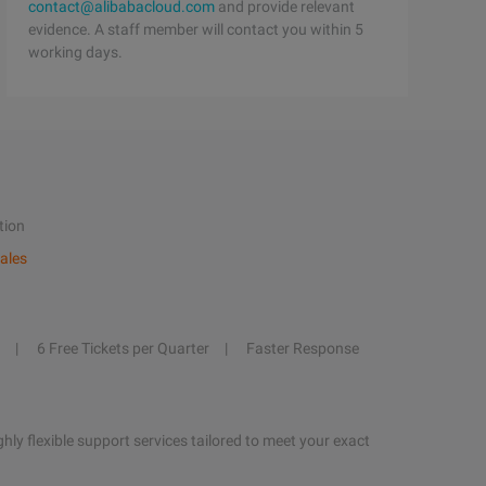
contact@alibabacloud.com
and provide relevant
evidence. A staff member will contact you within 5
working days.
tion
ales
6 Free Tickets per Quarter
Faster Response
hly flexible support services tailored to meet your exact