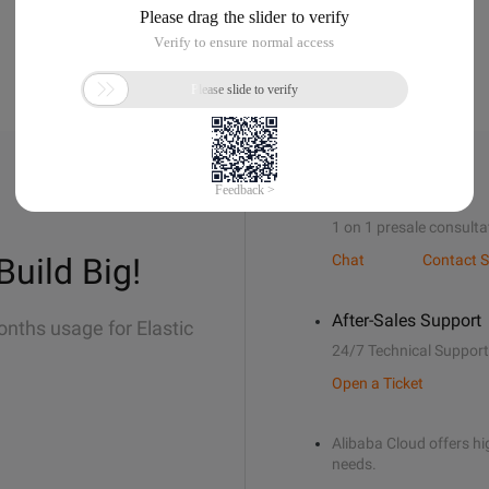
Sales Support
1 on 1 presale consulta
Build Big!
Chat
Contact S
After-Sales Support
onths usage for Elastic
24/7 Technical Support
Open a Ticket
Alibaba Cloud offers hig
needs.