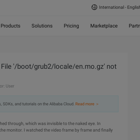
International - Englis
Products
Solutions
Pricing
Marketplace
Part
: File '/boot/grub2/locale/en.mo.gz' not
or: User
s, SDKs, and tutorials on the Alibaba Cloud.
Read more ＞
ed through, which was invisible to the naked eye. In
the monitor. I watched the video frame by frame and finally