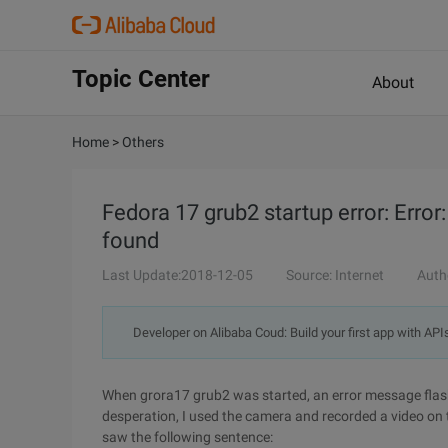
Topic Center
About
Home
>
Others
Fedora 17 grub2 startup error: Error
found
Last Update:2018-12-05
Source: Internet
Auth
Developer on Alibaba Coud: Build your first app with API
When grora17 grub2 was started, an error message flash
desperation, I used the camera and recorded a video on 
saw the following sentence: