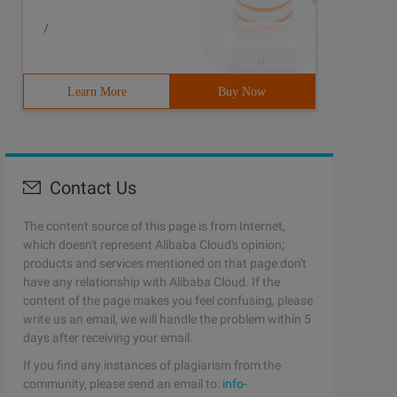
/
Learn More
Buy Now
Contact Us
The content source of this page is from Internet,
which doesn't represent Alibaba Cloud's opinion;
products and services mentioned on that page don't
have any relationship with Alibaba Cloud. If the
content of the page makes you feel confusing, please
write us an email, we will handle the problem within 5
days after receiving your email.
If you find any instances of plagiarism from the
community, please send an email to:
info-