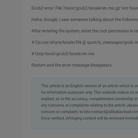
Grub2 error: File '/boot/grub2/locale/en.mo.gz' not fou
Haha, Google, I saw someone talking about the following 
After entering the system, enter the root permission in t
# Cp/usr/share/locale/EN @ quot/lc_messages/grub.m
# Gzip/boot/grub2/locale/en.mo
Restart and the error message disappears.
This article is an English version of an article which is 
for information purposes only. This website makes no re
implied, as to the accuracy, completeness ownership or rel
any concerns or complaints relating to the article, pleas
concern or complaint, to info-contact@alibabacloud.com
Once verified, infringing content will be removed immedi