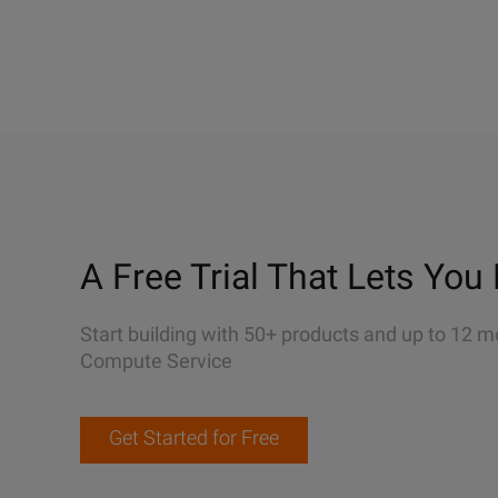
A Free Trial That Lets You 
Start building with 50+ products and up to 12 m
Compute Service
Get Started for Free