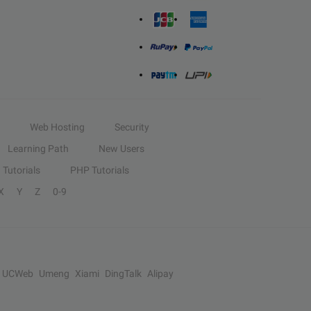
Web Hosting
Security
Learning Path
New Users
Tutorials
PHP Tutorials
X
Y
Z
0-9
UCWeb
Umeng
Xiami
DingTalk
Alipay