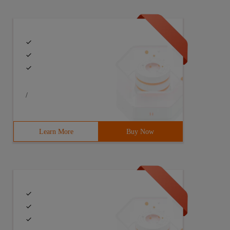
/
Learn More
Buy Now