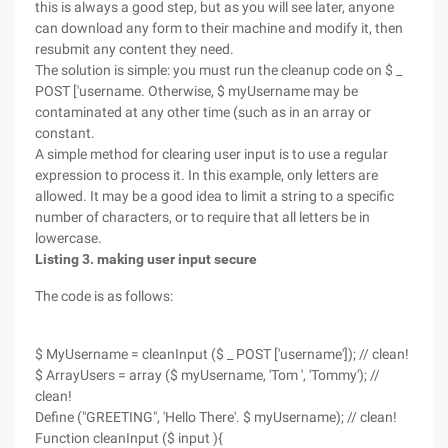
this is always a good step, but as you will see later, anyone
can download any form to their machine and modify it, then
resubmit any content they need.
The solution is simple: you must run the cleanup code on $ _
POST ['username. Otherwise, $ myUsername may be
contaminated at any other time (such as in an array or
constant.
A simple method for clearing user input is to use a regular
expression to process it. In this example, only letters are
allowed. It may be a good idea to limit a string to a specific
number of characters, or to require that all letters be in
lowercase.
Listing 3. making user input secure
The code is as follows:
$ MyUsername = cleanInput ($ _ POST ['username']); // clean!
$ ArrayUsers = array ($ myUsername, 'Tom ', 'Tommy'); //
clean!
Define ("GREETING", 'Hello There'. $ myUsername); // clean!
Function cleanInput ($ input ){