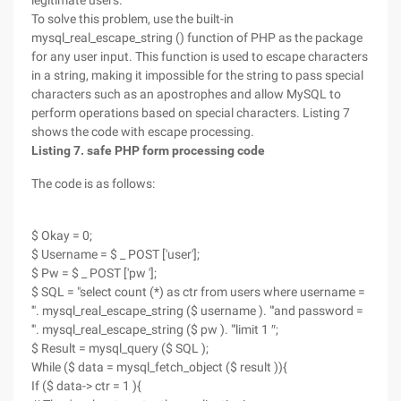
legitimate users.
To solve this problem, use the built-in
mysql_real_escape_string () function of PHP as the package
for any user input. This function is used to escape characters
in a string, making it impossible for the string to pass special
characters such as an apostrophes and allow MySQL to
perform operations based on special characters. Listing 7
shows the code with escape processing.
Listing 7. safe PHP form processing code
The code is as follows:
$ Okay = 0;
$ Username = $ _ POST ['user'];
$ Pw = $ _ POST ['pw '];
$ SQL = "select count (*) as ctr from users where username =
'". mysql_real_escape_string ($ username ). "'and password =
'". mysql_real_escape_string ($ pw ). "'limit 1 ″;
$ Result = mysql_query ($ SQL );
While ($ data = mysql_fetch_object ($ result )){
If ($ data-> ctr = 1 ){