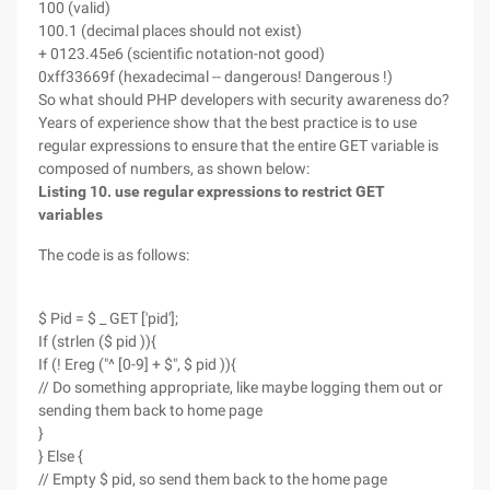
100 (valid)
100.1 (decimal places should not exist)
+ 0123.45e6 (scientific notation-not good)
0xff33669f (hexadecimal -- dangerous! Dangerous !)
So what should PHP developers with security awareness do?
Years of experience show that the best practice is to use
regular expressions to ensure that the entire GET variable is
composed of numbers, as shown below:
Listing 10. use regular expressions to restrict GET
variables
The code is as follows:
$ Pid = $ _ GET ['pid'];
If (strlen ($ pid )){
If (! Ereg ("^ [0-9] + $", $ pid )){
// Do something appropriate, like maybe logging them out or
sending them back to home page
}
} Else {
// Empty $ pid, so send them back to the home page