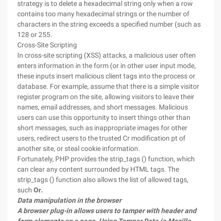
strategy is to delete a hexadecimal string only when a row
contains too many hexadecimal strings or the number of
characters in the string exceeds a specified number (such as
128 or 255.
Cross-Site Scripting
In cross-site scripting (XSS) attacks, a malicious user often
enters information in the form (or in other user input mode,
these inputs insert malicious client tags into the process or
database. For example, assume that there is a simple visitor
register program on the site, allowing visitors to leave their
names, email addresses, and short messages. Malicious
users can use this opportunity to insert things other than
short messages, such as inappropriate images for other
users, redirect users to the trusted Cr modification pt of
another site, or steal cookie information.
Fortunately, PHP provides the strip_tags () function, which
can clear any content surrounded by HTML tags. The
strip_tags () function also allows the list of allowed tags,
such
Or
.
Data manipulation in the browser
A browser plug-in allows users to tamper with header and