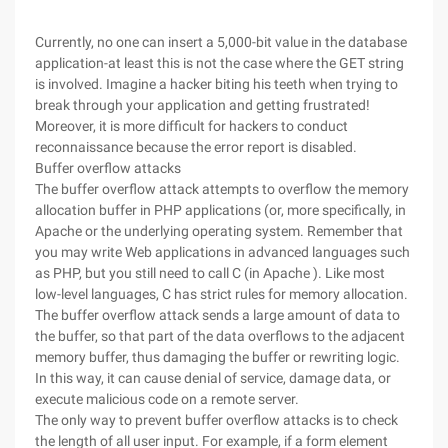
Currently, no one can insert a 5,000-bit value in the database
application-at least this is not the case where the GET string
is involved. Imagine a hacker biting his teeth when trying to
break through your application and getting frustrated!
Moreover, it is more difficult for hackers to conduct
reconnaissance because the error report is disabled.
Buffer overflow attacks
The buffer overflow attack attempts to overflow the memory
allocation buffer in PHP applications (or, more specifically, in
Apache or the underlying operating system. Remember that
you may write Web applications in advanced languages such
as PHP, but you still need to call C (in Apache ). Like most
low-level languages, C has strict rules for memory allocation.
The buffer overflow attack sends a large amount of data to
the buffer, so that part of the data overflows to the adjacent
memory buffer, thus damaging the buffer or rewriting logic.
In this way, it can cause denial of service, damage data, or
execute malicious code on a remote server.
The only way to prevent buffer overflow attacks is to check
the length of all user input. For example, if a form element