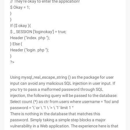
// They're okay to enter the application!
$ Okay = 1;
}
}
If ($ okay ){
$ _ SESSION ['loginokay'] = true;
Header ("index. php ");
} Else {
Header ("login. php ");
}
?>
Using mysql_real_escape_string () as the package for user
input can avoid any malicious SQL injection in user input. If
you try to pass a malformed password through SQL
injection, the following query will be passed to the database:
Select count (*) as ctr from users where username = 'foo' and
password = '\' or \ '1 \ '= \ '1' limit 1 ″
There is nothing in the database that matches this
password. Simply taking a simple step blocks a major
vulnerability in a Web application. The experience here is that