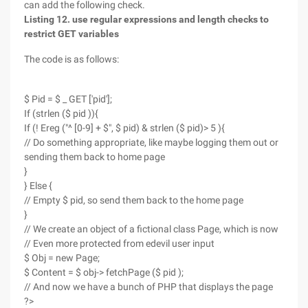
can add the following check.
Listing 12. use regular expressions and length checks to
restrict GET variables
The code is as follows:
$ Pid = $ _ GET ['pid'];
If (strlen ($ pid )){
If (! Ereg ("^ [0-9] + $", $ pid) & strlen ($ pid)> 5 ){
// Do something appropriate, like maybe logging them out or
sending them back to home page
}
} Else {
// Empty $ pid, so send them back to the home page
}
// We create an object of a fictional class Page, which is now
// Even more protected from edevil user input
$ Obj = new Page;
$ Content = $ obj-> fetchPage ($ pid );
// And now we have a bunch of PHP that displays the page
?>