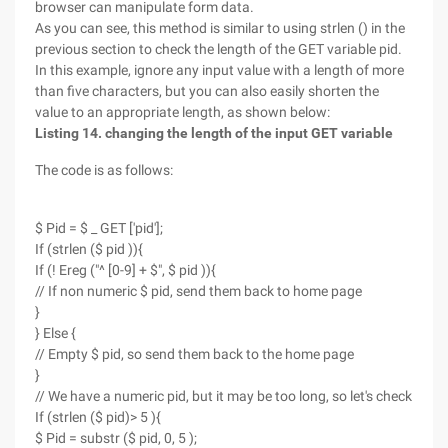
browser can manipulate form data.
As you can see, this method is similar to using strlen () in the
previous section to check the length of the GET variable pid.
In this example, ignore any input value with a length of more
than five characters, but you can also easily shorten the
value to an appropriate length, as shown below:
Listing 14. changing the length of the input GET variable
The code is as follows:
$ Pid = $ _ GET ['pid'];
If (strlen ($ pid )){
If (! Ereg ("^ [0-9] + $", $ pid )){
// If non numeric $ pid, send them back to home page
}
} Else {
// Empty $ pid, so send them back to the home page
}
// We have a numeric pid, but it may be too long, so let's check
If (strlen ($ pid)> 5 ){
$ Pid = substr ($ pid, 0, 5 );