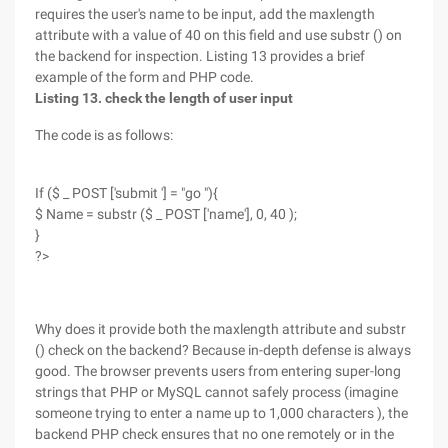
requires the user's name to be input, add the maxlength
attribute with a value of 40 on this field and use substr () on
the backend for inspection. Listing 13 provides a brief
example of the form and PHP code.
Listing 13. check the length of user input
The code is as follows:
If ($ _ POST ['submit '] = "go "){
$ Name = substr ($ _ POST ['name'], 0, 40 );
}
?>
Why does it provide both the maxlength attribute and substr
() check on the backend? Because in-depth defense is always
good. The browser prevents users from entering super-long
strings that PHP or MySQL cannot safely process (imagine
someone trying to enter a name up to 1,000 characters ), the
backend PHP check ensures that no one remotely or in the