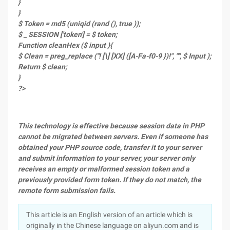
}
}
$ Token = md5 (uniqid (rand (), true ));
$ _ SESSION ['token'] = $ token;
Function cleanHex ($ input ){
$ Clean = preg_replace ("! [\] [XX] ([A-Fa-f0-9 })!", "", $ Input );
Return $ clean;
}
?>
This technology is effective because session data in PHP
cannot be migrated between servers. Even if someone has
obtained your PHP source code, transfer it to your server
and submit information to your server, your server only
receives an empty or malformed session token and a
previously provided form token. If they do not match, the
remote form submission fails.
This article is an English version of an article which is
originally in the Chinese language on aliyun.com and is