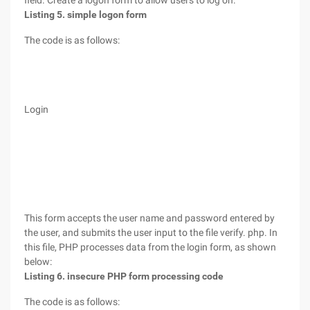
field. Create a logon form to allow users to log on.
Listing 5. simple logon form
The code is as follows:
Login
This form accepts the user name and password entered by
the user, and submits the user input to the file verify. php. In
this file, PHP processes data from the login form, as shown
below:
Listing 6. insecure PHP form processing code
The code is as follows: