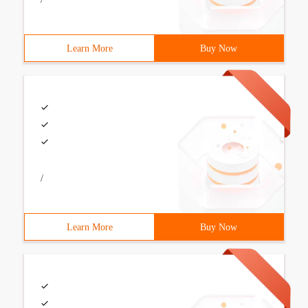
Learn More
Buy Now
/
Learn More
Buy Now