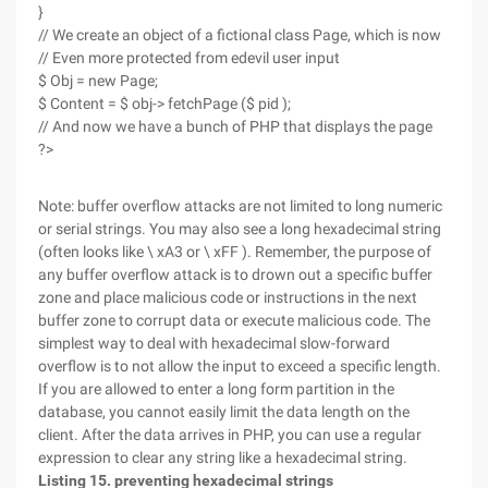
}
// We create an object of a fictional class Page, which is now
// Even more protected from edevil user input
$ Obj = new Page;
$ Content = $ obj-> fetchPage ($ pid );
// And now we have a bunch of PHP that displays the page
?>
Note: buffer overflow attacks are not limited to long numeric
or serial strings. You may also see a long hexadecimal string
(often looks like \ xA3 or \ xFF ). Remember, the purpose of
any buffer overflow attack is to drown out a specific buffer
zone and place malicious code or instructions in the next
buffer zone to corrupt data or execute malicious code. The
simplest way to deal with hexadecimal slow-forward
overflow is to not allow the input to exceed a specific length.
If you are allowed to enter a long form partition in the
database, you cannot easily limit the data length on the
client. After the data arrives in PHP, you can use a regular
expression to clear any string like a hexadecimal string.
Listing 15. preventing hexadecimal strings