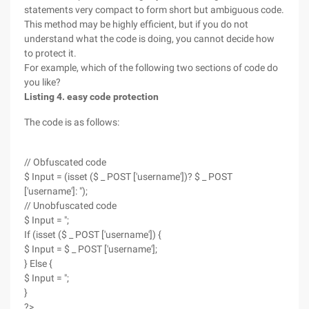
statements very compact to form short but ambiguous code.
This method may be highly efficient, but if you do not
understand what the code is doing, you cannot decide how
to protect it.
For example, which of the following two sections of code do
you like?
Listing 4. easy code protection
The code is as follows:
// Obfuscated code
$ Input = (isset ($ _ POST ['username'])? $ _ POST
['username']: ");
// Unobfuscated code
$ Input = ";
If (isset ($ _ POST ['username']) {
$ Input = $ _ POST ['username'];
} Else {
$ Input = ";
}
?>