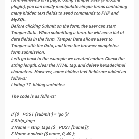
form elements on a page. Using Tamper Data (a Mozilla
plugin), you can easily manipulate simple forms containing
many hidden text fields to send commands to PHP and
MySQL.
Before clicking Submit on the form, the user can start
Tamper Data. When submitting a form, he will see a list of
data fields in the form. Tamper Data allows users to
Tamper with the Data, and then the browser completes
form submission.
Let's go back to the example we created earlier. Check the
string length, clear the HTML tag, and delete hexadecimal
characters. However, some hidden text fields are added as
follows:
Listing 17. hiding variables
The code is as follows:
If ($ _ POST ['submit '] = "go "){
// Strip_tags
$ Name = strip_tags ($ _ POST ['name']);
$ Name = substr ($ name, 0, 40 );