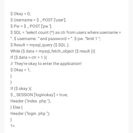
$ Okay = 0;
$ Username = $ _ POST ['user'];
$ Pw = $ _ POST ['pw '];
$ SQL = "select count (*) as ctr from users where username =
'". $ username. "' and password = '". $ pw. "'limit 1 ″;
$ Result = mysql_query ($ SQL );
While ($ data = mysql_fetch_object ($ result )){
If ($ data-> ctr = 1 ){
// They're okay to enter the application!
$ Okay = 1;
}
}
If ($ okay ){
$ _ SESSION ['loginokay'] = true;
Header ("index. php ");
} Else {
Header ("login. php ");
}
?>