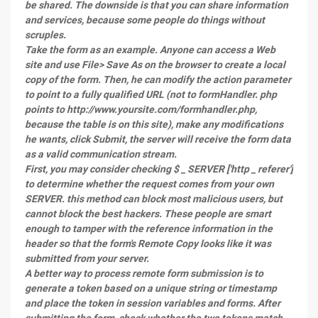
be shared. The downside is that you can share information
and services, because some people do things without
scruples.
Take the form as an example. Anyone can access a Web
site and use File> Save As on the browser to create a local
copy of the form. Then, he can modify the action parameter
to point to a fully qualified URL (not to formHandler. php
points to http://www.yoursite.com/formhandler.php,
because the table is on this site), make any modifications
he wants, click Submit, the server will receive the form data
as a valid communication stream.
First, you may consider checking $ _ SERVER ['http _ referer']
to determine whether the request comes from your own
SERVER. this method can block most malicious users, but
cannot block the best hackers. These people are smart
enough to tamper with the reference information in the
header so that the form's Remote Copy looks like it was
submitted from your server.
A better way to process remote form submission is to
generate a token based on a unique string or timestamp
and place the token in session variables and forms. After