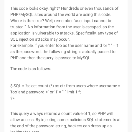
This code looks okay, right? Hundreds or even thousands of
PHP/MySQL sites around the world are using this code.
Where is the error? Well, remember "user input cannot be
trusted ". No information from the user is escaped, so the
application is vulnerable to attacks. Specifically, any type of
SQL injection attacks may occur.
For example, if you enter foo as the user name and 'or '1' = '1
as the password, the following string is actually passed to
PHP and then the query is passed to MySQL:
The code is as follows:
$ SQL = "select count (*) as ctr from users where username =
'foo' and password =" or '1' = '1' limit 1 ″;
?>
This query always returns a count value of 1, so PHP will
allow access. By injecting some malicious SQL statements at
the end of the password string, hackers can dress up as