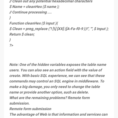
// Clean out any potential hexadecimal characters
$ Name = cleanHex ($ name );
// Continue processing ....
}
Function cleanHex ($ input ){
$ Clean = preg_replace ("! [\] [XX] ([A-Fa-f0-9 })!", "", $ Input );
Return $ clean;
}
?>
Note: One of the hidden variables exposes the table name
users. You can also see an action field with the value of
create. With basic SQL experience, we can see that these
commands may control an SQL engine in middleware. To
make a big damage, you only need to change the table
name or provide another option, such as delete.
What are the remaining problems? Remote form
submission.
Remote form submission
The advantage of Web is that information and services can