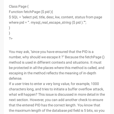
Class Page {
Function fetchPage ($ pid ){
$ SQL = "select pid, title, desc, kw, content, status from page
where pid = '". mysql_real_escape_string ($ pid )."'";
}
}
?>
You may ask, "since you have ensured that the PID is a
number, why should we escape it ?" Because the fetchPage ()
method is used in different contexts and situations. It must
be protected in all the places where this method is called, and
escaping in the method reflects the meaning of in-depth
defense.
If a user tries to enter a very long value, for example, 1000
characters long, and tries to initiate a buffer overflow attack,
what will happen? This issue is discussed in more detail in the
next section. However, you can add another check to ensure
that the entered PID has the correct length. You know that
the maximum length of the database pid field is 5 bits, so you