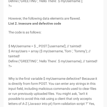
Define ("GREETING", 'Hello There'. $ myUsername );
?>
However, the following data elements are flawed.
List 2. insecure and defective code
The code is as follows:
$ MyUsername = $ _ POST ['username']; // tainted!
$ ArrayUsers = array ($ myUsername, 'Tom ', 'Tommy'); //
tainted!
Define ("GREETING", 'Hello There'. $ myUsername); // tainted!
?>
Why is the first variable $ myUsername defective? Because it
is directly from form POST. You can enter any strings in this
input field, including malicious commands used to clear files
or run previously uploaded files. You might ask, "isn't it
possible to avoid this risk using a client that only accepts
letters of A-Z (Javascr into pt) form validation script ?" Yes,