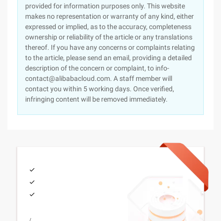
provided for information purposes only. This website
makes no representation or warranty of any kind, either
expressed or implied, as to the accuracy, completeness
ownership or reliability of the article or any translations
thereof. If you have any concerns or complaints relating
to the article, please send an email, providing a detailed
description of the concern or complaint, to info-
contact@alibabacloud.com. A staff member will
contact you within 5 working days. Once verified,
infringing content will be removed immediately.
/