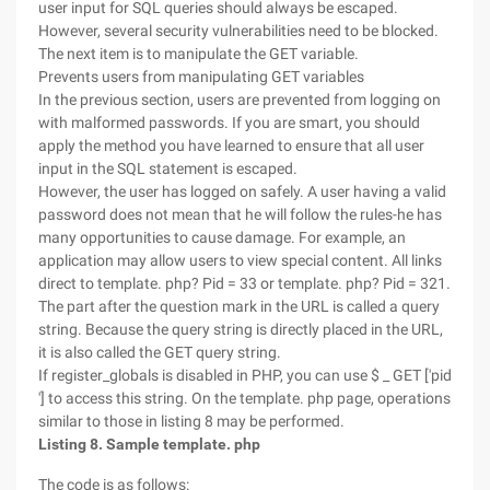
user input for SQL queries should always be escaped.
However, several security vulnerabilities need to be blocked.
The next item is to manipulate the GET variable.
Prevents users from manipulating GET variables
In the previous section, users are prevented from logging on
with malformed passwords. If you are smart, you should
apply the method you have learned to ensure that all user
input in the SQL statement is escaped.
However, the user has logged on safely. A user having a valid
password does not mean that he will follow the rules-he has
many opportunities to cause damage. For example, an
application may allow users to view special content. All links
direct to template. php? Pid = 33 or template. php? Pid = 321.
The part after the question mark in the URL is called a query
string. Because the query string is directly placed in the URL,
it is also called the GET query string.
If register_globals is disabled in PHP, you can use $ _ GET ['pid
'] to access this string. On the template. php page, operations
similar to those in listing 8 may be performed.
Listing 8. Sample template. php
The code is as follows: