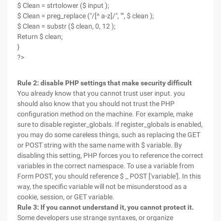
$ Clean = strtolower ($ input );
$ Clean = preg_replace ("/[^ a-z]/", "", $ clean );
$ Clean = substr ($ clean, 0, 12 );
Return $ clean;
}
?>
Rule 2: disable PHP settings that make security difficult
You already know that you cannot trust user input. you
should also know that you should not trust the PHP
configuration method on the machine. For example, make
sure to disable register_globals. If register_globals is enabled,
you may do some careless things, such as replacing the GET
or POST string with the same name with $ variable. By
disabling this setting, PHP forces you to reference the correct
variables in the correct namespace. To use a variable from
Form POST, you should reference $ _ POST ['variable']. In this
way, the specific variable will not be misunderstood as a
cookie, session, or GET variable.
Rule 3: If you cannot understand it, you cannot protect it.
Some developers use strange syntaxes, or organize