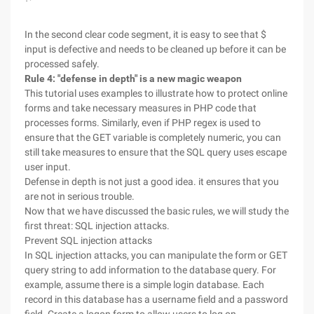
In the second clear code segment, it is easy to see that $
input is defective and needs to be cleaned up before it can be
processed safely.
Rule 4: "defense in depth" is a new magic weapon
This tutorial uses examples to illustrate how to protect online
forms and take necessary measures in PHP code that
processes forms. Similarly, even if PHP regex is used to
ensure that the GET variable is completely numeric, you can
still take measures to ensure that the SQL query uses escape
user input.
Defense in depth is not just a good idea. it ensures that you
are not in serious trouble.
Now that we have discussed the basic rules, we will study the
first threat: SQL injection attacks.
Prevent SQL injection attacks
In SQL injection attacks, you can manipulate the form or GET
query string to add information to the database query. For
example, assume there is a simple login database. Each
record in this database has a username field and a password