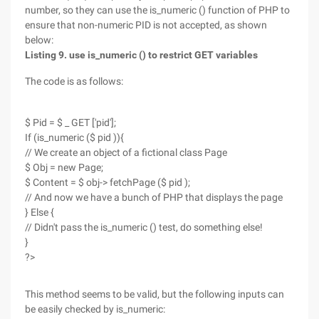
number, so they can use the is_numeric () function of PHP to
ensure that non-numeric PID is not accepted, as shown
below:
Listing 9. use is_numeric () to restrict GET variables
The code is as follows:
$ Pid = $ _ GET ['pid'];
If (is_numeric ($ pid )){
// We create an object of a fictional class Page
$ Obj = new Page;
$ Content = $ obj-> fetchPage ($ pid );
// And now we have a bunch of PHP that displays the page
} Else {
// Didn't pass the is_numeric () test, do something else!
}
?>
This method seems to be valid, but the following inputs can
be easily checked by is_numeric: