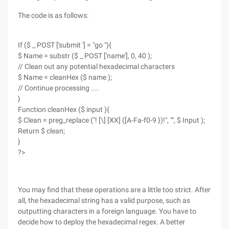
The code is as follows:
If ($ _ POST ['submit '] = "go "){
$ Name = substr ($ _ POST ['name'], 0, 40 );
// Clean out any potential hexadecimal characters
$ Name = cleanHex ($ name );
// Continue processing ....
}
Function cleanHex ($ input ){
$ Clean = preg_replace ("! [\] [XX] ([A-Fa-f0-9 })!", "", $ Input );
Return $ clean;
}
?>
You may find that these operations are a little too strict. After
all, the hexadecimal string has a valid purpose, such as
outputting characters in a foreign language. You have to
decide how to deploy the hexadecimal regex. A better