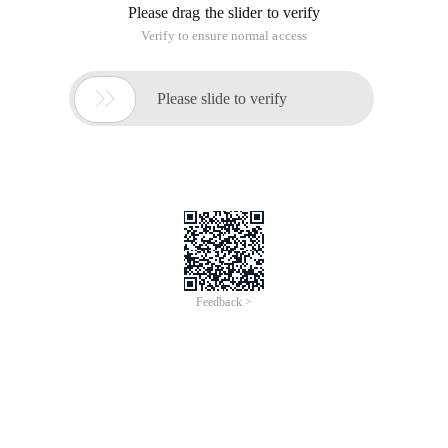
difficult to handle external intrusions, they do not know how
hackers intrude, commit intrusions, upload vulnerabilities,
SQL injection, and cross-script attacks. As the most basic
precaution, you need to pay attention to your external
submissions and make the first security mechanism to
handle the firewall.
Rule 1: never trust external data or input
The first thing that must be realized about Web application
security is that external data should not be trusted. External
data includes any data that is not directly input by
programmers in PHP code. Before taking measures to ensure
security, any data from any other source (such as GET
variables, form POST, database, configuration file, session
variables, or cookies) is untrusted.
For example, the following data elements can be considered
safe because they are set in PHP.
The code is as follows:
$ MyUsername = 'tmyer ';
$ ArrayUsers = array ('tmyer ', 'Tom', 'Tommy ');