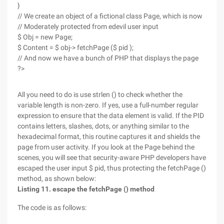
}
// We create an object of a fictional class Page, which is now
// Moderately protected from edevil user input
$ Obj = new Page;
$ Content = $ obj-> fetchPage ($ pid );
// And now we have a bunch of PHP that displays the page
?>
All you need to do is use strlen () to check whether the
variable length is non-zero. If yes, use a full-number regular
expression to ensure that the data element is valid. If the PID
contains letters, slashes, dots, or anything similar to the
hexadecimal format, this routine captures it and shields the
page from user activity. If you look at the Page behind the
scenes, you will see that security-aware PHP developers have
escaped the user input $ pid, thus protecting the fetchPage ()
method, as shown below:
Listing 11. escape the fetchPage () method
The code is as follows: