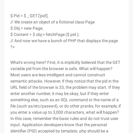
$ Pid = $ _ GET ['pid'];
// We create an object of a fictional class Page
$ Obj = new Page;
$ Content = $ obj-> fetchPage ($ pid );
// And now we have a bunch of PHP that displays the page
?>
What's wrong here? First, it is implicitly believed that the GET
variable pid from the browser is safe. What will happen?
Most users are less intelligent and cannot construct
semantic attacks. However, if they notice that the pid in the
URL field of the browser is 33, the problem may start. If they
enter another number, it may be okay; but if they enter
something else, such as an SQL command or the name of a
file (such as/etc/passwd), or do other pranks, for example, if
you enter a value up to 3,000 characters, what will happen?
In this case, remember the basic rules and do not trust user
input. Application developers know that the personal
identifier (PID) accepted by template. php should be a