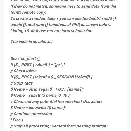
submitting the form, check whether the two tokens match.
If they do not match, someone tries to send data from the
form's remote copy.
To create a random token, you can use the built-in md5 (),
uniqid (), and rand () functions of PHP, as shown below:
Listing 18. defense remote form submission
The code is as follows:
Session_start ();
If ($ _ POST ['submit '] = "go "){
// Check token
If ($ _ POST ['token'] = $ _ SESSION ['token']) {
// Strip_tags
$ Name = strip_tags ($ _ POST ['name']);
$ Name = substr ($ name, 0, 40 );
// Clean out any potential hexadecimal characters
$ Name = cleanHex ($ name );
// Continue processing ....
} Else {
// Stop all processing! Remote form posting attempt!