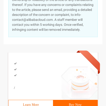
thereof. If you have any concerns or complaints relating
to the article, please send an email, providing a detailed
description of the concern or complaint, to info-
contact@alibabacloud.com. A staff member will
contact you within 5 working days. Once verified,
infringing content will be removed immediately.
/
Learn More
Buy Now