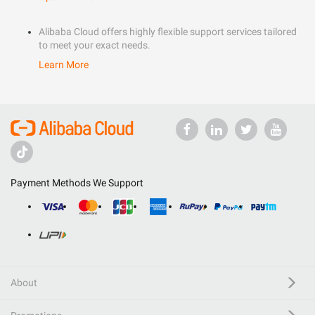
Alibaba Cloud offers highly flexible support services tailored
to meet your exact needs.
Learn More
Payment Methods We Support
About