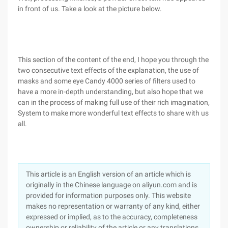
in front of us. Take a look at the picture below.
This section of the content of the end, I hope you through the
two consecutive text effects of the explanation, the use of
masks and some eye Candy 4000 series of filters used to
have a more in-depth understanding, but also hope that we
can in the process of making full use of their rich imagination,
System to make more wonderful text effects to share with us
all.
This article is an English version of an article which is
originally in the Chinese language on aliyun.com and is
provided for information purposes only. This website
makes no representation or warranty of any kind, either
expressed or implied, as to the accuracy, completeness
ownership or reliability of the article or any translations