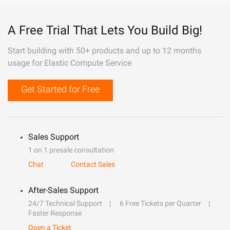
A Free Trial That Lets You Build Big!
Start building with 50+ products and up to 12 months
usage for Elastic Compute Service
Get Started for Free
Sales Support
1 on 1 presale consultation
Chat
Contact Sales
After-Sales Support
24/7 Technical Support
6 Free Tickets per Quarter
Faster Response
Open a Ticket