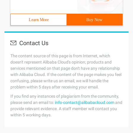
Learn More
Buy Now
Contact Us
The content source of this page is from Internet, which
doesn't represent Alibaba Cloud's opinion; products and
services mentioned on that page don't have any relationship
with Alibaba Cloud. If the content of the page makes you feel
confusing, please write us an email, we will handle the
problem within 5 days after receiving your email.
If you find any instances of plagiarism from the community,
please send an email to:
info-contact@alibabacloud.com
and
provide relevant evidence. A staff member will contact you
within 5 working days.