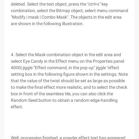
deleted. Select the text object, press the "ctrl+x" key
combination, select the Bitmap object, select menu command
"Modify | mask | Combo Mask". The objects in the edit area
are shown in the following illustration.
4. Select the Mask combination object in the edit area and
select Eye Candy in the Effect menu on the Properties panel
4000| jiggle "Effect command, in the pop-up" jiggle "effect
setting box in the following figure shown in the settings. Note
that the value of the twist should be set as large as possible
to make the final effect more realistic, and to select the check
box in front of the seamless tile, you can also click the
Random Seed button to obtain a random edge-handling
effect.
Well, processing finished, a powder effect text has appeared