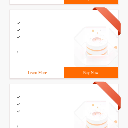
/
Learn More
Buy Now
/