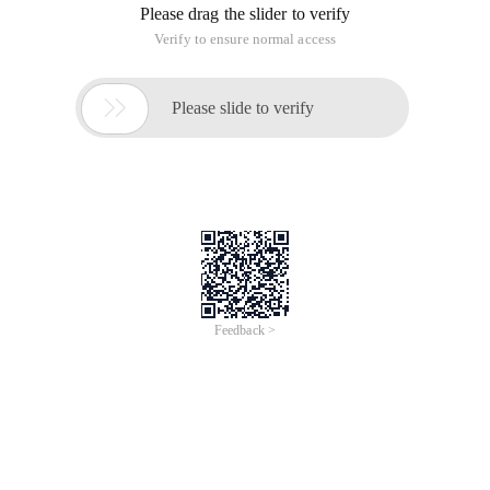
"Making Steps"
1, open our last section of the "Stereo mapping word" of the
PNG file source files. As shown in the following figure.
2. Select the Mask combination object of the edit area, press
the "Ctrl+shift+g" key combination, or click the Ungroup
button on the toolbar so that you can quickly cancel the
combined state of the mask combination object. The editing
area's objects are shown in the following illustration.
3, you can find that the bitmap object is still displayed as the
application of the Bevel boss filter after the effect of the
property panel in the effect area, the effect can be directly