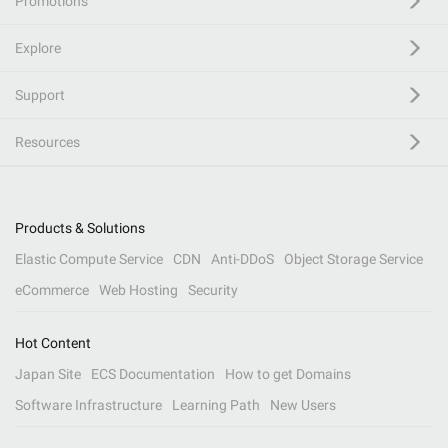
Promotions
Explore
Support
Resources
Products & Solutions
Elastic Compute Service
CDN
Anti-DDoS
Object Storage Service
eCommerce
Web Hosting
Security
Hot Content
Japan Site
ECS Documentation
How to get Domains
Software Infrastructure
Learning Path
New Users