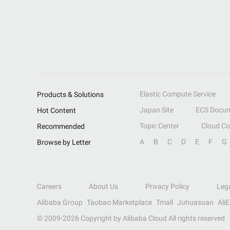
Elastic Compute Service
Products & Solutions
Japan Site
ECS Docum
Hot Content
Topic Center
Cloud C
Recommended
A
B
C
D
E
F
G
Browse by Letter
Careers
About Us
Privacy Policy
Leg
Alibaba Group
Taobao Marketplace
Tmall
Juhuasuan
Ali
© 2009-
2026
Copyright by Alibaba Cloud All rights reserved