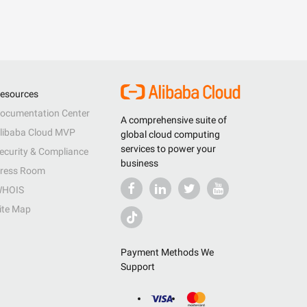
esources
ocumentation Center
A comprehensive suite of
libaba Cloud MVP
global cloud computing
services to power your
ecurity & Compliance
business
ress Room
HOIS
ite Map
Payment Methods We
Support