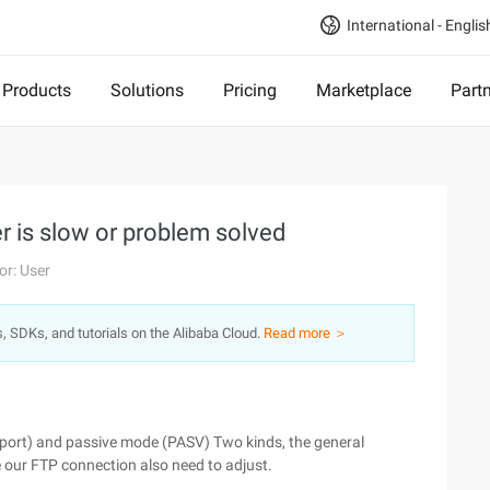
International - Englis
Products
Solutions
Pricing
Marketplace
Part
 is slow or problem solved
or: User
s, SDKs, and tutorials on the Alibaba Cloud.
Read more ＞
port) and passive mode (PASV) Two kinds, the general
e our FTP connection also need to adjust.