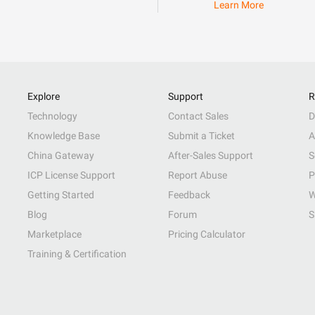
Learn More
Explore
Support
R
Technology
Contact Sales
D
Knowledge Base
Submit a Ticket
A
China Gateway
After-Sales Support
S
ICP License Support
Report Abuse
P
Getting Started
Feedback
W
Blog
Forum
S
Marketplace
Pricing Calculator
Training & Certification