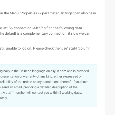
on the Menu "Properties >> parameter Settings" can also be in
 left ">> connection >>ftp" to find the following data
 the default is a complementary connection, if slow we can
s still unable to log on. Please check the "use" stat-l "column
the
originally in the Chinese language on aliyun.com and is provided
presentation or warranty of any kind, either expressed or
iability of the article or any translations thereof. If you have
e send an email, providing a detailed description of the
. A staff member will contact you within 5 working days.
ately.