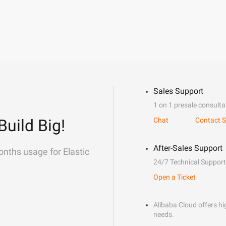
Sales Support
1 on 1 presale consulta
Build Big!
Chat
Contact S
After-Sales Support
onths usage for Elastic
24/7 Technical Support
Open a Ticket
Alibaba Cloud offers hig
needs.