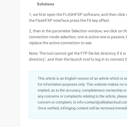
Solutions
1, we first open the FLASHFXP software, and then click 
the FlashFXP interface press the F6 key effect.
2, then in the parameter Selection window, we click on the
connection mode selection, one is active one is passive,
replace the active connection to see.
Note: The tool cannot get the FTP file list directory if it i
directory", and then the launch tool to log in to connect 
This article is an English version of an article which is 
for information purposes only. This website makes no re
implied, as to the accuracy, completeness ownership or rel
any concerns or complaints relating to the article, pleas
concern or complaint, to info-contact@alibabacloud.com
Once verified, infringing content will be removed immedi