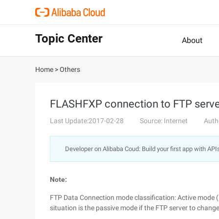
Topic Center
About
Home
>
Others
FLASHFXP connection to FTP server
Last Update:2017-02-28
Source: Internet
Auth
Developer on Alibaba Coud: Build your first app with API
Note:
FTP Data Connection mode classification: Active mode (
situation is the passive mode if the FTP server to chang