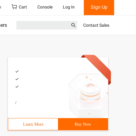
Sign Up
h
Cart
Console
Log In
ners
Contact Sales
/
Learn More
Buy Now