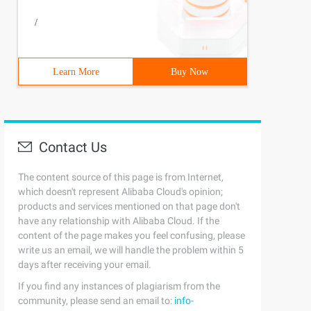
/
Learn More
Buy Now
Contact Us
The content source of this page is from Internet,
which doesn't represent Alibaba Cloud's opinion;
products and services mentioned on that page don't
have any relationship with Alibaba Cloud. If the
content of the page makes you feel confusing, please
write us an email, we will handle the problem within 5
days after receiving your email.
If you find any instances of plagiarism from the
community, please send an email to:
info-