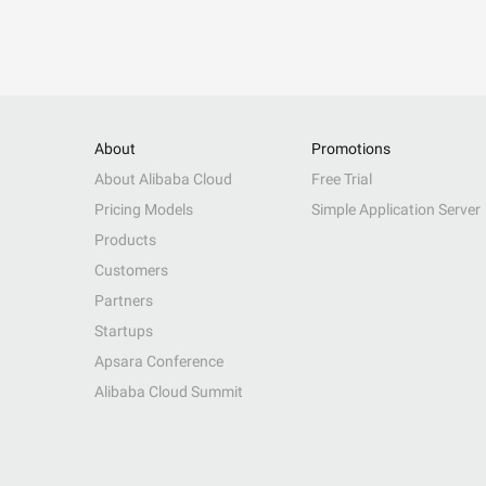
About
Promotions
About Alibaba Cloud
Free Trial
Pricing Models
Simple Application Server
Products
Customers
Partners
Startups
Apsara Conference
Alibaba Cloud Summit