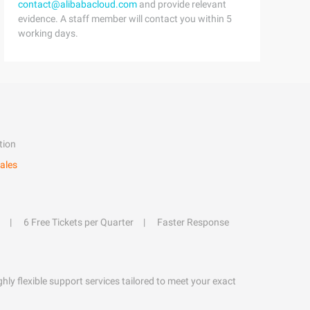
contact@alibabacloud.com
and provide relevant
evidence. A staff member will contact you within 5
working days.
tion
ales
6 Free Tickets per Quarter
Faster Response
hly flexible support services tailored to meet your exact