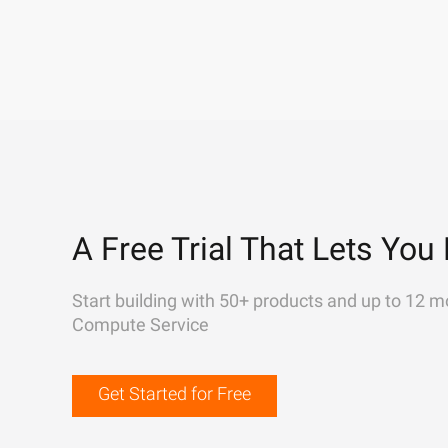
A Free Trial That Lets You 
Start building with 50+ products and up to 12 m
Compute Service
Get Started for Free