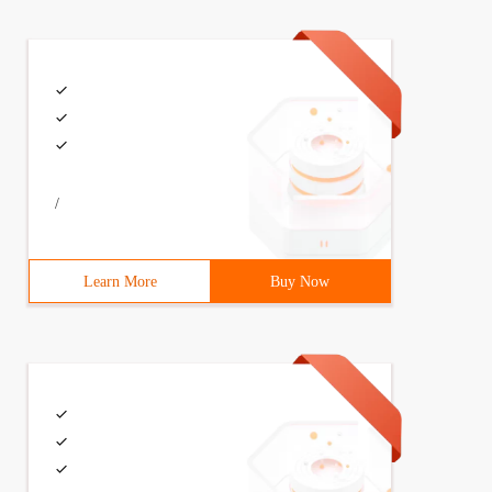
/
Learn More
Buy Now