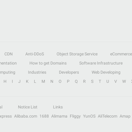
CDN
Anti-DDoS
Object Storage Service
eCommerce
entation
How to get Domains
Software Infrastructure
omputing
Industries
Developers
Web Developing
H
I
J
K
L
M
N
O
P
Q
R
S
T
U
V
W
al
Notice List
Links
Express
Alibaba.com
1688
Alimama
Fliggy
YunOS
AliTelecom
Amap