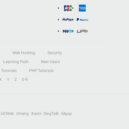
Web Hosting
Security
Learning Path
New Users
Tutorials
PHP Tutorials
X
Y
Z
0-9
UCWeb
Umeng
Xiami
DingTalk
Alipay