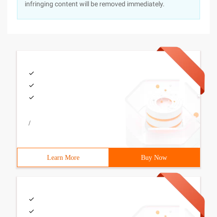
infringing content will be removed immediately.
/
Learn More
Buy Now