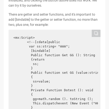
initialized, and clicking the button above does not work. We
can try it by ourselves.
There are getter and setter functions, and it's important to
add [bindable] to the getter or setter function, no more than
two, plus one, for example:
<mx:Script>

       <!--[cdata[public

        var ss:string= "AAA";

         [bindable]

         Public function Get GG (): String

         {return

          ss;

         }

         Public function set GG (value:string): vo
         {

          ss=value;

         }

         Private Function Dotest (): void

         {

          gg=math.random (). toString ();

          This.dispatchevent (New Event ("HHHH"));
         }
