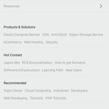
Resources
Products & Solutions
Elastic Compute Service
CDN
Anti-DDoS
Object Storage Service
eCommerce
Web Hosting
Security
Hot Content
Japan Site
ECS Documentation
How to get Domains
Software Infrastructure
Learning Path
New Users
Recommended
Topic Center
Cloud Computing
Industries
Developers
Web Developing
Tutorials
PHP Tutorials