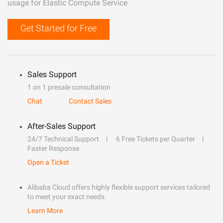
usage for Elastic Compute Service
Get Started for Free
Sales Support
1 on 1 presale consultation
Chat
Contact Sales
After-Sales Support
24/7 Technical Support
6 Free Tickets per Quarter
Faster Response
Open a Ticket
Alibaba Cloud offers highly flexible support services tailored
to meet your exact needs.
Learn More