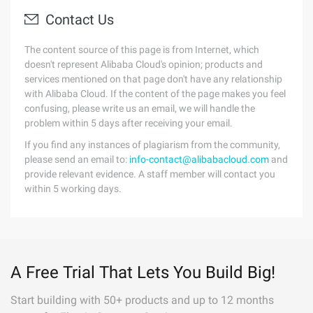
Contact Us
The content source of this page is from Internet, which
doesn't represent Alibaba Cloud's opinion; products and
services mentioned on that page don't have any relationship
with Alibaba Cloud. If the content of the page makes you feel
confusing, please write us an email, we will handle the
problem within 5 days after receiving your email.
If you find any instances of plagiarism from the community,
please send an email to:
info-contact@alibabacloud.com
and
provide relevant evidence. A staff member will contact you
within 5 working days.
A Free Trial That Lets You Build Big!
Start building with 50+ products and up to 12 months