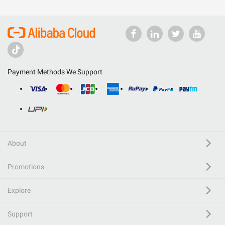
Payment Methods We Support
About
Promotions
Explore
Support