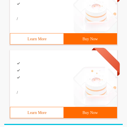
/
Learn More
Buy Now
/
Learn More
Buy Now