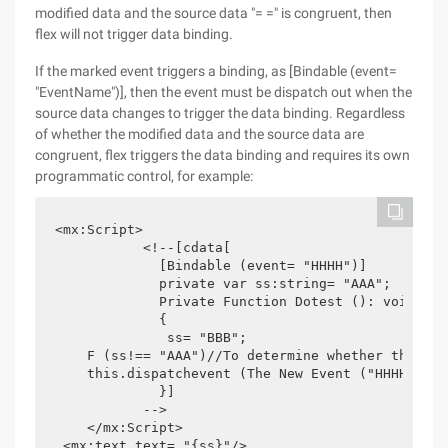
modified data and the source data "= =" is congruent, then
flex will not trigger data binding.
If the marked event triggers a binding, as [Bindable (event=
"EventName")], then the event must be dispatch out when the
source data changes to trigger the data binding. Regardless
of whether the modified data and the source data are
congruent, flex triggers the data binding and requires its own
programmatic control, for example:
<mx:Script>

           <!--[cdata[

             [Bindable (event= "HHHH")]

             private var ss:string= "AAA"; 

             Private Function Dotest (): void

             {

              ss= "BBB";

    F (ss!== "AAA")//To determine whether the sou
    this.dispatchevent (The New Event ("HHHH")); 

             }]

           -->

    </mx:Script>

 <mx:text text= "{ss}"/>
