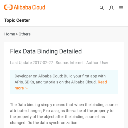
Topic Center
Submit
About
International - English
Home
>
Others
Products
Cart
Flex Data Binding Detailed
Console
Solutions
Last Update:2017-02-27
Source: Internet
Author: User
Pricing
Developer on Alibaba Coud: Build your first app with
Sign Up
Log In
APIs, SDKs, and tutorials on the Alibaba Cloud.
Read
Marketplace
more ＞
Partners
The Data binding simply means that when the binding source
attribute changes, Flex assigns the value of the property to
the property of the object after the binding source has
changed. Do the data synchronization.