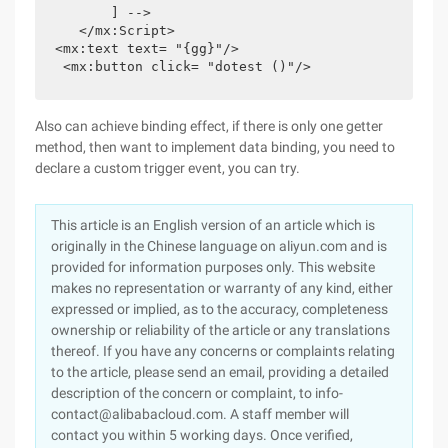
       ] -->

   </mx:Script>

<mx:text text= "{gg}"/>

 <mx:button click= "dotest ()"/>
Also can achieve binding effect, if there is only one getter
method, then want to implement data binding, you need to
declare a custom trigger event, you can try.
This article is an English version of an article which is
originally in the Chinese language on aliyun.com and is
provided for information purposes only. This website
makes no representation or warranty of any kind, either
expressed or implied, as to the accuracy, completeness
ownership or reliability of the article or any translations
thereof. If you have any concerns or complaints relating
to the article, please send an email, providing a detailed
description of the concern or complaint, to info-
contact@alibabacloud.com. A staff member will
contact you within 5 working days. Once verified,