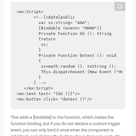
<mx:Script>

       <!--[cdata[public

         var ss:string= "AAA";

         [Bindable (event= "HHHH")]

         Private Function GG (): String

         {return

          ss;

         }

         Private Function Dotest (): void

         {

          ss=math.random (). toString ();

          This.dispatchevent (New Event ("HHHH"));
         }

       ] -->

   </mx:Script>

<mx:text text= "{GG ()}"/>

<mx:button click= "dotest ()"/>
This adds a [bindable] to the function, which makes the
function binding, but if you do not declare a custom trigger
event, you can only bind it once when the component is