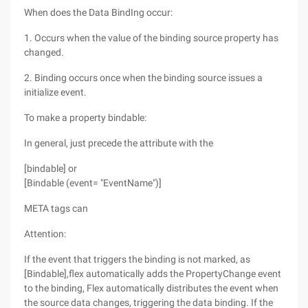
When does the Data BindIng occur:
1. Occurs when the value of the binding source property has
changed.
2. Binding occurs once when the binding source issues a
initialize event.
To make a property bindable:
In general, just precede the attribute with the
[bindable] or
[Bindable (event= "EventName")]
META tags can
Attention:
If the event that triggers the binding is not marked, as
[Bindable],flex automatically adds the PropertyChange event
to the binding, Flex automatically distributes the event when
the source data changes, triggering the data binding. If the