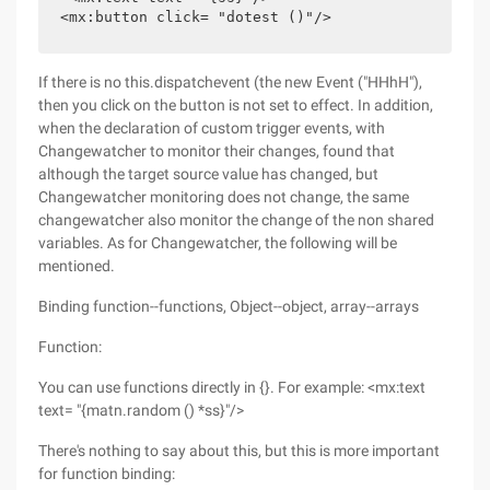
<mx:button click= "dotest ()"/>
If there is no this.dispatchevent (the new Event ("HHhH"),
then you click on the button is not set to effect. In addition,
when the declaration of custom trigger events, with
Changewatcher to monitor their changes, found that
although the target source value has changed, but
Changewatcher monitoring does not change, the same
changewatcher also monitor the change of the non shared
variables. As for Changewatcher, the following will be
mentioned.
Binding function--functions, Object--object, array--arrays
Function:
You can use functions directly in {}. For example: <mx:text
text= "{matn.random () *ss}"/>
There's nothing to say about this, but this is more important
for function binding: