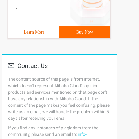
/
Learn More
Buy Now
Contact Us
The content source of this page is from Internet,
which doesn't represent Alibaba Cloud's opinion;
products and services mentioned on that page don't
have any relationship with Alibaba Cloud. If the
content of the page makes you feel confusing, please
write us an email, we will handle the problem within 5
days after receiving your email.
If you find any instances of plagiarism from the
community, please send an email to:
info-