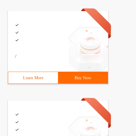
/
Learn More
Buy Now