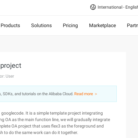
International - Englis
Products
Solutions
Pricing
Marketplace
Part
 project
or: User
s, SDKs, and tutorials on the Alibaba Cloud.
Read more ＞
 googlecode. It is a simple template project integrating
ng OA as the main function line, we will gradually integrate
complete OA project that uses flex3 as the foreground and
h to do the same work can do it together.