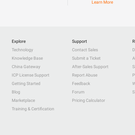
Learn More
Explore
Support
R
Technology
Contact Sales
D
Knowledge Base
Submit a Ticket
A
China Gateway
After-Sales Support
S
ICP License Support
Report Abuse
P
Getting Started
Feedback
W
Blog
Forum
S
Marketplace
Pricing Calculator
Training & Certification