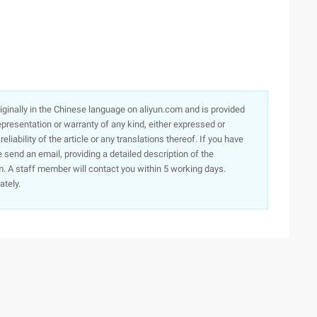
originally in the Chinese language on aliyun.com and is provided
presentation or warranty of any kind, either expressed or
iability of the article or any translations thereof. If you have
e send an email, providing a detailed description of the
. A staff member will contact you within 5 working days.
ately.