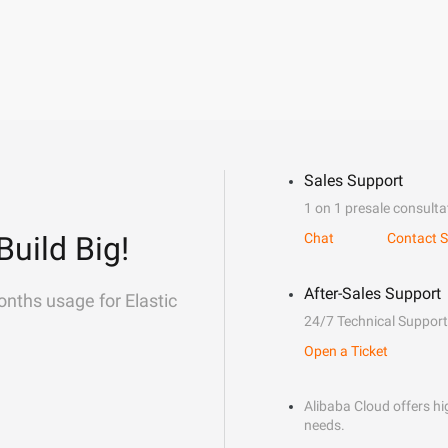
Sales Support
1 on 1 presale consulta
Build Big!
Chat
Contact S
After-Sales Support
onths usage for Elastic
24/7 Technical Support
Open a Ticket
Alibaba Cloud offers hig
needs.