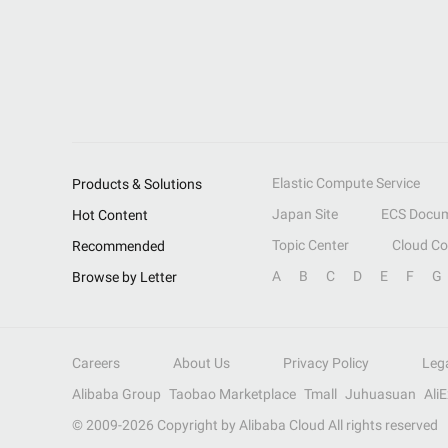
Elastic Compute Service
Products & Solutions
Japan Site
ECS Docum
Hot Content
Topic Center
Cloud C
Recommended
A
B
C
D
E
F
G
Browse by Letter
Careers
About Us
Privacy Policy
Leg
Alibaba Group
Taobao Marketplace
Tmall
Juhuasuan
Ali
© 2009-
2026
Copyright by Alibaba Cloud All rights reserved