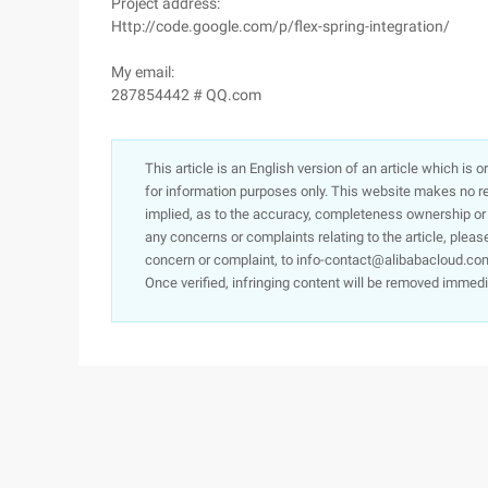
Project address:
Http://code.google.com/p/flex-spring-integration/
My email:
287854442 # QQ.com
This article is an English version of an article which is 
for information purposes only. This website makes no re
implied, as to the accuracy, completeness ownership or rel
any concerns or complaints relating to the article, pleas
concern or complaint, to info-contact@alibabacloud.com
Once verified, infringing content will be removed immedi