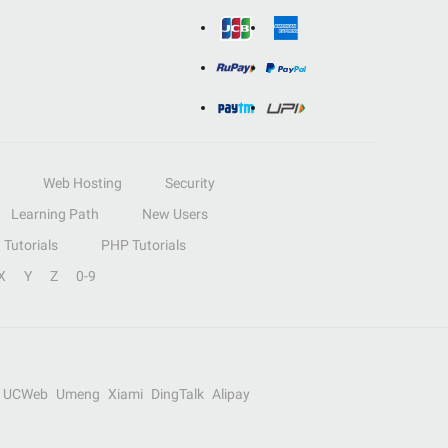
Web Hosting
Security
Learning Path
New Users
Tutorials
PHP Tutorials
X
Y
Z
0-9
UCWeb
Umeng
Xiami
DingTalk
Alipay