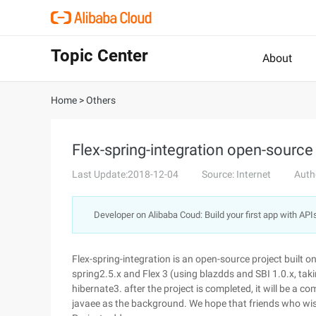
Topic Center
About
Home
>
Others
Flex-spring-integration open-source
Last Update:2018-12-04
Source: Internet
Auth
Developer on Alibaba Coud: Build your first app with API
Flex-spring-integration is an open-source project built on
spring2.5.x and Flex 3 (using blazdds and SBI 1.0.x, taki
hibernate3. after the project is completed, it will be a 
javaee as the background. We hope that friends who wis