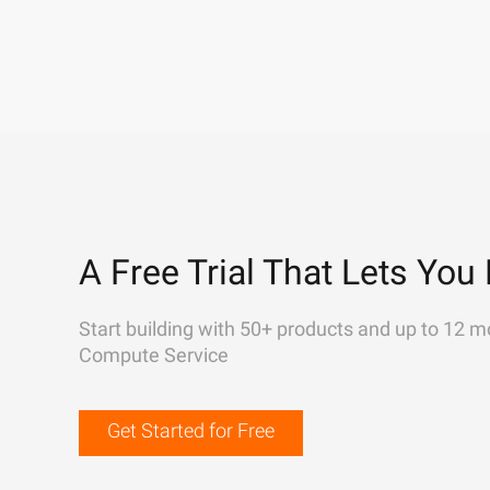
A Free Trial That Lets You 
Start building with 50+ products and up to 12 m
Compute Service
Get Started for Free