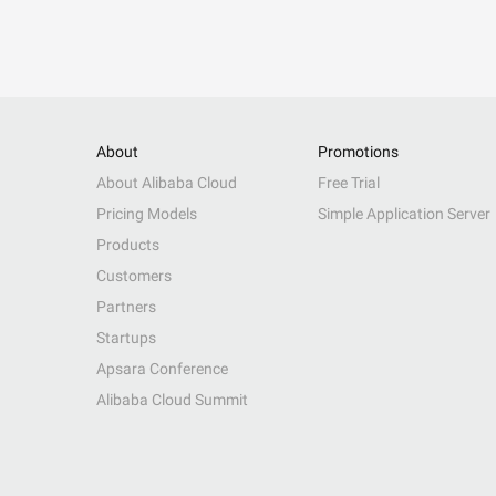
About
Promotions
About Alibaba Cloud
Free Trial
Pricing Models
Simple Application Server
Products
Customers
Partners
Startups
Apsara Conference
Alibaba Cloud Summit