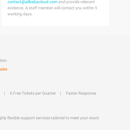
contact@alibabacloud.com
and provide relevant
evidence. A staff member will contact you within 5
working days.
tion
ales
6 Free Tickets per Quarter
Faster Response
hly flexible support services tailored to meet your exact