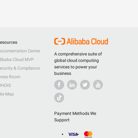
esources
ocumentation Center
A comprehensive suite of
libaba Cloud MVP
global cloud computing
services to power your
ecurity & Compliance
business
ress Room
HOIS
ite Map
Payment Methods We
Support