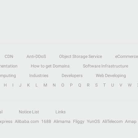
CDN
Anti-DDoS
Object Storage Service
eCommerce
entation
How to get Domains
Software Infrastructure
omputing
Industries
Developers
Web Developing
H
I
J
K
L
M
N
O
P
Q
R
S
T
U
V
W
al
Notice List
Links
Express
Alibaba.com
1688
Alimama
Fliggy
YunOS
AliTelecom
Amap