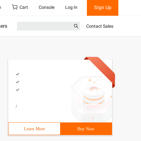
Sign Up
h
Cart
Console
Log In
ners
Contact Sales
/
Learn More
Buy Now