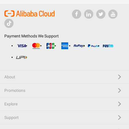
Payment Methods We Support
About
Promotions
Explore
Support