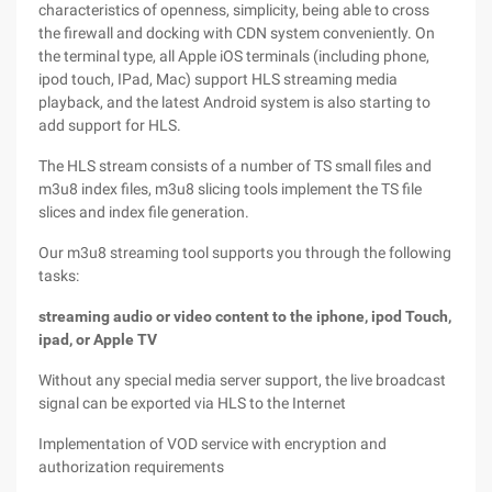
characteristics of openness, simplicity, being able to cross
the firewall and docking with CDN system conveniently. On
the terminal type, all Apple iOS terminals (including phone,
ipod touch, IPad, Mac) support HLS streaming media
playback, and the latest Android system is also starting to
add support for HLS.
The HLS stream consists of a number of TS small files and
m3u8 index files, m3u8 slicing tools implement the TS file
slices and index file generation.
Our m3u8 streaming tool supports you through the following
tasks:
streaming audio or video content to the iphone, ipod Touch,
ipad, or Apple TV
Without any special media server support, the live broadcast
signal can be exported via HLS to the Internet
Implementation of VOD service with encryption and
authorization requirements