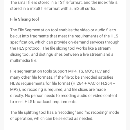
The small file is stored in a TS file format, and the index file is
stored in a m3u8 file format with a. m3u8 suffix.
File Slicing tool
The File Segmentation tool enables the video or audio file to
be cut into fragments that meet the requirements of the HLS
specification, which can provide on-demand services through
the HLS protocol. The file slicing tool works like a stream
slicing tool, and distinguishes between a live stream and a
multimedia file.
File segmentation tools Support MP4, TS, MOV, FLV and
many other file formats. If the file to be shredded satisfies
HLS's requirements for file format (H.264 + AAC or H.264 +
MP3), no recoding is required, and file slices are made
directly. No person needs to recoding audio or video content
to meet HLS broadcast requirements.
The file splitting tool has a "recoding" and "no recoding" mode
of operation, which can be selected as needed.