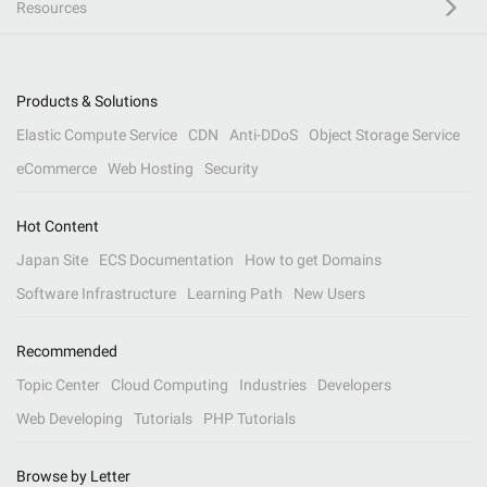
Resources
Products & Solutions
Elastic Compute Service
CDN
Anti-DDoS
Object Storage Service
eCommerce
Web Hosting
Security
Hot Content
Japan Site
ECS Documentation
How to get Domains
Software Infrastructure
Learning Path
New Users
Recommended
Topic Center
Cloud Computing
Industries
Developers
Web Developing
Tutorials
PHP Tutorials
Browse by Letter