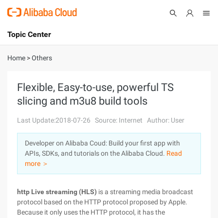
Topic Center
Submit
About
International - English
Home
>
Others
Products
Cart
Flexible, Easy-to-use, powerful TS
slicing and m3u8 build tools
Console
Solutions
Last Update:2018-07-26
Source: Internet
Author: User
Pricing
Sign Up
Log In
Developer on Alibaba Coud: Build your first app with
Marketplace
APIs, SDKs, and tutorials on the Alibaba Cloud.
Read
more ＞
Partners
http Live streaming (HLS)
is a streaming media broadcast
protocol based on the HTTP protocol proposed by Apple.
Because it only uses the HTTP protocol, it has the