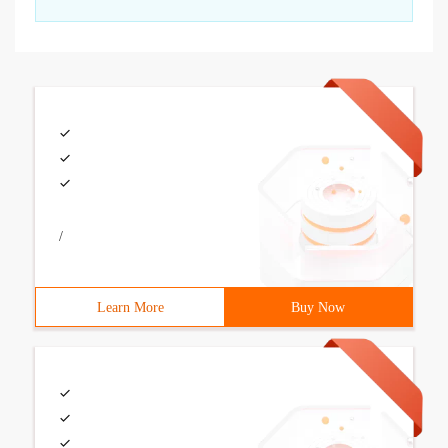
/
Learn More
Buy Now