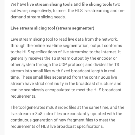
We have
live stream slicing tools
and
file slicing tools
two
software, respectively, to meet the HLS live streaming and on-
demand stream slicing needs.
Live stream slicing tool (stream segmenter)
Live stream slicing tool to read live data from the network,
through the online real-time segmentation, output conforms
to the HLS specifications of live streaming to the Internet. It
generally receives the TS stream output by the encoder or
other system through the UDP protocol, and divides the TS
stream into small files with fixed broadcast length in real
time. These small files separated from the continuous live
stream have strict continuity in the broadcast structure and
can be seamlessly encapsulated to meet the HLS broadcast
requirements.
The tool generates m3u8 index files at the same time, and the
live stream m3u8 index files are constantly updated with the
continuous generation of new fragment files to meet the
requirements of HLS live broadcast specifications.