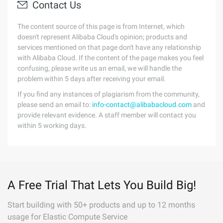
Contact Us
The content source of this page is from Internet, which
doesn't represent Alibaba Cloud's opinion; products and
services mentioned on that page don't have any relationship
with Alibaba Cloud. If the content of the page makes you feel
confusing, please write us an email, we will handle the
problem within 5 days after receiving your email.
If you find any instances of plagiarism from the community,
please send an email to:
info-contact@alibabacloud.com
and
provide relevant evidence. A staff member will contact you
within 5 working days.
A Free Trial That Lets You Build Big!
Start building with 50+ products and up to 12 months
usage for Elastic Compute Service