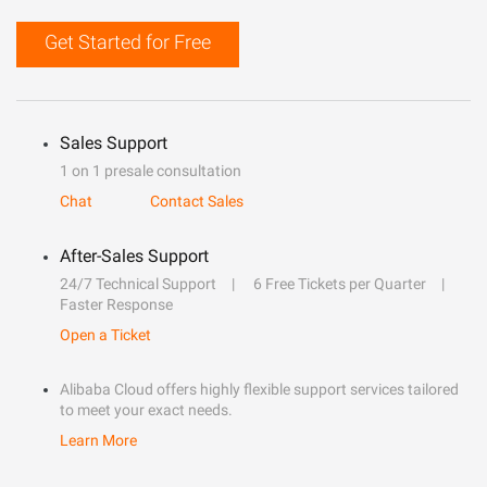
Get Started for Free
Sales Support
1 on 1 presale consultation
Chat
Contact Sales
After-Sales Support
24/7 Technical Support
6 Free Tickets per Quarter
Faster Response
Open a Ticket
Alibaba Cloud offers highly flexible support services tailored
to meet your exact needs.
Learn More