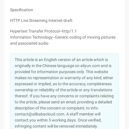
Specification
HTTP Live Streaming Internet-draft
Hypertext Transfer Protocol--http/1.1
Information Technology--Generic coding of moving pictures
and associated audio
This article is an English version of an article which is
originally in the Chinese language on aliyun.com and is
provided for information purposes only. This website
makes no representation or warranty of any kind, either
expressed or implied, as to the accuracy, completeness
ownership or reliability of the article or any translations
thereof. If you have any concerns or complaints relating
to the article, please send an email, providing a detailed
description of the concern or complaint, to info-
contact@alibabacloud.com. A staff member will
contact you within 5 working days. Once verified,
infringing content will be removed immediately.