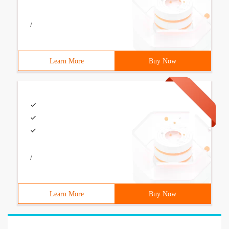
/
Learn More
Buy Now
/
Learn More
Buy Now