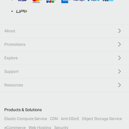
About
Promotions
Explore
Support
Resources
Products & Solutions
Elastic Compute Service
CDN
Anti-DDoS
Object Storage Service
eCommerce
Web Hosting
Security