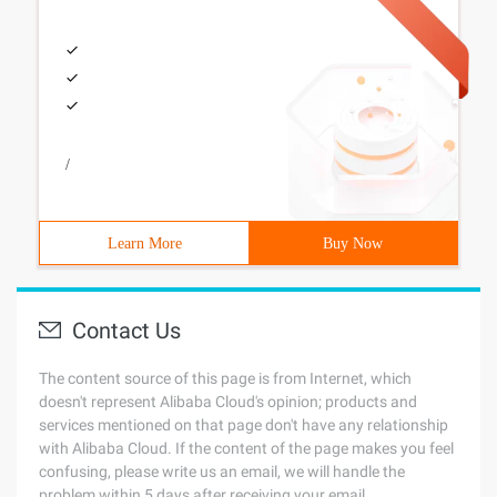
/
Learn More
Buy Now
Contact Us
The content source of this page is from Internet, which
doesn't represent Alibaba Cloud's opinion; products and
services mentioned on that page don't have any relationship
with Alibaba Cloud. If the content of the page makes you feel
confusing, please write us an email, we will handle the
problem within 5 days after receiving your email.