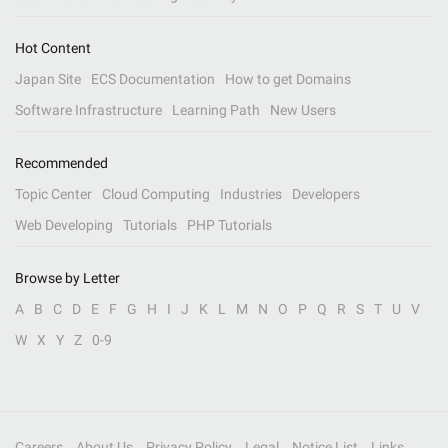
Hot Content
Japan Site
ECS Documentation
How to get Domains
Software Infrastructure
Learning Path
New Users
Recommended
Topic Center
Cloud Computing
Industries
Developers
Web Developing
Tutorials
PHP Tutorials
Browse by Letter
A
B
C
D
E
F
G
H
I
J
K
L
M
N
O
P
Q
R
S
T
U
V
W
X
Y
Z
0-9
Careers
About Us
Privacy Policy
Legal
Notice List
Links