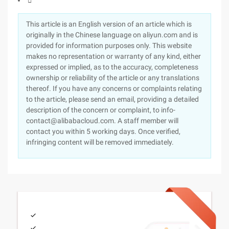

This article is an English version of an article which is
originally in the Chinese language on aliyun.com and is
provided for information purposes only. This website
makes no representation or warranty of any kind, either
expressed or implied, as to the accuracy, completeness
ownership or reliability of the article or any translations
thereof. If you have any concerns or complaints relating
to the article, please send an email, providing a detailed
description of the concern or complaint, to info-
contact@alibabacloud.com. A staff member will
contact you within 5 working days. Once verified,
infringing content will be removed immediately.