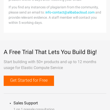
If you find any instances of plagiarism from the community,
please send an email to:
info-contact@alibabacloud.com
and
provide relevant evidence. A staff member will contact you
within 5 working days.
A Free Trial That Lets You Build Big!
Start building with 50+ products and up to 12 months
usage for Elastic Compute Service
Get Started for Free
Sales Support
1 on 1 presale consultation