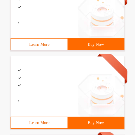
/
Learn More
Buy Now
/
Learn More
Buy Now