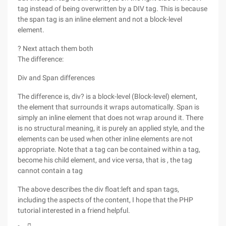
tag instead of being overwritten by a DIV tag. This is because
the span tag is an inline element and not a block-level
element.
? Next attach them both
The difference:
Div and Span differences
The difference is, div? is a block-level (Block-level) element,
the element that surrounds it wraps automatically. Span is
simply an inline element that does not wrap around it. There
is no structural meaning, it is purely an applied style, and the
elements can be used when other inline elements are not
appropriate. Note that a tag can be contained within a tag,
become his child element, and vice versa, that is , the tag
cannot contain a tag
The above describes the div float:left and span tags,
including the aspects of the content, I hope that the PHP
tutorial interested in a friend helpful.