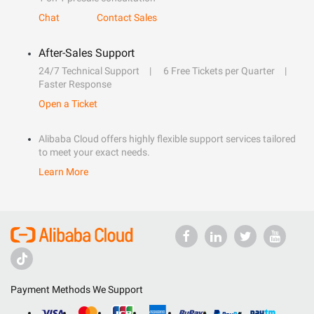
Chat
Contact Sales
After-Sales Support
24/7 Technical Support
6 Free Tickets per Quarter
Faster Response
Open a Ticket
Alibaba Cloud offers highly flexible support services tailored
to meet your exact needs.
Learn More
Payment Methods We Support