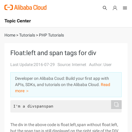
Topic Center
Submit
About
International - English
Home
>
Tutorials
>
PHP Tutorials
Products
Cart
Float:left and span tags for div
Console
Solutions
Last Update:2016-07-29
Source: Internet
Author: User
Pricing
Developer on Alibaba Coud: Build your first app with
Sign Up
Log In
APIs, SDKs, and tutorials on the Alibaba Cloud.
Read
Marketplace
more ＞
Partners
I'm a divspanspan
The div in the above code is float:left,span without float:left,
but the span tag is still displayed on the right side of the DIV