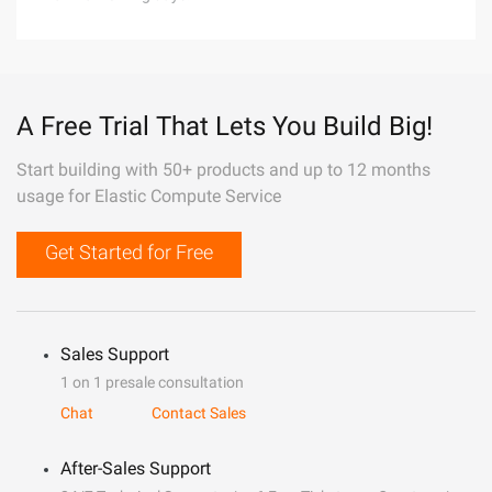
A Free Trial That Lets You Build Big!
Start building with 50+ products and up to 12 months
usage for Elastic Compute Service
Get Started for Free
Sales Support
1 on 1 presale consultation
Chat
Contact Sales
After-Sales Support