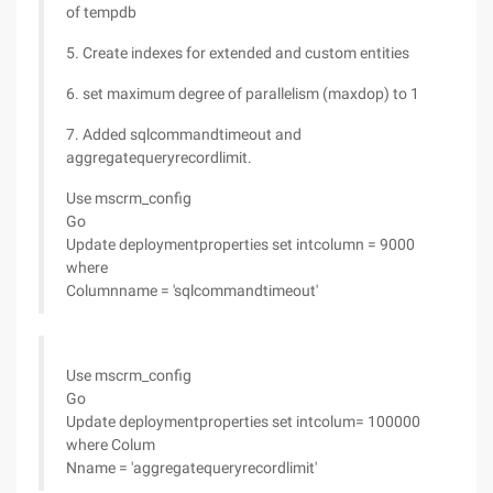
of tempdb
5. Create indexes for extended and custom entities
6. set maximum degree of parallelism (maxdop) to 1
7. Added sqlcommandtimeout and
aggregatequeryrecordlimit.
Use mscrm_config
Go
Update deploymentproperties set intcolumn = 9000
where
Columnname = 'sqlcommandtimeout'
Use mscrm_config
Go
Update deploymentproperties set intcolum= 100000
where Colum
Nname = 'aggregatequeryrecordlimit'