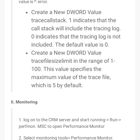
value is *: error.
Create a New DWORD Value
tracecallstack. 1 indicates that the
call stack will include the tracing log.
0 indicates that the tracing log is not
included. The default value is 0.
Create a New DWORD Value
tracefilesizelimit in the range of 1-
100. This value specifies the
maximum value of the trace file,
which is 5 by default.
Ii. Monitoring
1. log on to the CRM server and start running-> Run->
perfmon. MSC to open Performance Monitor
2. Select monitoring tools> Performance Monitor.