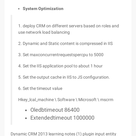
System Optimization
1. deploy CRM on different servers based on roles and
use network load balancing
2. Dynamic and Static content is compressed in IIS
3. Set maxconcurrentrequestspercpu to 5000
4. Set the IIS application pool to about 1 hour
5. Set the output cache in IIS to JS configuration.
6. Set the timeout value
Hkey_lcal_machine \ Software \ Microsoft \ mscrm
Oledbtimeout 86400
Extendedtimeout 1000000
Dynamic CRM 2013 learning notes (1) plugin input entity