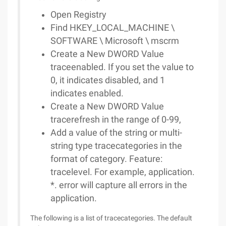
Open Registry
Find HKEY_LOCAL_MACHINE \
SOFTWARE \ Microsoft \ mscrm
Create a New DWORD Value
traceenabled. If you set the value to
0, it indicates disabled, and 1
indicates enabled.
Create a New DWORD Value
tracerefresh in the range of 0-99,
Add a value of the string or multi-
string type tracecategories in the
format of category. Feature:
tracelevel. For example, application.
*. error will capture all errors in the
application.
The following is a list of tracecategories. The default