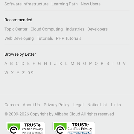
Software Infrastructure
Learning Path
New Users
Recommended
Topic Center
Cloud Computing
Industries
Developers
Web Developing
Tutorials
PHP Tutorials
Browse by Letter
A
B
C
D
E
F
G
H
I
J
K
L
M
N
O
P
Q
R
S
T
U
V
W
X
Y
Z
0-9
Careers
About Us
Privacy Policy
Legal
Notice List
Links
© 2009-
2026
Copyright by Alibaba Cloud All rights reserved