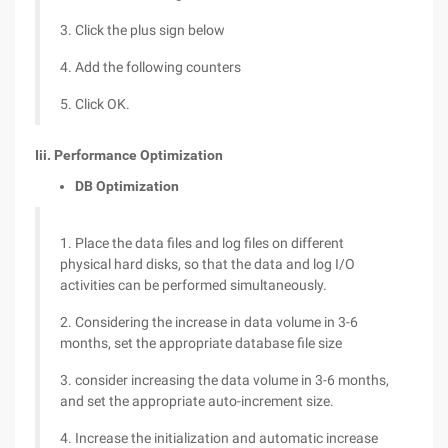
3. Click the plus sign below
4. Add the following counters
5. Click OK.
Iii. Performance Optimization
DB Optimization
1. Place the data files and log files on different
physical hard disks, so that the data and log I/O
activities can be performed simultaneously.
2. Considering the increase in data volume in 3-6
months, set the appropriate database file size
3. consider increasing the data volume in 3-6 months,
and set the appropriate auto-increment size.
4. Increase the initialization and automatic increase