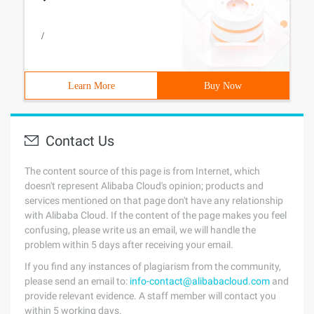
/
Learn More
Buy Now
Contact Us
The content source of this page is from Internet, which
doesn't represent Alibaba Cloud's opinion; products and
services mentioned on that page don't have any relationship
with Alibaba Cloud. If the content of the page makes you feel
confusing, please write us an email, we will handle the
problem within 5 days after receiving your email.
If you find any instances of plagiarism from the community,
please send an email to:
info-contact@alibabacloud.com
and
provide relevant evidence. A staff member will contact you
within 5 working days.