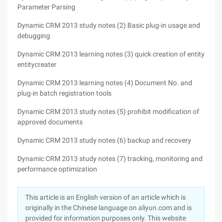
Parameter Parsing
Dynamic CRM 2013 study notes (2) Basic plug-in usage and
debugging
Dynamic CRM 2013 learning notes (3) quick creation of entity
entitycreater
Dynamic CRM 2013 learning notes (4) Document No. and
plug-in batch registration tools
Dynamic CRM 2013 study notes (5) prohibit modification of
approved documents
Dynamic CRM 2013 study notes (6) backup and recovery
Dynamic CRM 2013 study notes (7) tracking, monitoring and
performance optimization
This article is an English version of an article which is
originally in the Chinese language on aliyun.com and is
provided for information purposes only. This website