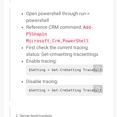
Open powershell through run->
powershell
Reference CRM command:
Add-
PSSnapin
Microsoft.Crm.PowerShell
First check the current tracing
status: Get-crmsetting tracsettings
Enable tracing:
$Setting = Get-CrmSetting TraceSettings$Se
Disable tracing:
$Setting = Get-CrmSetting TraceSettings$se
2. Server-level tracking