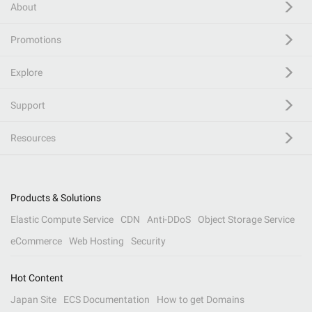
About
Promotions
Explore
Support
Resources
Products & Solutions
Elastic Compute Service
CDN
Anti-DDoS
Object Storage Service
eCommerce
Web Hosting
Security
Hot Content
Japan Site
ECS Documentation
How to get Domains