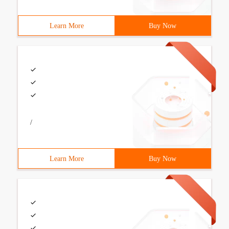
Learn More
Buy Now
/
Learn More
Buy Now