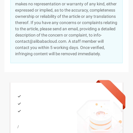
makes no representation or warranty of any kind, either
expressed or implied, as to the accuracy, completeness
ownership or reliability of the article or any translations
thereof. If you have any concerns or complaints relating
to the article, please send an email, providing a detailed
description of the concern or complaint, to info-
contact@alibabacloud.com. A staff member will
contact you within 5 working days. Once verified,
infringing content will be removed immediately.
/