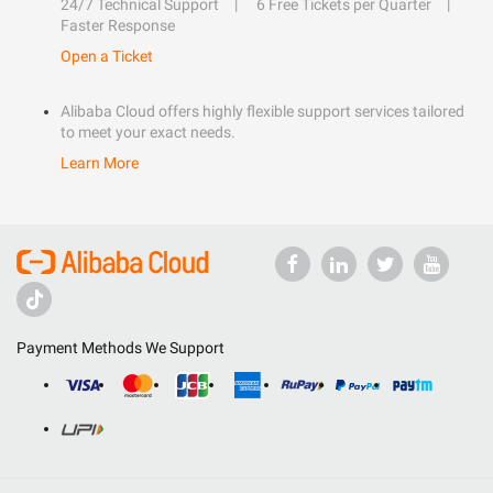
24/7 Technical Support
6 Free Tickets per Quarter
Faster Response
Open a Ticket
Alibaba Cloud offers highly flexible support services tailored
to meet your exact needs.
Learn More
Payment Methods We Support