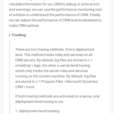
valuable information for our CRM to debug or solve errors
and warnings; we can use the performance monitoring tool
of window to understand the performance of CRM. Finally,
we can adjust the performance of CRM and its database to
make CRM optimal.
I. Tracking
There are two tracing methods. One is deployment
level. This method tracks roles and services on all
CRM servers. By default, log files are stored in c: \
crmddrop \ logs; the other is server-level tracing,
which only tracks the server roles and services
running on the current machine. By default, log files
are stored in c: \ Program Files \ Microsoft Dynamics
CRM \ trace.
If both tracing methods are activated on a server, only
deployment-level tracing is run.
1. Deployment-level tracking