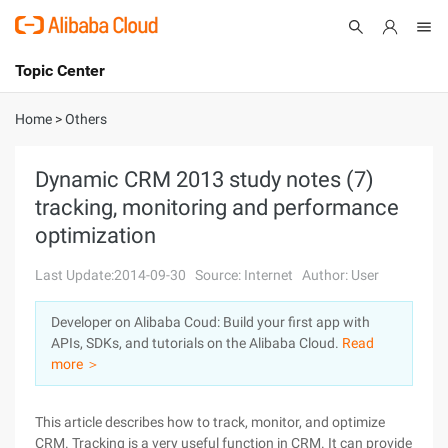
Topic Center
Submit
About
International - English
Home
>
Others
Products
Cart
Dynamic CRM 2013 study notes (7)
tracking, monitoring and performance
Console
Solutions
optimization
Pricing
Sign Up
Log In
Last Update:2014-09-30
Source: Internet
Author: User
Marketplace
Developer on Alibaba Coud: Build your first app with
APIs, SDKs, and tutorials on the Alibaba Cloud.
Read
Partners
more ＞
This article describes how to track, monitor, and optimize
CRM. Tracking is a very useful function in CRM. It can provide