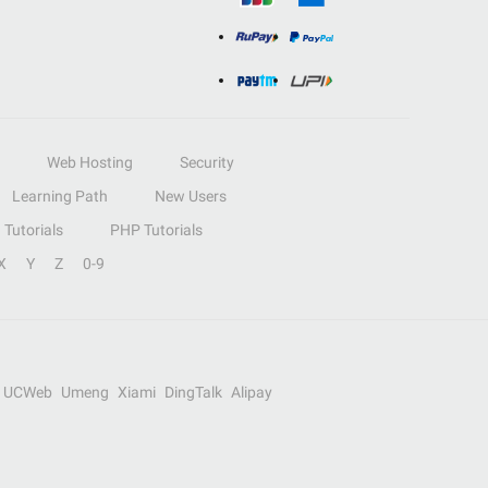
Web Hosting
Security
Learning Path
New Users
Tutorials
PHP Tutorials
X
Y
Z
0-9
UCWeb
Umeng
Xiami
DingTalk
Alipay