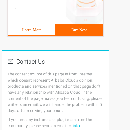
/
Learn More
Buy Now
Contact Us
The content source of this page is from Internet,
which doesn't represent Alibaba Cloud's opinion;
products and services mentioned on that page don't
have any relationship with Alibaba Cloud. If the
content of the page makes you feel confusing, please
write us an email, we will handle the problem within 5
days after receiving your email.
If you find any instances of plagiarism from the
community, please send an email to:
info-