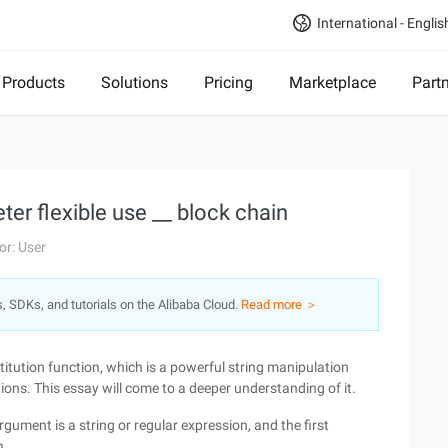
International - Englis
Products
Solutions
Pricing
Marketplace
Part
er flexible use __ block chain
or: User
s, SDKs, and tutorials on the Alibaba Cloud.
Read more ＞
titution function, which is a powerful string manipulation
ns. This essay will come to a deeper understanding of it.
gument is a string or regular expression, and the first
n.