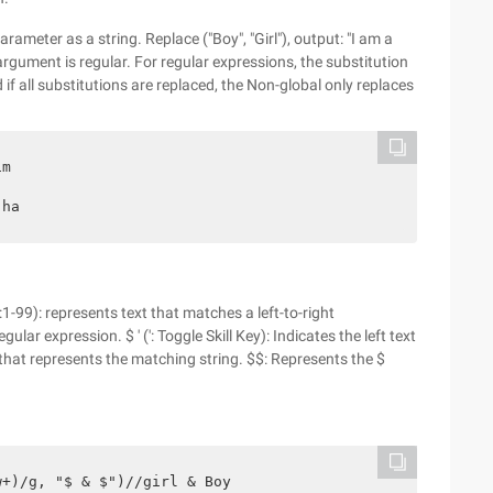
arameter as a string. Replace ("Boy", "Girl"), output: "I am a
 argument is regular. For regular expressions, the substitution
d if all substitutions are replaced, the Non-global only replaces
m

 ha
:1-99): represents text that matches a left-to-right
lar expression. $ ' (': Toggle Skill Key): Indicates the left text
xt that represents the matching string. $$: Represents the $
+)/g, "$ & $")//girl & Boy
