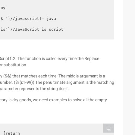
oy

$ ")//javascript!= java

 is"]//JavaScript is script
pt1.2. The function is called every time the Replace
r substitution.
opy ($&) that matches each time. The middle argument is a
umber. ($i (i:1-99)) The penultimate argument is the matching
parameter represents the string itself.
heory is dry goods, we need examples to solve all the empty
 {return
