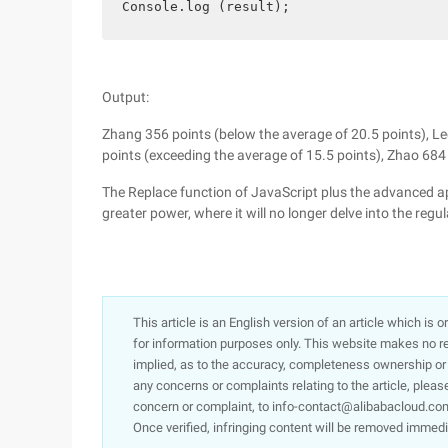
Console.log (result);
Output:
Zhang 356 points (below the average of 20.5 points), Le
points (exceeding the average of 15.5 points), Zhao 684
The Replace function of JavaScript plus the advanced app
greater power, where it will no longer delve into the reg
This article is an English version of an article which is 
for information purposes only. This website makes no re
implied, as to the accuracy, completeness ownership or rel
any concerns or complaints relating to the article, pleas
concern or complaint, to info-contact@alibabacloud.com
Once verified, infringing content will be removed immedi