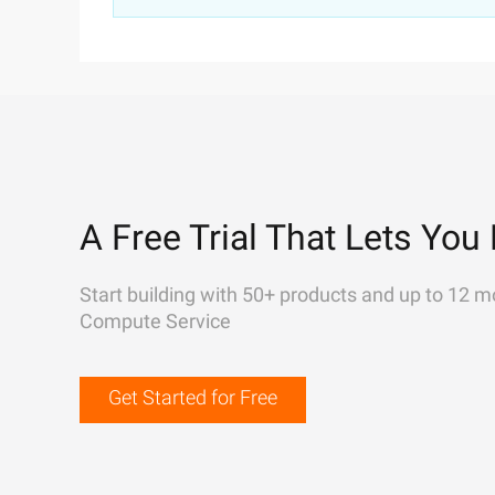
A Free Trial That Lets You 
Start building with 50+ products and up to 12 m
Compute Service
Get Started for Free