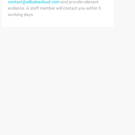
contact@alibabacloud.com
and provide relevant
evidence. A staff member will contact you within 5
working days.
eorgia, "Times New Roman", Times, Sans-serif; font-size: