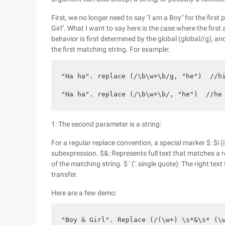
First, we no longer need to say "I am a Boy" for the first p
Girl". What I want to say here is the case where the first
behavior is first determined by the global (global//g), an
the first matching string. For example:
"Ha ha". replace (/\b\w+\b/g, "he")  //hi
"Ha ha". replace (/\b\w+\b/, "he")  //he
1: The second parameter is a string:
For a regular replace convention, a special marker $: $i (i
subexpression. $&: Represents full text that matches a regu
of the matching string. $ ' (': single quote): The right te
transfer.
Here are a few demo:
"Boy & Girl". Replace (/(\w+) \s*&\s* (\w