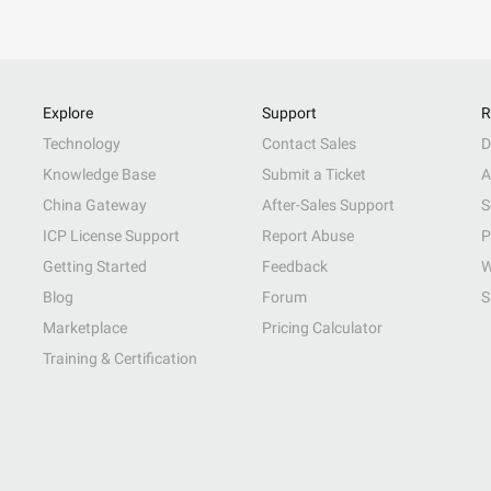
Explore
Support
R
Technology
Contact Sales
D
Knowledge Base
Submit a Ticket
A
China Gateway
After-Sales Support
S
ICP License Support
Report Abuse
P
Getting Started
Feedback
W
Blog
Forum
S
Marketplace
Pricing Calculator
Training & Certification