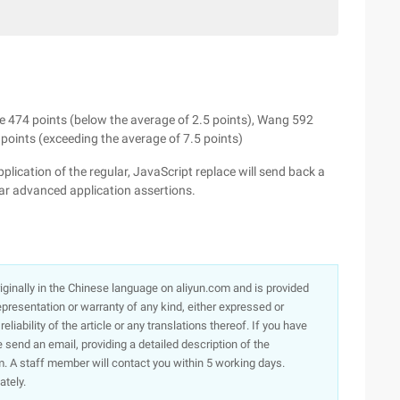
e 474 points (below the average of 2.5 points), Wang 592
 points (exceeding the average of 7.5 points)
lication of the regular, JavaScript replace will send back a
ular advanced application assertions.
originally in the Chinese language on aliyun.com and is provided
presentation or warranty of any kind, either expressed or
iability of the article or any translations thereof. If you have
e send an email, providing a detailed description of the
. A staff member will contact you within 5 working days.
ately.