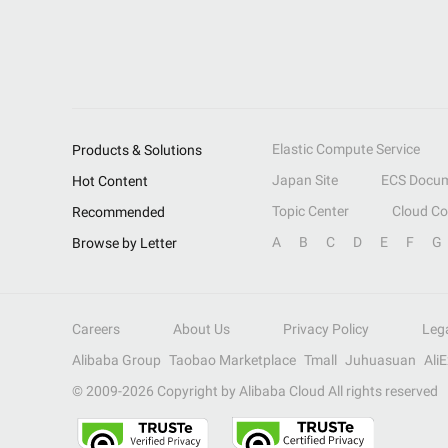
Elastic Compute Service
Products & Solutions
Japan Site
ECS Docum
Hot Content
Topic Center
Cloud C
Recommended
A
B
C
D
E
F
G
Browse by Letter
Careers
About Us
Privacy Policy
Leg
Alibaba Group
Taobao Marketplace
Tmall
Juhuasuan
Ali
© 2009-
2026
Copyright by Alibaba Cloud All rights reserved