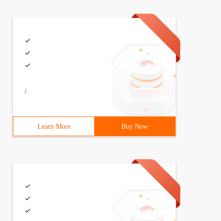
/
Learn More
Buy Now