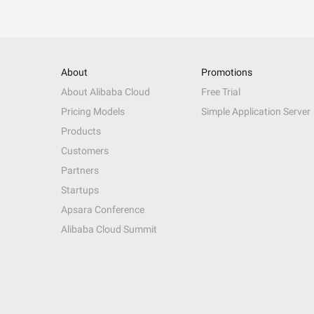
About
Promotions
About Alibaba Cloud
Free Trial
Pricing Models
Simple Application Server
Products
Customers
Partners
Startups
Apsara Conference
Alibaba Cloud Summit