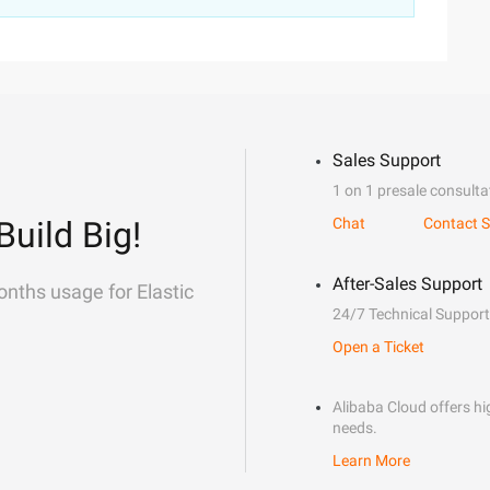
Sales Support
1 on 1 presale consulta
Build Big!
Chat
Contact S
After-Sales Support
onths usage for Elastic
24/7 Technical Support
Open a Ticket
Alibaba Cloud offers hig
needs.
Learn More