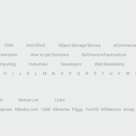
CDN
Anti-DDoS
Object Storage Service
eCommerce
entation
How to get Domains
Software Infrastructure
omputing
Industries
Developers
Web Developing
H
I
J
K
L
M
N
O
P
Q
R
S
T
U
V
W
al
Notice List
Links
Express
Alibaba.com
1688
Alimama
Fliggy
YunOS
AliTelecom
Amap