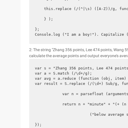
    this.replace (/(^|\s) ([A-Z))/g, func
    } );

};

Console.log ("I am a boy!"). Capitalize 
2: The string "Zhang 356 points, Lee 474 points, Wang 5
calculate the average points and output everyone's aver
var s = "Zhang 356 points, Lee 474 points
var a = S.match (/\d+/g);

var avg = a.reduce (function (obj, item) 
var result = S.replace (/(\d+) Sub/g, fun
            var n = parsefloat (arguments
            return n + "minute" + "(+ (n 
                        ("below average s
});
