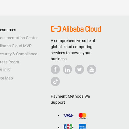
esources
ocumentation Center
A comprehensive suite of
libaba Cloud MVP
global cloud computing
services to power your
ecurity & Compliance
business
ress Room
HOIS
ite Map
Payment Methods We
Support