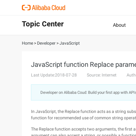
Topic Center
About
Home
>
Developer
>
JavaScript
JavaScript function Replace paramet
Last Update:2018-07-28
Source: Internet
Auth
Developer on Alibaba Coud: Build your first app with API
In JavaScript, the Replace function acts as a string subs
function for recommended use of common string operatio
The Replace function accepts two arguments, the first ar
argument can also accept a string, or possibly a functio