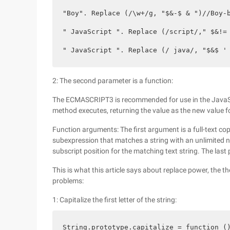
"Boy". Replace (/\w+/g, "$&-$ & ")//Boy-b
" JavaScript ". Replace (/script/," $&!= 
" JavaScript ". Replace (/ java/, "$&$ '
2: The second parameter is a function:
The ECMASCRIPT3 is recommended for use in the JavaScri
method executes, returning the value as the new value fo
Function arguments: The first argument is a full-text c
subexpression that matches a string with an unlimited n
subscript position for the matching text string. The last 
This is what this article says about replace power, the t
problems:
1: Capitalize the first letter of the string:
String.prototype.capitalize = function ()