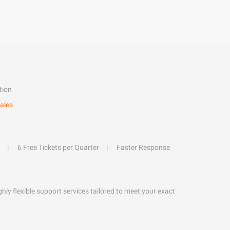
tion
ales
6 Free Tickets per Quarter
Faster Response
hly flexible support services tailored to meet your exact