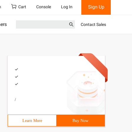
Sign Up
h
Cart
Console
Log In
ners
Contact Sales
/
Learn More
Buy Now