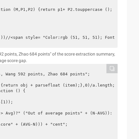
tion (M,P1,P2) {return p1+ P2.touppercase ();

())//<span style= "Color:rgb (51, 51, 51); Font-family:g
92 points, Zhao 684 points" of the score extraction summary,
age score gap.
, Wang 592 points, Zhao 684 points";

{return obj + parsefloat (item);},0)/a.length; 

ction () {

[1));

> Avg)?" ("Out of average points" + (N-AVG)):

core" + (AVG-N))) + "cent";
