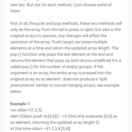
new bar. But not for each method, I just choose some of
them.
first of all, the push and pop methods, these two methods will
only be the array from the tail to press or eject, but also in the
original arrays to operate, any changes will affect the
operation of the array. Push (args) can press multiple
elements at a time and return the updated array length. The
pop () function only pops the last element at the end and
returns the element that pops up and returns undefined if it is
called pop () for the number of empty groups. If the
argument is an array, the entire array is pressed into the
original array as an element. does not produce a "split
phenomenon" similar to concat merging arrays, see example
below
Example 1
:
var oldarr=[1,2,3];
alert (Oldarr.push (4,[5,6])) –>5 (this only evaluates [5,6] as
an element, returning the updated array length 5)
at this time oldarr–>[1,2,3,4,[5,6]]