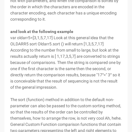
not with parameters, and when the comparison is sorted by
the order in which the characters are encoded in the
character encoding, each character has a unique encoding
corresponding to it.
and look at the following example
var oldarr5=[3,1,5,7,17] Look at this general idea that the
OLDARR5 sort Oldarr5.sort () will return [1,3,5,7,17]
According to the number from small to large, but look at the
results actually return is [ 1,17,3,5,7] are converted to strings
because of comparisons. Then the string is compared one by
one if the first character is the same then the second, or
directly return the comparison results, because "17″<" 3″ so it
is conceivable that the result of sequencing is not the result
of the general impression.
The sort (function) method in addition to the default non-
parameter can also be passed to the custom sorting method,
so that the results of the order can be controlled by
themselves, how to arrange the row, is not very cool Ah, hehe.
General Custom Function comparison functions that contain
two parameters representing the left and right elements to