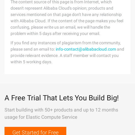
The content source of this page is from Internet, which
doesn't represent Alibaba Cloud's opinion; products and
services mentioned on that page don't have any relationship
with Alibaba Cloud. If the content of the page makes you feel
confusing, please write us an email, we will handle the
problem within 5 days after receiving your email.
If you find any instances of plagiarism from the community,
please send an email to:
info-contact@alibabacloud.com
and
provide relevant evidence. A staff member will contact you
within 5 working days.
A Free Trial That Lets You Build Big!
Start building with 50+ products and up to 12 months
usage for Elastic Compute Service
Get Started for Free