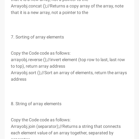
Arrayobj.concat ();//Returns a copy array of the array, note
that it is a new array, not a pointer to the
7. Sorting of array elements
Copy the Code code as follows:
arrayobj.reverse ();//invert element (top row to last, last row
to top), return array address
Arrayobj.sort ();//Sort an array of elements, return the arrays
address
8. String of array elements
Copy the Code code as follows:
Arrayobj.join (separator);//Returns a string that connects
each element value of an array together, separated by