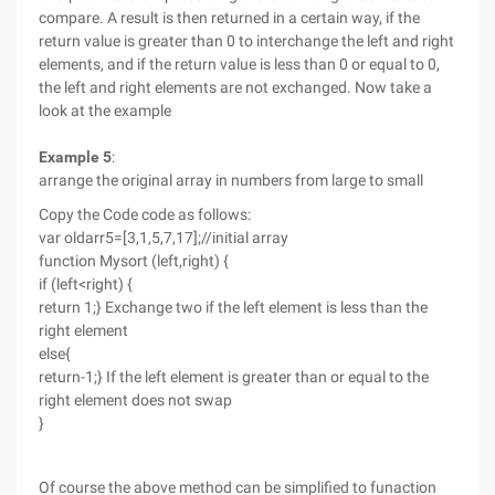
compare. A result is then returned in a certain way, if the
return value is greater than 0 to interchange the left and right
elements, and if the return value is less than 0 or equal to 0,
the left and right elements are not exchanged. Now take a
look at the example
Example 5
:
arrange the original array in numbers from large to small
Copy the Code code as follows:
var oldarr5=[3,1,5,7,17];//initial array
function Mysort (left,right) {
if (left<right) {
return 1;} Exchange two if the left element is less than the
right element
else{
return-1;} If the left element is greater than or equal to the
right element does not swap
}
Of course the above method can be simplified to funaction