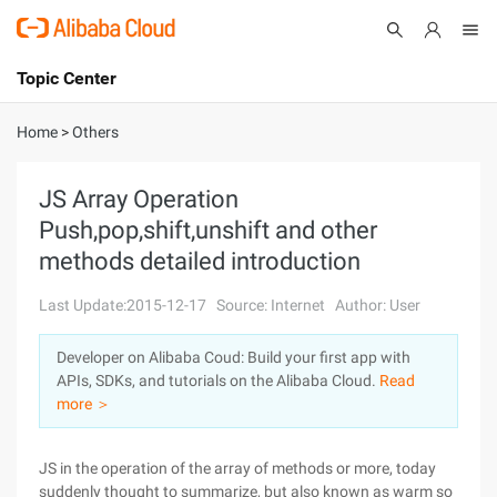
Topic Center
Submit
About
International - English
Home
>
Others
Products
Cart
JS Array Operation
Push,pop,shift,unshift and other
Console
Solutions
methods detailed introduction
Pricing
Sign Up
Log In
Last Update:2015-12-17
Source: Internet
Author: User
Marketplace
Developer on Alibaba Coud: Build your first app with
APIs, SDKs, and tutorials on the Alibaba Cloud.
Read
Partners
more ＞
JS in the operation of the array of methods or more, today
suddenly thought to summarize, but also known as warm so