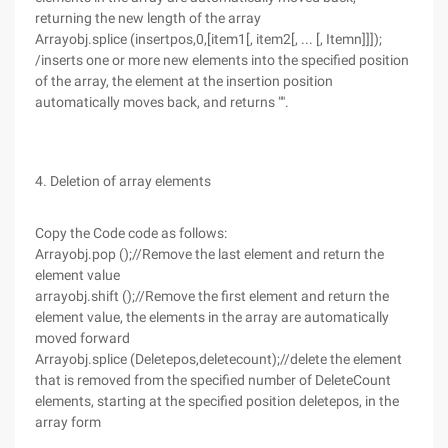
returning the new length of the array
Arrayobj.splice (insertpos,0,[item1[, item2[, ... [, Itemn]]]);
/inserts one or more new elements into the specified position
of the array, the element at the insertion position
automatically moves back, and returns "".
4. Deletion of array elements
Copy the Code code as follows:
Arrayobj.pop ();//Remove the last element and return the
element value
arrayobj.shift ();//Remove the first element and return the
element value, the elements in the array are automatically
moved forward
Arrayobj.splice (Deletepos,deletecount);//delete the element
that is removed from the specified number of DeleteCount
elements, starting at the specified position deletepos, in the
array form