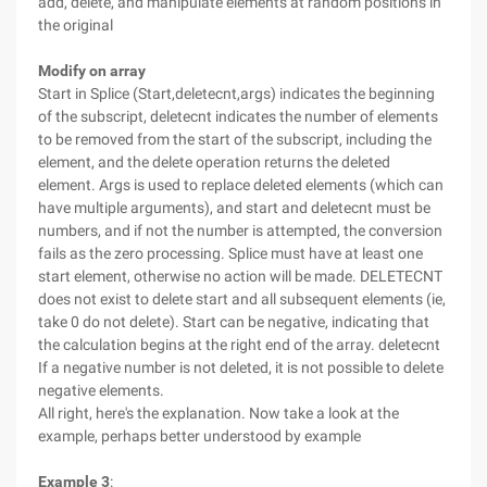
add, delete, and manipulate elements at random positions in
the original
Modify on array
Start in Splice (Start,deletecnt,args) indicates the beginning
of the subscript, deletecnt indicates the number of elements
to be removed from the start of the subscript, including the
element, and the delete operation returns the deleted
element. Args is used to replace deleted elements (which can
have multiple arguments), and start and deletecnt must be
numbers, and if not the number is attempted, the conversion
fails as the zero processing. Splice must have at least one
start element, otherwise no action will be made. DELETECNT
does not exist to delete start and all subsequent elements (ie,
take 0 do not delete). Start can be negative, indicating that
the calculation begins at the right end of the array. deletecnt
If a negative number is not deleted, it is not possible to delete
negative elements.
All right, here's the explanation. Now take a look at the
example, perhaps better understood by example
Example 3
: