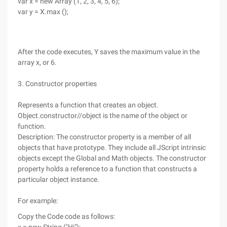
var x = new Array (1, 2, 3, 4, 5, 6);
var y = X.max ();
After the code executes, Y saves the maximum value in the
array x, or 6.
3. Constructor properties
Represents a function that creates an object.
Object.constructor//object is the name of the object or
function.
Description: The constructor property is a member of all
objects that have prototype. They include all JScript intrinsic
objects except the Global and Math objects. The constructor
property holds a reference to a function that constructs a
particular object instance.
For example:
Copy the Code code as follows: