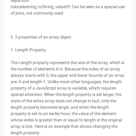
separator.
tolocalestring, toString, valueOf: Can be seen as a special use
of joins, not commonly used
Ii. 3 properties of an array object
1. Length Property
The Length property represents the size of the array, which is
the number of elements in it. Because the index of an array
always starts with 0, the upper and lower bounds of an array
are: 0 and length-1. Unlike most other languages, the length
property of a JavaScript array is variable, which requires
special attention. When the length property is set larger, the
state of the entire array does not change in fact, only the
length property becomes larger, and when the length
property is set to an earlier hour, the value of the element
whose index is greater than or equal to length in the original
array is lost. Here is an example that shows changing the
length property: