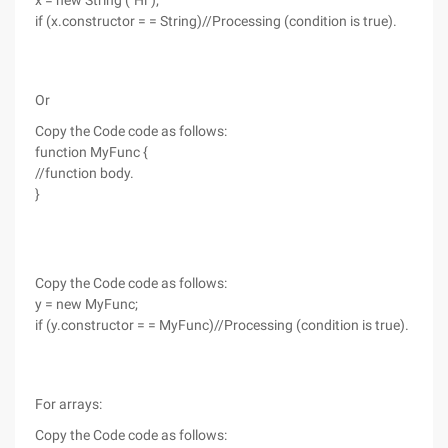
x = new String ("Hi");
if (x.constructor = = String)//Processing (condition is true).
Or
Copy the Code code as follows:
function MyFunc {
//function body.
}
Copy the Code code as follows:
y = new MyFunc;
if (y.constructor = = MyFunc)//Processing (condition is true).
For arrays:
Copy the Code code as follows: