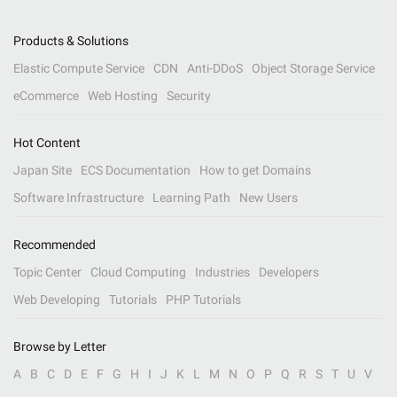
Products & Solutions
Elastic Compute Service
CDN
Anti-DDoS
Object Storage Service
eCommerce
Web Hosting
Security
Hot Content
Japan Site
ECS Documentation
How to get Domains
Software Infrastructure
Learning Path
New Users
Recommended
Topic Center
Cloud Computing
Industries
Developers
Web Developing
Tutorials
PHP Tutorials
Browse by Letter
A
B
C
D
E
F
G
H
I
J
K
L
M
N
O
P
Q
R
S
T
U
V