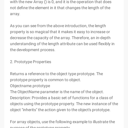
with the new Array () is 0, and it is the operation that does
not define the element in it that changes the length of the
array.
As you can see from the above introduction, the length
property is so magical that it makes it easy to increase or
decrease the capacity of the array. Therefore, an in-depth
understanding of the length attribute can be used flexibly in
the development process.
2. Prototype Properties
Returns a reference to the object type prototype. The
prototype property is common to object.
Objectname.prototype
The ObjectName parameter is the name of the object.
Description: Provides a basic set of functions for a class of
objects using the prototype property. The new instance of the
object "inherits" the action given to the object's prototype.
For array objects, use the following example to illustrate the
purpose of the prototype property.