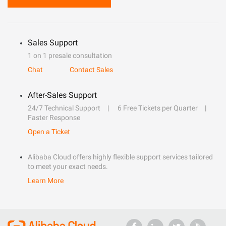
Sales Support
1 on 1 presale consultation
Chat
Contact Sales
After-Sales Support
24/7 Technical Support
6 Free Tickets per Quarter
Faster Response
Open a Ticket
Alibaba Cloud offers highly flexible support services tailored
to meet your exact needs.
Learn More