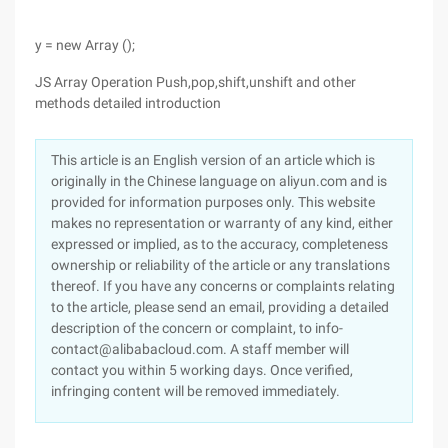
y = new Array ();
JS Array Operation Push,pop,shift,unshift and other
methods detailed introduction
This article is an English version of an article which is
originally in the Chinese language on aliyun.com and is
provided for information purposes only. This website
makes no representation or warranty of any kind, either
expressed or implied, as to the accuracy, completeness
ownership or reliability of the article or any translations
thereof. If you have any concerns or complaints relating
to the article, please send an email, providing a detailed
description of the concern or complaint, to info-
contact@alibabacloud.com. A staff member will
contact you within 5 working days. Once verified,
infringing content will be removed immediately.