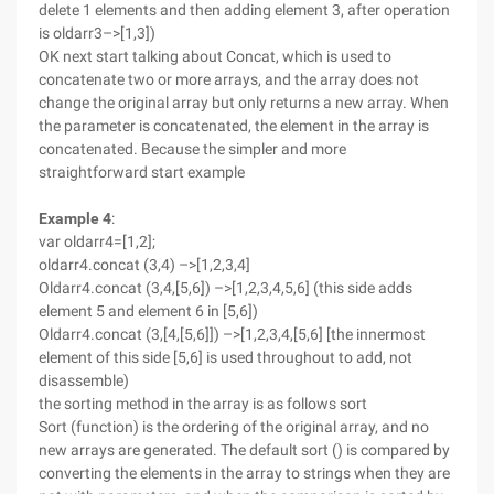
delete 1 elements and then adding element 3, after operation
is oldarr3–>[1,3])
OK next start talking about Concat, which is used to
concatenate two or more arrays, and the array does not
change the original array but only returns a new array. When
the parameter is concatenated, the element in the array is
concatenated. Because the simpler and more
straightforward start example
Example 4
:
var oldarr4=[1,2];
oldarr4.concat (3,4) –>[1,2,3,4]
Oldarr4.concat (3,4,[5,6]) –>[1,2,3,4,5,6] (this side adds
element 5 and element 6 in [5,6])
Oldarr4.concat (3,[4,[5,6]]) –>[1,2,3,4,[5,6] [the innermost
element of this side [5,6] is used throughout to add, not
disassemble)
the sorting method in the array is as follows sort
Sort (function) is the ordering of the original array, and no
new arrays are generated. The default sort () is compared by
converting the elements in the array to strings when they are