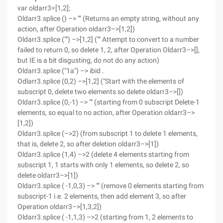
var oldarr3=[1,2];
Oldarr3.splice () –> "" (Returns an empty string, without any
action, after Operation oldarr3–>[1,2])
Oldarr3.splice ("") –>[1,2] ("" Attempt to convert to a number
failed to return 0, so delete 1, 2, after Operation Oldarr3–>[],
but IE is a bit disgusting, do not do any action)
Oldarr3.splice ("1a") –> ibid .
Odlarr3.splice (0,2) –>[1,2] ("Start with the elements of
subscript 0, delete two elements so delete oldarr3–>[])
Oldarr3.splice (0,-1) –> "" (starting from 0 subscript Delete-1
elements, so equal to no action, after Operation oldarr3–>
[1,2])
Oldarr3.splice (–>2) (from subscript 1 to delete 1 elements,
that is, delete 2, so after deletion oldarr3–>[1])
Oldarr3.splice (1,4) –>2 (delete 4 elements starting from
subscript 1, 1 starts with only 1 elements, so delete 2, so
delete oldarr3–>[1])
Oldarr3.splice ( -1,0,3) –> "" (remove 0 elements starting from
subscript-1 i.e. 2 elements, then add element 3, so after
Operation oldarr3–>[1,3,2])
Oldarr3.splice ( -1,1,3) –>2 (starting from 1, 2 elements to