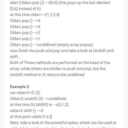
alert (Oldarr.pop ()) –>[5,6] (this pops up the last element
[5,6] instead of 6)
at this time oldarr–>[1,2,3,4]
Oldarr.pop () –>4
Oldarr.pop () –>3
Oldarr.pop () –>2
Oldarr.pop () –>1
Oldarr.pop () –>undefined (empty array popup)
now finish the push and pop and take a look at Unshift and
shift .
Both of These methods are performed on the head of the
array, while others are similar to push and pop, but the
Unshift method in IE returns the undefined
Example 2
:
var oldarr2=[1,2];
Oldarr2.unshift (3) –>undefined
at this time OLDARR2 is –>[3,1,2]
oldarr2.shift () –>3
at this point oldArr2 is []
Next, take a look at the powerful splice, which can be used to