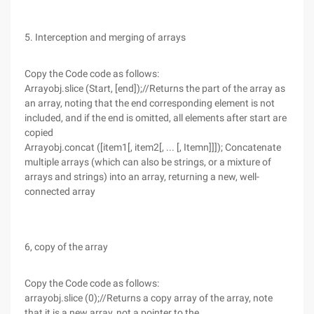
5. Interception and merging of arrays
Copy the Code code as follows:
Arrayobj.slice (Start, [end]);//Returns the part of the array as
an array, noting that the end corresponding element is not
included, and if the end is omitted, all elements after start are
copied
Arrayobj.concat ([item1[, item2[, ... [, Itemn]]]); Concatenate
multiple arrays (which can also be strings, or a mixture of
arrays and strings) into an array, returning a new, well-
connected array
6, copy of the array
Copy the Code code as follows:
arrayobj.slice (0);//Returns a copy array of the array, note
that it is a new array, not a pointer to the