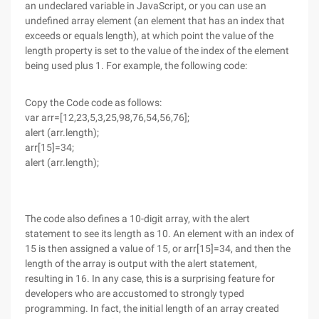
an undeclared variable in JavaScript, or you can use an
undefined array element (an element that has an index that
exceeds or equals length), at which point the value of the
length property is set to the value of the index of the element
being used plus 1. For example, the following code:
Copy the Code code as follows:
var arr=[12,23,5,3,25,98,76,54,56,76];
alert (arr.length);
arr[15]=34;
alert (arr.length);
The code also defines a 10-digit array, with the alert
statement to see its length as 10. An element with an index of
15 is then assigned a value of 15, or arr[15]=34, and then the
length of the array is output with the alert statement,
resulting in 16. In any case, this is a surprising feature for
developers who are accustomed to strongly typed
programming. In fact, the initial length of an array created