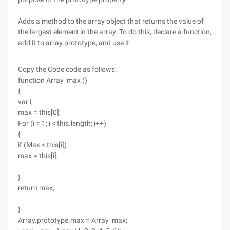
Adds a method to the array object that returns the value of
the largest element in the array. To do this, declare a function,
add it to array.prototype, and use it.
Copy the Code code as follows:
function Array_max ()
{
var i,
max = this[0];
For (i = 1; i < this.length; i++)
{
if (Max < this[i])
max = this[i];
}
return max;
}
Array.prototype.max = Array_max;