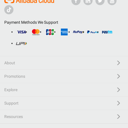
Payment Methods We Support
About
Promotions
Explore
Support
Resources