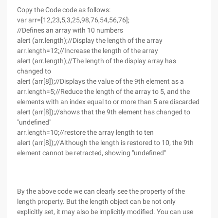
Copy the Code code as follows:
var arr=[12,23,5,3,25,98,76,54,56,76];
//Defines an array with 10 numbers
alert (arr.length);//Display the length of the array
arr.length=12;//Increase the length of the array
alert (arr.length);//The length of the display array has
changed to
alert (arr[8]);//Displays the value of the 9th element as a
arr.length=5;//Reduce the length of the array to 5, and the
elements with an index equal to or more than 5 are discarded
alert (arr[8]);//shows that the 9th element has changed to
"undefined"
arr.length=10;//restore the array length to ten
alert (arr[8]);//Although the length is restored to 10, the 9th
element cannot be retracted, showing "undefined"
By the above code we can clearly see the property of the
length property. But the length object can be not only
explicitly set, it may also be implicitly modified. You can use