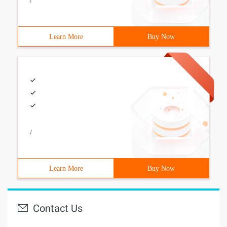
/
Learn More
Buy Now
/
Learn More
Buy Now
Contact Us