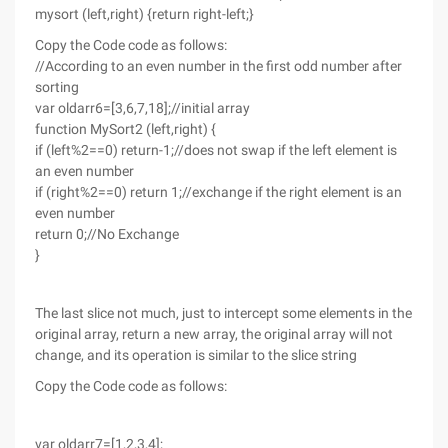
mysort (left,right) {return right-left;}
Copy the Code code as follows:
//According to an even number in the first odd number after
sorting
var oldarr6=[3,6,7,18];//initial array
function MySort2 (left,right) {
if (left%2==0) return-1;//does not swap if the left element is
an even number
if (right%2==0) return 1;//exchange if the right element is an
even number
return 0;//No Exchange
}
The last slice not much, just to intercept some elements in the
original array, return a new array, the original array will not
change, and its operation is similar to the slice string
Copy the Code code as follows:
var oldarr7=[1,2,3,4];