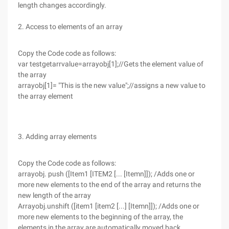
length changes accordingly.
2. Access to elements of an array
Copy the Code code as follows:
var testgetarrvalue=arrayobj[1];//Gets the element value of
the array
arrayobj[1]= "This is the new value";//assigns a new value to
the array element
3. Adding array elements
Copy the Code code as follows:
arrayobj. push ([Item1 [ITEM2 [... [Itemn]]); /Adds one or
more new elements to the end of the array and returns the
new length of the array
Arrayobj.unshift ([item1 [item2 [...] [Itemn]]); /Adds one or
more new elements to the beginning of the array, the
elements in the array are automatically moved back,