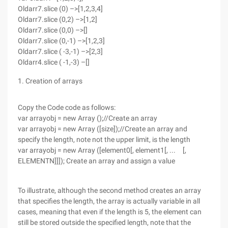
Oldarr7.slice (0) –>[1,2,3,4]
Oldarr7.slice (0,2) –>[1,2]
Oldarr7.slice (0,0) –>[]
Oldarr7.slice (0,-1) –>[1,2,3]
Oldarr7.slice ( -3,-1) –>[2,3]
Oldarr4.slice ( -1,-3) –[]
1. Creation of arrays
Copy the Code code as follows:
var arrayobj = new Array ();//Create an array
var arrayobj = new Array ([size]);//Create an array and
specify the length, note not the upper limit, is the length
var arrayobj = new Array ([element0[, element1[, ... [,
ELEMENTN]]]); Create an array and assign a value
To illustrate, although the second method creates an array
that specifies the length, the array is actually variable in all
cases, meaning that even if the length is 5, the element can
still be stored outside the specified length, note that the