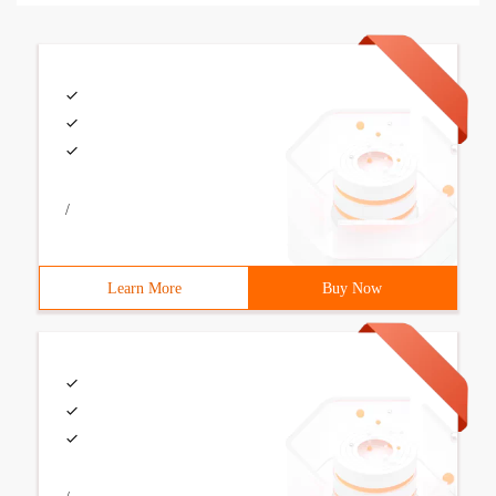
/
Learn More
Buy Now