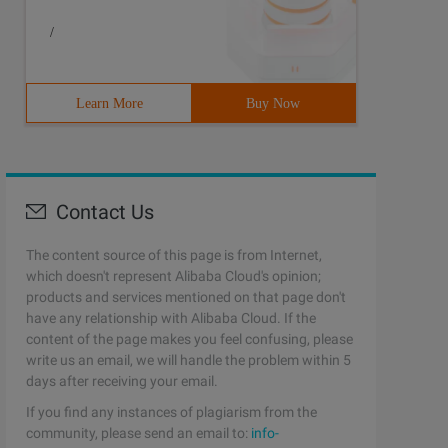
/
Learn More
Buy Now
Contact Us
The content source of this page is from Internet,
which doesn't represent Alibaba Cloud's opinion;
products and services mentioned on that page don't
have any relationship with Alibaba Cloud. If the
content of the page makes you feel confusing, please
write us an email, we will handle the problem within 5
days after receiving your email.
If you find any instances of plagiarism from the
community, please send an email to:
info-