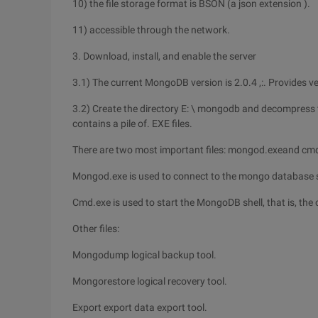
10) the file storage format is BSON (a json extension ).
11) accessible through the network.
3. Download, install, and enable the server
3.1) The current MongoDB version is 2.0.4 ,:. Provides v
3.2) Create the directory E: \ mongodb and decompress t
contains a pile of. EXE files.
There are two most important files: mongod.exeand cm
Mongod.exe is used to connect to the mongo database serv
Cmd.exe is used to start the MongoDB shell, that is, the c
Other files:
Mongodump logical backup tool.
Mongorestore logical recovery tool.
Export export data export tool.