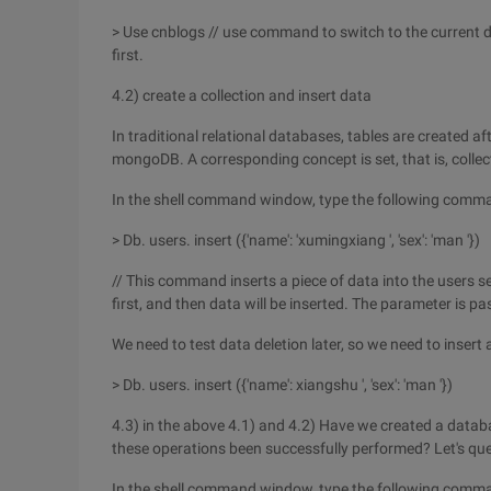
> Use cnblogs // use command to switch to the current d
first.
4.2) create a collection and insert data
In traditional relational databases, tables are created af
mongoDB. A corresponding concept is set, that is, collec
In the shell command window, type the following comm
> Db. users. insert ({'name': 'xumingxiang ', 'sex': 'man '})
// This command inserts a piece of data into the users set
first, and then data will be inserted. The parameter is 
We need to test data deletion later, so we need to insert
> Db. users. insert ({'name': xiangshu ', 'sex': 'man '})
4.3) in the above 4.1) and 4.2) Have we created a datab
these operations been successfully performed? Let's que
In the shell command window, type the following comm