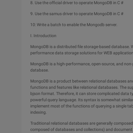
8. Use the official driver to operate MongoDB in C #
9. Use the samus driver to operate MongoDB in C #
10: Write a batch to enable the Mongodb server.
I. Introduction
MongoDB is a distributed file storage-based database. Wri
performance data storage solutions for WEB applicatio
MongoDB is a high-performance, open-source, and non-p
database.
MongoDB is a product between relational databases and
functions and features like relational databases. The sup
bjson format. Therefore, it can store complicated data t
powerful query language. Its syntax is somewhat simila
implement most of the functions of querying a single table
indexing.
Traditional relational databases are generally composed 
composed of databases and collections) and document 