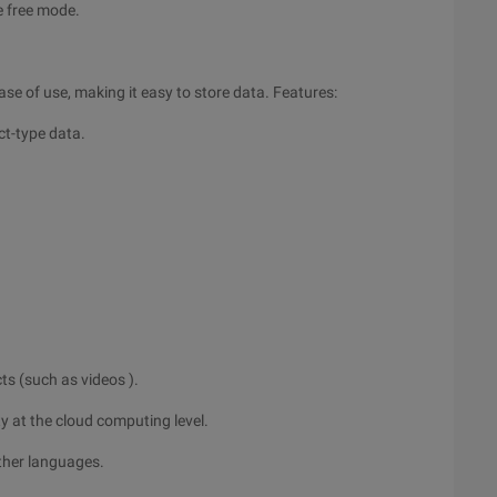
he free mode.
se of use, making it easy to store data. Features:
ect-type data.
cts (such as videos ).
y at the cloud computing level.
ther languages.