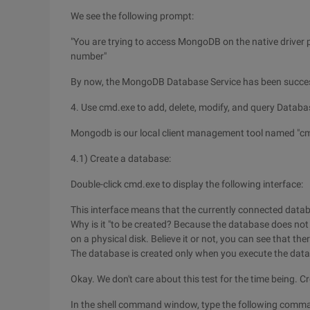
We see the following prompt:
"You are trying to access MongoDB on the native driver p
number"
By now, the MongoDB Database Service has been success
4. Use cmd.exe to add, delete, modify, and query Datab
Mongodb is our local client management tool named "cm
4.1) Create a database:
Double-click cmd.exe to display the following interface:
This interface means that the currently connected databa
Why is it "to be created? Because the database does not exi
on a physical disk. Believe it or not, you can see that t
The database is created only when you execute the dat
Okay. We don't care about this test for the time being.
In the shell command window, type the following comm