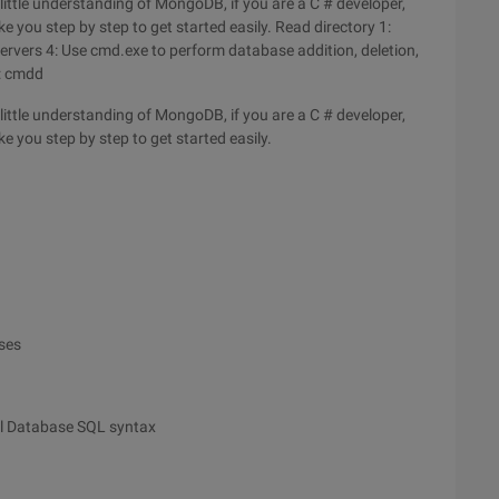
ittle understanding of MongoDB, if you are a C # developer,
ake you step by step to get started easily. Read directory 1:
servers 4: Use cmd.exe to perform database addition, deletion,
: cmdd
ittle understanding of MongoDB, if you are a C # developer,
ake you step by step to get started easily.
ases
al Database SQL syntax