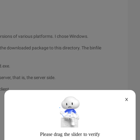
ersions of various platforms. I chose Windows.
he downloaded package to this directory. The binfile
d.exe.
er, that is, the server side.
lient.
X