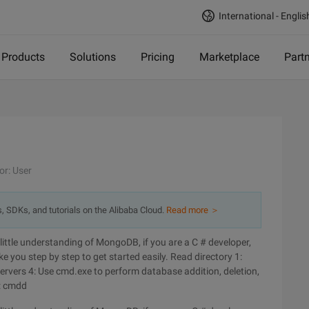
International - Englis
Products
Solutions
Pricing
Marketplace
Part
or: User
s, SDKs, and tutorials on the Alibaba Cloud.
Read more ＞
ittle understanding of MongoDB, if you are a C # developer,
ake you step by step to get started easily. Read directory 1:
servers 4: Use cmd.exe to perform database addition, deletion,
: cmdd