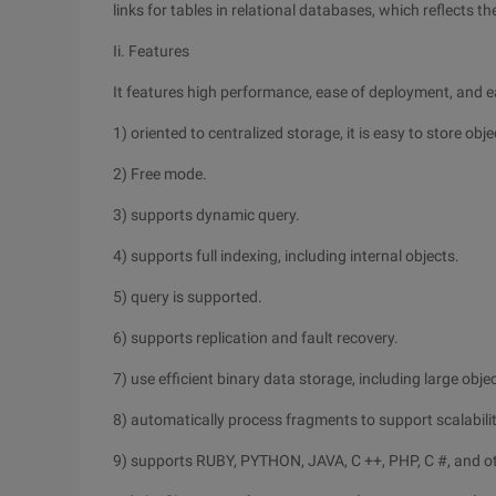
links for tables in relational databases, which reflects t
Ii. Features
It features high performance, ease of deployment, and ea
1) oriented to centralized storage, it is easy to store obj
2) Free mode.
3) supports dynamic query.
4) supports full indexing, including internal objects.
5) query is supported.
6) supports replication and fault recovery.
7) use efficient binary data storage, including large obje
8) automatically process fragments to support scalabilit
9) supports RUBY, PYTHON, JAVA, C ++, PHP, C #, and o