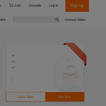
Sign Up
h
Cart
Console
Log In
ners
Contact Sales
/
Learn More
Buy Now