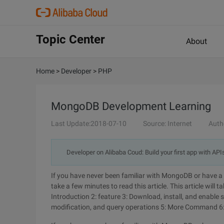
Topic Center
About
Home
>
Developer
>
PHP
MongoDB Development Learning
Last Update:2018-07-10
Source: Internet
Auth
Developer on Alibaba Coud: Build your first app with API
If you have never been familiar with MongoDB or have a l
take a few minutes to read this article. This article will t
Introduction 2: feature 3: Download, install, and enable 
modification, and query operations 5: More Command 6