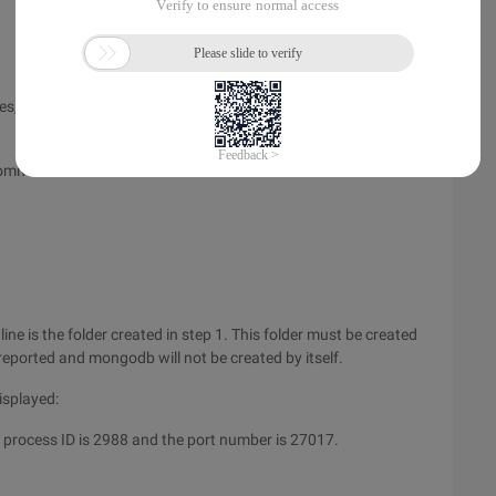
s, that is, dbpath. You can create it wherever you like. Here I
 command:
ne is the folder created in step 1. This folder must be created
 reported and mongodb will not be created by itself.
displayed:
 process ID is 2988 and the port number is 27017.