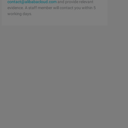
contact@alibabacloud.com
and provide relevant
evidence. A staff member will contact you within 5
working days.