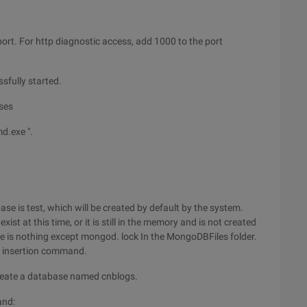
ort. For http diagnostic access, add 1000 to the port
fully started.
ases
d.exe ".
se is test, which will be created by default by the system.
st at this time, or it is still in the memory and is not created
here is nothing except mongod. lock In the MongoDBFiles folder.
a insertion command.
 Create a database named cnblogs.
and: