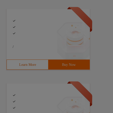
/
Learn More
Buy Now