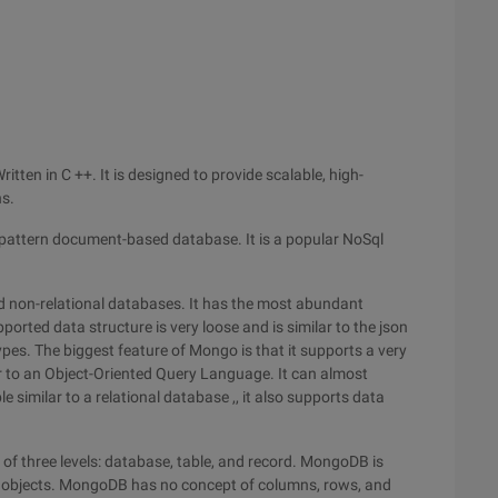
tten in C ++. It is designed to provide scalable, high-
ns.
attern document-based database. It is a popular NoSql
 non-relational databases. It has the most abundant
ported data structure is very loose and is similar to the json
ypes. The biggest feature of Mongo is that it supports a very
r to an Object-Oriented Query Language. It can almost
 similar to a relational database ,, it also supports data
of three levels: database, table, and record. MongoDB is
objects. MongoDB has no concept of columns, rows, and