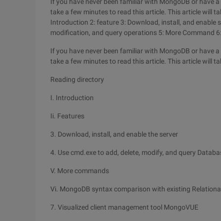
If you have never been familiar with MongoDB or have a l
take a few minutes to read this article. This article will t
Introduction 2: feature 3: Download, install, and enable 
modification, and query operations 5: More Command 6
If you have never been familiar with MongoDB or have a l
take a few minutes to read this article. This article will t
Reading directory
I. Introduction
Ii. Features
3. Download, install, and enable the server
4. Use cmd.exe to add, delete, modify, and query Datab
V. More commands
Vi. MongoDB syntax comparison with existing Relation
7. Visualized client management tool MongoVUE