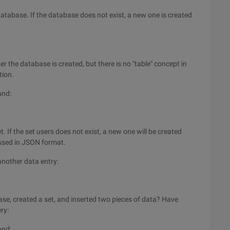
atabase. If the database does not exist, a new one is created
ter the database is created, but there is no "table" concept in
tion.
and:
. If the set users does not exist, a new one will be created
passed in JSON format.
 another data entry:
ase, created a set, and inserted two pieces of data? Have
ry:
and: