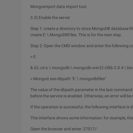
Mongoimport data import tool.
3.3) Enable the server
Step 1: create a directory to store MongoDB database file
create E: \ MongoDBFiles. This is for the next step.
Step 2: Open the CMD window and enter the following
> E:
& Gt; cd e: \ mongodb \ mongodb-win32-i386-2.0.4 \ bin
> Mongod.exe-dbpath "E: \ mongodbfiles"
The value of the-dbpath parameter in the last command li
before the service is enabled. Otherwise, an error will be
If the operation is successful, the following interface is 
This interface shows some information: for example, the
Open the browser and enter: 27017/