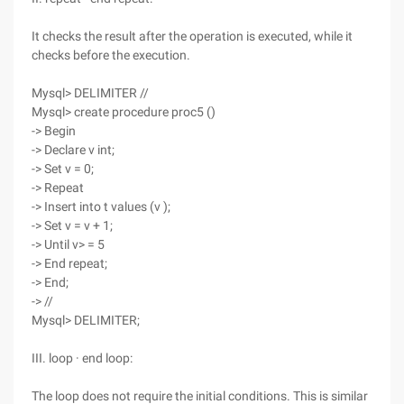
It checks the result after the operation is executed, while it
checks before the execution.
Mysql> DELIMITER //
Mysql> create procedure proc5 ()
-> Begin
-> Declare v int;
-> Set v = 0;
-> Repeat
-> Insert into t values (v );
-> Set v = v + 1;
-> Until v> = 5
-> End repeat;
-> End;
-> //
Mysql> DELIMITER;
III. loop · end loop:
The loop does not require the initial conditions. This is similar