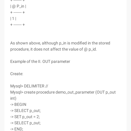
+ ------- +
| @ P_in |
+ ------- +
| 1 |
+ ------- +
As shown above, although p_in is modified in the stored
procedure, it does not affect the value of @ p_id.
Example of the II. OUT parameter
Create:
Mysql> DELIMITER //
Mysql> create procedure demo_out_parameter (OUT p_out
int)
-> BEGIN
-> SELECT p_out;
-> SET p_out = 2;
-> SELECT p_out;
-> END;