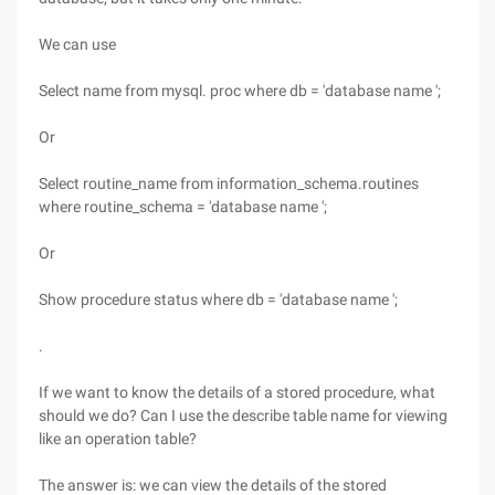
We can use
Select name from mysql. proc where db = 'database name ';
Or
Select routine_name from information_schema.routines
where routine_schema = 'database name ';
Or
Show procedure status where db = 'database name ';
.
If we want to know the details of a stored procedure, what
should we do? Can I use the describe table name for viewing
like an operation table?
The answer is: we can view the details of the stored