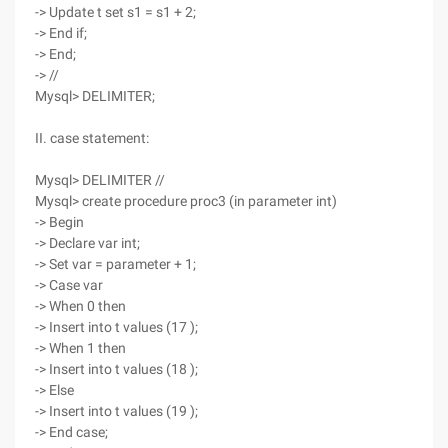
-> Update t set s1 = s1 + 2;
-> End if;
-> End;
-> //
Mysql> DELIMITER;
II. case statement:
Mysql> DELIMITER //
Mysql> create procedure proc3 (in parameter int)
-> Begin
-> Declare var int;
-> Set var = parameter + 1;
-> Case var
-> When 0 then
-> Insert into t values (17 );
-> When 1 then
-> Insert into t values (18 );
-> Else
-> Insert into t values (19 );
-> End case;