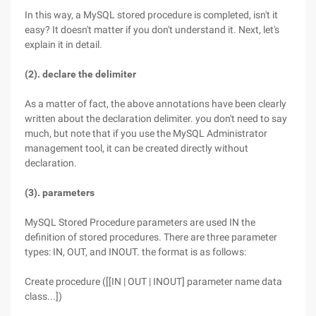
In this way, a MySQL stored procedure is completed, isn't it
easy? It doesn't matter if you don't understand it. Next, let's
explain it in detail.
(2). declare the delimiter
As a matter of fact, the above annotations have been clearly
written about the declaration delimiter. you don't need to say
much, but note that if you use the MySQL Administrator
management tool, it can be created directly without
declaration.
(3). parameters
MySQL Stored Procedure parameters are used IN the
definition of stored procedures. There are three parameter
types: IN, OUT, and INOUT. the format is as follows:
Create procedure ([[IN | OUT | INOUT] parameter name data
class...])