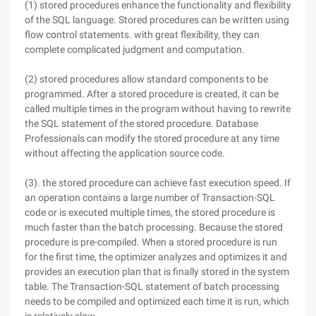
(1) stored procedures enhance the functionality and flexibility
of the SQL language. Stored procedures can be written using
flow control statements. with great flexibility, they can
complete complicated judgment and computation.
(2) stored procedures allow standard components to be
programmed. After a stored procedure is created, it can be
called multiple times in the program without having to rewrite
the SQL statement of the stored procedure. Database
Professionals can modify the stored procedure at any time
without affecting the application source code.
(3). the stored procedure can achieve fast execution speed. If
an operation contains a large number of Transaction-SQL
code or is executed multiple times, the stored procedure is
much faster than the batch processing. Because the stored
procedure is pre-compiled. When a stored procedure is run
for the first time, the optimizer analyzes and optimizes it and
provides an execution plan that is finally stored in the system
table. The Transaction-SQL statement of batch processing
needs to be compiled and optimized each time it is run, which