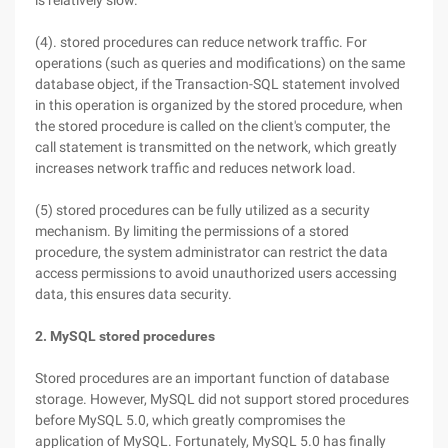
is relatively slow.
(4). stored procedures can reduce network traffic. For
operations (such as queries and modifications) on the same
database object, if the Transaction-SQL statement involved
in this operation is organized by the stored procedure, when
the stored procedure is called on the client's computer, the
call statement is transmitted on the network, which greatly
increases network traffic and reduces network load.
(5) stored procedures can be fully utilized as a security
mechanism. By limiting the permissions of a stored
procedure, the system administrator can restrict the data
access permissions to avoid unauthorized users accessing
data, this ensures data security.
2. MySQL stored procedures
Stored procedures are an important function of database
storage. However, MySQL did not support stored procedures
before MySQL 5.0, which greatly compromises the
application of MySQL. Fortunately, MySQL 5.0 has finally