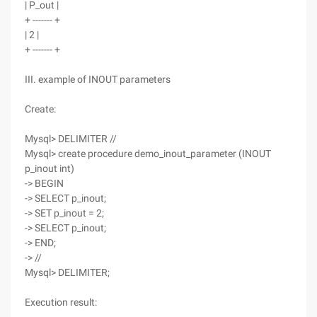
| P_out |
+ ------- +
| 2 |
+ ------- +
III. example of INOUT parameters
Create:
Mysql> DELIMITER //
Mysql> create procedure demo_inout_parameter (INOUT
p_inout int)
-> BEGIN
-> SELECT p_inout;
-> SET p_inout = 2;
-> SELECT p_inout;
-> END;
-> //
Mysql> DELIMITER;
Execution result: