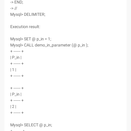
-> END;
-> //
Mysql> DELIMITER;
Execution result:
Mysql> SET @ p_in = 1;
Mysql> CALL demo_in_parameter (@ p_in );
+ ------ +
| P_in |
+ ------ +
| 1 |
+ ------ +
+ ------ +
| P_in |
+ ------ +
| 2 |
+ ------ +
Mysql> SELECT @ p_in;