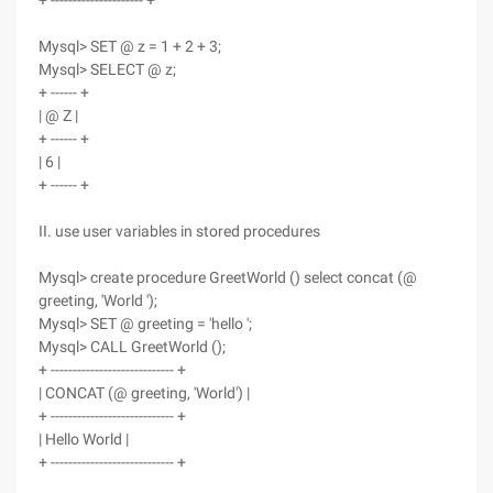
+ --------------------- +
Mysql> SET @ z = 1 + 2 + 3;
Mysql> SELECT @ z;
+ ------ +
| @ Z |
+ ------ +
| 6 |
+ ------ +
II. use user variables in stored procedures
Mysql> create procedure GreetWorld () select concat (@
greeting, 'World ');
Mysql> SET @ greeting = 'hello ';
Mysql> CALL GreetWorld ();
+ ---------------------------- +
| CONCAT (@ greeting, 'World') |
+ ---------------------------- +
| Hello World |
+ ---------------------------- +