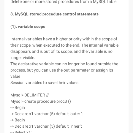
Delete one or more stored procedures from a MySQL table.
8. MySQL stored procedure control statements
(1). variable scope
Internal variables have a higher priority within the scope of
their scope, when executed to the end. The internal variable
disappears and is out of its scope, and the variable is no
longer visible.
The declarative variable can no longer be found outside the
process, but you can use the out parameter or assign its
value
Session variables to save their values.
Mysql> DELIMITER //
Mysql> create procedure proc3 ()
-> Begin
-> Declare x1 varchar (5) default 'outer ';
-> Begin
-> Declare x1 varchar (5) default 'inner ';
-> Select x1;