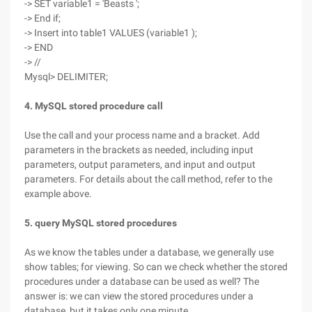
-> SET variable1 = 'Beasts ';
-> End if;
-> Insert into table1 VALUES (variable1 );
-> END
-> //
Mysql> DELIMITER;
4. MySQL stored procedure call
Use the call and your process name and a bracket. Add
parameters in the brackets as needed, including input
parameters, output parameters, and input and output
parameters. For details about the call method, refer to the
example above.
5. query MySQL stored procedures
As we know the tables under a database, we generally use
show tables; for viewing. So can we check whether the stored
procedures under a database can be used as well? The
answer is: we can view the stored procedures under a
database, but it takes only one minute.