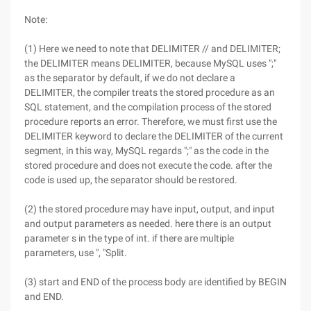
Note:
(1) Here we need to note that DELIMITER // and DELIMITER;
the DELIMITER means DELIMITER, because MySQL uses ";"
as the separator by default, if we do not declare a
DELIMITER, the compiler treats the stored procedure as an
SQL statement, and the compilation process of the stored
procedure reports an error. Therefore, we must first use the
DELIMITER keyword to declare the DELIMITER of the current
segment, in this way, MySQL regards ";" as the code in the
stored procedure and does not execute the code. after the
code is used up, the separator should be restored.
(2) the stored procedure may have input, output, and input
and output parameters as needed. here there is an output
parameter s in the type of int. if there are multiple
parameters, use ", "Split.
(3) start and END of the process body are identified by BEGIN
and END.