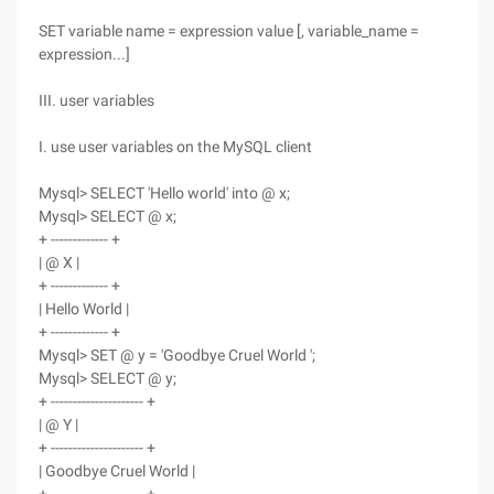
SET variable name = expression value [, variable_name =
expression...]
III. user variables
I. use user variables on the MySQL client
Mysql> SELECT 'Hello world' into @ x;
Mysql> SELECT @ x;
+ ------------- +
| @ X |
+ ------------- +
| Hello World |
+ ------------- +
Mysql> SET @ y = 'Goodbye Cruel World ';
Mysql> SELECT @ y;
+ --------------------- +
| @ Y |
+ --------------------- +
| Goodbye Cruel World |