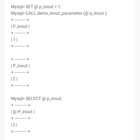
Mysql> SET @ p_inout = 1;
Mysql> CALL demo_inout_parameter (@ p_inout );
+ --------- +
| P_inout |
+ --------- +
| 1 |
+ --------- +
+ --------- +
| P_inout |
+ --------- +
| 2 |
+ --------- +
Mysql> SELECT @ p_inout;
+ ---------- +
| @ P_inout |
+ ---------- +
| 2 |
+ ---------- +