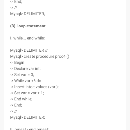
-> End;
-> //
Mysql> DELIMITER;
(3). loop statement
I. while... end while:
Mysql> DELIMITER //
Mysql> create procedure proc4 ()
-> Begin
-> Declare var int;
-> Set var = 0;
-> While var <6 do
-> Insert into t values (var );
-> Set var = var + 1;
-> End while;
-> End;
-> //
Mysql> DELIMITER;
II. repeat · end repeat: