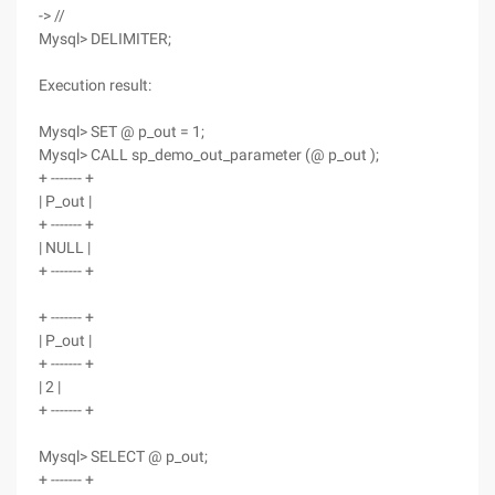
-> //
Mysql> DELIMITER;
Execution result:
Mysql> SET @ p_out = 1;
Mysql> CALL sp_demo_out_parameter (@ p_out );
+ ------- +
| P_out |
+ ------- +
| NULL |
+ ------- +
+ ------- +
| P_out |
+ ------- +
| 2 |
+ ------- +
Mysql> SELECT @ p_out;
+ ------- +