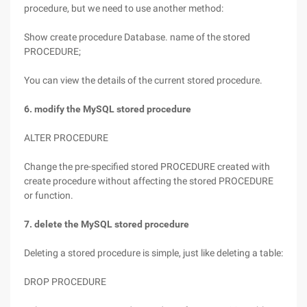
procedure, but we need to use another method:
Show create procedure Database. name of the stored
PROCEDURE;
You can view the details of the current stored procedure.
6. modify the MySQL stored procedure
ALTER PROCEDURE
Change the pre-specified stored PROCEDURE created with
create procedure without affecting the stored PROCEDURE
or function.
7. delete the MySQL stored procedure
Deleting a stored procedure is simple, just like deleting a table:
DROP PROCEDURE