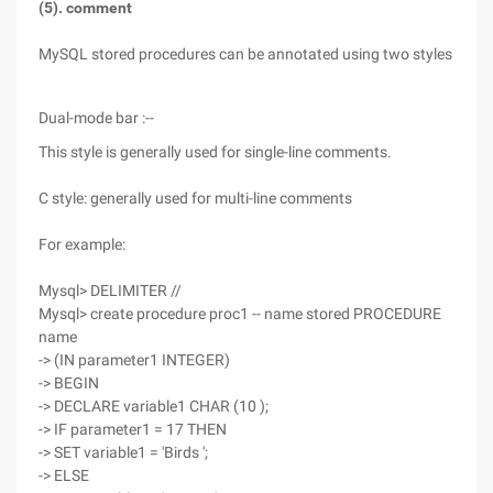
(5). comment
MySQL stored procedures can be annotated using two styles
Dual-mode bar :--
This style is generally used for single-line comments.
C style: generally used for multi-line comments
For example:
Mysql> DELIMITER //
Mysql> create procedure proc1 -- name stored PROCEDURE
name
-> (IN parameter1 INTEGER)
-> BEGIN
-> DECLARE variable1 CHAR (10 );
-> IF parameter1 = 17 THEN
-> SET variable1 = 'Birds ';
-> ELSE