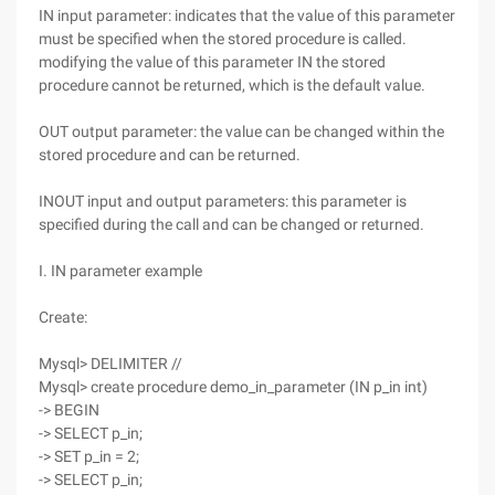
IN input parameter: indicates that the value of this parameter
must be specified when the stored procedure is called.
modifying the value of this parameter IN the stored
procedure cannot be returned, which is the default value.
OUT output parameter: the value can be changed within the
stored procedure and can be returned.
INOUT input and output parameters: this parameter is
specified during the call and can be changed or returned.
I. IN parameter example
Create:
Mysql> DELIMITER //
Mysql> create procedure demo_in_parameter (IN p_in int)
-> BEGIN
-> SELECT p_in;
-> SET p_in = 2;
-> SELECT p_in;