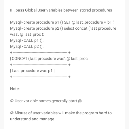
III. pass Global User variables between stored procedures
Mysql> create procedure p1 () SET @ last_procedure = 'p1 ';
Mysql> create procedure p2 () select concat ('last procedure
was', @ last_proc );
Mysql> CALL p1 ();
Mysql> CALL p2 ();
+ ----------------------------------------------- +
| CONCAT ('last procedure was', @ last_proc |
+ ----------------------------------------------- +
| Last procedure was p1 |
+ ----------------------------------------------- +
Note:
① User variable names generally start @
② Misuse of user variables will make the program hard to
understand and manage