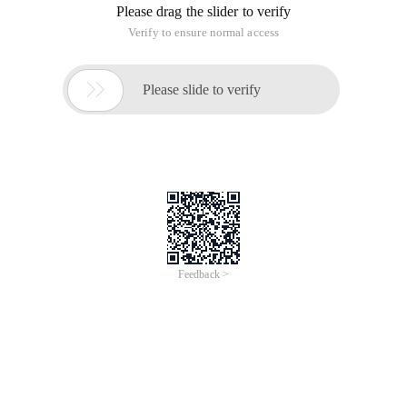
statements must be compiled and then executed before
execution. the Stored Procedure (Stored Procedure) is a set
of SQL statements for specific functions, after compilation,
the stored procedure is stored in the database. you can call
and execute the stored procedure by specifying the name of
the stored procedure and specifying parameters (if the
stored procedure has parameters.
A stored procedure is a programmable function that is
created and saved in a database. It can contain SQL
statements and some special control structures. Stored
procedures are useful when you want to execute the same
functions on different applications or platforms or
encapsulate specific functions. Stored Procedures in
databases can be seen as simulation of object-oriented
methods in programming. It allows you to control how data
is accessed.
Stored procedures generally have the following
advantages: