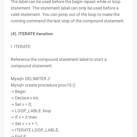
The label can be used before the begin repeat while or loop
statement. The statement label can only be used before a
valid statement. You can jump out of the loop to make the
running command the last step of the compound statement.
(4). ITERATE iteration
I. ITERATE:
Reference the compound statement label to start a
compound statement.
Mysql> DELIMITER //
Mysql> create procedure proc10 ()
-> Begin
-> Declare v int;
-> Set v = 0;
-> LOOP_LABLE: loop
-> If v = 3 then
-> Set v = v + 1;
-> ITERATE LOOP_LABLE;
-> End if;