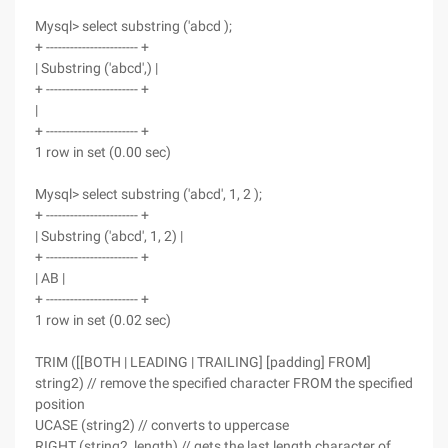
Mysql> select substring ('abcd );
+ ----------------------- +
| Substring ('abcd',) |
+ ----------------------- +
|
+ ----------------------- +
1 row in set (0.00 sec)
Mysql> select substring ('abcd', 1, 2 );
+ ----------------------- +
| Substring ('abcd', 1, 2) |
+ ----------------------- +
| AB |
+ ----------------------- +
1 row in set (0.02 sec)
TRIM ([[BOTH | LEADING | TRAILING] [padding] FROM]
string2) // remove the specified character FROM the specified
position
UCASE (string2) // converts to uppercase
RIGHT (string2, length) // gets the last length character of