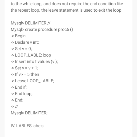
to the while loop, and does not require the end condition like
the repeat loop. the leave statement is used to exit the loop.
Mysql> DELIMITER //
Mysql> create procedure proc6 ()
-> Begin
-> Declare v int;
-> Set v = 0;
-> LOOP_LABLE: loop
-> Insert into t values (v );
-> Set v = v + 1;
-> If v> = 5 then
-> Leave LOOP_LABLE;
-> End if;
-> End loop;
-> End;
-> //
Mysql> DELIMITER;
IV. LABLES labels: