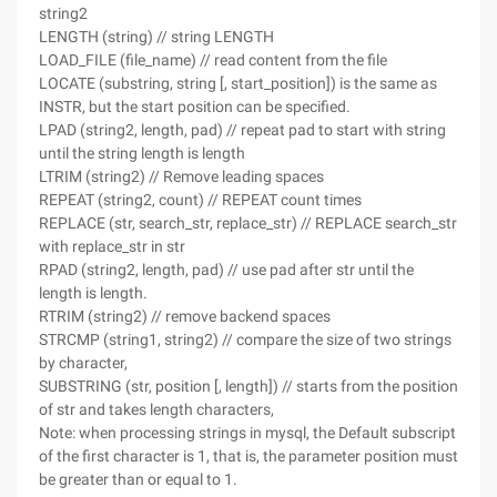
string2
LENGTH (string) // string LENGTH
LOAD_FILE (file_name) // read content from the file
LOCATE (substring, string [, start_position]) is the same as
INSTR, but the start position can be specified.
LPAD (string2, length, pad) // repeat pad to start with string
until the string length is length
LTRIM (string2) // Remove leading spaces
REPEAT (string2, count) // REPEAT count times
REPLACE (str, search_str, replace_str) // REPLACE search_str
with replace_str in str
RPAD (string2, length, pad) // use pad after str until the
length is length.
RTRIM (string2) // remove backend spaces
STRCMP (string1, string2) // compare the size of two strings
by character,
SUBSTRING (str, position [, length]) // starts from the position
of str and takes length characters,
Note: when processing strings in mysql, the Default subscript
of the first character is 1, that is, the parameter position must
be greater than or equal to 1.