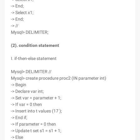
-> End;
-> Select x1;
-> End;
-> //
Mysql> DELIMITER;
(2). condition statement
I. if-then-else statement
Mysql> DELIMITER //
Mysql> create procedure proc2 (IN parameter int)
-> Begin
-> Declare var int;
-> Set var = parameter + 1;
-> If var = 0 then
-> Insert into t values (17 );
-> End if;
-> If parameter = 0 then
-> Update t set s1 = s1 + 1;
-> Else