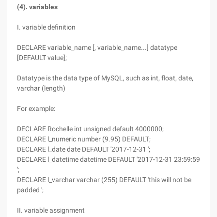
(4). variables
I. variable definition
DECLARE variable_name [, variable_name...] datatype
[DEFAULT value];
Datatype is the data type of MySQL, such as int, float, date,
varchar (length)
For example:
DECLARE Rochelle int unsigned default 4000000;
DECLARE l_numeric number (9.95) DEFAULT;
DECLARE l_date date DEFAULT '2017-12-31 ';
DECLARE l_datetime datetime DEFAULT '2017-12-31 23:59:59
';
DECLARE l_varchar varchar (255) DEFAULT 'this will not be
padded ';
II. variable assignment