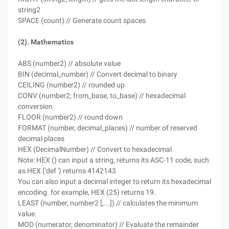
string2
SPACE (count) // Generate count spaces
(2). Mathematics
ABS (number2) // absolute value
BIN (decimal_number) // Convert decimal to binary
CEILING (number2) // rounded up
CONV (number2, from_base, to_base) // hexadecimal
conversion
FLOOR (number2) // round down
FORMAT (number, decimal_places) // number of reserved
decimal places
HEX (DecimalNumber) // Convert to hexadecimal
Note: HEX () can input a string, returns its ASC-11 code, such
as HEX ('def ') returns 4142143
You can also input a decimal integer to return its hexadecimal
encoding. for example, HEX (25) returns 19.
LEAST (number, number2 [,...]) // calculates the minimum
value.
MOD (numerator, denominator) // Evaluate the remainder