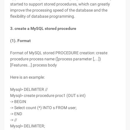
started to support stored procedures, which can greatly
improve the processing speed of the database and the
flexibility of database programming.
3. create a MySQL stored procedure
(1). Format
Format of MySQL stored PROCEDURE creation: create
procedure process name ([process parameter [,...])
[Features...] process body
Here is an example:
Mysql> DELIMITER //
Mysql> create procedure proc1 (OUT s int)
-> BEGIN
-> Select count (*) INTO s FROM user;
-> END
-> //
Mysql> DELIMITER;