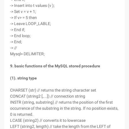
-> Insert into t values (v );
-> Set v = v + 1;
-> If v> = 5 then
-> Leave LOOP_LABLE;
-> End if;
-> End loop;
-> End;
-> //
Mysql> DELIMITER;
9. basic functions of the MySQL stored procedure
(1). string type
CHARSET (str) // returns the string character set
CONCAT (string2 [,...]) // connection string
INSTR (string, substring) // returns the position of the first
occurrence of the substring in the string. If no position exists,
0 is returned.
LCASE (string2) // converts it to lowercase
LEFT (string2, length) // take the length from the LEFT of