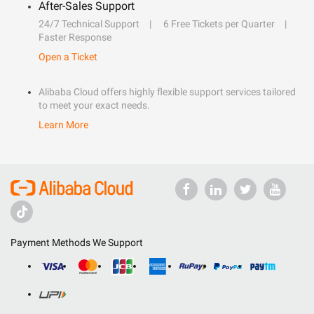
After-Sales Support
24/7 Technical Support
6 Free Tickets per Quarter
Faster Response
Open a Ticket
Alibaba Cloud offers highly flexible support services tailored
to meet your exact needs.
Learn More
Payment Methods We Support