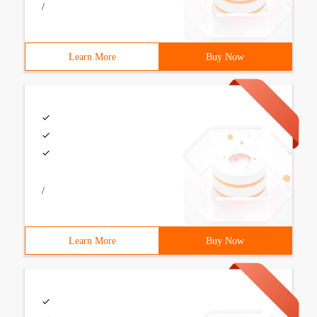
/
Learn More
Buy Now
/
Learn More
Buy Now