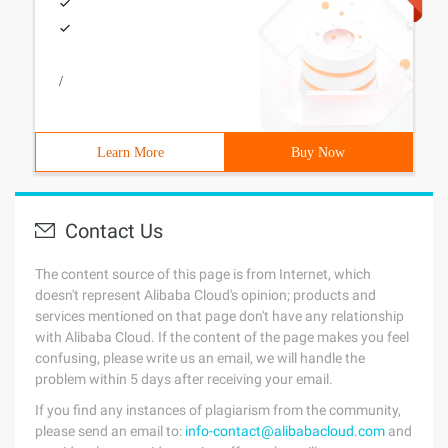
/
Learn More
Buy Now
Contact Us
The content source of this page is from Internet, which
doesn't represent Alibaba Cloud's opinion; products and
services mentioned on that page don't have any relationship
with Alibaba Cloud. If the content of the page makes you feel
confusing, please write us an email, we will handle the
problem within 5 days after receiving your email.
If you find any instances of plagiarism from the community,
please send an email to:
info-contact@alibabacloud.com
and