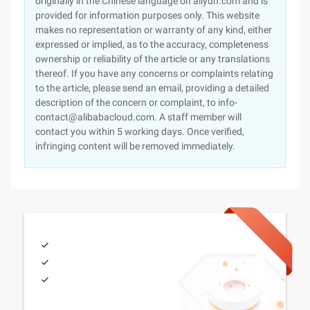
originally in the Chinese language on aliyun.com and is
provided for information purposes only. This website
makes no representation or warranty of any kind, either
expressed or implied, as to the accuracy, completeness
ownership or reliability of the article or any translations
thereof. If you have any concerns or complaints relating
to the article, please send an email, providing a detailed
description of the concern or complaint, to info-
contact@alibabacloud.com. A staff member will
contact you within 5 working days. Once verified,
infringing content will be removed immediately.