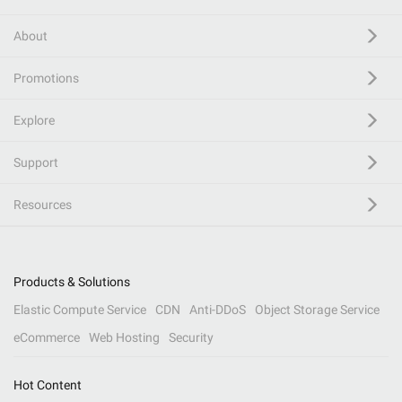
About
Promotions
Explore
Support
Resources
Products & Solutions
Elastic Compute Service
CDN
Anti-DDoS
Object Storage Service
eCommerce
Web Hosting
Security
Hot Content