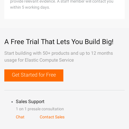
provide relevant evidence. A staff member will contact you
within 5 working days.
A Free Trial That Lets You Build Big!
Start building with 50+ products and up to 12 months
usage for Elastic Compute Service
Get Started for Free
Sales Support
1 on 1 presale consultation
Chat
Contact Sales