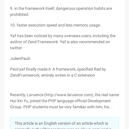
9. in the framework itself, dangerous operation habits are
prohibited.
10. faster execution speed and less memory usage.
Yaf has been noticed by many overseas users, including the
author of Zend Framework. Yaf is also recommended on
twitter:
JulienPauli:
Pecl/yaf finally made it: A framework, specified Red by
ZendFramework, entirely writen in a C extension
Recently, Laruence (http://www.laruence.com), the real name
Hui Xin Yu, joined the PHP language official Development
Group. PHP students must be very familiar with him, his...
This article is an English version of an article which is