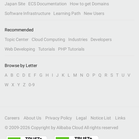
Japan Site
ECS Documentation
How to get Domains
Software Infrastructure
Learning Path
New Users
Recommended
Topic Center
Cloud Computing
Industries
Developers
Web Developing
Tutorials
PHP Tutorials
Browse by Letter
A
B
C
D
E
F
G
H
I
J
K
L
M
N
O
P
Q
R
S
T
U
V
W
X
Y
Z
0-9
Careers
About Us
Privacy Policy
Legal
Notice List
Links
© 2009-
2026
Copyright by Alibaba Cloud All rights reserved