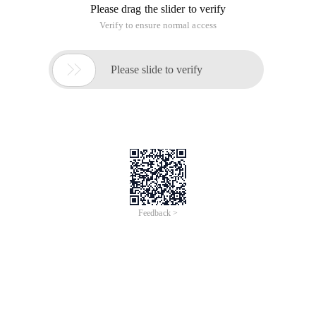
language development group. The PHP developers must be
familiar with him. his
PHP development team finally had the
participation of Chinese people, recently, Laruence
(http://www.laruence.com), real name Hui Xin Yu, joined the
official PHP Language Development Group
He must be
familiar with PHP. his blog published many articles related to
PHP source code analysis and extension development.
He used PHP extension development PHP Framework Yaf,
also entered the PHP official Extension Library
(http://pecl.php.net/package/yaf), this Framework draws on
the current most popular PHP development Framework Zend
Framework Design, the migration cost is very low. however,
the current Yaf English documentation is still not perfect:
http://www.php.net/manual/en/book.yaf.php, Chinese
documentation is slightly improved:
http://yaf.laruence.com/manual/
Advantages of Yaf:
1. compared with native PHP, the PHP framework developed
in C language has almost no additional performance