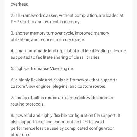
overhead.
2. all Framework classes, without compilation, are loaded at
PHP startup and resident in memory.
3. shorter memory turnover cycle, improved memory
utilization, and reduced memory usage.
4. smart automatic loading. global and local loading rules are
supported to facilitate sharing of class libraries.
5. high-performance View engine.
6. a highly flexible and scalable framework that supports
custom View engines, plug-ins, and custom routes.
7. multiple built-in routes are compatible with common
routing protocols.
8. powerful and highly flexible configuration file support. It
also supports caching configuration files to avoid
performance loss caused by complicated configuration
structures.