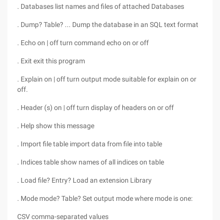
. Databases list names and files of attached Databases
. Dump? Table? ... Dump the database in an SQL text format
. Echo on | off turn command echo on or off
. Exit exit this program
. Explain on | off turn output mode suitable for explain on or
off.
. Header (s) on | off turn display of headers on or off
. Help show this message
. Import file table import data from file into table
. Indices table show names of all indices on table
. Load file? Entry? Load an extension Library
. Mode mode? Table? Set output mode where mode is one:
CSV comma-separated values