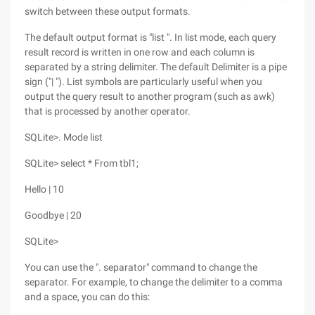
switch between these output formats.
The default output format is "list ". In list mode, each query
result record is written in one row and each column is
separated by a string delimiter. The default Delimiter is a pipe
sign ("| "). List symbols are particularly useful when you
output the query result to another program (such as awk)
that is processed by another operator.
SQLite>. Mode list
SQLite> select * From tbl1;
Hello | 10
Goodbye | 20
SQLite>
You can use the ". separator" command to change the
separator. For example, to change the delimiter to a comma
and a space, you can do this: