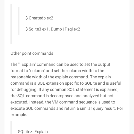
$ Createdb ex2
$ Sqlite3 ex1. Dump | Psql ex2
Other point commands
The ". Explain" command can be used to set the output
format to "column" and set the column width to the
reasonable width of the explain command. The explain
command is a SQL extension specific to SQLite and is useful
for debugging. If any common SQL statement is explained,
the SQL command is decomposed and analyzed but not
executed. Instead, the VM command sequence is used to
execute SQL commands and return a similar query result. For
example:
SQLite>. Explain