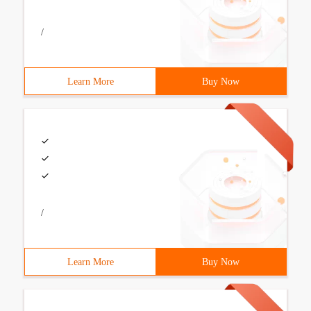
/
Learn More
Buy Now
/
Learn More
Buy Now