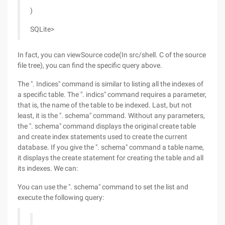
)
SQLite>
In fact, you can viewSource code(In src/shell. C of the source
file tree), you can find the specific query above.
The ". Indices" command is similar to listing all the indexes of
a specific table. The ". indics" command requires a parameter,
that is, the name of the table to be indexed. Last, but not
least, it is the ". schema" command. Without any parameters,
the ". schema" command displays the original create table
and create index statements used to create the current
database. If you give the ". schema" command a table name,
it displays the create statement for creating the table and all
its indexes. We can:
You can use the ". schema" command to set the list and
execute the following query: