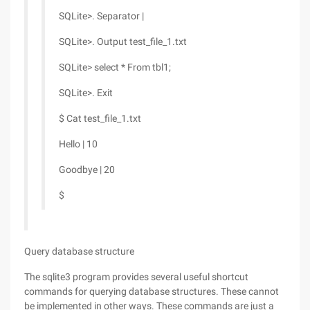
SQLite>. Separator |
SQLite>. Output test_file_1.txt
SQLite> select * From tbl1;
SQLite>. Exit
$ Cat test_file_1.txt
Hello | 10
Goodbye | 20
$
Query database structure
The sqlite3 program provides several useful shortcut
commands for querying database structures. These cannot
be implemented in other ways. These commands are just a