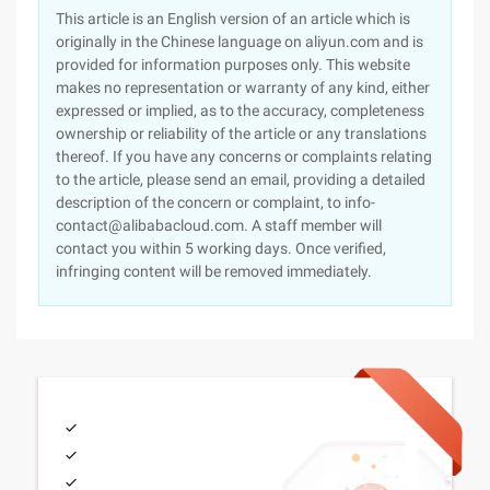
This article is an English version of an article which is
originally in the Chinese language on aliyun.com and is
provided for information purposes only. This website
makes no representation or warranty of any kind, either
expressed or implied, as to the accuracy, completeness
ownership or reliability of the article or any translations
thereof. If you have any concerns or complaints relating
to the article, please send an email, providing a detailed
description of the concern or complaint, to info-
contact@alibabacloud.com. A staff member will
contact you within 5 working days. Once verified,
infringing content will be removed immediately.