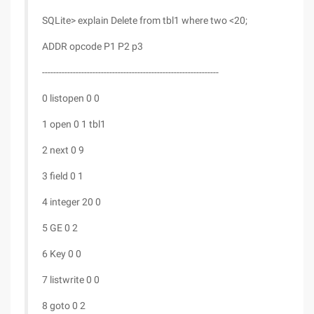
SQLite> explain Delete from tbl1 where two <20;
ADDR opcode P1 P2 p3
---------------------------------------------------------------
0 listopen 0 0
1 open 0 1 tbl1
2 next 0 9
3 field 0 1
4 integer 20 0
5 GE 0 2
6 Key 0 0
7 listwrite 0 0
8 goto 0 2