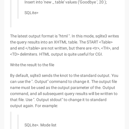
Insert into 'new _ table' values ('Goodbye ', 20 );
SQLite>
The latest output format is "html ". In this mode, sqlite3 writes
the query results into an XHTML table. The START <Table>
and end </table> are not written, but there are <tr>, <TH>, and
<TD> delimiters. HTML output is quite useful for CGI.
Write the result to the file
By default, sqlte3 sends the knot to the standard output. You
can use the ". Output" command to change it. The output file
name must be used as the output parameter of the. Output
command, and all subsequent query results will be written to
that file. Use ". Output stdout" to change it to standard
output again. For example:
SQLite>. Mode list