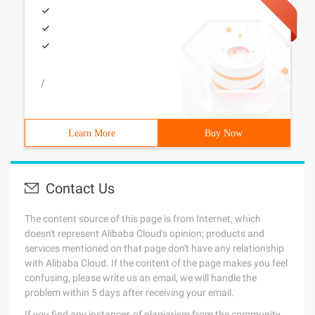
/
Learn More
Buy Now
Contact Us
The content source of this page is from Internet, which
doesn't represent Alibaba Cloud's opinion; products and
services mentioned on that page don't have any relationship
with Alibaba Cloud. If the content of the page makes you feel
confusing, please write us an email, we will handle the
problem within 5 days after receiving your email.
If you find any instances of plagiarism from the community,