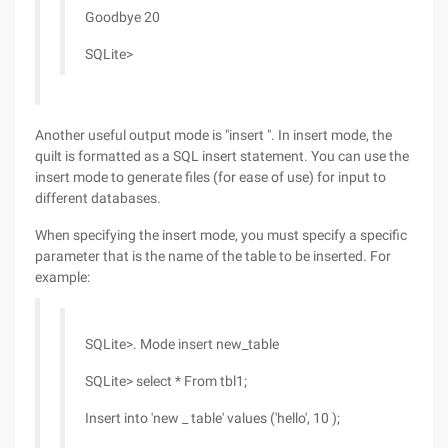
Goodbye 20
SQLite>
Another useful output mode is "insert ". In insert mode, the
quilt is formatted as a SQL insert statement. You can use the
insert mode to generate files (for ease of use) for input to
different databases.
When specifying the insert mode, you must specify a specific
parameter that is the name of the table to be inserted. For
example:
SQLite>. Mode insert new_table
SQLite> select * From tbl1;
Insert into 'new _ table' values ('hello', 10 );