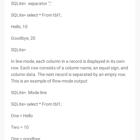
SQLite>. separator ","
SQLite> select * From tbl1;
Hello, 10
Goodbye, 20
SQLite>
In line mode, each column in a record is displayed in its own
row. Each row consists of a column name, an equal sign, and
column data. The next record is separated by an empty row.
This is an example of Row-mode output:
SQLite>. Mode line
SQLite> select * From tbl1;
One = Hello
Two = 10
One = goodbye