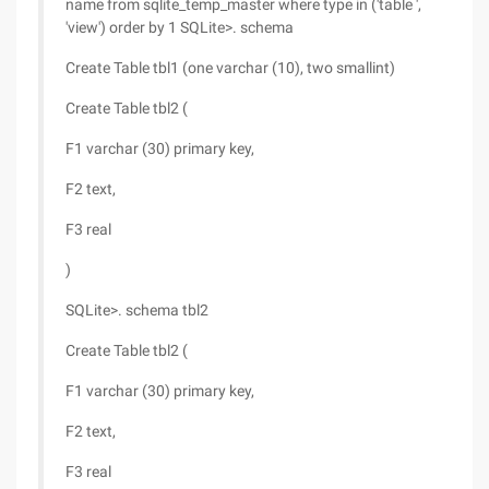
name from sqlite_temp_master where type in ('table ',
'view') order by 1 SQLite>. schema
Create Table tbl1 (one varchar (10), two smallint)
Create Table tbl2 (
F1 varchar (30) primary key,
F2 text,
F3 real
)
SQLite>. schema tbl2
Create Table tbl2 (
F1 varchar (30) primary key,
F2 text,
F3 real