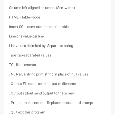
Column left-aligned columns. (See. width)
HTML <Table> code
Insert SQL insert statements for table
Line one value per line
List values delimited by. Separator string
Tabs tab-separated values
TCL list elements
. Nullvalue string print string in place of null values
. Output Filename send output to filename
. Output stdout send output to the screen
. Prompt main continue Replace the standard prompts
. Quit exit this program