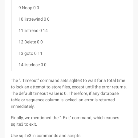
9 Noop 0 0
10 listrewind 0 0
11 listread 0 14
12 Delete 0 0
13 goto 0 11
14 listclose 0 0
The ". Timeout" command sets sqlite3 to wait for a total time
to lock an attempt to store files, except until the error returns.
The default timeout value is 0. Therefore, if any database
table or sequence column is locked, an error is returned
immediately.
Finally, we mentioned the ". Exit" command, which causes
sqlite3 to exit.
Use sqlite3 in commands and scripts