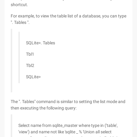
shortcut.
For example, to view the table list of a database, you can type
". Tables ".
SQLite>. Tables
Tbl1
Tbl2
SQLite>
The ". Tables" command is similar to setting the list mode and
then executing the following query:
Select name from sqlite_master where type in ('table',
'view') and name not like 'sqlite _ % 'Union all select