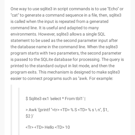
One way to use sqlite3 in script commands is to use "Echo" or
"cat" to generate a command sequence in a file, then, sqlite3
is called when the input is repeated from a generated
command line. It is useful and adapted to many
environments. However, sqlite3 allows a single SQL
statement to be used as the second parameter input after
the database name in the command line. When the sqlite3
program starts with two parameters, the second parameter
is passed to the SQLite database for processing. The query is
printed to the standard output in list mode, and then the
program exits. This mechanism is designed to make sqlite3
easier to connect programs such as "awk. For example:
$ Sqlite3 ex1 'select * From tbl1' |
> Awk '{printf "<tr> <TD> % S <TD> % s \ n", $1,
$2 }'
<Tr> <TD> Hello <TD> 10