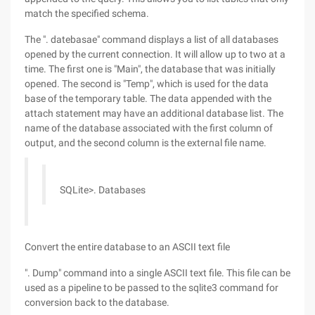
match the specified schema.
The ". datebasae" command displays a list of all databases
opened by the current connection. It will allow up to two at a
time. The first one is "Main", the database that was initially
opened. The second is "Temp", which is used for the data
base of the temporary table. The data appended with the
attach statement may have an additional database list. The
name of the database associated with the first column of
output, and the second column is the external file name.
SQLite>. Databases
Convert the entire database to an ASCII text file
". Dump" command into a single ASCII text file. This file can be
used as a pipeline to be passed to the sqlite3 command for
conversion back to the database.