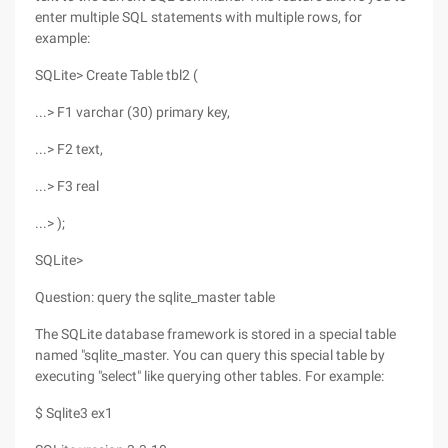
enter multiple SQL statements with multiple rows, for
example:
SQLite> Create Table tbl2 (
...> F1 varchar (30) primary key,
...> F2 text,
...> F3 real
...> );
SQLite>
Question: query the sqlite_master table
The SQLite database framework is stored in a special table
named "sqlite_master. You can query this special table by
executing "select" like querying other tables. For example:
$ Sqlite3 ex1