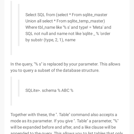
Select SQL from (select * From sqlite_master
Union all select * From sqlite_temp_master)
Where tbl_name like '% s' and type! = 'Meta' and
SQL not null and name not like 'sqlite _ % 'order
by substr (type, 2, 1), name
In the query, "% s" is replaced by your parameter. This allows
you to query a subset of the database structure.
SQLite>. schema % ABC %
Together with these, the ". Table" command also accepts a
mode as its parameter. If you give ". Table" a parameter, "%"
will be expanded before and after, and a like clause will be
appended to the query. This allows you to list tables that only