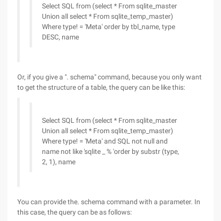
Select SQL from (select * From sqlite_master
Union all select * From sqlite_temp_master)
Where type! = 'Meta' order by tbl_name, type
DESC, name
Or, if you give a ". schema" command, because you only want
to get the structure of a table, the query can be like this:
Select SQL from (select * From sqlite_master
Union all select * From sqlite_temp_master)
Where type! = 'Meta' and SQL not null and
name not like 'sqlite _ % 'order by substr (type,
2, 1), name
You can provide the. schema command with a parameter. In
this case, the query can be as follows: