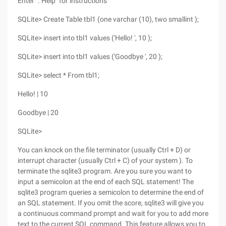
Enter ". Help" for instructions
SQLite> Create Table tbl1 (one varchar (10), two smallint );
SQLite> insert into tbl1 values ('Hello! ', 10 );
SQLite> insert into tbl1 values ('Goodbye ', 20 );
SQLite> select * From tbl1;
Hello! | 10
Goodbye | 20
SQLite>
You can knock on the file terminator (usually Ctrl + D) or
interrupt character (usually Ctrl + C) of your system ). To
terminate the sqlite3 program. Are you sure you want to
input a semicolon at the end of each SQL statement! The
sqlite3 program queries a semicolon to determine the end of
an SQL statement. If you omit the score, sqlite3 will give you
a continuous command prompt and wait for you to add more
text to the current SQL command. This feature allows you to