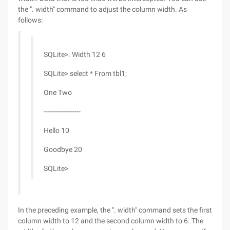
the ". width" command to adjust the column width. As
follows:
SQLite>. Width 12 6
SQLite> select * From tbl1;
One Two
------------------
Hello 10
Goodbye 20
SQLite>
In the preceding example, the ". width" command sets the first
column width to 12 and the second column width to 6. The