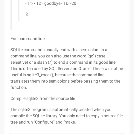
<Tr> <TD> goodbye <TD> 20
$
End command line
SQLite commands usually end with a semicolon. In a
command line, you can also use the word "go" (case
sensitive) or a slash (/) to end a command in its good line.
This is often used by SQL Server and Oracle. These will not be
useful in sqlite3_exec (), because the command line
translates them into semicolons before passing them to the
function.
Compile sqlite3 from the source file
The sqlite3 program is automatically created when you
compile the SQLite library. You only need to copy a source file
tree and run "Configure" and "make.