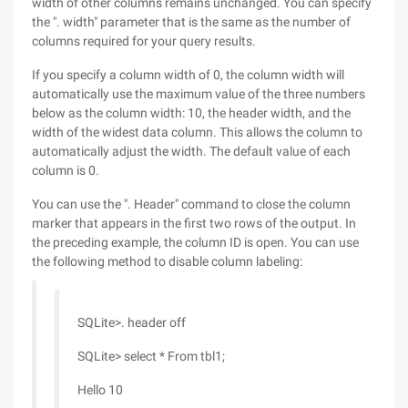
width of other columns remains unchanged. You can specify
the ". width" parameter that is the same as the number of
columns required for your query results.
If you specify a column width of 0, the column width will
automatically use the maximum value of the three numbers
below as the column width: 10, the header width, and the
width of the widest data column. This allows the column to
automatically adjust the width. The default value of each
column is 0.
You can use the ". Header" command to close the column
marker that appears in the first two rows of the output. In
the preceding example, the column ID is open. You can use
the following method to disable column labeling:
SQLite>. header off
SQLite> select * From tbl1;
Hello 10