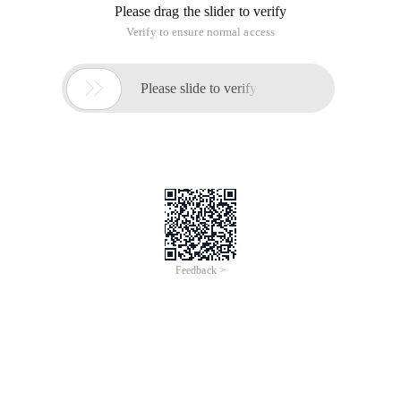
brief description of sqlite3.
The SQLite library contains a command line named sqlite3,
which allows you to manually enter and execute SQL
commands for the SQLite database. This document provides
a brief description of sqlite3.
Start
Start sqlite3ProgramYou only need to input the "sqlite3"
command with the SQLite database name. If the file does not
exist, a new (database) file is created. Then, the sqlite3
program prompts you to enter SQL. Enter the SQL statement
(ended with a semicolon (;). After you press the Enter key, the
SQL statement is executed.
For example, to create an SQLite database that contains a
table "tb11" named "ex1", you can do this:
$ Sqlite3 ex1
SQLite version 3.3.17