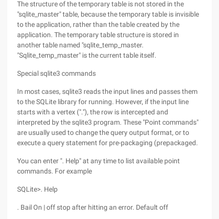
The structure of the temporary table is not stored in the
"sqlite_master" table, because the temporary table is invisible
to the application, rather than the table created by the
application. The temporary table structure is stored in
another table named "sqlite_temp_master.
"Sqlite_temp_master" is the current table itself.
Special sqlite3 commands
In most cases, sqlite3 reads the input lines and passes them
to the SQLite library for running. However, if the input line
starts with a vertex ("."), the row is intercepted and
interpreted by the sqlite3 program. These "Point commands"
are usually used to change the query output format, or to
execute a query statement for pre-packaging (prepackaged.
You can enter ". Help" at any time to list available point
commands. For example
SQLite>. Help
. Bail On | off stop after hitting an error. Default off