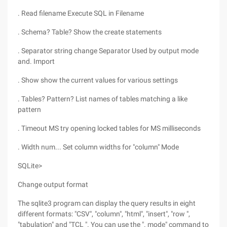
. Read filename Execute SQL in Filename
. Schema? Table? Show the create statements
. Separator string change Separator Used by output mode
and. Import
. Show show the current values for various settings
. Tables? Pattern? List names of tables matching a like
pattern
. Timeout MS try opening locked tables for MS milliseconds
. Width num... Set column widths for "column" Mode
SQLite>
Change output format
The sqlite3 program can display the query results in eight
different formats: "CSV", "column", "html", "insert", "row ",
"tabulation" and "TCL ". You can use the ". mode" command to