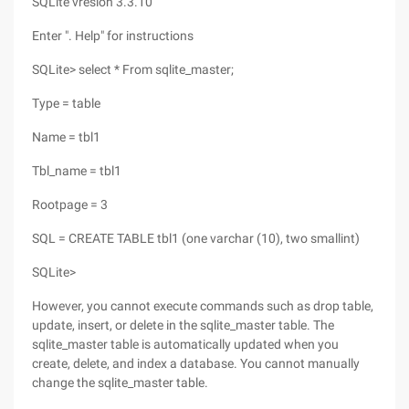
SQLite vresion 3.3.10
Enter ". Help" for instructions
SQLite> select * From sqlite_master;
Type = table
Name = tbl1
Tbl_name = tbl1
Rootpage = 3
SQL = CREATE TABLE tbl1 (one varchar (10), two smallint)
SQLite>
However, you cannot execute commands such as drop table,
update, insert, or delete in the sqlite_master table. The
sqlite_master table is automatically updated when you
create, delete, and index a database. You cannot manually
change the sqlite_master table.