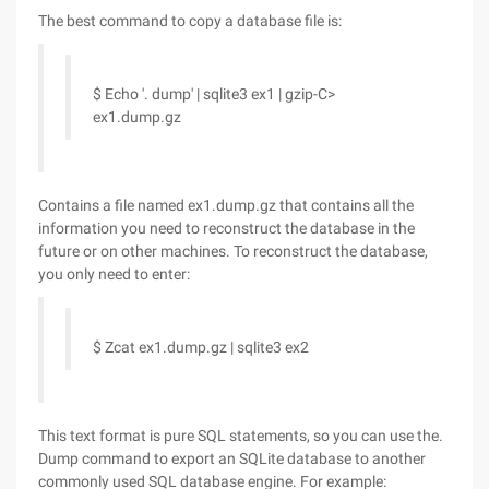
The best command to copy a database file is:
$ Echo '. dump' | sqlite3 ex1 | gzip-C>
ex1.dump.gz
Contains a file named ex1.dump.gz that contains all the
information you need to reconstruct the database in the
future or on other machines. To reconstruct the database,
you only need to enter:
$ Zcat ex1.dump.gz | sqlite3 ex2
This text format is pure SQL statements, so you can use the.
Dump command to export an SQLite database to another
commonly used SQL database engine. For example: