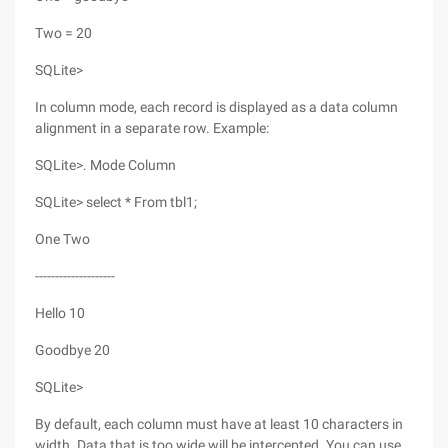
Two = 20
SQLite>
In column mode, each record is displayed as a data column
alignment in a separate row. Example:
SQLite>. Mode Column
SQLite> select * From tbl1;
One Two
--------------------
Hello 10
Goodbye 20
SQLite>
By default, each column must have at least 10 characters in
width. Data that is too wide will be intercepted. You can use