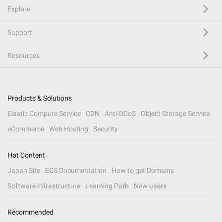
Explore
Support
Resources
Products & Solutions
Elastic Compute Service
CDN
Anti-DDoS
Object Storage Service
eCommerce
Web Hosting
Security
Hot Content
Japan Site
ECS Documentation
How to get Domains
Software Infrastructure
Learning Path
New Users
Recommended