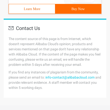
Learn More
Buy Now
Contact Us
The content source of this page is from Internet, which
doesn't represent Alibaba Cloud's opinion; products and
services mentioned on that page don't have any relationship
with Alibaba Cloud. If the content of the page makes you feel
confusing, please write us an email, we will handle the
problem within 5 days after receiving your email.
If you find any instances of plagiarism from the community,
please send an email to:
info-contact@alibabacloud.com
and
provide relevant evidence. A staff member will contact you
within 5 working days.