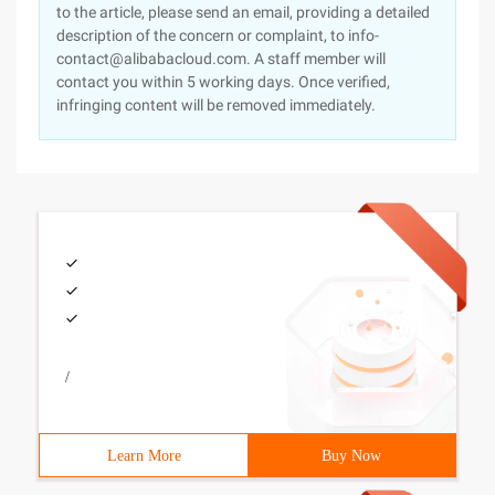
to the article, please send an email, providing a detailed
description of the concern or complaint, to info-
contact@alibabacloud.com. A staff member will
contact you within 5 working days. Once verified,
infringing content will be removed immediately.
/
Learn More
Buy Now