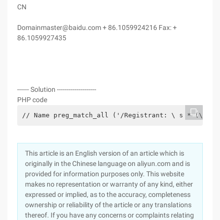
CN
Domainmaster@baidu.com + 86.1059924216 Fax: +
86.1059927435
------ Solution --------------------
PHP code
// Name preg_match_all ('/Registrant: \ s * (\ w +
This article is an English version of an article which is
originally in the Chinese language on aliyun.com and is
provided for information purposes only. This website
makes no representation or warranty of any kind, either
expressed or implied, as to the accuracy, completeness
ownership or reliability of the article or any translations
thereof. If you have any concerns or complaints relating