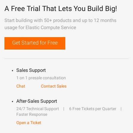
A Free Trial That Lets You Build Big!
Start building with 50+ products and up to 12 months
usage for Elastic Compute Service
Get Started for Free
Sales Support
1 on 1 presale consultation
Chat
Contact Sales
After-Sales Support
24/7 Technical Support
6 Free Tickets per Quarter
Faster Response
Open a Ticket