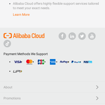
Alibaba Cloud offers highly flexible support services tailored
to meet your exact needs.
Learn More
Payment Methods We Support
About
Promotions