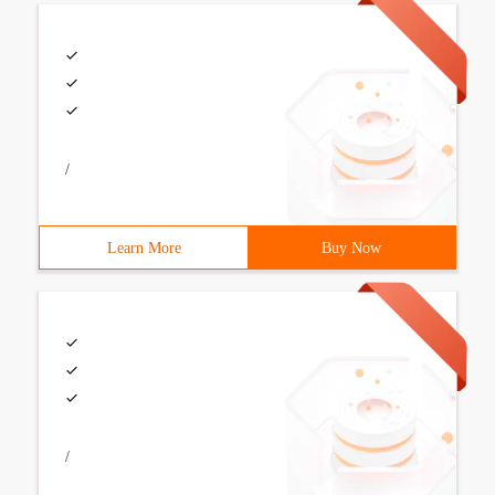
/
Learn More
Buy Now
/