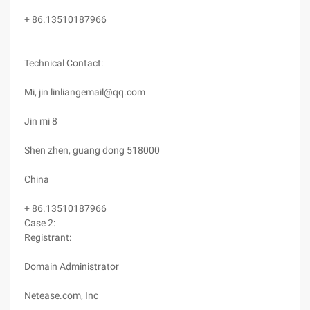
+ 86.13510187966
Technical Contact:
Mi, jin linliangemail@qq.com
Jin mi 8
Shen zhen, guang dong 518000
China
+ 86.13510187966
Case 2:
Registrant:
Domain Administrator
Netease.com, Inc