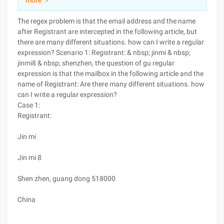
more ＞
The regex problem is that the email address and the name
after Registrant are intercepted in the following article, but
there are many different situations. how can I write a regular
expression? Scenario 1: Registrant: & nbsp; jinmi & nbsp;
jinmi8 & nbsp; shenzhen, the question of gu regular
expression is that the mailbox in the following article and the
name of Registrant: Are there many different situations. how
can I write a regular expression?
Case 1:
Registrant:
Jin mi
Jin mi 8
Shen zhen, guang dong 518000
China