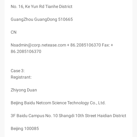
No. 16, Ke Yun Rd Tianhe District
GuangZhou GuangDong 510665
CN
Nsadmin@corp.netease.com + 86.2085106370 Fax: +
86.2085106370
Case 3:
Registrant:
Zhiyong Duan
Beijing Baidu Netcom Science Technology Co., Ltd.
3F Baidu Campus No. 10 Shangdi 10th Street Haidian District
Beijing 100085