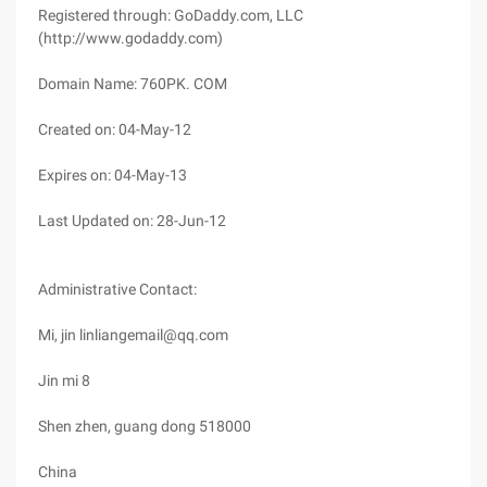
Registered through: GoDaddy.com, LLC
(http://www.godaddy.com)
Domain Name: 760PK. COM
Created on: 04-May-12
Expires on: 04-May-13
Last Updated on: 28-Jun-12
Administrative Contact:
Mi, jin linliangemail@qq.com
Jin mi 8
Shen zhen, guang dong 518000
China