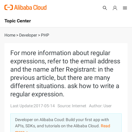
Topic Center
Submit
About
International - English
Home
>
Developer
>
PHP
Products
Cart
For more information about regular
expressions, refer to the email address
Console
Solutions
and the name after Registrant: in the
Pricing
previous article, but there are many
Sign Up
Log In
different situations. ask how to write a
Marketplace
regular expression.
Partners
Last Update:2017-05-14
Source: Internet
Author: User
Developer on Alibaba Coud: Build your first app with
APIs, SDKs, and tutorials on the Alibaba Cloud.
Read