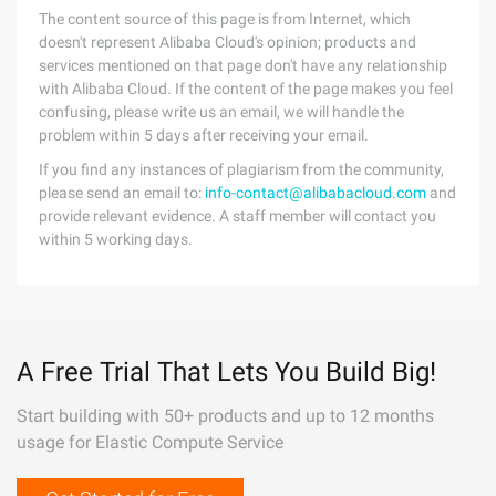
The content source of this page is from Internet, which
doesn't represent Alibaba Cloud's opinion; products and
services mentioned on that page don't have any relationship
with Alibaba Cloud. If the content of the page makes you feel
confusing, please write us an email, we will handle the
problem within 5 days after receiving your email.
If you find any instances of plagiarism from the community,
please send an email to:
info-contact@alibabacloud.com
and
provide relevant evidence. A staff member will contact you
within 5 working days.
A Free Trial That Lets You Build Big!
Start building with 50+ products and up to 12 months
usage for Elastic Compute Service