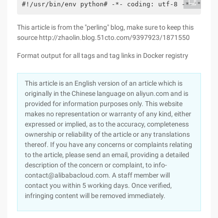
#!/usr/bin/env python# -*- coding: utf-8 -*-"" "au
This article is from the "perling" blog, make sure to keep this
source http://zhaolin.blog.51cto.com/9397923/1871550
Format output for all tags and tag links in Docker registry
This article is an English version of an article which is
originally in the Chinese language on aliyun.com and is
provided for information purposes only. This website
makes no representation or warranty of any kind, either
expressed or implied, as to the accuracy, completeness
ownership or reliability of the article or any translations
thereof. If you have any concerns or complaints relating
to the article, please send an email, providing a detailed
description of the concern or complaint, to info-
contact@alibabacloud.com. A staff member will
contact you within 5 working days. Once verified,
infringing content will be removed immediately.