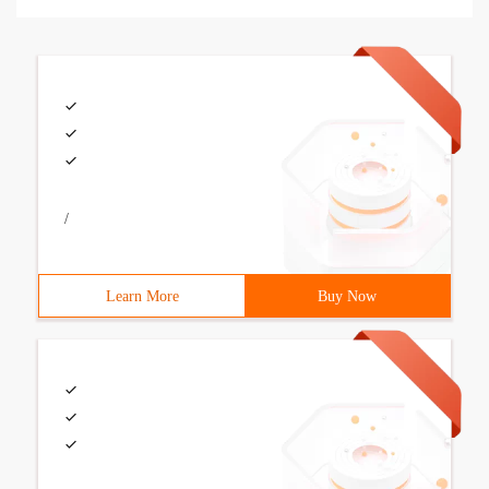
/
Learn More
Buy Now