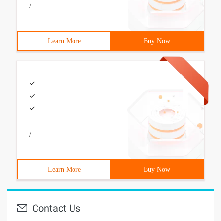
/
Learn More
Buy Now
/
Learn More
Buy Now
Contact Us