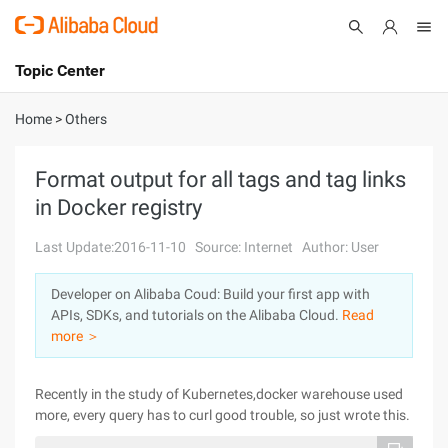
Topic Center
Submit
About
International - English
Home
>
Others
Products
Cart
Format output for all tags and tag links
in Docker registry
Console
Solutions
Last Update:2016-11-10
Source: Internet
Author: User
Pricing
Sign Up
Log In
Developer on Alibaba Coud: Build your first app with
Marketplace
APIs, SDKs, and tutorials on the Alibaba Cloud.
Read
more ＞
Partners
Recently in the study of Kubernetes,docker warehouse used
more, every query has to curl good trouble, so just wrote this.