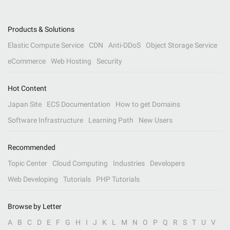
Products & Solutions
Elastic Compute Service
CDN
Anti-DDoS
Object Storage Service
eCommerce
Web Hosting
Security
Hot Content
Japan Site
ECS Documentation
How to get Domains
Software Infrastructure
Learning Path
New Users
Recommended
Topic Center
Cloud Computing
Industries
Developers
Web Developing
Tutorials
PHP Tutorials
Browse by Letter
A
B
C
D
E
F
G
H
I
J
K
L
M
N
O
P
Q
R
S
T
U
V