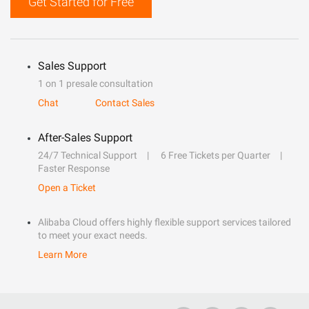
Get Started for Free
Sales Support
1 on 1 presale consultation
Chat
Contact Sales
After-Sales Support
24/7 Technical Support
6 Free Tickets per Quarter
Faster Response
Open a Ticket
Alibaba Cloud offers highly flexible support services tailored
to meet your exact needs.
Learn More