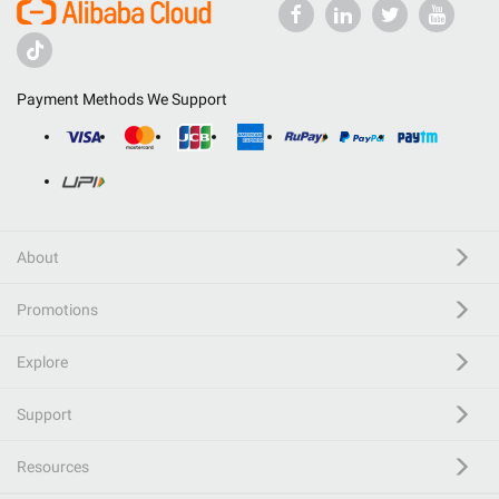
Payment Methods We Support
About
Promotions
Explore
Support
Resources