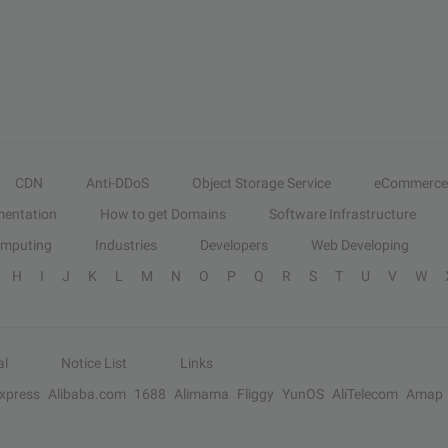
CDN
Anti-DDoS
Object Storage Service
eCommerce
entation
How to get Domains
Software Infrastructure
omputing
Industries
Developers
Web Developing
H
I
J
K
L
M
N
O
P
Q
R
S
T
U
V
W
al
Notice List
Links
Express
Alibaba.com
1688
Alimama
Fliggy
YunOS
AliTelecom
Amap