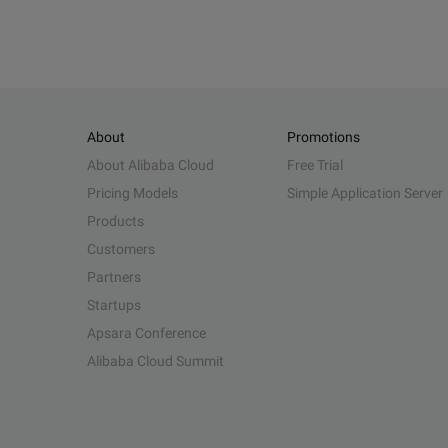
About
Promotions
About Alibaba Cloud
Free Trial
Pricing Models
Simple Application Server
Products
Customers
Partners
Startups
Apsara Conference
Alibaba Cloud Summit