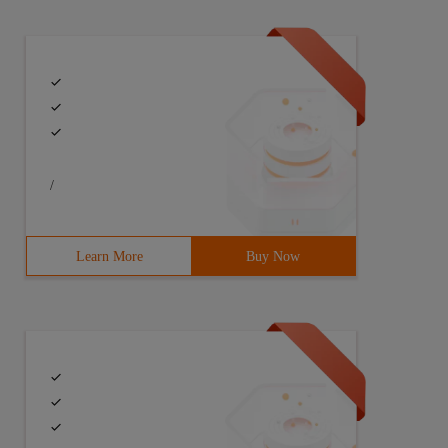
/
Learn More
Buy Now