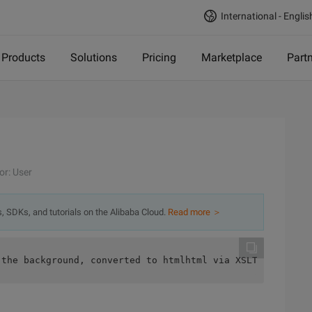
International - Englis
Products
Solutions
Pricing
Marketplace
Part
or: User
s, SDKs, and tutorials on the Alibaba Cloud.
Read more ＞
 the background, converted to htmlhtml via XSLT:  <form 