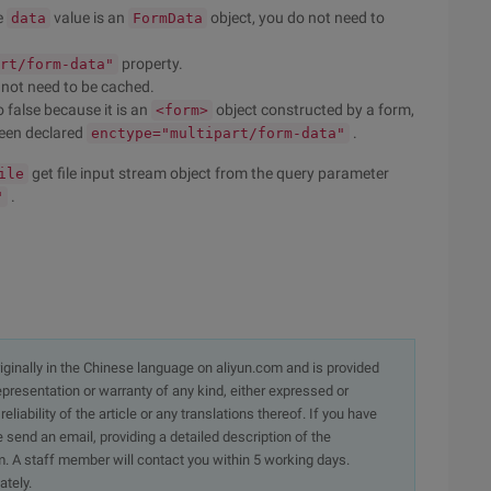
e
value is an
object, you do not need to
data
FormData
property.
rt/form-data"
s not need to be cached.
to false because it is an
object constructed by a form,
<form>
been declared
.
enctype="multipart/form-data"
get file input stream object from the query parameter
ile
.
"
originally in the Chinese language on aliyun.com and is provided
presentation or warranty of any kind, either expressed or
iability of the article or any translations thereof. If you have
e send an email, providing a detailed description of the
. A staff member will contact you within 5 working days.
ately.