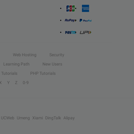
Web Hosting
Security
Learning Path
New Users
Tutorials
PHP Tutorials
X
Y
Z
0-9
UCWeb
Umeng
Xiami
DingTalk
Alipay