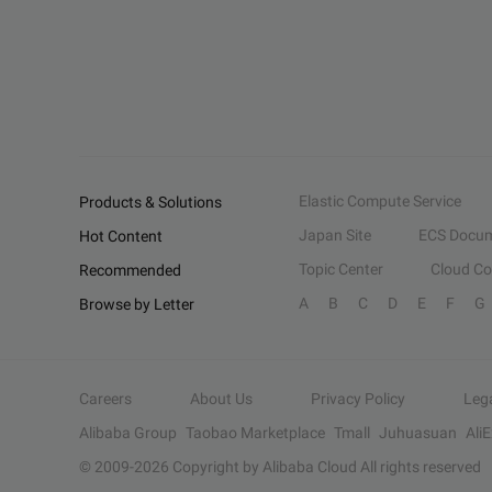
Elastic Compute Service
Products & Solutions
Japan Site
ECS Docum
Hot Content
Topic Center
Cloud C
Recommended
A
B
C
D
E
F
G
Browse by Letter
Careers
About Us
Privacy Policy
Leg
Alibaba Group
Taobao Marketplace
Tmall
Juhuasuan
Ali
© 2009-
2026
Copyright by Alibaba Cloud All rights reserved