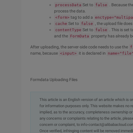
Set to
. Because th
processData
false
process the data.
tag to add a
<form>
enctype="multipa
Set to
, the upload file doe
cache
false
Set to
. This is set 
contentType
false
and the
property has already 
FormData
After uploading, the server-side code needs to use the
f
name, because
it is declared in
<input>
name="file
Formdata Uploading Files
This article is an English version of an article which is 
for information purposes only. This website makes no re
implied, as to the accuracy, completeness ownership or rel
any concerns or complaints relating to the article, pleas
concern or complaint, to info-contact@alibabacloud.com
Once verified, infringing content will be removed immedi