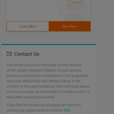
/
Learn More
Buy Now
Contact Us
The content source of this page is from Internet,
which doesn't represent Alibaba Cloud's opinion;
products and services mentioned on that page don't
have any relationship with Alibaba Cloud. If the
content of the page makes you feel confusing, please
write us an email, we will handle the problem within 5
days after receiving your email.
If you find any instances of plagiarism from the
community, please send an email to:
info-