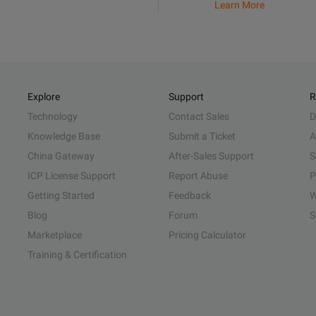
Learn More
Explore
Support
R
Technology
Contact Sales
D
Knowledge Base
Submit a Ticket
A
China Gateway
After-Sales Support
S
ICP License Support
Report Abuse
P
Getting Started
Feedback
W
Blog
Forum
S
Marketplace
Pricing Calculator
Training & Certification