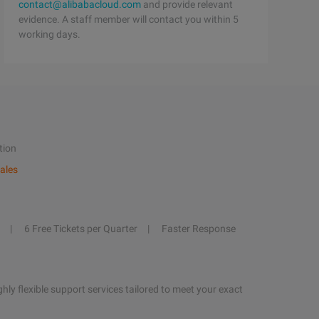
contact@alibabacloud.com
and provide relevant
evidence. A staff member will contact you within 5
working days.
tion
ales
6 Free Tickets per Quarter
Faster Response
hly flexible support services tailored to meet your exact