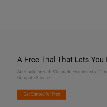
A Free Trial That Lets You 
Start building with 50+ products and up to 12 m
Compute Service
Get Started for Free