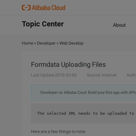
Topic Center
About
Home
>
Developer
>
Web Develop
Formdata Uploading Files
Last Update:2018-02-06
Source: Internet
Auth
Developer on Alibaba Coud: Build your first app with API
The selected XML needs to be uploaded to
Here are a few things to note: