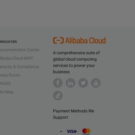
esources
ocumentation Center
A comprehensive suite of
libaba Cloud MVP
global cloud computing
services to power your
ecurity & Compliance
business
ress Room
HOIS
ite Map
Payment Methods We
Support