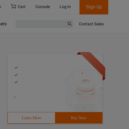
Sign Up
h
Cart
Console
Log In
ners
Contact Sales
/
id= "Uploadform" enctype= "Multipart/form-data" >   <inp
Learn More
Buy Now