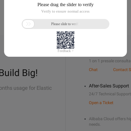
Sales Support
1 on 1 presale consulta
Build Big!
Chat
Contact S
After-Sales Support
onths usage for Elastic
24/7 Technical Support
Open a Ticket
Alibaba Cloud offers hig
needs.