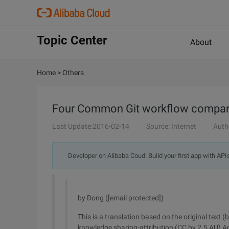
Topic Center
About
Home
>
Others
Four Common Git workflow compar
Last Update:2016-02-14
Source: Internet
Auth
Developer on Alibaba Coud: Build your first app with API
by Dong ([email protected])
This is a translation based on the original text (
knowledge sharing-attribution (CC by 2.5 AU) A