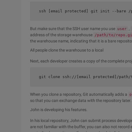
ssh [email protected] git init --bare /
But make sure that the SSH user name you use
,
user
address of the storage warehouse
/path/to/repo.g
the warehouse name, indicating that it is a bare reposito
All people clone the warehouse to a local
Next, each developer creates a copy of the complete proj
git clone ssh://[email protected]/path/
When you clone a repository, Git automatically adds a
o
so that you can exchange data with the repository later.
John is developing his features.
In his local repository, John can submit process develop
are not familiar with the buffer, you can also not record