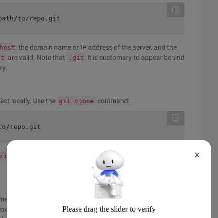
path/to/repo.git
the domain name or IP address of the server, and the
host
are valid. Note that
it is customary to appear behind
it
.git
ry.
ect locally. Use the
command:
git clone
to/repo.git
X
remote connection named "parent" to the repository
rigin
ment features with standard GIT: edit, Cache, commit. If you
 each change in the working directory. So you create a highly