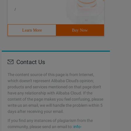
/
Learn More
Buy Now
Contact Us
The content source of this page is from Internet,
which doesn't represent Alibaba Cloud's opinion;
products and services mentioned on that page don't
have any relationship with Alibaba Cloud. If the
content of the page makes you feel confusing, please
write us an email, we will handle the problem within 5
days after receiving your email.
If you find any instances of plagiarism from the
community, please send an email to:
info-