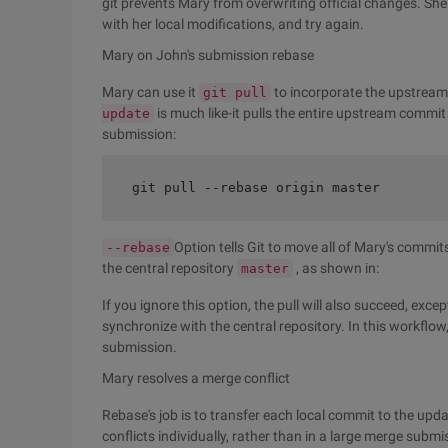
git prevents Mary from overwriting official changes. Sh
with her local modifications, and try again.
Mary on John's submission rebase
Mary can use it
to incorporate the upstrea
git pull
is much like-it pulls the entire upstream commit 
update
submission:
git pull --rebase origin master
Option tells Git to move all of Mary's commit
--rebase
the central repository
, as shown in:
master
If you ignore this option, the pull will also succeed, exc
synchronize with the central repository. In this workflo
submission.
Mary resolves a merge conflict
Rebase's job is to transfer each local commit to the upd
conflicts individually, rather than in a large merge subm