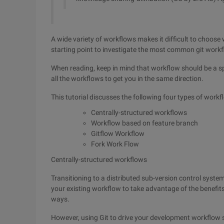
A wide variety of workflows makes it difficult to choose 
starting point to investigate the most common git workf
When reading, keep in mind that workflow should be a sp
all the workflows to get you in the same direction.
This tutorial discusses the following four types of workf
Centrally-structured workflows
Workflow based on feature branch
Gitflow Workflow
Fork Work Flow
Centrally-structured workflows
Transitioning to a distributed sub-version control syste
your existing workflow to take advantage of the benefits 
ways.
However, using Git to drive your development workflow s