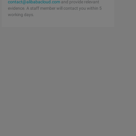
contact@alibabacloud.com
and provide relevant
evidence. A staff member will contact you within 5
working days.