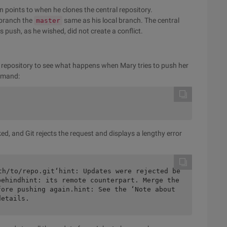
n points to when he clones the central repository.
branch the
same as his local branch. The central
master
push, as he wished, did not create a conflict.
l repository to see what happens when Mary tries to push her
ommand:
ked, and Git rejects the request and displays a lengthy error
th/to/repo.git‘hint: Updates were rejected be
ehindhint: its remote counterpart. Merge the 
ore pushing again.hint: See the ‘Note about 
details.