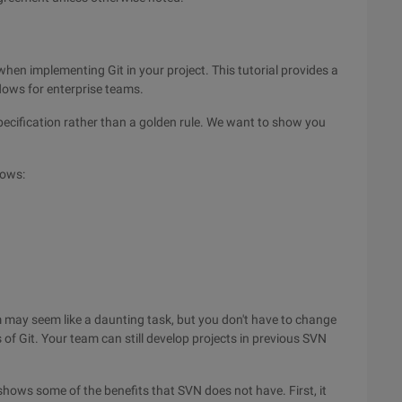
when implementing Git in your project. This tutorial provides a
lows for enterprise teams.
ecification rather than a golden rule. We want to show you
lows:
m may seem like a daunting task, but you don't have to change
of Git. Your team can still develop projects in previous SVN
hows some of the benefits that SVN does not have. First, it