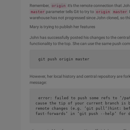
Remember,
it's the remote connection that Joh
origin
parameter tells Git to try to
master
origin
master
warehouse has not progressed since John cloned, so this 
Mary is trying to publish her features
John has successfully posted his changes to the centra
functionality to the top. She can use the same push c
git push origin master
However, her local history and central repository are for
message:
error: failed to push some refs to ‘/pa
cause the tip of your current branch is b
remote changes (e.g. ‘git pull‘)hint: bef
fast-forwards‘ in ‘git push --help‘ for 