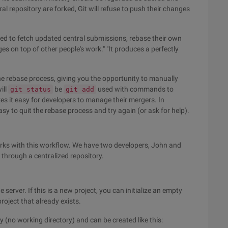
al repository are forked, Git will refuse to push their changes
need to fetch updated central submissions, rebase their own
es on top of other people's work." "It produces a perfectly
he rebase process, giving you the opportunity to manually
ill
be
used with commands to
git status
git add
s it easy for developers to manage their mergers. In
sy to quit the rebase process and try again (or ask for help).
rks with this workflow. We have two developers, John and
through a centralized repository.
 server. If this is a new project, you can initialize an empty
project that already exists.
 (no working directory) and can be created like this: