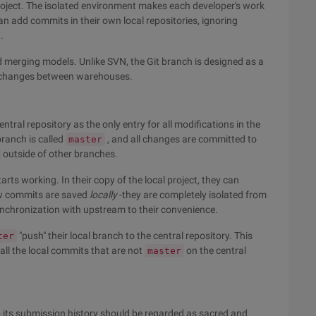
roject. The isolated environment makes each developer's work
an add commits in their own local repositories, ignoring
.
d merging models. Unlike SVN, the Git branch is designed as a
g changes between warehouses.
tral repository as the only entry for all modifications in the
branch is called
, and all changes are committed to
master
outside of other branches.
arts working. In their copy of the local project, they can
ew commits are saved
locally
-they are completely isolated from
synchronization with upstream to their convenience.
"push" their local branch to the central repository. This
ter
 all the local commits that are not
on the central
master
o its submission history should be regarded as sacred and