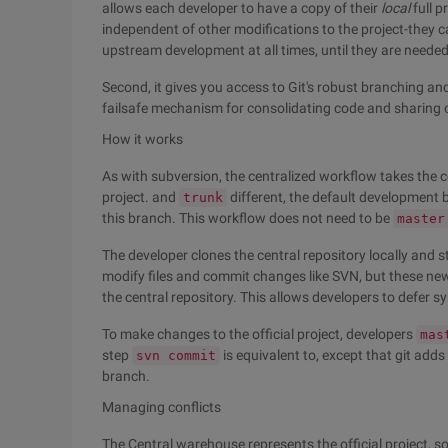
allows each developer to have a copy of their
local
full p
independent of other modifications to the project-they c
upstream development at all times, until they are needed
Second, it gives you access to Git's robust branching an
failsafe mechanism for consolidating code and sharin
How it works
As with subversion, the centralized workflow takes the cen
project. and
different, the default development 
trunk
this branch. This workflow does not need to be
master
The developer clones the central repository locally and st
modify files and commit changes like SVN, but these n
the central repository. This allows developers to defer 
To make changes to the official project, developers
mas
step
is equivalent to, except that git adds
svn commit
branch.
Managing conflicts
The Central warehouse represents the official project, s