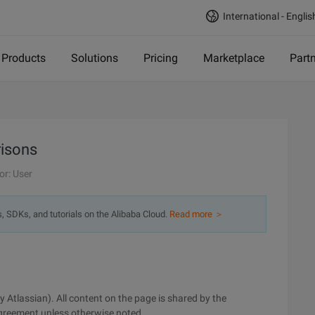
International - Englis
Products
Solutions
Pricing
Marketplace
Part
isons
or: User
s, SDKs, and tutorials on the Alibaba Cloud.
Read more ＞
by Atlassian). All content on the page is shared by the
greement unless otherwise noted.