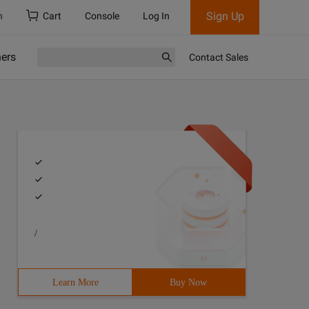
Sign Up
h
Cart
Console
Log In
ners
Contact Sales
/
Learn More
Buy Now