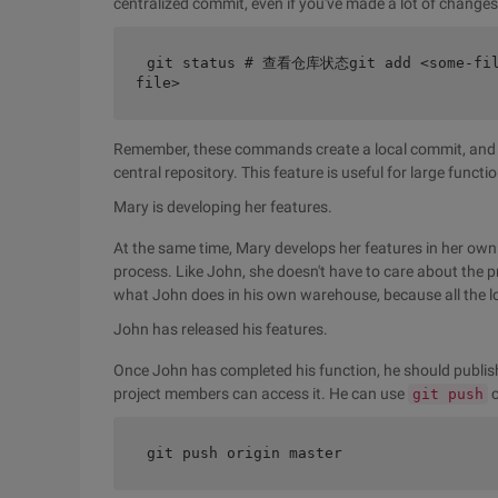
centralized commit, even if you've made a lot of changes 
git status # 查看仓库状态git add <some-f
file>
Remember, these commands create a local commit, and J
central repository. This feature is useful for large funct
Mary is developing her features.
At the same time, Mary develops her features in her own
process. Like John, she doesn't have to care about the 
what John does in his own warehouse, because all the l
John has released his features.
Once John has completed his function, he should publish 
project members can access it. He can use
c
git push
git push origin master