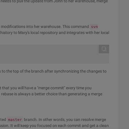
e needs to pull the update from John to her warehouse, merge
m modifications into her warehouse. This command
svn
history to Mary's local repository and integrates with her local
s to the top of the branch after synchronizing the changes to
ept that you will have a "merge commit" every time you
w, rebase is always a better choice than generating a merge
ated
branch. In other words, you can resolve merge
master
ission. It will keep you focused on each commit and get a clean