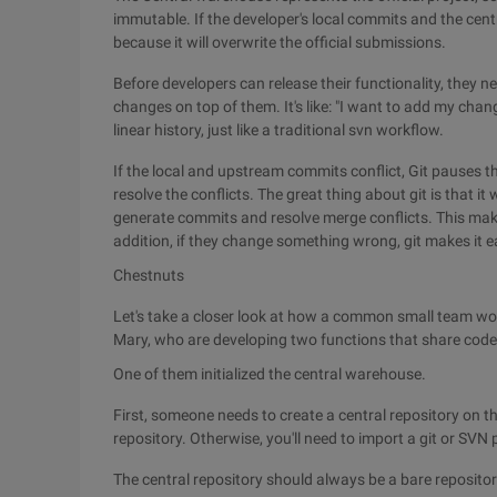
immutable. If the developer's local commits and the centr
because it will overwrite the official submissions.
Before developers can release their functionality, they 
changes on top of them. It's like: "I want to add my chang
linear history, just like a traditional svn workflow.
If the local and upstream commits conflict, Git pauses t
resolve the conflicts. The great thing about git is that it w
generate commits and resolve merge conflicts. This make
addition, if they change something wrong, git makes it ea
Chestnuts
Let's take a closer look at how a common small team wo
Mary, who are developing two functions that share code 
One of them initialized the central warehouse.
First, someone needs to create a central repository on the
repository. Otherwise, you'll need to import a git or SVN 
The central repository should always be a bare repository