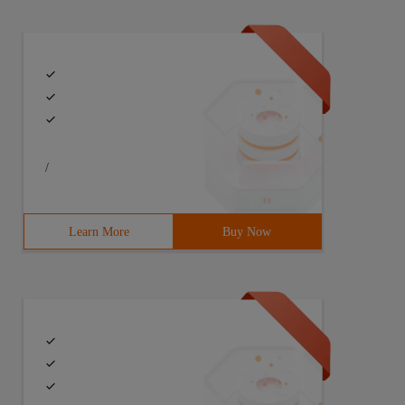
/
Learn More
Buy Now