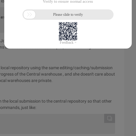
locally.
ile> # 缓存一个文件git commit # 提交一个文件</some-
ohn can repeat the process over and over, regardless of the
ions that need to be cut into simpler, atomized fragments.
 local repository using the same editing/caching/submission
progress of the Central warehouse
, and she doesn't care about
ocal warehouses are private.
the local submission to the central repository so that other
ommands, just like: