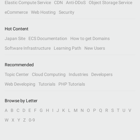
Elastic Compute Service
CDN
Anti-DDoS
Object Storage Service
eCommerce
Web Hosting
Security
Hot Content
Japan Site
ECS Documentation
How to get Domains
Software Infrastructure
Learning Path
New Users
Recommended
Topic Center
Cloud Computing
Industries
Developers
Web Developing
Tutorials
PHP Tutorials
Browse by Letter
A
B
C
D
E
F
G
H
I
J
K
L
M
N
O
P
Q
R
S
T
U
V
W
X
Y
Z
0-9