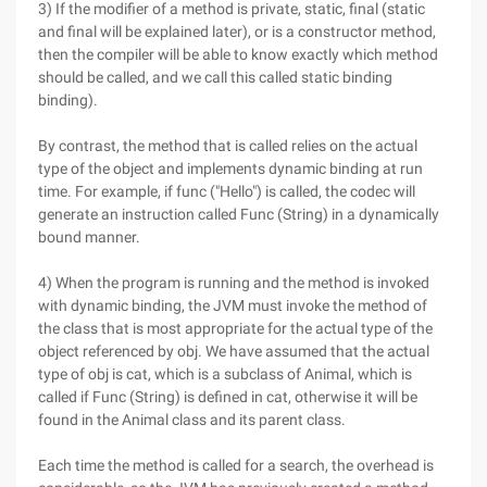
3) If the modifier of a method is private, static, final (static
and final will be explained later), or is a constructor method,
then the compiler will be able to know exactly which method
should be called, and we call this called static binding
binding).
By contrast, the method that is called relies on the actual
type of the object and implements dynamic binding at run
time. For example, if func ("Hello") is called, the codec will
generate an instruction called Func (String) in a dynamically
bound manner.
4) When the program is running and the method is invoked
with dynamic binding, the JVM must invoke the method of
the class that is most appropriate for the actual type of the
object referenced by obj. We have assumed that the actual
type of obj is cat, which is a subclass of Animal, which is
called if Func (String) is defined in cat, otherwise it will be
found in the Animal class and its parent class.
Each time the method is called for a search, the overhead is