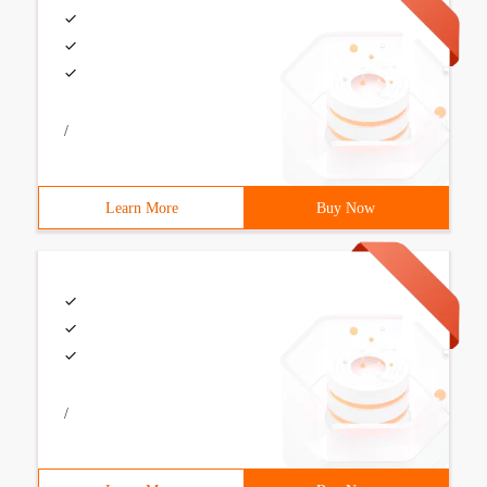
/
Learn More
Buy Now
/