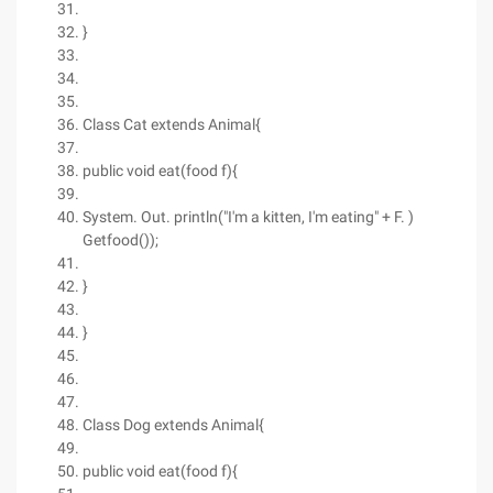
}
Class Cat extends Animal{
public void eat(food f){
System. Out. println("I'm a kitten, I'm eating" + F. )
Getfood());
}
}
Class Dog extends Animal{
public void eat(food f){