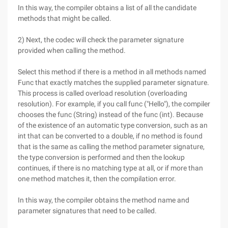
In this way, the compiler obtains a list of all the candidate
methods that might be called.
2) Next, the codec will check the parameter signature
provided when calling the method.
Select this method if there is a method in all methods named
Func that exactly matches the supplied parameter signature.
This process is called overload resolution (overloading
resolution). For example, if you call func ("Hello"), the compiler
chooses the func (String) instead of the func (int). Because
of the existence of an automatic type conversion, such as an
int that can be converted to a double, if no method is found
that is the same as calling the method parameter signature,
the type conversion is performed and then the lookup
continues, if there is no matching type at all, or if more than
one method matches it, then the compilation error.
In this way, the compiler obtains the method name and
parameter signatures that need to be called.