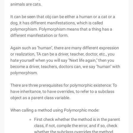
animals are cats.
It can be seen that obj can be either a human or a cat or a
dog, it has different manifestations, which is called
polymorphism. Polymorphism means that a thing has a
different manifestation or form.
Again such as "human", there are many different expression
or realization, TA can be a driver, teacher, doctor, etc., you
hate yourself when you will say "Next life again," then you
become a driver, teachers, doctors can, we say "human" with
polymorphism.
There are three prerequisites for polymorphic existence: To
have inheritance, to have overrides, to refer to a subclass
object as a parent class variable.
When calling a method using Polymorphic mode:
First check whether the method is in the parent
class, if not, compile the error, and if so, check
whether the subclass overrides the method.