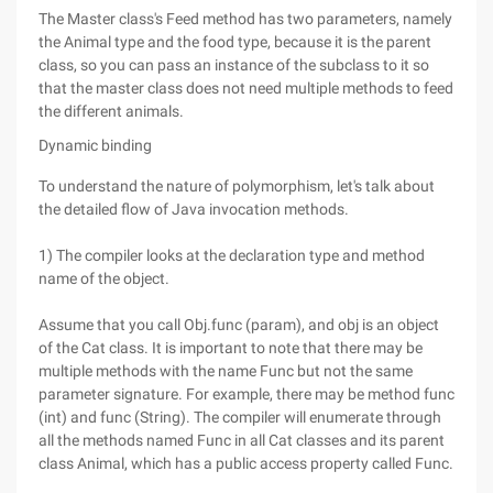
The Master class's Feed method has two parameters, namely
the Animal type and the food type, because it is the parent
class, so you can pass an instance of the subclass to it so
that the master class does not need multiple methods to feed
the different animals.
Dynamic binding
To understand the nature of polymorphism, let's talk about
the detailed flow of Java invocation methods.
1) The compiler looks at the declaration type and method
name of the object.
Assume that you call Obj.func (param), and obj is an object
of the Cat class. It is important to note that there may be
multiple methods with the name Func but not the same
parameter signature. For example, there may be method func
(int) and func (String). The compiler will enumerate through
all the methods named Func in all Cat classes and its parent
class Animal, which has a public access property called Func.