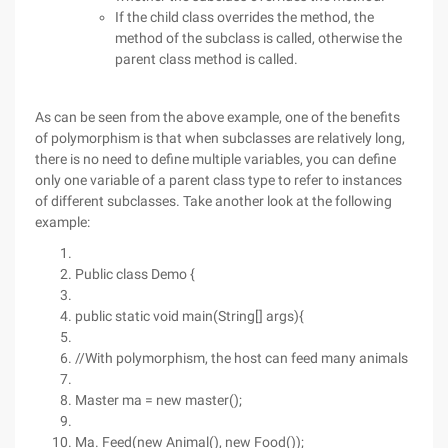
If the child class overrides the method, the
method of the subclass is called, otherwise the
parent class method is called.
As can be seen from the above example, one of the benefits
of polymorphism is that when subclasses are relatively long,
there is no need to define multiple variables, you can define
only one variable of a parent class type to refer to instances
of different subclasses. Take another look at the following
example:
Public class Demo {
public static void main(String[] args){
//With polymorphism, the host can feed many animals
Master ma = new master();
Ma. Feed(new Animal(), new Food());