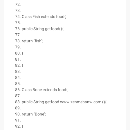
Class Fish extends food{
public String getfood(){
return "fish";
}
}
Class Bone extends food{
public String getfood www.zenmebanw.com (){
return "Bone";
}