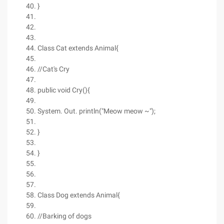
}
Class Cat extends Animal{
//Cat's Cry
public void Cry(){
System. Out. println("Meow meow ~");
}
}
Class Dog extends Animal{
//Barking of dogs