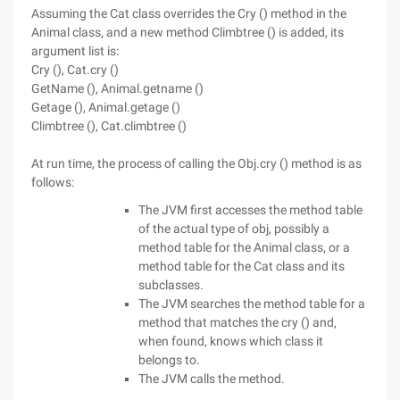
Assuming the Cat class overrides the Cry () method in the
Animal class, and a new method Climbtree () is added, its
argument list is:
Cry (), Cat.cry ()
GetName (), Animal.getname ()
Getage (), Animal.getage ()
Climbtree (), Cat.climbtree ()
At run time, the process of calling the Obj.cry () method is as
follows:
The JVM first accesses the method table
of the actual type of obj, possibly a
method table for the Animal class, or a
method table for the Cat class and its
subclasses.
The JVM searches the method table for a
method that matches the cry () and,
when found, knows which class it
belongs to.
The JVM calls the method.