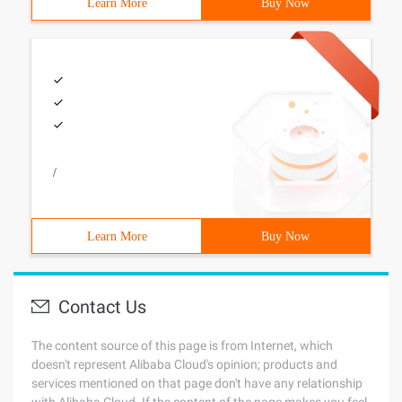
Learn More
Buy Now
/
Learn More
Buy Now
Contact Us
The content source of this page is from Internet, which
doesn't represent Alibaba Cloud's opinion; products and
services mentioned on that page don't have any relationship