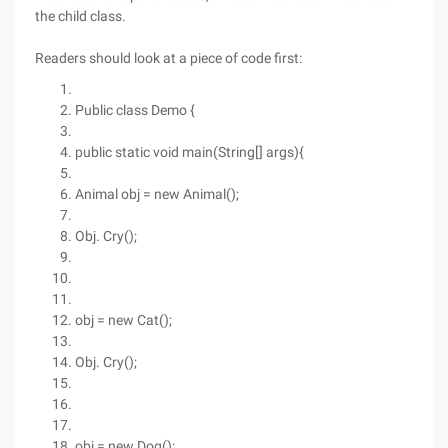
the child class.
Readers should look at a piece of code first:
Public class Demo {
public static void main(String[] args){
Animal obj = new Animal();
Obj. Cry();
obj = new Cat();
Obj. Cry();
obj = new Dog();