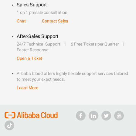
Sales Support
1 on 1 presale consultation
Chat
Contact Sales
After-Sales Support
24/7 Technical Support
6 Free Tickets per Quarter
Faster Response
Open a Ticket
Alibaba Cloud offers highly flexible support services tailored
to meet your exact needs.
Learn More