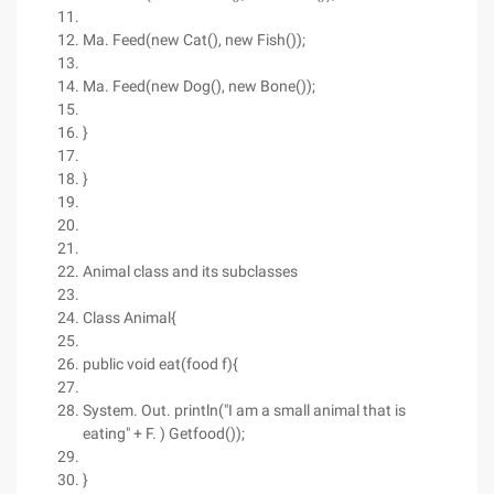
Ma. Feed(new Cat(), new Fish());
Ma. Feed(new Dog(), new Bone());
}
}
Animal class and its subclasses
Class Animal{
public void eat(food f){
System. Out. println("I am a small animal that is
eating" + F. ) Getfood());
}