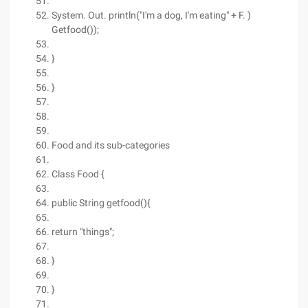
System. Out. println("I'm a dog, I'm eating" + F. )
Getfood());
}
}
Food and its sub-categories
Class Food {
public String getfood(){
return "things";
}
}