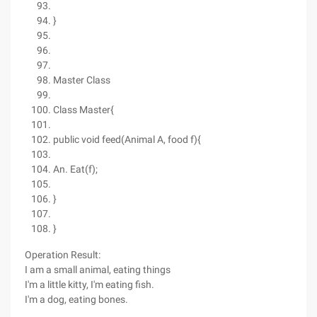
}
Master Class
Class Master{
public void feed(Animal A, food f){
An. Eat(f);
}
}
Operation Result:
I am a small animal, eating things
I'm a little kitty, I'm eating fish.
I'm a dog, eating bones.