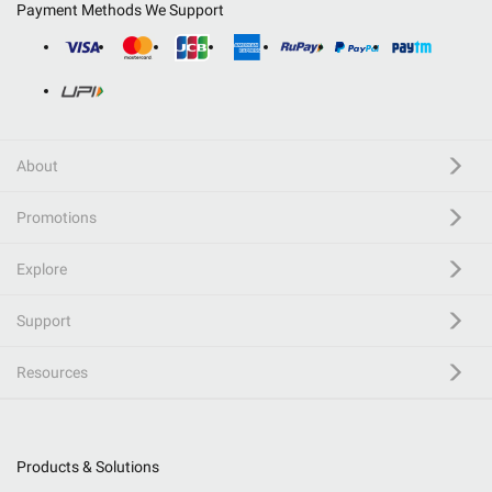
Payment Methods We Support
About
Promotions
Explore
Support
Resources
Products & Solutions