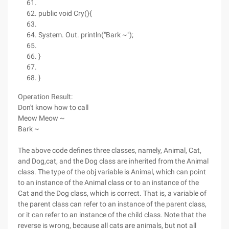
public void Cry(){
System. Out. println("Bark ~");
}
}
Operation Result:
Don't know how to call
Meow Meow ~
Bark ~
The above code defines three classes, namely, Animal, Cat,
and Dog,cat, and the Dog class are inherited from the Animal
class. The type of the obj variable is Animal, which can point
to an instance of the Animal class or to an instance of the
Cat and the Dog class, which is correct. That is, a variable of
the parent class can refer to an instance of the parent class,
or it can refer to an instance of the child class. Note that the
reverse is wrong, because all cats are animals, but not all