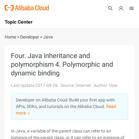
Topic Center
Submit
About
International - English
Home
>
Developer
>
Java
Products
Cart
Four. Java inheritance and
polymorphism 4. Polymorphic and
Console
Solutions
dynamic binding
Pricing
Sign Up
Log In
Last Update:2017-04-26
Source: Internet
Author: User
Marketplace
Developer on Alibaba Coud: Build your first app with
APIs, SDKs, and tutorials on the Alibaba Cloud.
Read
Partners
more ＞
In Java, a variable of the parent class can refer to an
instance of the parent class, or it can refer to an instance of