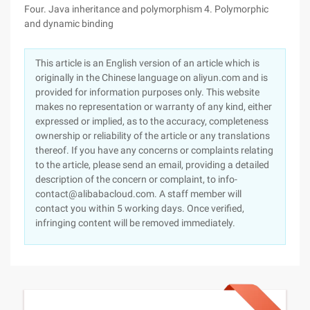
Four. Java inheritance and polymorphism 4. Polymorphic
and dynamic binding
This article is an English version of an article which is
originally in the Chinese language on aliyun.com and is
provided for information purposes only. This website
makes no representation or warranty of any kind, either
expressed or implied, as to the accuracy, completeness
ownership or reliability of the article or any translations
thereof. If you have any concerns or complaints relating
to the article, please send an email, providing a detailed
description of the concern or complaint, to info-
contact@alibabacloud.com. A staff member will
contact you within 5 working days. Once verified,
infringing content will be removed immediately.