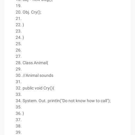
Obj. Cry();
}
}
Class Animal{
//Animal sounds
public void Cry(){
System. Out. println("Do not know how to call");
}