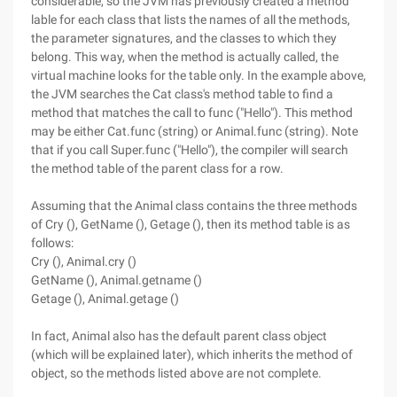
considerable, so the JVM has previously created a method
lable for each class that lists the names of all the methods,
the parameter signatures, and the classes to which they
belong. This way, when the method is actually called, the
virtual machine looks for the table only. In the example above,
the JVM searches the Cat class's method table to find a
method that matches the call to func ("Hello"). This method
may be either Cat.func (string) or Animal.func (string). Note
that if you call Super.func ("Hello"), the compiler will search
the method table of the parent class for a row.
Assuming that the Animal class contains the three methods
of Cry (), GetName (), Getage (), then its method table is as
follows:
Cry (), Animal.cry ()
GetName (), Animal.getname ()
Getage (), Animal.getage ()
In fact, Animal also has the default parent class object
(which will be explained later), which inherits the method of
object, so the methods listed above are not complete.