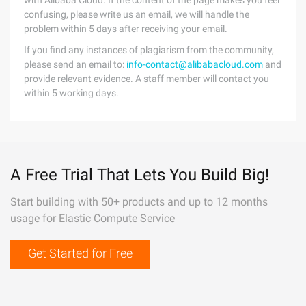
with Alibaba Cloud. If the content of the page makes you feel
confusing, please write us an email, we will handle the
problem within 5 days after receiving your email.
If you find any instances of plagiarism from the community,
please send an email to:
info-contact@alibabacloud.com
and
provide relevant evidence. A staff member will contact you
within 5 working days.
A Free Trial That Lets You Build Big!
Start building with 50+ products and up to 12 months
usage for Elastic Compute Service
Get Started for Free