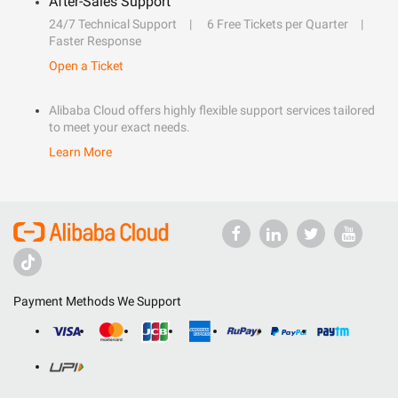
After-Sales Support
24/7 Technical Support
6 Free Tickets per Quarter
Faster Response
Open a Ticket
Alibaba Cloud offers highly flexible support services tailored
to meet your exact needs.
Learn More
Payment Methods We Support