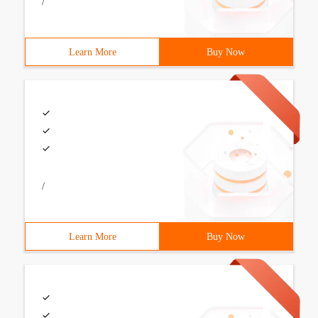
/
Learn More
Buy Now
/
Learn More
Buy Now