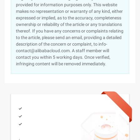
provided for information purposes only. This website
makes no representation or warranty of any kind, either
expressed or implied, as to the accuracy, completeness
ownership or reliability of the article or any translations
thereof. If you have any concerns or complaints relating
to the article, please send an email, providing a detailed
description of the concern or complaint, to info-
contact@alibabacloud.com. A staff member will
contact you within 5 working days. Once verified,
infringing content will be removed immediately.