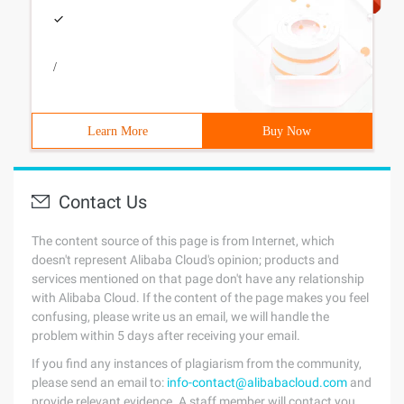
/
Learn More
Buy Now
Contact Us
The content source of this page is from Internet, which
doesn't represent Alibaba Cloud's opinion; products and
services mentioned on that page don't have any relationship
with Alibaba Cloud. If the content of the page makes you feel
confusing, please write us an email, we will handle the
problem within 5 days after receiving your email.
If you find any instances of plagiarism from the community,
please send an email to:
info-contact@alibabacloud.com
and
provide relevant evidence. A staff member will contact you