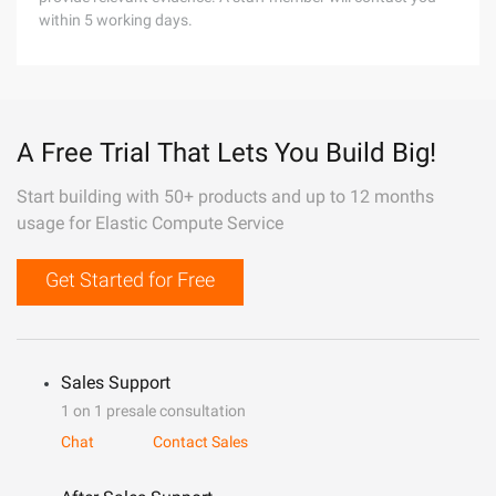
within 5 working days.
A Free Trial That Lets You Build Big!
Start building with 50+ products and up to 12 months
usage for Elastic Compute Service
Get Started for Free
Sales Support
1 on 1 presale consultation
Chat
Contact Sales