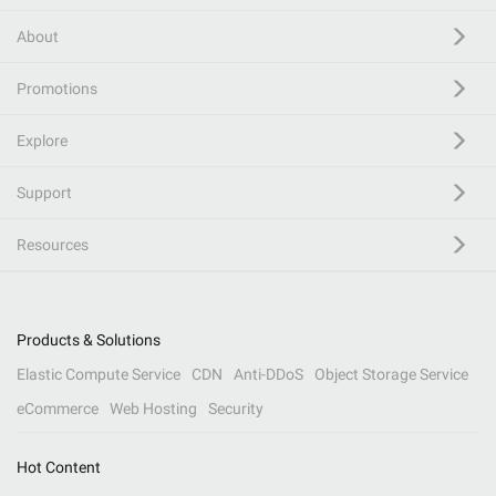
About
Promotions
Explore
Support
Resources
Products & Solutions
Elastic Compute Service
CDN
Anti-DDoS
Object Storage Service
eCommerce
Web Hosting
Security
Hot Content