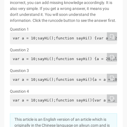
incorrect, you can add missing knowledge accordingly. It is
also very simple. If you get a wrong answer, it means you
don't understand it. You will soon understand the
information. Click the runcode button to see the answer first.
Question 1
var a = 10;sayHi();function sayHi() {var a = 20;al
Question 2
var a = 10;sayHi();function sayHi() {a = 20;alert(
Question 3
var a = 10;sayHi();function sayHi(){a = a + 10;ale
Question 4
var a = 10;sayHi();function sayHi(){var a = a + 10
This article is an English version of an article which is
originally in the Chinese language on aliyun.com and is