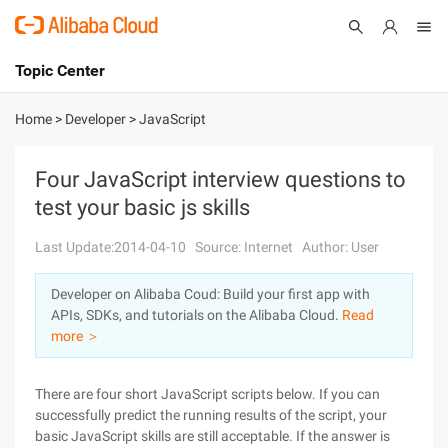
Topic Center
Submit
About
International - English
Home
>
Developer
>
JavaScript
Products
Cart
Four JavaScript interview questions to
test your basic js skills
Console
Solutions
Last Update:2014-04-10
Source: Internet
Author: User
Pricing
Sign Up
Log In
Developer on Alibaba Coud: Build your first app with
Marketplace
APIs, SDKs, and tutorials on the Alibaba Cloud.
Read
more ＞
Partners
There are four short JavaScript scripts below. If you can
successfully predict the running results of the script, your
basic JavaScript skills are still acceptable. If the answer is