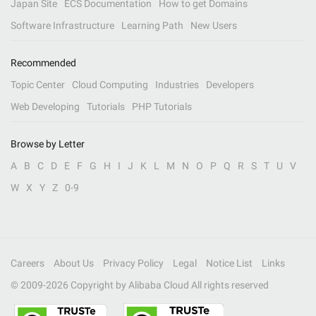
Japan Site
ECS Documentation
How to get Domains
Software Infrastructure
Learning Path
New Users
Recommended
Topic Center
Cloud Computing
Industries
Developers
Web Developing
Tutorials
PHP Tutorials
Browse by Letter
A
B
C
D
E
F
G
H
I
J
K
L
M
N
O
P
Q
R
S
T
U
V
W
X
Y
Z
0-9
Careers
About Us
Privacy Policy
Legal
Notice List
Links
© 2009-
2026
Copyright by Alibaba Cloud All rights reserved