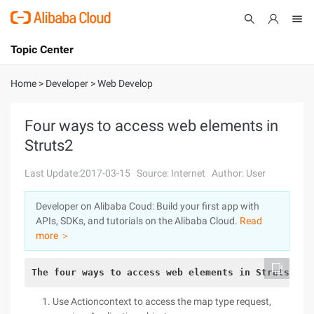
Topic Center
Submit
About
International - English
Home
>
Developer
>
Web Develop
Products
Cart
Four ways to access web elements in
Struts2
Console
Solutions
Last Update:2017-03-15
Source: Internet
Author: User
Pricing
Sign Up
Log In
Developer on Alibaba Coud: Build your first app with
Marketplace
APIs, SDKs, and tutorials on the Alibaba Cloud.
Read
more ＞
Partners
The four ways to access web elements in Struts2 ar
Use Actioncontext to access the map type request,