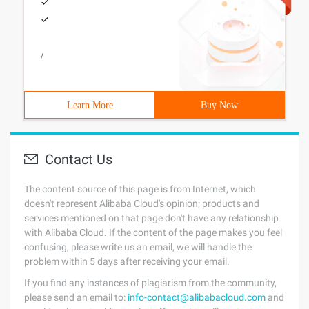
/
Learn More
Buy Now
Contact Us
The content source of this page is from Internet, which
doesn't represent Alibaba Cloud's opinion; products and
services mentioned on that page don't have any relationship
with Alibaba Cloud. If the content of the page makes you feel
confusing, please write us an email, we will handle the
problem within 5 days after receiving your email.
If you find any instances of plagiarism from the community,
please send an email to:
info-contact@alibabacloud.com
and