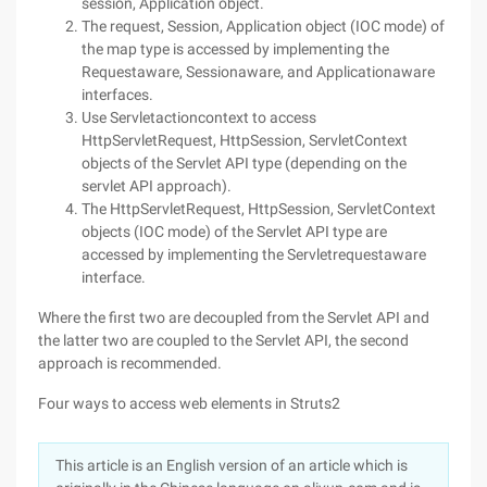
session, Application object.
The request, Session, Application object (IOC mode) of
the map type is accessed by implementing the
Requestaware, Sessionaware, and Applicationaware
interfaces.
Use Servletactioncontext to access
HttpServletRequest, HttpSession, ServletContext
objects of the Servlet API type (depending on the
servlet API approach).
The HttpServletRequest, HttpSession, ServletContext
objects (IOC mode) of the Servlet API type are
accessed by implementing the Servletrequestaware
interface.
Where the first two are decoupled from the Servlet API and
the latter two are coupled to the Servlet API, the second
approach is recommended.
Four ways to access web elements in Struts2
This article is an English version of an article which is