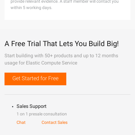
provide relevant evidence. A staff member will contact you
within 5 working days.
A Free Trial That Lets You Build Big!
Start building with 50+ products and up to 12 months
usage for Elastic Compute Service
Get Started for Free
Sales Support
1 on 1 presale consultation
Chat
Contact Sales