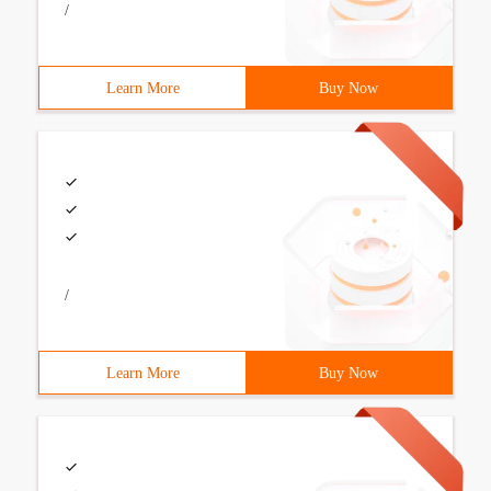
/
Learn More
Buy Now
/
Learn More
Buy Now