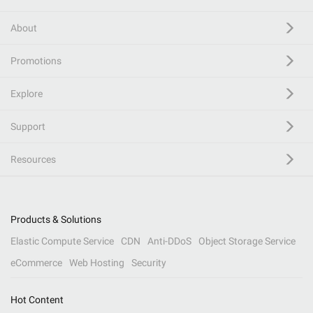
About
Promotions
Explore
Support
Resources
Products & Solutions
Elastic Compute Service
CDN
Anti-DDoS
Object Storage Service
eCommerce
Web Hosting
Security
Hot Content