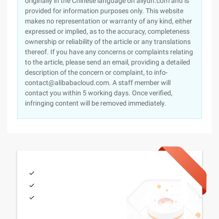
originally in the Chinese language on aliyun.com and is
provided for information purposes only. This website
makes no representation or warranty of any kind, either
expressed or implied, as to the accuracy, completeness
ownership or reliability of the article or any translations
thereof. If you have any concerns or complaints relating
to the article, please send an email, providing a detailed
description of the concern or complaint, to info-
contact@alibabacloud.com. A staff member will
contact you within 5 working days. Once verified,
infringing content will be removed immediately.