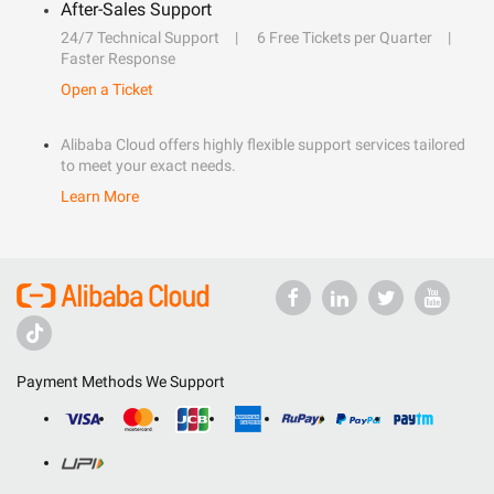
After-Sales Support
24/7 Technical Support
6 Free Tickets per Quarter
Faster Response
Open a Ticket
Alibaba Cloud offers highly flexible support services tailored
to meet your exact needs.
Learn More
Payment Methods We Support