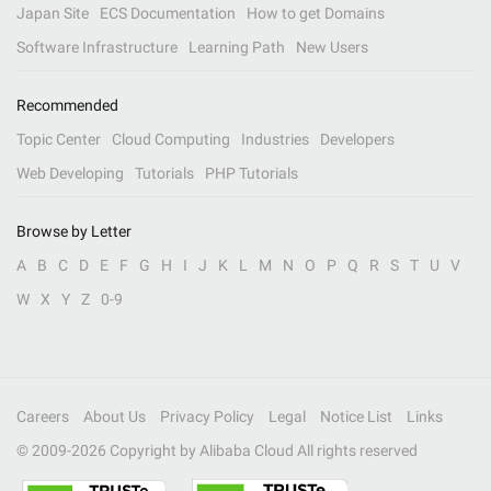
Japan Site
ECS Documentation
How to get Domains
Software Infrastructure
Learning Path
New Users
Recommended
Topic Center
Cloud Computing
Industries
Developers
Web Developing
Tutorials
PHP Tutorials
Browse by Letter
A
B
C
D
E
F
G
H
I
J
K
L
M
N
O
P
Q
R
S
T
U
V
W
X
Y
Z
0-9
Careers
About Us
Privacy Policy
Legal
Notice List
Links
© 2009-
2026
Copyright by Alibaba Cloud All rights reserved