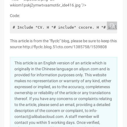
wkiom1pskj2ymwtvaamot6r_ide416.jpg "/>
Code:
# Include "CV. H "# include" cxcore. H "# include"
This article is from the "flyclc" blog, please be sure to keep this
source http://flyclc.blog.51cto.com/1385758/1539808
This article is an English version of an article which is
originally in the Chinese language on aliyun.com and is
provided for information purposes only. This website
makes no representation or warranty of any kind, either
expressed or implied, as to the accuracy, completeness
ownership or reliability of the article or any translations
thereof. If you have any concerns or complaints relating
to the article, please send an email, providing a detailed
description of the concern or complaint, to info-
contact@alibabacloud.com. A staff member will
contact you within 5 working days. Once verified,