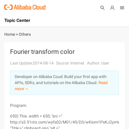
Topic Center
Submit
About
International - English
Home
>
Others
Products
Cart
Fourier transform color
Console
Solutions
Last Update:2014-08-14
Source: Internet
Author: User
Pricing
Developer on Alibaba Coud: Build your first app with
Sign Up
Log In
APIs, SDKs, and tutorials on the Alibaba Cloud.
Read
Marketplace
more ＞
Partners
Program:
650) This. width = 650; "src ="
http://s3.51cto.com/wyfs02/M01/45/D3/wKiom1PsKJ2ymWtvAA
"Title =" clipboard.png "alt ="