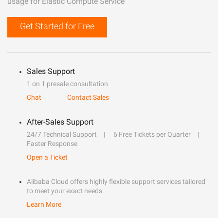
usage for Elastic Compute Service
Get Started for Free
Sales Support
1 on 1 presale consultation
Chat
Contact Sales
After-Sales Support
24/7 Technical Support
6 Free Tickets per Quarter
Faster Response
Open a Ticket
Alibaba Cloud offers highly flexible support services tailored
to meet your exact needs.
Learn More