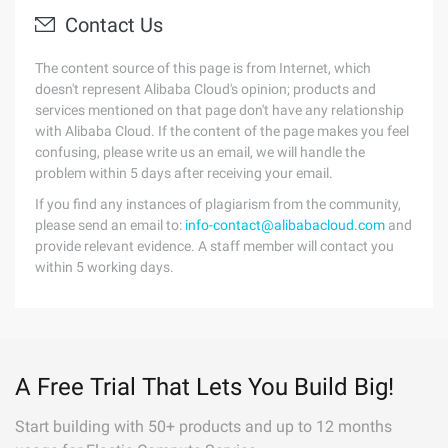
Contact Us
The content source of this page is from Internet, which
doesn't represent Alibaba Cloud's opinion; products and
services mentioned on that page don't have any relationship
with Alibaba Cloud. If the content of the page makes you feel
confusing, please write us an email, we will handle the
problem within 5 days after receiving your email.
If you find any instances of plagiarism from the community,
please send an email to:
info-contact@alibabacloud.com
and
provide relevant evidence. A staff member will contact you
within 5 working days.
A Free Trial That Lets You Build Big!
Start building with 50+ products and up to 12 months