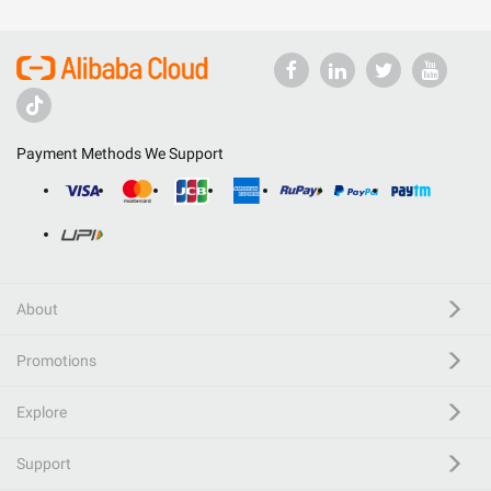
Payment Methods We Support
About
Promotions
Explore
Support