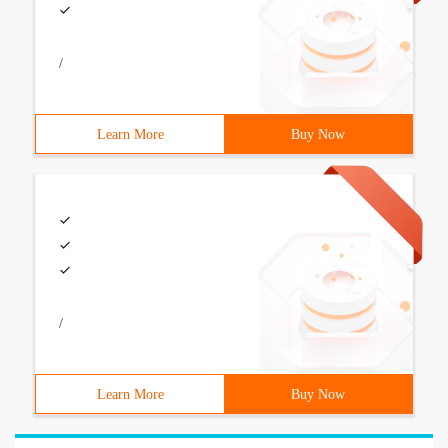
/
Learn More
Buy Now
/
Learn More
Buy Now