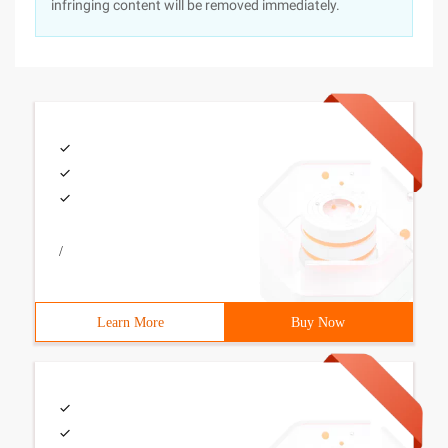
infringing content will be removed immediately.
/
Learn More
Buy Now