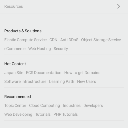
Resources
Products & Solutions
Elastic Compute Service
CDN
Anti-DDoS
Object Storage Service
eCommerce
Web Hosting
Security
Hot Content
Japan Site
ECS Documentation
How to get Domains
Software Infrastructure
Learning Path
New Users
Recommended
Topic Center
Cloud Computing
Industries
Developers
Web Developing
Tutorials
PHP Tutorials