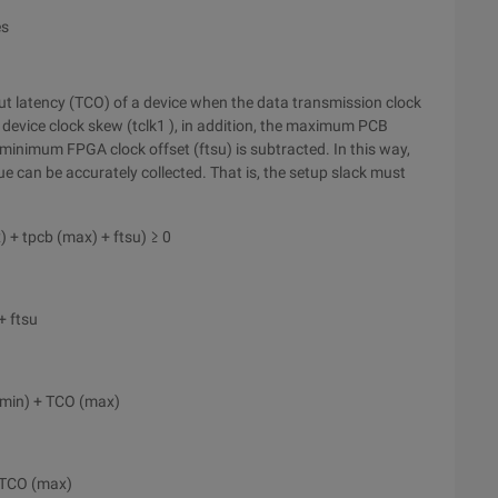
es
 latency (TCO) of a device when the data transmission clock
evice clock skew (tclk1 ), in addition, the maximum PCB
minimum FPGA clock offset (ftsu) is subtracted. In this way,
e can be accurately collected. That is, the setup slack must
) + tpcb (max) + ftsu) ≥ 0
+ ftsu
(min) + TCO (max)
+ TCO (max)