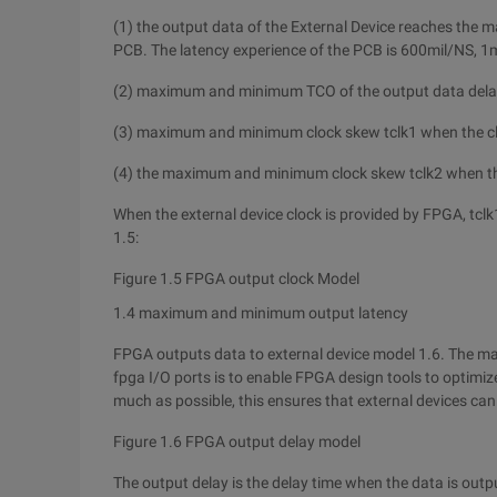
(1) the output data of the External Device reaches th
PCB. The latency experience of the PCB is 600mil/NS, 1
(2) maximum and minimum TCO of the output data delay af
(3) maximum and minimum clock skew tclk1 when the clo
(4) the maximum and minimum clock skew tclk2 when th
When the external device clock is provided by FPGA, tclk
1.5:
Figure 1.5 FPGA output clock Model
1.4 maximum and minimum output latency
FPGA outputs data to external device model 1.6. The m
fpga I/O ports is to enable FPGA design tools to optimize
much as possible, this ensures that external devices ca
Figure 1.6 FPGA output delay model
The output delay is the delay time when the data is outp