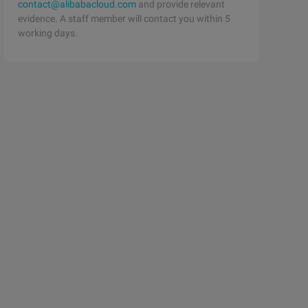
contact@alibabacloud.com
and provide relevant
evidence. A staff member will contact you within 5
working days.