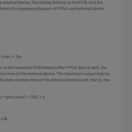
 external device, the cabling latency on the PCB, and the
e. Shows the sequence diagram of FPGA and external device
 (min) + Tsu
x is the maximum PCB latency after FPGA data is sent, the
ion time of the external device. The maximum output latency
the data creation time of the external device is set, that is, the
x) + tpcb (max) + TSU) ≥ 0
 tclk