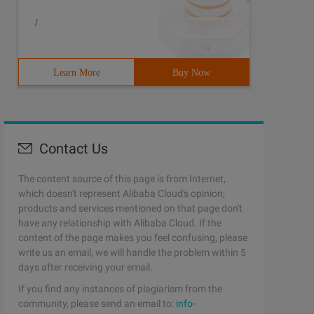
/
Learn More
Buy Now
Contact Us
The content source of this page is from Internet,
which doesn't represent Alibaba Cloud's opinion;
products and services mentioned on that page don't
have any relationship with Alibaba Cloud. If the
content of the page makes you feel confusing, please
write us an email, we will handle the problem within 5
days after receiving your email.
If you find any instances of plagiarism from the
community, please send an email to:
info-