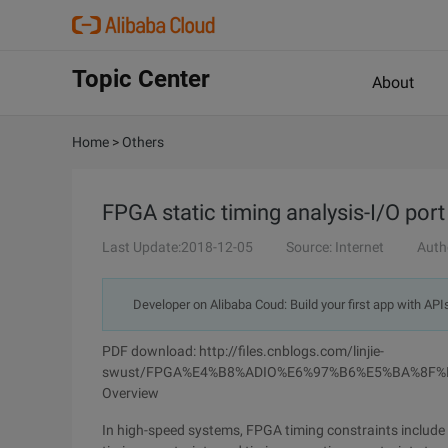
Topic Center
About
Home
>
Others
FPGA static timing analysis-I/O port
Last Update:2018-12-05
Source: Internet
Auth
Developer on Alibaba Coud: Build your first app with API
PDF download: http://files.cnblogs.com/linjie-
swust/FPGA%E4%B8%ADIO%E6%97%B6%E5%BA%8F%
Overview
In high-speed systems, FPGA timing constraints include n