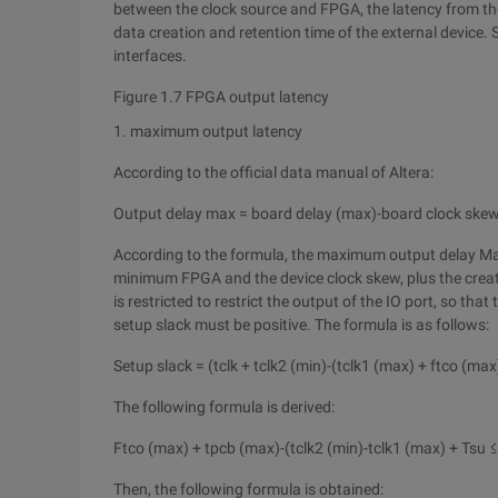
between the clock source and FPGA, the latency from the
data creation and retention time of the external devic
interfaces.
Figure 1.7 FPGA output latency
1. maximum output latency
According to the official data manual of Altera:
Output delay max = board delay (max)-board clock skew
According to the formula, the maximum output delay Ma
minimum FPGA and the device clock skew, plus the creat
is restricted to restrict the output of the IO port, so that 
setup slack must be positive. The formula is as follows:
Setup slack = (tclk + tclk2 (min)-(tclk1 (max) + ftco (ma
The following formula is derived:
Ftco (max) + tpcb (max)-(tclk2 (min)-tclk1 (max) + Tsu ≤
Then, the following formula is obtained: