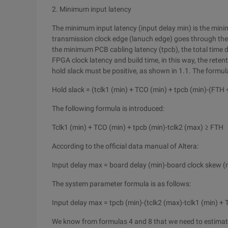
2. Minimum input latency
The minimum input latency (input delay min) is the min
transmission clock edge (lanuch edge) goes through the 
the minimum PCB cabling latency (tpcb), the total time
FPGA clock latency and build time, in this way, the reten
hold slack must be positive, as shown in 1.1. The formula
Hold slack = (tclk1 (min) + TCO (min) + tpcb (min)-(FTH 
The following formula is introduced:
Tclk1 (min) + TCO (min) + tpcb (min)-tclk2 (max) ≥ FTH
According to the official data manual of Altera:
Input delay max = board delay (min)-board clock skew (
The system parameter formula is as follows:
Input delay max = tpcb (min)-(tclk2 (max)-tclk1 (min) +
We know from formulas 4 and 8 that we need to estima