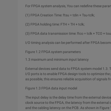
For FPGA system analysis, You can redefine these param
(1) FPGA Creation Time: ftsu = tdin + Tsu-tclk;
(2) FPGA holding time: FTH = TH + tclk;
(3) FPGA data transmission time: ftco = tclk + TCO + tou
I/O timing analysis can be performed after FPGA beco
Figure 1.2 FPGA system parameters
1.3 maximum and minimum input latency
External devices send data to FPGA system model 1.3. 
I/O ports is to enable FPGA design tools to optimize the 
as possible, this ensures reliable acquisition of signals
Figure 1.3 FPGA data input model
The input delay is the delay time from the external devic
clock source to the FPGA, the latency from the external 
and the cabling latency on the PCB. As shown in Figure 1.