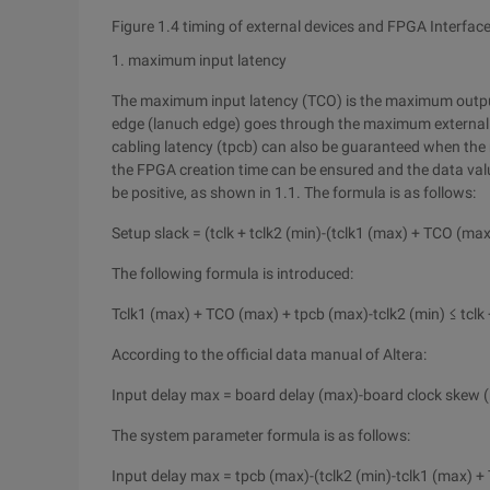
Figure 1.4 timing of external devices and FPGA Interfac
1. maximum input latency
The maximum input latency (TCO) is the maximum output
edge (lanuch edge) goes through the maximum external d
cabling latency (tpcb) can also be guaranteed when the 
the FPGA creation time can be ensured and the data valu
be positive, as shown in 1.1. The formula is as follows:
Setup slack = (tclk + tclk2 (min)-(tclk1 (max) + TCO (max
The following formula is introduced:
Tclk1 (max) + TCO (max) + tpcb (max)-tclk2 (min) ≤ tclk 
According to the official data manual of Altera:
Input delay max = board delay (max)-board clock skew 
The system parameter formula is as follows:
Input delay max = tpcb (max)-(tclk2 (min)-tclk1 (max) 