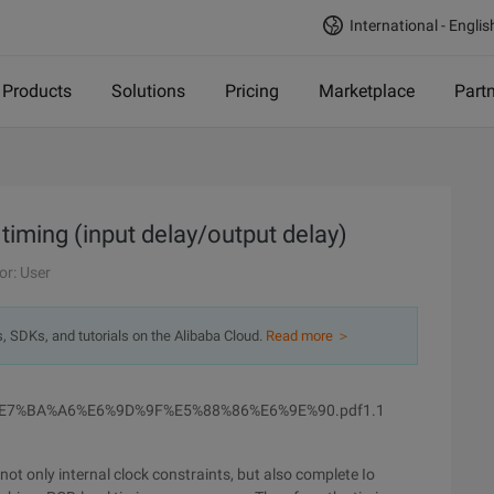
International - Englis
Products
Solutions
Pricing
Marketplace
Part
 timing (input delay/output delay)
or: User
s, SDKs, and tutorials on the Alibaba Cloud.
Read more ＞
E7%BA%A6%E6%9D%9F%E5%88%86%E6%9E%90.pdf1.1
ot only internal clock constraints, but also complete Io