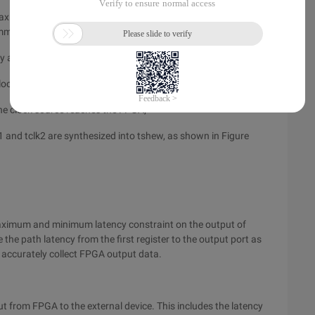
e maximum and minimum values of the FPGA port through the
mm = 39.37mil;
ter the external device receives the clock signal;
ck source reaches the external device;
e clock source reaches the FPGA;
1 and tclk2 are synthesized into tshew, as shown in Figure
aximum and minimum latency constraint on the output of
 the path latency from the first register to the output port as
n accurately collect FPGA output data.
ut from FPGA to the external device. This includes the latency