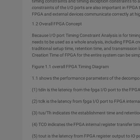
timing constraints and timing exception constraints to 
constraints of the I/O ports are also important in FPGA 
FPGA and external devices communicate correctly at hi
1.2 Overall FPGA Concept
Because I/O port Timing Constraint Analysis is for timing
needs to be used as a whole analysis, including FPGA cre
traditional setup time, retention time, and transmission l
Creation Time of FPGA for the entire system can be simpl
Figure 1.1 overall FPGA Timing Diagram
1.1 shows the performance parameters of the decompose
(1) tdin is the latency from the fpga I/O port to the FPGA 
(2) tclk is the latency from fpga I/O port to FPGA internal
(3) tus/Th indicates the establishment time and retentio
(4) TCO indicates the FPGA internal register transfer tim
(5) tout is the latency from FPGA register output to IO p