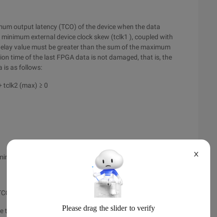
imum output latency (TCO) of the device when the data
minimum external device clock skew (tclk1 ), coupled with
 delay value must be greater than the sum of the maximum
tion time of the last FPGA data is not damaged, that is, the
 is as follows:
+ tclk2 (max) ≥ 0
X
min) + TCO (min)
 TCO (min)
te the maximum and minimum latencies of input: