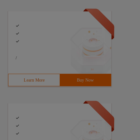
/
Learn More
Buy Now