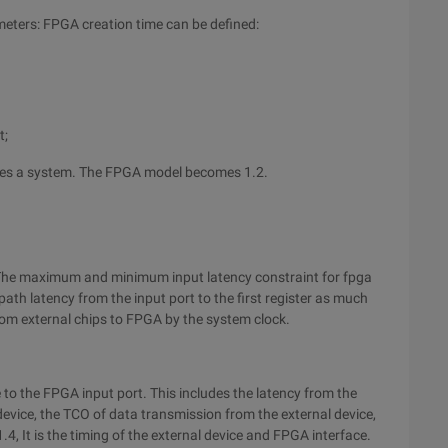
eters: FPGA creation time can be defined:
t;
mes a system. The FPGA model becomes 1.2.
The maximum and minimum input latency constraint for fpga
path latency from the input port to the first register as much
 from external chips to FPGA by the system clock.
e to the FPGA input port. This includes the latency from the
device, the TCO of data transmission from the external device,
4, It is the timing of the external device and FPGA interface.