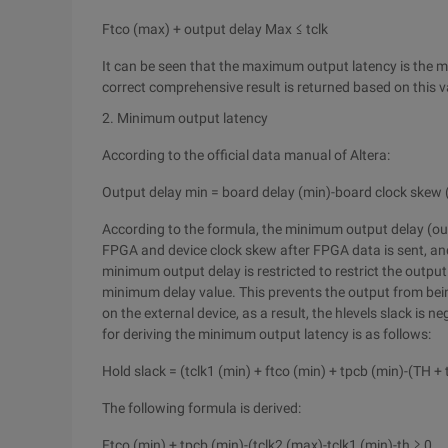
Ftco (max) + output delay Max ≤ tclk
It can be seen that the maximum output latency is the m
correct comprehensive result is returned based on this v
2. Minimum output latency
According to the official data manual of Altera:
Output delay min = board delay (min)-board clock skew 
According to the formula, the minimum output delay (o
FPGA and device clock skew after FPGA data is sent, and
minimum output delay is restricted to restrict the output 
minimum delay value. This prevents the output from bein
on the external device, as a result, the hlevels slack is 
for deriving the minimum output latency is as follows:
Hold slack = (tclk1 (min) + ftco (min) + tpcb (min)-(TH + 
The following formula is derived:
Ftco (min) + tpcb (min)-(tclk2 (max)-tclk1 (min)-th ≥ 0