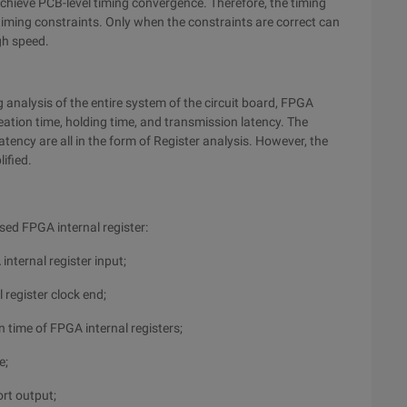
achieve PCB-level timing convergence. Therefore, the timing
timing constraints. Only when the constraints are correct can
gh speed.
 analysis of the entire system of the circuit board, FPGA
ation time, holding time, and transmission latency. The
atency are all in the form of Register analysis. However, the
ified.
d FPGA internal register:
internal register input;
 register clock end;
n time of FPGA internal registers;
e;
ort output;