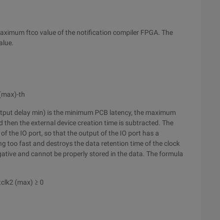
aximum ftco value of the notification compiler FPGA. The
alue.
(max)-th
utput delay min) is the minimum PCB latency, the maximum
 then the external device creation time is subtracted. The
of the IO port, so that the output of the IO port has a
g too fast and destroys the data retention time of the clock
negative and cannot be properly stored in the data. The formula
tclk2 (max) ≥ 0