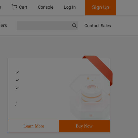
Sign Up
h
Cart
Console
Log In
ners
Contact Sales
/
Learn More
Buy Now