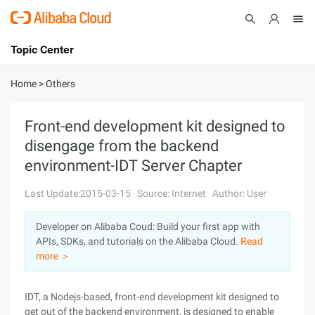
Topic Center
Submit
About
International - English
Home
>
Others
Products
Cart
Front-end development kit designed to
disengage from the backend
Console
Solutions
environment-IDT Server Chapter
Pricing
Sign Up
Log In
Last Update:2015-03-15
Source: Internet
Author: User
Marketplace
Developer on Alibaba Coud: Build your first app with
APIs, SDKs, and tutorials on the Alibaba Cloud.
Read
Partners
more ＞
IDT, a Nodejs-based, front-end development kit designed to
get out of the backend environment, is designed to enable