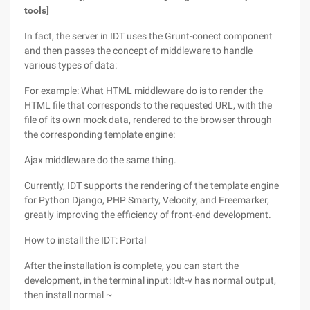
tools]
In fact, the server in IDT uses the Grunt-conect component
and then passes the concept of middleware to handle
various types of data:
For example: What HTML middleware do is to render the
HTML file that corresponds to the requested URL, with the
file of its own mock data, rendered to the browser through
the corresponding template engine:
Ajax middleware do the same thing.
Currently, IDT supports the rendering of the template engine
for Python Django, PHP Smarty, Velocity, and Freemarker,
greatly improving the efficiency of front-end development.
How to install the IDT: Portal
After the installation is complete, you can start the
development, in the terminal input: Idt-v has normal output,
then install normal ~