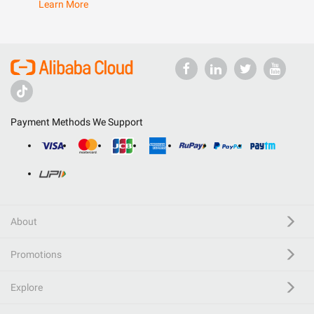
Learn More
Payment Methods We Support
About
Promotions
Explore