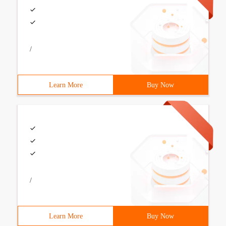
/
Learn More
Buy Now
/
Learn More
Buy Now