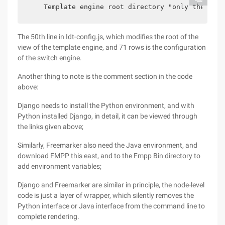
    Template engine root directory "only the last
The 50th line in Idt-config.js, which modifies the root of the
view of the template engine, and 71 rows is the configuration
of the switch engine.
Another thing to note is the comment section in the code
above:
Django needs to install the Python environment, and with
Python installed Django, in detail, it can be viewed through
the links given above;
Similarly, Freemarker also need the Java environment, and
download FMPP this east, and to the Fmpp Bin directory to
add environment variables;
Django and Freemarker are similar in principle, the node-level
code is just a layer of wrapper, which silently removes the
Python interface or Java interface from the command line to
complete rendering.