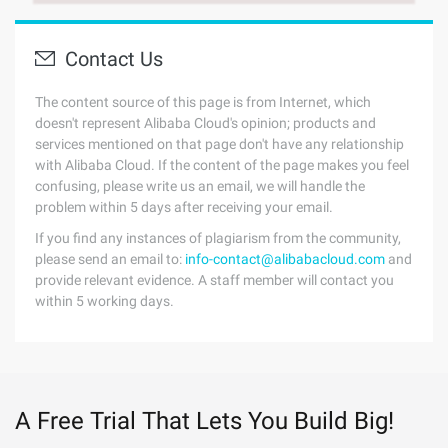
Contact Us
The content source of this page is from Internet, which
doesn't represent Alibaba Cloud's opinion; products and
services mentioned on that page don't have any relationship
with Alibaba Cloud. If the content of the page makes you feel
confusing, please write us an email, we will handle the
problem within 5 days after receiving your email.
If you find any instances of plagiarism from the community,
please send an email to:
info-contact@alibabacloud.com
and
provide relevant evidence. A staff member will contact you
within 5 working days.
A Free Trial That Lets You Build Big!