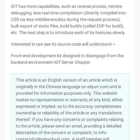
IDT has more capabilities, such as reverse proxies, remote
debugging, less real-time compilation (directly compiled into
CSS via less middleware,less during the request process),
bulk export of static files, build builds (called EDP for build),
etc. The next step is to introduce each of its features slowly.
Interested in can see it's source code will understand ~
Front-end development kit designed to disengage from the
backend environment-IDT Server Chapter
This article is an English version of an article which is
originally in the Chinese language on aliyun.com and is
provided for information purposes only. This website
makes no representation or warranty of any kind, either
expressed or implied, as to the accuracy, completeness
ownership or reliability of the article or any translations
thereof. If you have any concerns or complaints relating
to the article, please send an email, providing a detailed
description of the concern or complaint, to info-
contact@alibabacloud.com. A staff member will