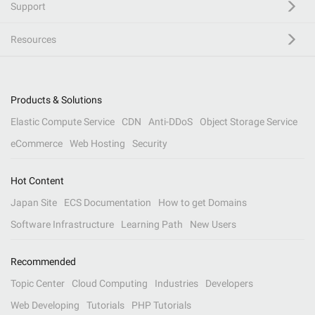
Support
Resources
Products & Solutions
Elastic Compute Service
CDN
Anti-DDoS
Object Storage Service
eCommerce
Web Hosting
Security
Hot Content
Japan Site
ECS Documentation
How to get Domains
Software Infrastructure
Learning Path
New Users
Recommended
Topic Center
Cloud Computing
Industries
Developers
Web Developing
Tutorials
PHP Tutorials