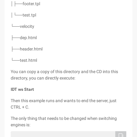
│├──footer.tpl
│└──test.tpl
└──velocity
├──dep.html
├──header.html
└──test.html
You can copy a copy of this directory and the CD into this
directory, you can directly execute:
IDT ws Start
Then this example runs and wants to end the server, just
CTRL + C.
The only thing that needs to be changed when switching
engines is: