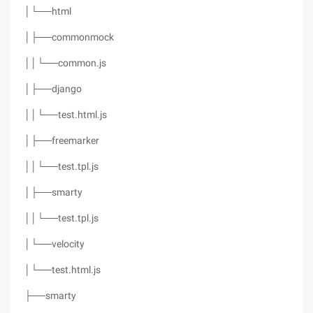
│└──html
│├──commonmock
││└──common.js
│├──django
││└──test.html.js
│├──freemarker
││└──test.tpl.js
│├──smarty
││└──test.tpl.js
│└──velocity
│└──test.html.js
├──smarty