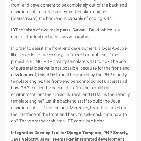
front-end development to be completely out of the back-end
environment, regardless of what template engine
(mainstream) the backend is capable of coping with.
IDT consists of two main parts: Server + Build, which is a
major introduction to the server chapter.
In order to assist the front-end development, a local Apache-
like server is not necessary, but there is a problem, if the
project is HTML, PHP smarty template what to do? The use
of pure static server is not possible, because for the front-end
development, this HTML must be parsed by the PHP smarty
template engine, the front-end personnel do not understand
how PHP, can let the backend staff to help build the
environment, but the project is Java, and HTML is the velocity
template engine? Let the backend staff to build the Java
environment ... It's so tedious. Moreover, I want to based on
the interface of the front and back to self-mock data how to
do? These are the problems, IDT came into being.
Integration Develop tool for Django Template, PHP Smarty,
Java Velocity, Java Freemarker [integrated development