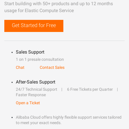
Start building with 50+ products and up to 12 months
usage for Elastic Compute Service
Get Started for Free
Sales Support
1 on 1 presale consultation
Chat
Contact Sales
After-Sales Support
24/7 Technical Support
6 Free Tickets per Quarter
Faster Response
Open a Ticket
Alibaba Cloud offers highly flexible support services tailored
to meet your exact needs.