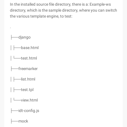
In the installed source file directory, there is a: Example-ws
directory, which is the sample directory, where you can switch
the various template engine, to test:
.
├──django
│├──base.html
│└──test.html
├──freemarker
│├──list.html
│├──test.tpl
│└──view.html
├──idt-config.js
├──mock