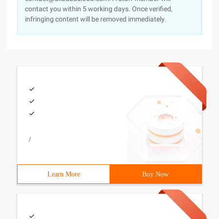
contact you within 5 working days. Once verified,
infringing content will be removed immediately.
/
Learn More
Buy Now