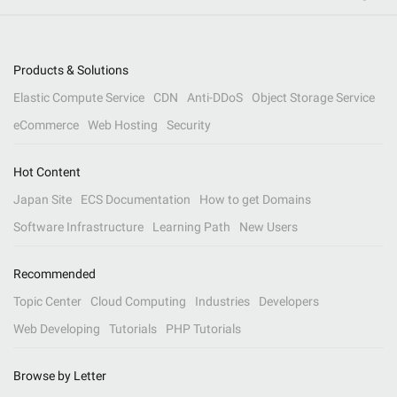
Products & Solutions
Elastic Compute Service
CDN
Anti-DDoS
Object Storage Service
eCommerce
Web Hosting
Security
Hot Content
Japan Site
ECS Documentation
How to get Domains
Software Infrastructure
Learning Path
New Users
Recommended
Topic Center
Cloud Computing
Industries
Developers
Web Developing
Tutorials
PHP Tutorials
Browse by Letter