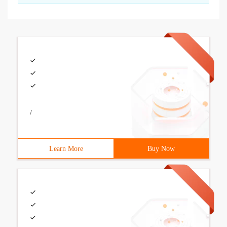
/
Learn More
Buy Now