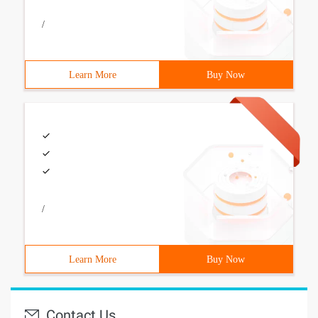
/
Learn More
Buy Now
/
Learn More
Buy Now
Contact Us