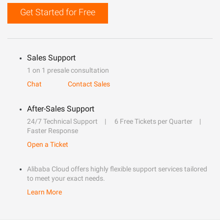
Get Started for Free
Sales Support
1 on 1 presale consultation
Chat
Contact Sales
After-Sales Support
24/7 Technical Support
6 Free Tickets per Quarter
Faster Response
Open a Ticket
Alibaba Cloud offers highly flexible support services tailored
to meet your exact needs.
Learn More