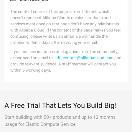
The content source of this page is from Internet, which
doesn't represent Alibaba Cloud's opinion; products and
services mentioned on that page don't have any relationship
with Alibaba Cloud. If the content of the page makes you feel
confusing, please write us an email, we will handle the
problem within 5 days after receiving your email.
If you find any instances of plagiarism from the community,
please send an email to:
info-contact@alibabacloud.com
and
provide relevant evidence. A staff member will contact you
within 5 working days.
A Free Trial That Lets You Build Big!
Start building with 50+ products and up to 12 months
usage for Elastic Compute Service