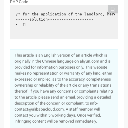
PHP Code
/* for the application of the landlord, here is s
------solution--------------------
 
This article is an English version of an article which is
originally in the Chinese language on aliyun.com and is
provided for information purposes only. This website
makes no representation or warranty of any kind, either
expressed or implied, as to the accuracy, completeness
ownership or reliability of the article or any translations
thereof. If you have any concerns or complaints relating
to the article, please send an email, providing a detailed
description of the concern or complaint, to info-
contact@alibabacloud.com. A staff member will
contact you within 5 working days. Once verified,
infringing content will be removed immediately.