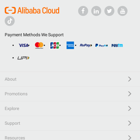
Payment Methods We Support
About
Promotions
Explore
Support
Resources