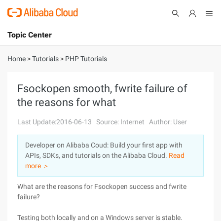
Topic Center
Submit
About
International - English
Home
>
Tutorials
>
PHP Tutorials
Products
Cart
Fsockopen smooth, fwrite failure of
the reasons for what
Console
Solutions
Last Update:2016-06-13
Source: Internet
Author: User
Pricing
Sign Up
Log In
Developer on Alibaba Coud: Build your first app with
Marketplace
APIs, SDKs, and tutorials on the Alibaba Cloud.
Read
more ＞
Partners
What are the reasons for Fsockopen success and fwrite
failure?
Testing both locally and on a Windows server is stable.