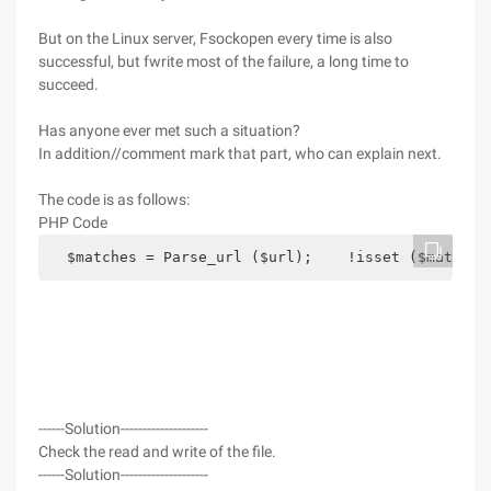
But on the Linux server, Fsockopen every time is also
successful, but fwrite most of the failure, a long time to
succeed.
Has anyone ever met such a situation?
In addition//comment mark that part, who can explain next.
The code is as follows:
PHP Code
  $matches = Parse_url ($url);    !isset ($matches
------Solution--------------------
Check the read and write of the file.
------Solution--------------------