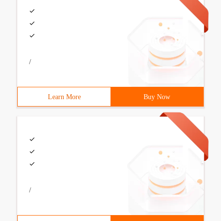
/
Learn More
Buy Now
/