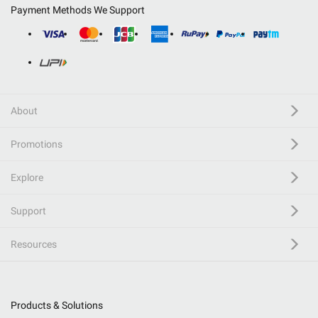
Payment Methods We Support
About
Promotions
Explore
Support
Resources
Products & Solutions