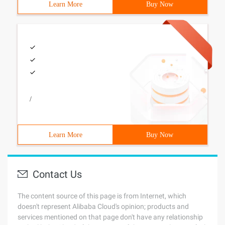
Learn More
Buy Now
/
Learn More
Buy Now
Contact Us
The content source of this page is from Internet, which
doesn't represent Alibaba Cloud's opinion; products and
services mentioned on that page don't have any relationship