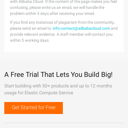
with Alibaba Cloud. If the content of the page makes you feel
confusing, please write us an email, we will handle the
problem within 5 days after receiving your email.
If you find any instances of plagiarism from the community,
please send an email to:
info-contact@alibabacloud.com
and
provide relevant evidence. A staff member will contact you
within 5 working days.
A Free Trial That Lets You Build Big!
Start building with 50+ products and up to 12 months
usage for Elastic Compute Service
Get Started for Free