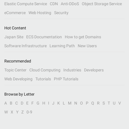
Elastic Compute Service
CDN
Anti-DDoS
Object Storage Service
eCommerce
Web Hosting
Security
Hot Content
Japan Site
ECS Documentation
How to get Domains
Software Infrastructure
Learning Path
New Users
Recommended
Topic Center
Cloud Computing
Industries
Developers
Web Developing
Tutorials
PHP Tutorials
Browse by Letter
A
B
C
D
E
F
G
H
I
J
K
L
M
N
O
P
Q
R
S
T
U
V
W
X
Y
Z
0-9