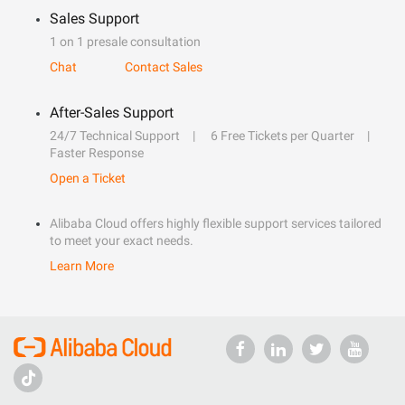
Sales Support
1 on 1 presale consultation
Chat
Contact Sales
After-Sales Support
24/7 Technical Support
6 Free Tickets per Quarter
Faster Response
Open a Ticket
Alibaba Cloud offers highly flexible support services tailored
to meet your exact needs.
Learn More