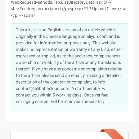
This article is an English version of an article which is
originally in the Chinese language on aliyun.com and is
provided for information purposes only. This website
makes no representation or warranty of any kind, either
expressed or implied, as to the accuracy, completeness
ownership or reliability of the article or any translations
thereof. If you have any concerns or complaints relating
to the article, please send an email, providing a detailed
description of the concern or complaint, to info-
contact@alibabacloud.com. A staff member will
contact you within 5 working days. Once verified,
infringing content will be removed immediately.