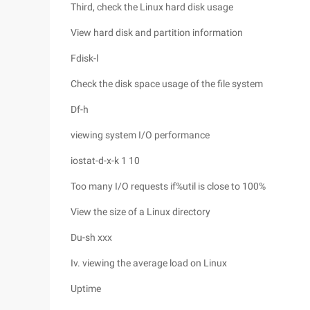
Third, check the Linux hard disk usage
View hard disk and partition information
Fdisk-l
Check the disk space usage of the file system
Df-h
viewing system I/O performance
iostat-d-x-k 1 10
Too many I/O requests if%util is close to 100%
View the size of a Linux directory
Du-sh xxx
Iv. viewing the average load on Linux
Uptime