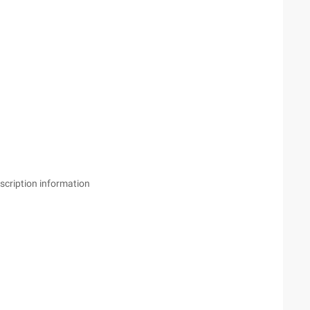
scription information