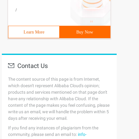
/
Learn More
Buy Now
Contact Us
The content source of this page is from Internet,
which doesn't represent Alibaba Cloud's opinion;
products and services mentioned on that page don't
have any relationship with Alibaba Cloud. If the
content of the page makes you feel confusing, please
write us an email, we will handle the problem within 5
days after receiving your email.
If you find any instances of plagiarism from the
community, please send an email to:
info-