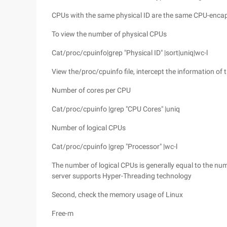
CPUs with the same physical ID are the same CPU-encap
To view the number of physical CPUs
Cat/proc/cpuinfo|grep "Physical ID" |sort|uniq|wc-l
View the/proc/cpuinfo file, intercept the information of t
Number of cores per CPU
Cat/proc/cpuinfo |grep "CPU Cores" |uniq
Number of logical CPUs
Cat/proc/cpuinfo |grep "Processor" |wc-l
The number of logical CPUs is generally equal to the numb
server supports Hyper-Threading technology
Second, check the memory usage of Linux
Free-m