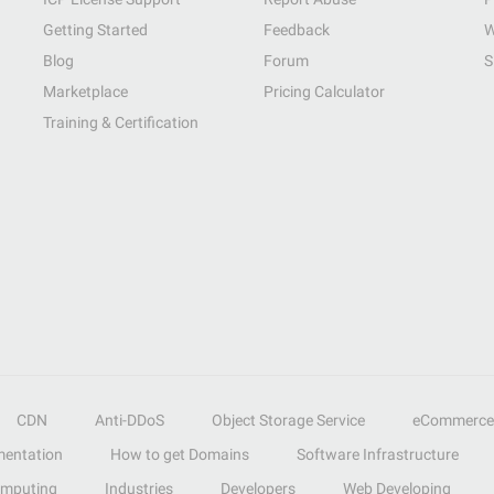
Getting Started
Feedback
W
Blog
Forum
S
Marketplace
Pricing Calculator
Training & Certification
CDN
Anti-DDoS
Object Storage Service
eCommerce
entation
How to get Domains
Software Infrastructure
omputing
Industries
Developers
Web Developing