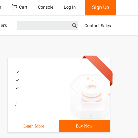
Sign Up
h
Cart
Console
Log In
ners
Contact Sales
/
Learn More
Buy Now