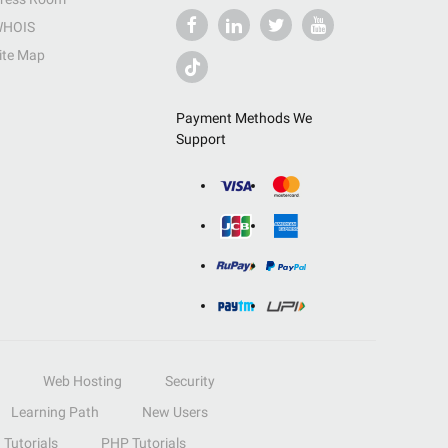
HOIS
ite Map
Payment Methods We
Support
Web Hosting
Security
Learning Path
New Users
Tutorials
PHP Tutorials