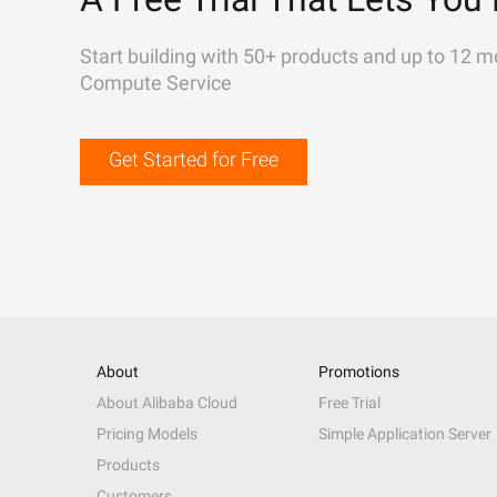
Start building with 50+ products and up to 12 m
Compute Service
Get Started for Free
About
Promotions
About Alibaba Cloud
Free Trial
Pricing Models
Simple Application Server
Products
Customers