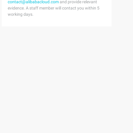
contact@alibabacloud.com
and provide relevant
evidence. A staff member will contact you within 5
working days.