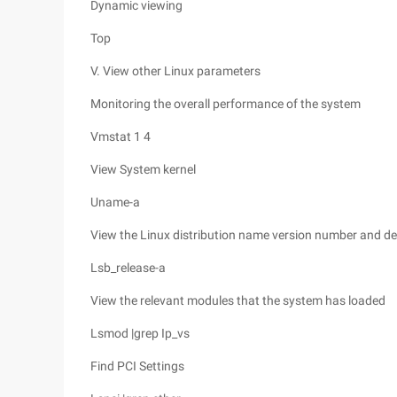
Dynamic viewing
Top
V. View other Linux parameters
Monitoring the overall performance of the system
Vmstat 1 4
View System kernel
Uname-a
View the Linux distribution name version number and de
Lsb_release-a
View the relevant modules that the system has loaded
Lsmod |grep Ip_vs
Find PCI Settings