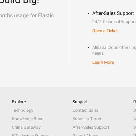
After-Sales Support
onths usage for Elastic
24/7 Technical Support
Open a Ticket
Alibaba Cloud offers hig
needs.
Learn More
Explore
Support
R
Technology
Contact Sales
D
Knowledge Base
Submit a Ticket
A
China Gateway
After-Sales Support
S
ICP License Support
Report Abuse
P