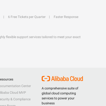
6 Free Tickets per Quarter
Faster Response
hly flexible support services tailored to meet your exact
esources
ocumentation Center
A comprehensive suite of
libaba Cloud MVP
global cloud computing
services to power your
ecurity & Compliance
business
ress Room