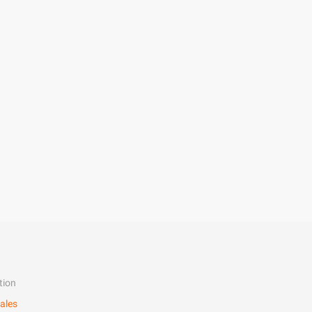
tion
ales