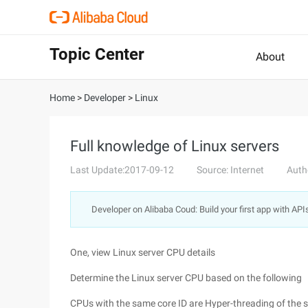
Topic Center
About
Home
>
Developer
>
Linux
Full knowledge of Linux servers
Last Update:2017-09-12
Source: Internet
Auth
Developer on Alibaba Coud: Build your first app with API
One, view Linux server CPU details
Determine the Linux server CPU based on the following
CPUs with the same core ID are Hyper-threading of the 