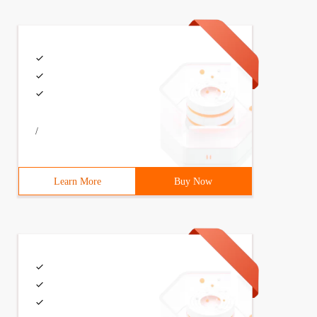
/
Learn More
Buy Now