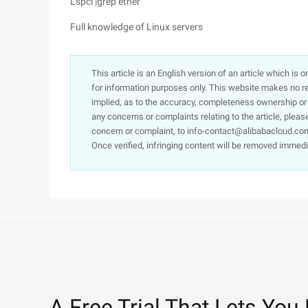
Lspci |grep ether
Full knowledge of Linux servers
This article is an English version of an article which is 
for information purposes only. This website makes no re
implied, as to the accuracy, completeness ownership or rel
any concerns or complaints relating to the article, pleas
concern or complaint, to info-contact@alibabacloud.com
Once verified, infringing content will be removed immedi
A Free Trial That Lets You 