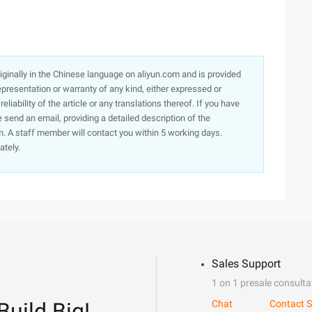
originally in the Chinese language on aliyun.com and is provided
presentation or warranty of any kind, either expressed or
iability of the article or any translations thereof. If you have
e send an email, providing a detailed description of the
. A staff member will contact you within 5 working days.
ately.
Sales Support
1 on 1 presale consulta
Build Big!
Chat
Contact S