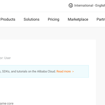
International - Englis
Products
Solutions
Pricing
Marketplace
Part
or: User
s, SDKs, and tutorials on the Alibaba Cloud.
Read more ＞
same core