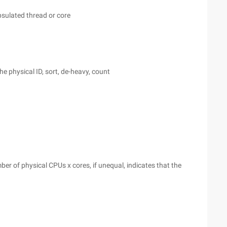
sulated thread or core
he physical ID, sort, de-heavy, count
er of physical CPUs x cores, if unequal, indicates that the