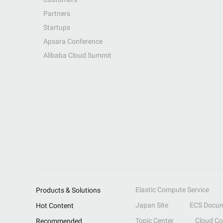
Partners
Startups
Apsara Conference
Alibaba Cloud Summit
Elastic Compute Service
Products & Solutions
Japan Site
ECS Docum
Hot Content
Topic Center
Cloud C
Recommended