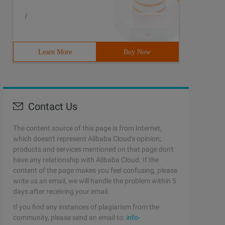
/
Learn More
Buy Now
Contact Us
The content source of this page is from Internet,
which doesn't represent Alibaba Cloud's opinion;
products and services mentioned on that page don't
have any relationship with Alibaba Cloud. If the
content of the page makes you feel confusing, please
write us an email, we will handle the problem within 5
days after receiving your email.
If you find any instances of plagiarism from the
community, please send an email to:
info-