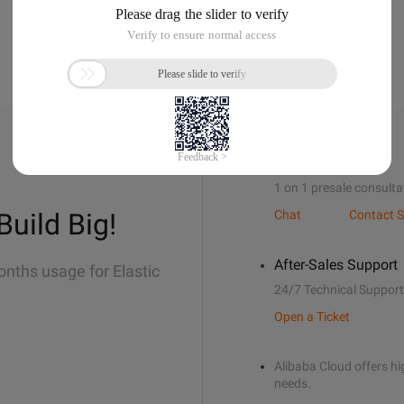
Sales Support
1 on 1 presale consulta
Build Big!
Chat
Contact S
After-Sales Support
onths usage for Elastic
24/7 Technical Support
Open a Ticket
Alibaba Cloud offers hig
needs.