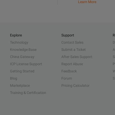
Learn More
Explore
Support
R
Technology
Contact Sales
D
Knowledge Base
Submit a Ticket
A
China Gateway
After-Sales Support
S
ICP License Support
Report Abuse
P
Getting Started
Feedback
W
Blog
Forum
S
Marketplace
Pricing Calculator
Training & Certification