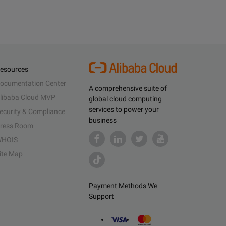
esources
ocumentation Center
A comprehensive suite of
libaba Cloud MVP
global cloud computing
services to power your
ecurity & Compliance
business
ress Room
HOIS
ite Map
Payment Methods We
Support