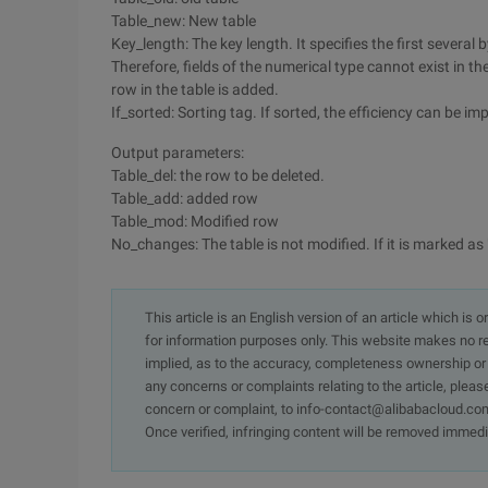
Table_new: New table
Key_length: The key length. It specifies the first several
Therefore, fields of the numerical type cannot exist in t
row in the table is added.
If_sorted: Sorting tag. If sorted, the efficiency can be 
Output parameters:
Table_del: the row to be deleted.
Table_add: added row
Table_mod: Modified row
No_changes: The table is not modified. If it is marked as "
This article is an English version of an article which is 
for information purposes only. This website makes no re
implied, as to the accuracy, completeness ownership or rel
any concerns or complaints relating to the article, pleas
concern or complaint, to info-contact@alibabacloud.com
Once verified, infringing content will be removed immedi