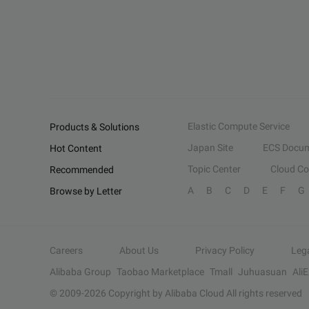
Elastic Compute Service
Products & Solutions
Japan Site
ECS Docum
Hot Content
Topic Center
Cloud C
Recommended
A
B
C
D
E
F
G
Browse by Letter
Careers
About Us
Privacy Policy
Leg
Alibaba Group
Taobao Marketplace
Tmall
Juhuasuan
Ali
© 2009-
2026
Copyright by Alibaba Cloud All rights reserved