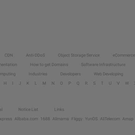
CDN
Anti-DDoS
Object Storage Service
eCommerce
entation
How to get Domains
Software Infrastructure
omputing
Industries
Developers
Web Developing
H
I
J
K
L
M
N
O
P
Q
R
S
T
U
V
W
al
Notice List
Links
Express
Alibaba.com
1688
Alimama
Fliggy
YunOS
AliTelecom
Amap