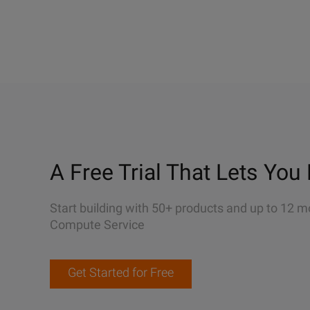
A Free Trial That Lets You 
Start building with 50+ products and up to 12 m
Compute Service
Get Started for Free