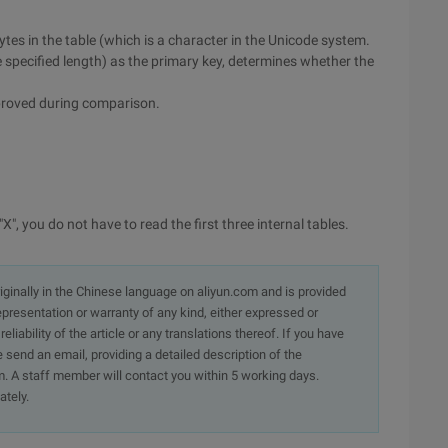
 bytes in the table (which is a character in the Unicode system.
he specified length) as the primary key, determines whether the
improved during comparison.
X", you do not have to read the first three internal tables.
originally in the Chinese language on aliyun.com and is provided
presentation or warranty of any kind, either expressed or
iability of the article or any translations thereof. If you have
e send an email, providing a detailed description of the
. A staff member will contact you within 5 working days.
ately.