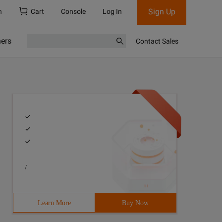
Sign Up
h
Cart
Console
Log In
ners
Contact Sales
/
Learn More
Buy Now