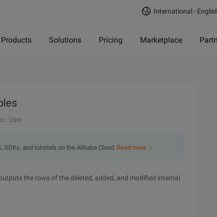
International - Englis
Products
Solutions
Pricing
Marketplace
Part
bles
or: User
s, SDKs, and tutorials on the Alibaba Cloud.
Read more ＞
utputs the rows of the deleted, added, and modified internal