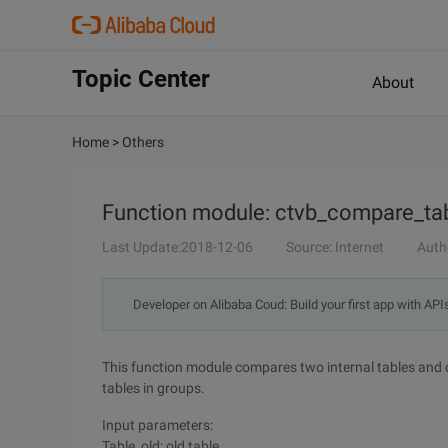
Topic Center
About
Home
>
Others
Function module: ctvb_compare_ta
Last Update:2018-12-06
Source: Internet
Auth
Developer on Alibaba Coud: Build your first app with API
This function module compares two internal tables and o
tables in groups.
Input parameters:
Table_old: old table