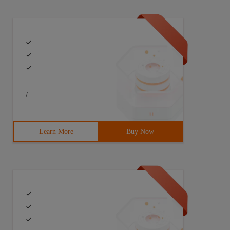
/
Learn More
Buy Now