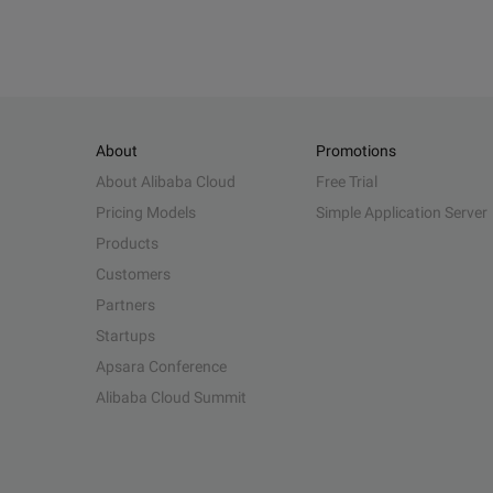
About
Promotions
About Alibaba Cloud
Free Trial
Pricing Models
Simple Application Server
Products
Customers
Partners
Startups
Apsara Conference
Alibaba Cloud Summit