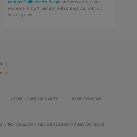
contact@alibabacloud.com
and provide relevant
evidence. A staff member will contact you within 5
working days.
tion
ales
6 Free Tickets per Quarter
Faster Response
hly flexible support services tailored to meet your exact