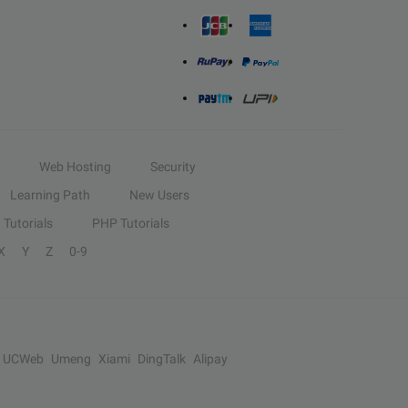
Web Hosting
Security
Learning Path
New Users
Tutorials
PHP Tutorials
X
Y
Z
0-9
UCWeb
Umeng
Xiami
DingTalk
Alipay