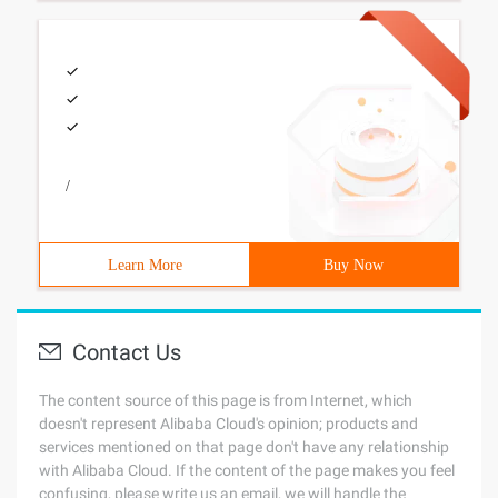
/
Learn More
Buy Now
Contact Us
The content source of this page is from Internet, which
doesn't represent Alibaba Cloud's opinion; products and
services mentioned on that page don't have any relationship
with Alibaba Cloud. If the content of the page makes you feel
confusing, please write us an email, we will handle the