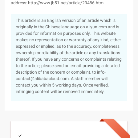
address: http://www.jb51.net/article/29486.htm
This article is an English version of an article which is
originally in the Chinese language on aliyun.com and is
provided for information purposes only. This website
makes no representation or warranty of any kind, either
expressed or implied, as to the accuracy, completeness
ownership or reliability of the article or any translations
thereof. If you have any concerns or complaints relating
to the article, please send an email, providing a detailed
description of the concern or complaint, to info-
contact@alibabacloud.com. A staff member will
contact you within 5 working days. Once verified,
infringing content will be removed immediately.