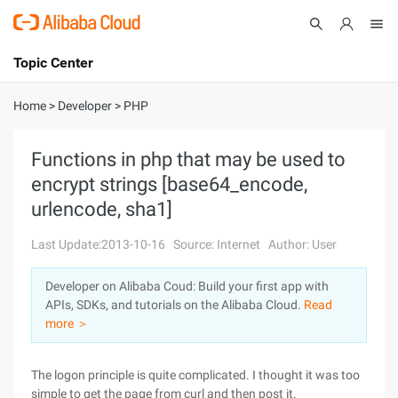
Topic Center
Submit
About
International - English
Home
>
Developer
>
PHP
Products
Cart
Functions in php that may be used to
encrypt strings [base64_encode,
Console
Solutions
urlencode, sha1]
Pricing
Sign Up
Log In
Last Update:2013-10-16
Source: Internet
Author: User
Marketplace
Developer on Alibaba Coud: Build your first app with
APIs, SDKs, and tutorials on the Alibaba Cloud.
Read
Partners
more ＞
The logon principle is quite complicated. I thought it was too
simple to get the page from curl and then post it.