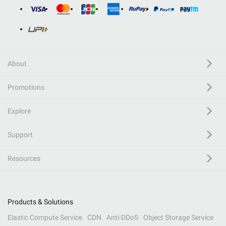
About
Promotions
Explore
Support
Resources
Products & Solutions
Elastic Compute Service
CDN
Anti-DDoS
Object Storage Service