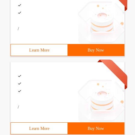
/
Learn More
Buy Now
/
Learn More
Buy Now