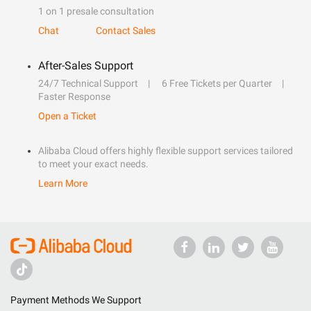
1 on 1 presale consultation
Chat
Contact Sales
After-Sales Support
24/7 Technical Support
6 Free Tickets per Quarter
Faster Response
Open a Ticket
Alibaba Cloud offers highly flexible support services tailored
to meet your exact needs.
Learn More
Payment Methods We Support