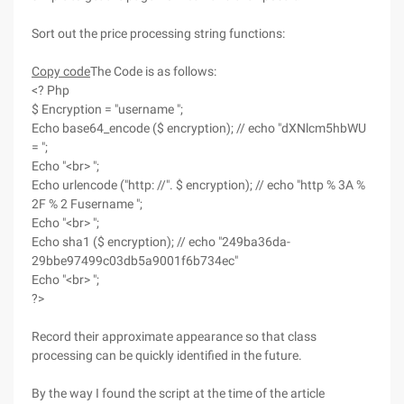
Sort out the price processing string functions:
Copy code
The Code is as follows:
<? Php
$ Encryption = "username ";
Echo base64_encode ($ encryption); // echo "dXNlcm5hbWU
= ";
Echo "<br> ";
Echo urlencode ("http: //". $ encryption); // echo "http % 3A %
2F % 2 Fusername ";
Echo "<br> ";
Echo sha1 ($ encryption); // echo "249ba36da-
29bbe97499c03db5a9001f6b734ec"
Echo "<br> ";
?>
Record their approximate appearance so that class
processing can be quickly identified in the future.
By the way I found the script at the time of the article