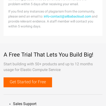
problem within 5 days after receiving your email.
If you find any instances of plagiarism from the community,
please send an email to:
info-contact@alibabacloud.com
and
provide relevant evidence. A staff member will contact you
within 5 working days.
A Free Trial That Lets You Build Big!
Start building with 50+ products and up to 12 months
usage for Elastic Compute Service
Get Started for Free
Sales Support