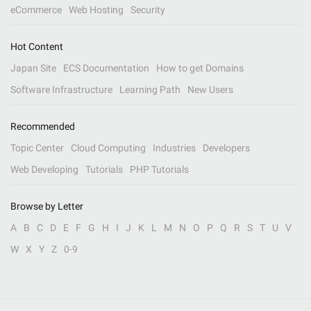
eCommerce
Web Hosting
Security
Hot Content
Japan Site
ECS Documentation
How to get Domains
Software Infrastructure
Learning Path
New Users
Recommended
Topic Center
Cloud Computing
Industries
Developers
Web Developing
Tutorials
PHP Tutorials
Browse by Letter
A
B
C
D
E
F
G
H
I
J
K
L
M
N
O
P
Q
R
S
T
U
V
W
X
Y
Z
0-9